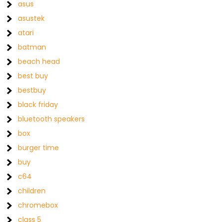
asus
asustek
atari
batman
beach head
best buy
bestbuy
black friday
bluetooth speakers
box
burger time
buy
c64
children
chromebox
class 5