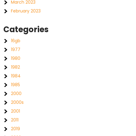
March 2023
February 2023
Categories
16gb
1977
1980
1982
1984
1985
2000
2000s
2001
2011
2019