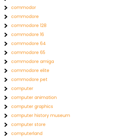
commodor
commodore
commodore 128
commodore 16
commodore 64
commodore 65
commodore amiga
commodore elite
commodore pet
computer
computer animation
computer graphics
computer history museum
computer store
computerland