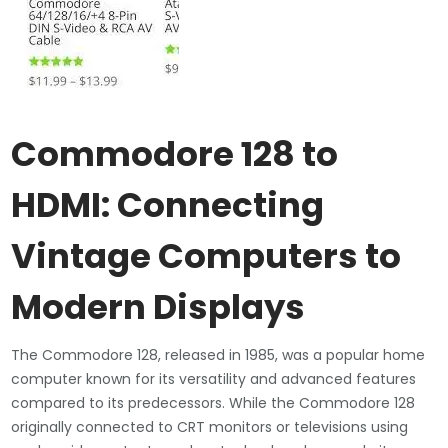
Commodore 128 to
HDMI: Connecting
Vintage Computers to
Modern Displays
The Commodore 128, released in 1985, was a popular home
computer known for its versatility and advanced features
compared to its predecessors. While the Commodore 128
originally connected to CRT monitors or televisions using