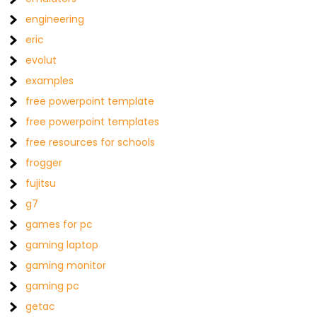
engineering
eric
evolut
examples
free powerpoint template
free powerpoint templates
free resources for schools
frogger
fujitsu
g7
games for pc
gaming laptop
gaming monitor
gaming pc
getac