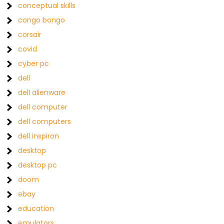
conceptual skills
congo bongo
corsair
covid
cyber pc
dell
dell alienware
dell computer
dell computers
dell inspiron
desktop
desktop pc
doom
ebay
education
emulators