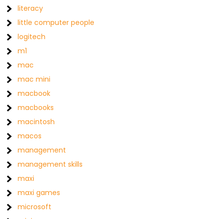
literacy
little computer people
logitech
m1
mac
mac mini
macbook
macbooks
macintosh
macos
management
management skills
maxi
maxi games
microsoft