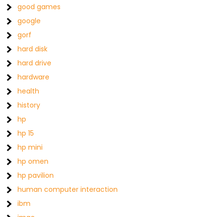
good games
google
gorf
hard disk
hard drive
hardware
health
history
hp
hp 15
hp mini
hp omen
hp pavilion
human computer interaction
ibm