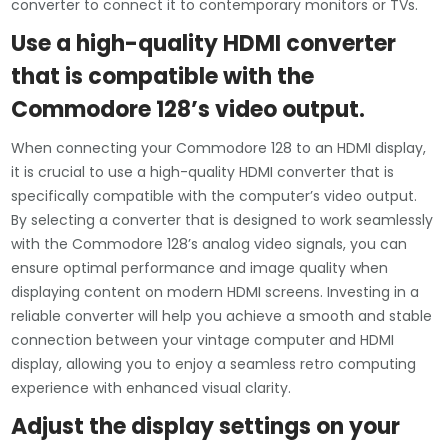
converter to connect it to contemporary monitors or TVs.
Use a high-quality HDMI converter
that is compatible with the
Commodore 128’s video output.
When connecting your Commodore 128 to an HDMI display,
it is crucial to use a high-quality HDMI converter that is
specifically compatible with the computer’s video output.
By selecting a converter that is designed to work seamlessly
with the Commodore 128’s analog video signals, you can
ensure optimal performance and image quality when
displaying content on modern HDMI screens. Investing in a
reliable converter will help you achieve a smooth and stable
connection between your vintage computer and HDMI
display, allowing you to enjoy a seamless retro computing
experience with enhanced visual clarity.
Adjust the display settings on your