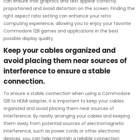
can ensure that graphics and text appear correctly
proportioned and avoid distortion on the screen. Finding the
right aspect ratio setting can enhance your retro
computing experience, allowing you to enjoy your favorite
Commodore 128 games and applications in the best
possible display quality.
Keep your cables organized and
avoid placing them near sources of
interference to ensure a stable
connection.
To ensure a stable connection when using a Commodore
128 to HDMI adapter, it is important to keep your cables
organized and avoid placing them near sources of
interference. By neatly arranging your cables and keeping
them away from potential sources of electromagnetic
interference, such as power cords or other electronic
devices, you can help maintain a reliable connection