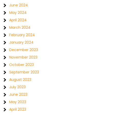
June 2024
May 2024
April 2024
March 2024
February 2024
January 2024
December 2023
November 2023
October 2023
September 2023
August 2023
July 2023
June 2023
May 2023
April 2023