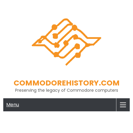
Skip
to
content
COMMODOREHISTORY.COM
Preserving the legacy of Commodore computers
Menu