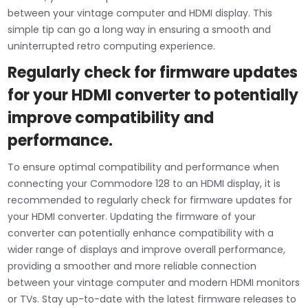
between your vintage computer and HDMI display. This
simple tip can go a long way in ensuring a smooth and
uninterrupted retro computing experience.
Regularly check for firmware updates
for your HDMI converter to potentially
improve compatibility and
performance.
To ensure optimal compatibility and performance when
connecting your Commodore 128 to an HDMI display, it is
recommended to regularly check for firmware updates for
your HDMI converter. Updating the firmware of your
converter can potentially enhance compatibility with a
wider range of displays and improve overall performance,
providing a smoother and more reliable connection
between your vintage computer and modern HDMI monitors
or TVs. Stay up-to-date with the latest firmware releases to