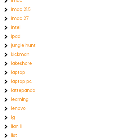
imac
imac 21.5
imac 27
intel
ipad
jungle hunt
kickman
lakeshore
laptop
laptop pc
lattepanda
learning
lenovo
lg
lian li
list