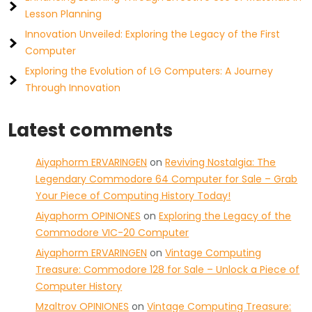
Lesson Planning
Innovation Unveiled: Exploring the Legacy of the First
Computer
Exploring the Evolution of LG Computers: A Journey
Through Innovation
Latest comments
Aiyaphorm ERVARINGEN
on
Reviving Nostalgia: The
Legendary Commodore 64 Computer for Sale – Grab
Your Piece of Computing History Today!
Aiyaphorm OPINIONES
on
Exploring the Legacy of the
Commodore VIC-20 Computer
Aiyaphorm ERVARINGEN
on
Vintage Computing
Treasure: Commodore 128 for Sale – Unlock a Piece of
Computer History
Mzaltrov OPINIONES
on
Vintage Computing Treasure: