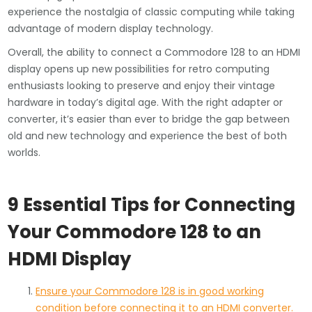
experience the nostalgia of classic computing while taking
advantage of modern display technology.
Overall, the ability to connect a Commodore 128 to an HDMI
display opens up new possibilities for retro computing
enthusiasts looking to preserve and enjoy their vintage
hardware in today’s digital age. With the right adapter or
converter, it’s easier than ever to bridge the gap between
old and new technology and experience the best of both
worlds.
9 Essential Tips for Connecting
Your Commodore 128 to an
HDMI Display
Ensure your Commodore 128 is in good working
condition before connecting it to an HDMI converter.