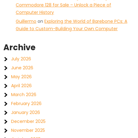
Commodore 128 for Sale – Unlock a Piece of
Computer History
Guillermo
on
Exploring the World of Barebone PCs: A
Guide to Custom-Building Your Own Computer
Archive
July 2026
June 2026
May 2026
April 2026
March 2026
February 2026
January 2026
December 2025
November 2025