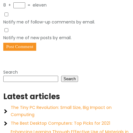
8
+
=
eleven
Notify me of follow-up comments by email.
Notify me of new posts by email.
Search
Search
Latest articles
The Tiny PC Revolution: Small Size, Big Impact on
Computing
The Best Desktop Computers: Top Picks for 2021
Enhancing Learning Through Effective Use of Materials in