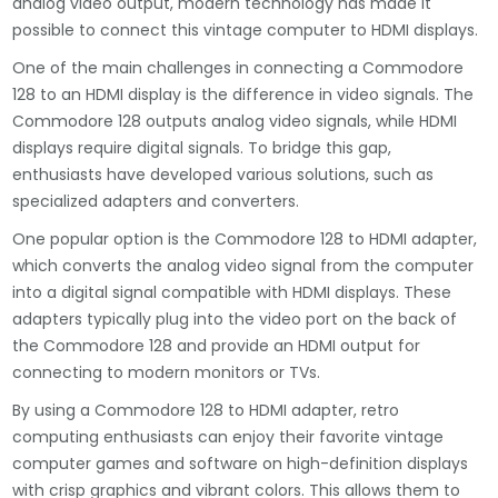
analog video output, modern technology has made it
possible to connect this vintage computer to HDMI displays.
One of the main challenges in connecting a Commodore
128 to an HDMI display is the difference in video signals. The
Commodore 128 outputs analog video signals, while HDMI
displays require digital signals. To bridge this gap,
enthusiasts have developed various solutions, such as
specialized adapters and converters.
One popular option is the Commodore 128 to HDMI adapter,
which converts the analog video signal from the computer
into a digital signal compatible with HDMI displays. These
adapters typically plug into the video port on the back of
the Commodore 128 and provide an HDMI output for
connecting to modern monitors or TVs.
By using a Commodore 128 to HDMI adapter, retro
computing enthusiasts can enjoy their favorite vintage
computer games and software on high-definition displays
with crisp graphics and vibrant colors. This allows them to