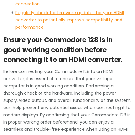
connection.
Regularly check for firmware updates for your HDMI
converter to potentially improve compatibility and
performance.
Ensure your Commodore 128 is in
good working condition before
connecting it to an HDMI converter.
Before connecting your Commodore 128 to an HDMI
converter, it is essential to ensure that your vintage
computer is in good working condition. Performing a
thorough check of the hardware, including the power
supply, video output, and overall functionality of the system,
can help prevent any potential issues when connecting it to
modern displays. By confirming that your Commodore 128 is
in proper working order beforehand, you can enjoy a
seamless and trouble-free experience when using an HDMI