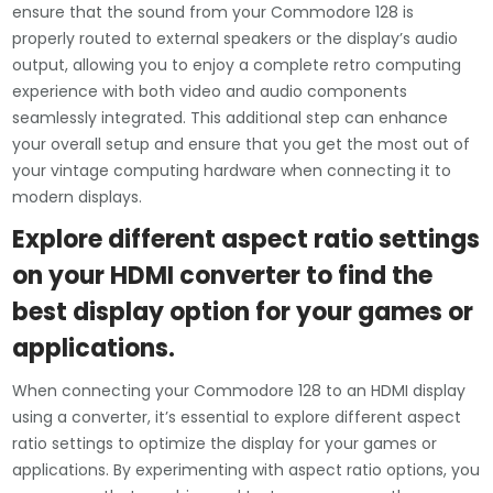
ensure that the sound from your Commodore 128 is
properly routed to external speakers or the display’s audio
output, allowing you to enjoy a complete retro computing
experience with both video and audio components
seamlessly integrated. This additional step can enhance
your overall setup and ensure that you get the most out of
your vintage computing hardware when connecting it to
modern displays.
Explore different aspect ratio settings
on your HDMI converter to find the
best display option for your games or
applications.
When connecting your Commodore 128 to an HDMI display
using a converter, it’s essential to explore different aspect
ratio settings to optimize the display for your games or
applications. By experimenting with aspect ratio options, you