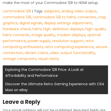
make the most of your Commodore 128 to HDMI setup.
commodore 128
| Tags:
adapters
,
analog video output
,
commodore 128
,
commodore 128 to hdmi
,
converters
,
crisp
graphics
,
digital signals
,
display settings adjustment
,
hardware check
,
hdmi
,
high-definition displays
,
high-quality
hdmi converter
,
image quality
,
modern displays
,
optimal
performance
,
power supply
,
resolution support
,
retro
computing enthusiasts
,
retro computing experience
,
secure
connection
,
vibrant colors
,
video output functionality
,
vintage computers
,
visual clarity
Post
Exploring the Commodore 128 Price: A Look at
Affordability and Performance
navigation
Discover the Ultimate Retro Gaming Experience with C64
Maxi on eBay
Leave a Reply
Your email address will not be published.
Required fields are