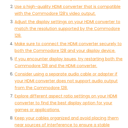
Use a high-quality HDMI converter that is compatible
with the Commodore 128’s video output.
Adjust the display settings on your HDMI converter to
match the resolution supported by the Commodore
128.
Make sure to connect the HDMI converter securely to
both the Commodore 128 and your display device.
If you encounter display issues, try restarting both the
Commodore 128 and the HDMI converter.
Consider using a separate audio cable or adapter if
your HDMI converter does not support audio output
from the Commodore 128.
Explore different aspect ratio settings on your HDMI
converter to find the best display option for your
games or applications.
Keep your cables organized and avoid placing them
near sources of interference to ensure a stable