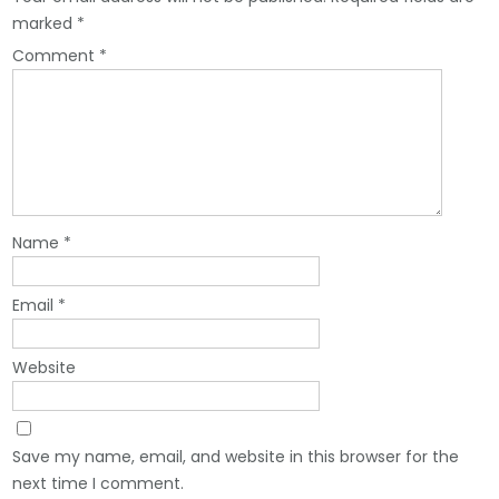
marked
*
Comment
*
Name
*
Email
*
Website
Save my name, email, and website in this browser for the
next time I comment.