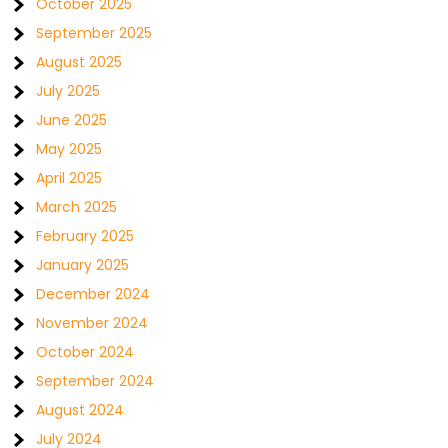
October 2025
September 2025
August 2025
July 2025
June 2025
May 2025
April 2025
March 2025
February 2025
January 2025
December 2024
November 2024
October 2024
September 2024
August 2024
July 2024