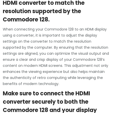
HDMI converter to match the
resolution supported by the
Commodore 128.
When connecting your Commodore 128 to an HDMI display
using a converter, it is important to adjust the display
settings on the converter to match the resolution
supported by the computer. By ensuring that the resolution
settings are aligned, you can optimize the visual output and
ensure a clear and crisp display of your Commodore 128’s
content on modern HDMI screens. This adjustment not only
enhances the viewing experience but also helps maintain
the authenticity of retro computing while leveraging the
benefits of modern technology.
Make sure to connect the HDMI
converter securely to both the
Commodore 128 and your display