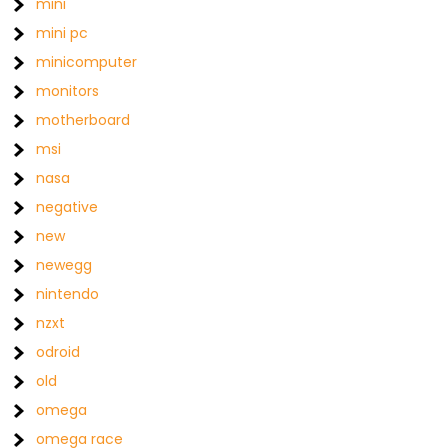
mini
mini pc
minicomputer
monitors
motherboard
msi
nasa
negative
new
newegg
nintendo
nzxt
odroid
old
omega
omega race