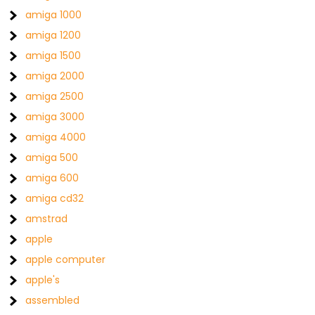
amiga 1000
amiga 1200
amiga 1500
amiga 2000
amiga 2500
amiga 3000
amiga 4000
amiga 500
amiga 600
amiga cd32
amstrad
apple
apple computer
apple's
assembled