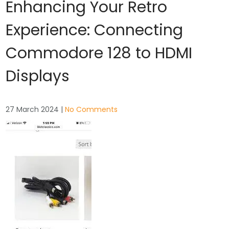
Enhancing Your Retro
Experience: Connecting
Commodore 128 to HDMI
Displays
27 March 2024
|
No Comments