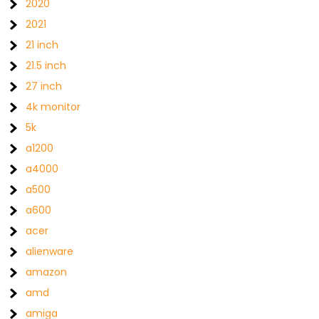
2020
2021
21 inch
21.5 inch
27 inch
4k monitor
5k
a1200
a4000
a500
a600
acer
alienware
amazon
amd
amiga