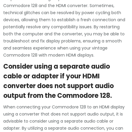
Commodore 128 and the HDMI converter. Sometimes,
technical glitches can be resolved by power cycling both
devices, allowing them to establish a fresh connection and
potentially resolve any compatibility issues. By restarting
both the computer and the converter, you may be able to
troubleshoot and fix display problems, ensuring a smooth
and seamless experience when using your vintage
Commodore 128 with modern HDMI displays.
Consider using a separate audio
cable or adapter if your HDMI
converter does not support audio
output from the Commodore 128.
When connecting your Commodore 128 to an HDMI display
using a converter that does not support audio output, it is
advisable to consider using a separate audio cable or
adapter. By utilizing a separate audio connection, you can