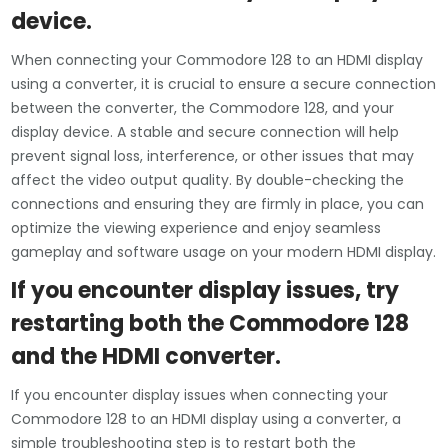
device.
When connecting your Commodore 128 to an HDMI display
using a converter, it is crucial to ensure a secure connection
between the converter, the Commodore 128, and your
display device. A stable and secure connection will help
prevent signal loss, interference, or other issues that may
affect the video output quality. By double-checking the
connections and ensuring they are firmly in place, you can
optimize the viewing experience and enjoy seamless
gameplay and software usage on your modern HDMI display.
If you encounter display issues, try
restarting both the Commodore 128
and the HDMI converter.
If you encounter display issues when connecting your
Commodore 128 to an HDMI display using a converter, a
simple troubleshooting step is to restart both the