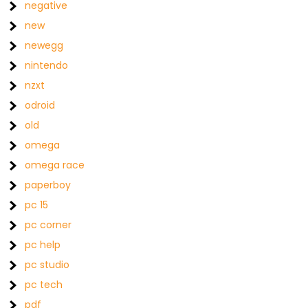
negative
new
newegg
nintendo
nzxt
odroid
old
omega
omega race
paperboy
pc 15
pc corner
pc help
pc studio
pc tech
pdf