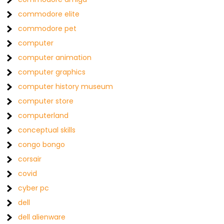
commodore elite
commodore pet
computer
computer animation
computer graphics
computer history museum
computer store
computerland
conceptual skills
congo bongo
corsair
covid
cyber pc
dell
dell alienware