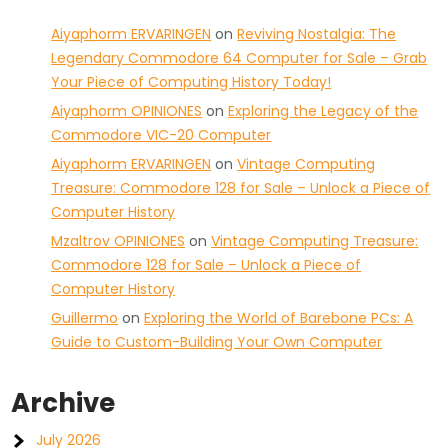
Aiyaphorm ERVARINGEN
on
Reviving Nostalgia: The
Legendary Commodore 64 Computer for Sale – Grab
Your Piece of Computing History Today!
Aiyaphorm OPINIONES
on
Exploring the Legacy of the
Commodore VIC-20 Computer
Aiyaphorm ERVARINGEN
on
Vintage Computing
Treasure: Commodore 128 for Sale – Unlock a Piece of
Computer History
Mzaltrov OPINIONES
on
Vintage Computing Treasure:
Commodore 128 for Sale – Unlock a Piece of
Computer History
Guillermo
on
Exploring the World of Barebone PCs: A
Guide to Custom-Building Your Own Computer
Archive
July 2026