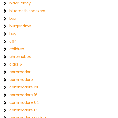
black friday
bluetooth speakers
box
burger time
buy
c64
children
chromebox
class 5
commodor
commodore
commodore 128
commodore 16
commodore 64
commodore 65
commodore amiga