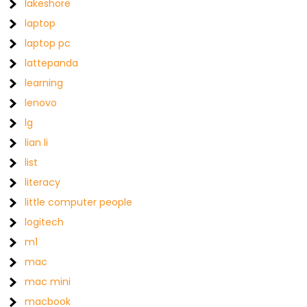
lakeshore
laptop
laptop pc
lattepanda
learning
lenovo
lg
lian li
list
literacy
little computer people
logitech
m1
mac
mac mini
macbook