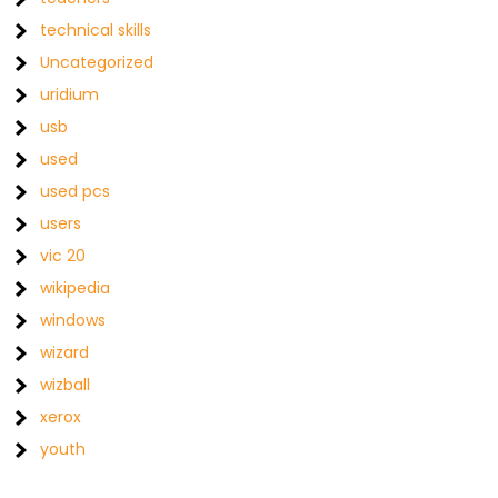
technical skills
Uncategorized
uridium
usb
used
used pcs
users
vic 20
wikipedia
windows
wizard
wizball
xerox
youth