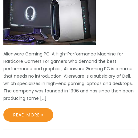
Alienware Gaming PC: A High-Performance Machine for
Hardcore Gamers For gamers who demand the best
performance and graphics, Alienware Gaming PC is a name
that needs no introduction. Alienware is a subsidiary of Dell,
which specializes in high-end gaming laptops and desktops.
The company was founded in 1996 and has since then been
producing some […]
READ MORE »