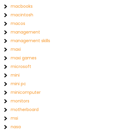
macbooks
macintosh
macos
management
management skills
maxi
maxi games
microsoft
mini
mini pc
minicomputer
monitors
motherboard
msi
nasa