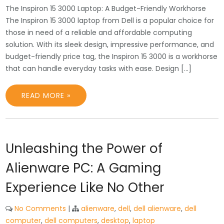
The Inspiron 15 3000 Laptop: A Budget-Friendly Workhorse
The Inspiron 15 3000 laptop from Dell is a popular choice for
those in need of a reliable and affordable computing
solution. With its sleek design, impressive performance, and
budget-friendly price tag, the Inspiron 15 3000 is a workhorse
that can handle everyday tasks with ease. Design […]
READ MORE »
Unleashing the Power of
Alienware PC: A Gaming
Experience Like No Other
No Comments
|
alienware
,
dell
,
dell alienware
,
dell
computer
,
dell computers
,
desktop
,
laptop