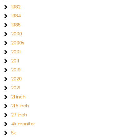
1982
1984
1985
2000
2000s
2001
2011
2019
2020
2021
21 inch
21.5 inch
27 inch
4k monitor
5k