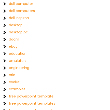
dell computer
dell computers
dell inspiron
desktop
desktop pc
doom
ebay
education
emulators
engineering
eric
evolut
examples
free powerpoint template
free powerpoint templates