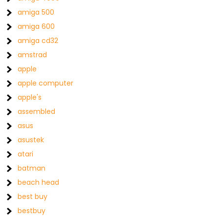
amiga 500
amiga 600
amiga cd32
amstrad
apple
apple computer
apple's
assembled
asus
asustek
atari
batman
beach head
best buy
bestbuy