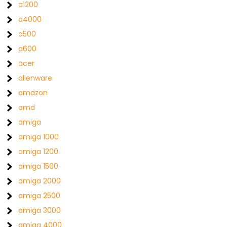
a1200
a4000
a500
a600
acer
alienware
amazon
amd
amiga
amiga 1000
amiga 1200
amiga 1500
amiga 2000
amiga 2500
amiga 3000
amiga 4000