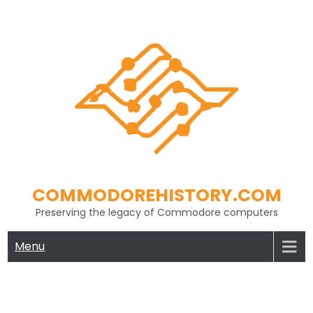
Skip
to
content
COMMODOREHISTORY.COM
Preserving the legacy of Commodore computers
Menu