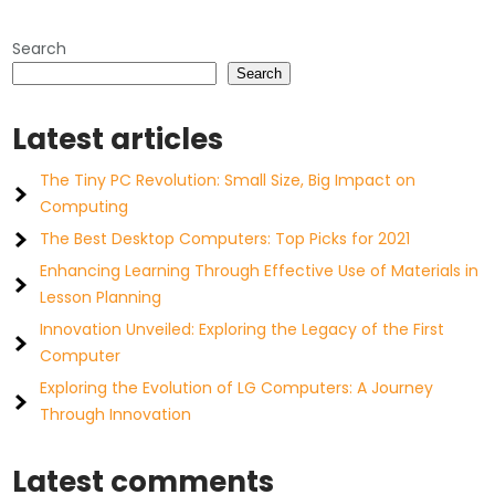
Search
Search
Latest articles
The Tiny PC Revolution: Small Size, Big Impact on
Computing
The Best Desktop Computers: Top Picks for 2021
Enhancing Learning Through Effective Use of Materials in
Lesson Planning
Innovation Unveiled: Exploring the Legacy of the First
Computer
Exploring the Evolution of LG Computers: A Journey
Through Innovation
Latest comments