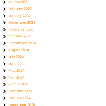
March 2025
February 2025
January 2025
December 2024
November 2024
October 2024
September 2024
August 2024
July 2024
June 2024
May 2024
April 2024
March 2024
February 2024
January 2024
December 2023