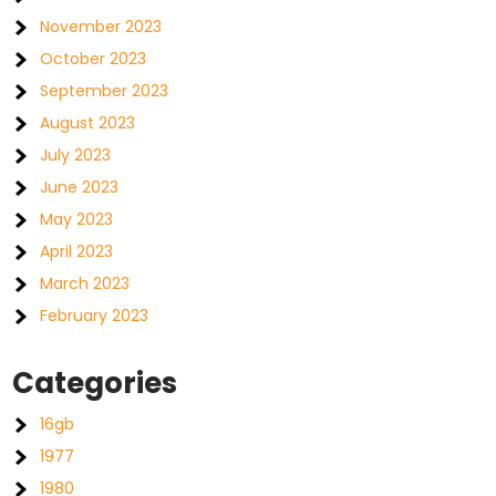
November 2023
October 2023
September 2023
August 2023
July 2023
June 2023
May 2023
April 2023
March 2023
February 2023
Categories
16gb
1977
1980