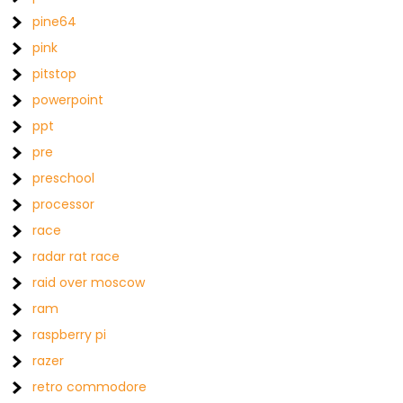
pine64
pink
pitstop
powerpoint
ppt
pre
preschool
processor
race
radar rat race
raid over moscow
ram
raspberry pi
razer
retro commodore