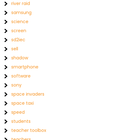
river raid
samsung
science
screen
sd2iec
sell
shadow
smartphone
software
sony
space invaders
space taxi
speed
students
teacher toolbox
teachers