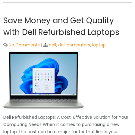
Save Money and Get Quality
with Dell Refurbished Laptops
No Comments
|
dell
,
dell computers
,
laptop
Dell Refurbished Laptops: A Cost-Effective Solution for Your
Computing Needs When it comes to purchasing a new
laptop, the cost can be a major factor that limits your