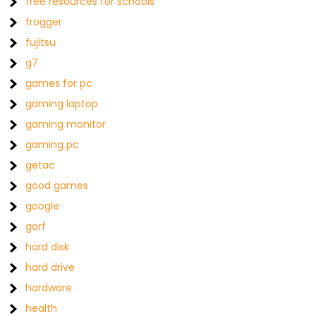
free resources for schools
frogger
fujitsu
g7
games for pc
gaming laptop
gaming monitor
gaming pc
getac
good games
google
gorf
hard disk
hard drive
hardware
health