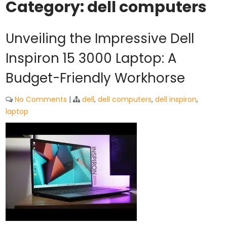
Category:
dell computers
Unveiling the Impressive Dell
Inspiron 15 3000 Laptop: A
Budget-Friendly Workhorse
No Comments
|
dell
,
dell computers
,
dell inspiron
,
laptop