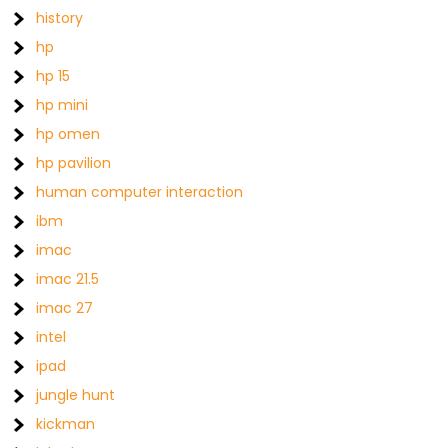
history
hp
hp 15
hp mini
hp omen
hp pavilion
human computer interaction
ibm
imac
imac 21.5
imac 27
intel
ipad
jungle hunt
kickman