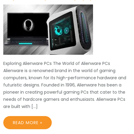
Exploring Alienware PCs The World of Alienware PCs
Alienware is a renowned brand in the world of gaming
computers, known for its high-performance hardware and
futuristic designs. Founded in 1996, Alienware has been a
pioneer in creating powerful gaming PCs that cater to the
needs of hardcore gamers and enthusiasts. Alienware PCs
are built with […]
READ MORE »