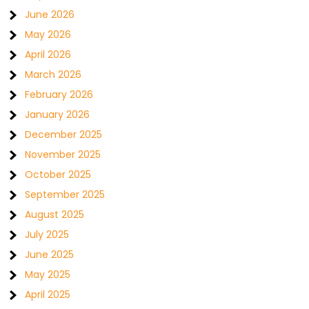
June 2026
May 2026
April 2026
March 2026
February 2026
January 2026
December 2025
November 2025
October 2025
September 2025
August 2025
July 2025
June 2025
May 2025
April 2025