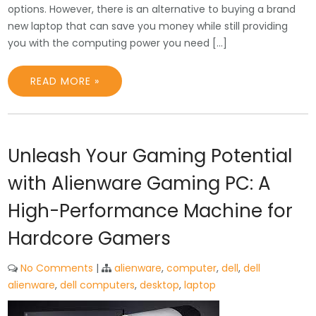
options. However, there is an alternative to buying a brand
new laptop that can save you money while still providing
you with the computing power you need […]
READ MORE »
Unleash Your Gaming Potential
with Alienware Gaming PC: A
High-Performance Machine for
Hardcore Gamers
No Comments
|
alienware
,
computer
,
dell
,
dell
alienware
,
dell computers
,
desktop
,
laptop