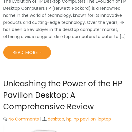
The Evolution of HP Desktop Computers The Evolution of HP
Desktop Computers HP (Hewlett-Packard) is a renowned
name in the world of technology, known for its innovative
products and cutting-edge technology. Over the years, HP
has been a key player in the desktop computer market,
offering a wide range of desktop computers to cater to […]
READ MORE »
Unleashing the Power of the HP
Pavilion Desktop: A
Comprehensive Review
No Comments
|
desktop
,
hp
,
hp pavilion
,
laptop