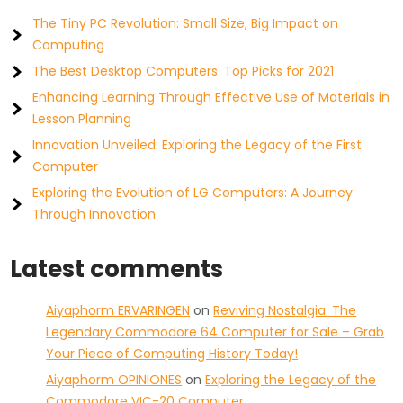
The Tiny PC Revolution: Small Size, Big Impact on
Computing
The Best Desktop Computers: Top Picks for 2021
Enhancing Learning Through Effective Use of Materials in
Lesson Planning
Innovation Unveiled: Exploring the Legacy of the First
Computer
Exploring the Evolution of LG Computers: A Journey
Through Innovation
Latest comments
Aiyaphorm ERVARINGEN
on
Reviving Nostalgia: The
Legendary Commodore 64 Computer for Sale – Grab
Your Piece of Computing History Today!
Aiyaphorm OPINIONES
on
Exploring the Legacy of the
Commodore VIC-20 Computer