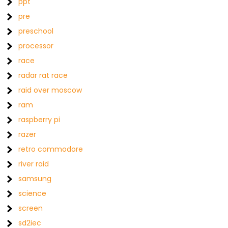
ppt
pre
preschool
processor
race
radar rat race
raid over moscow
ram
raspberry pi
razer
retro commodore
river raid
samsung
science
screen
sd2iec