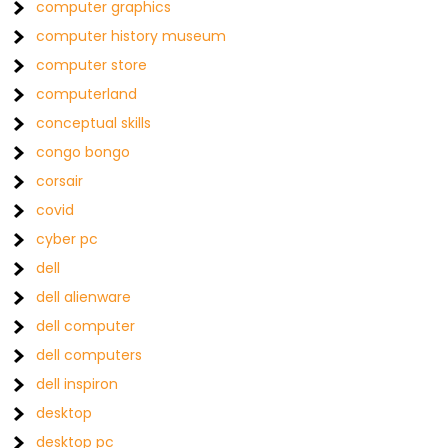
computer graphics
computer history museum
computer store
computerland
conceptual skills
congo bongo
corsair
covid
cyber pc
dell
dell alienware
dell computer
dell computers
dell inspiron
desktop
desktop pc