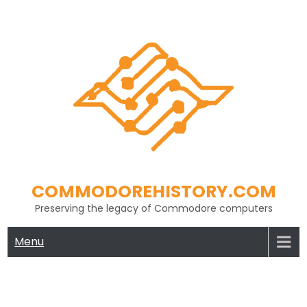
Skip
to
content
COMMODOREHISTORY.COM
Preserving the legacy of Commodore computers
Menu