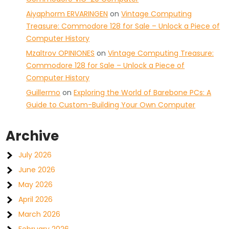
Aiyaphorm ERVARINGEN
on
Vintage Computing
Treasure: Commodore 128 for Sale – Unlock a Piece of
Computer History
Mzaltrov OPINIONES
on
Vintage Computing Treasure:
Commodore 128 for Sale – Unlock a Piece of
Computer History
Guillermo
on
Exploring the World of Barebone PCs: A
Guide to Custom-Building Your Own Computer
Archive
July 2026
June 2026
May 2026
April 2026
March 2026