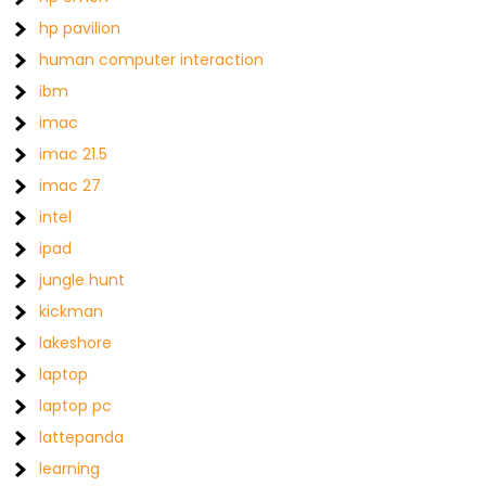
hp pavilion
human computer interaction
ibm
imac
imac 21.5
imac 27
intel
ipad
jungle hunt
kickman
lakeshore
laptop
laptop pc
lattepanda
learning