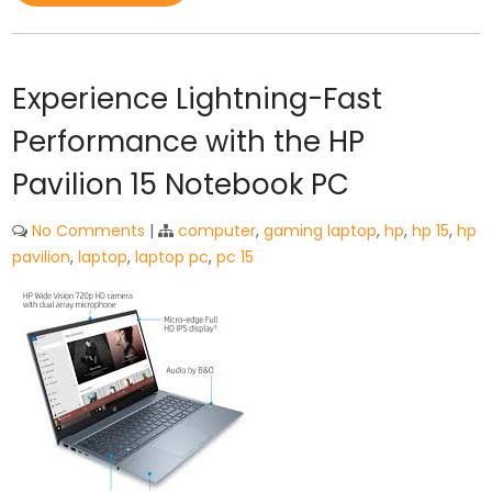
Experience Lightning-Fast
Performance with the HP
Pavilion 15 Notebook PC
No Comments
|
computer
,
gaming laptop
,
hp
,
hp 15
,
hp
pavilion
,
laptop
,
laptop pc
,
pc 15