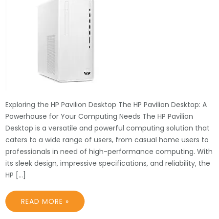
Exploring the HP Pavilion Desktop The HP Pavilion Desktop: A
Powerhouse for Your Computing Needs The HP Pavilion
Desktop is a versatile and powerful computing solution that
caters to a wide range of users, from casual home users to
professionals in need of high-performance computing. With
its sleek design, impressive specifications, and reliability, the
HP […]
READ MORE »