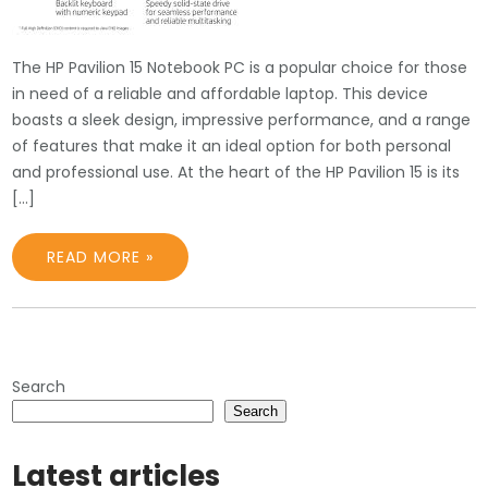
The HP Pavilion 15 Notebook PC is a popular choice for those
in need of a reliable and affordable laptop. This device
boasts a sleek design, impressive performance, and a range
of features that make it an ideal option for both personal
and professional use. At the heart of the HP Pavilion 15 is its
[…]
READ MORE »
Search
Search
Latest articles