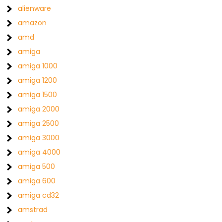
alienware
amazon
amd
amiga
amiga 1000
amiga 1200
amiga 1500
amiga 2000
amiga 2500
amiga 3000
amiga 4000
amiga 500
amiga 600
amiga cd32
amstrad