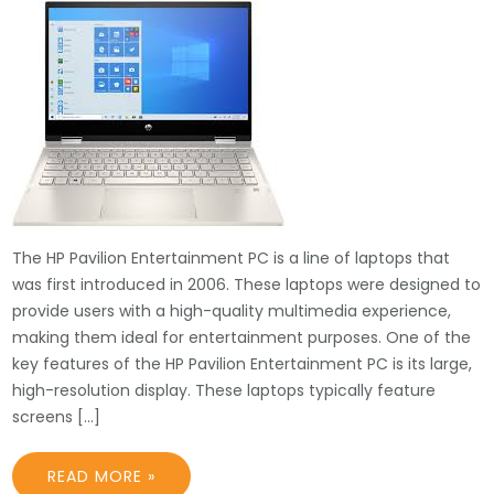
The HP Pavilion Entertainment PC is a line of laptops that
was first introduced in 2006. These laptops were designed to
provide users with a high-quality multimedia experience,
making them ideal for entertainment purposes. One of the
key features of the HP Pavilion Entertainment PC is its large,
high-resolution display. These laptops typically feature
screens […]
READ MORE »