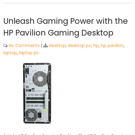
Unleash Gaming Power with the
HP Pavilion Gaming Desktop
No Comments
|
desktop
,
desktop pc
,
hp
,
hp pavilion
,
laptop
,
laptop pc