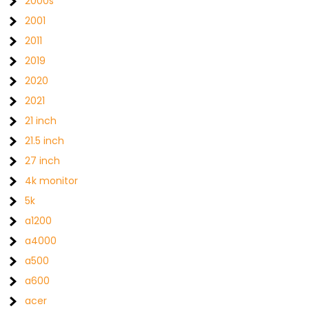
2000s
2001
2011
2019
2020
2021
21 inch
21.5 inch
27 inch
4k monitor
5k
a1200
a4000
a500
a600
acer