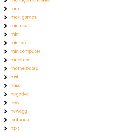
management skills
maxi
maxi games
microsoft
mini
mini pc
minicomputer
monitors
motherboard
msi
nasa
negative
new
newegg
nintendo
nzxt