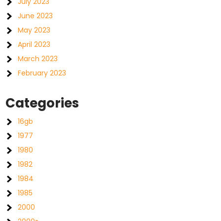
July 2023
June 2023
May 2023
April 2023
March 2023
February 2023
Categories
16gb
1977
1980
1982
1984
1985
2000