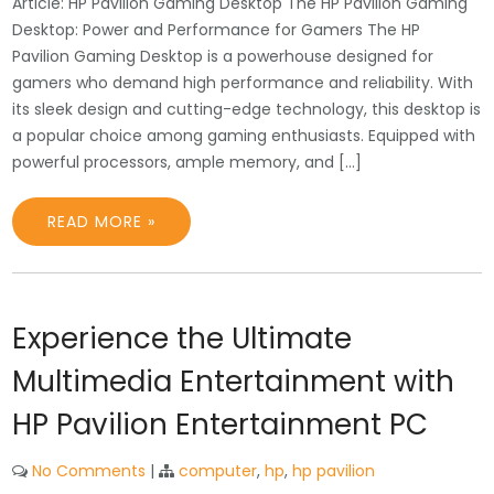
Article: HP Pavilion Gaming Desktop The HP Pavilion Gaming
Desktop: Power and Performance for Gamers The HP
Pavilion Gaming Desktop is a powerhouse designed for
gamers who demand high performance and reliability. With
its sleek design and cutting-edge technology, this desktop is
a popular choice among gaming enthusiasts. Equipped with
powerful processors, ample memory, and […]
READ MORE »
Experience the Ultimate
Multimedia Entertainment with
HP Pavilion Entertainment PC
No Comments
|
computer
,
hp
,
hp pavilion