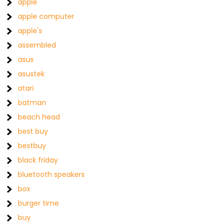
apple
apple computer
apple's
assembled
asus
asustek
atari
batman
beach head
best buy
bestbuy
black friday
bluetooth speakers
box
burger time
buy