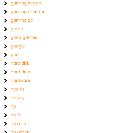
gaming laptop
gaming monitor
gaming pc
getac
good games
google
gorf
hard disk
hard drive
hardware
health
history
hp
hp 15
hp mini
hp omen