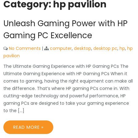
Category:
hp pavilion
Unleash Gaming Power with HP
Gaming PC Excellence
No Comments
|
computer
,
desktop
,
desktop pc
,
hp
,
hp
pavilion
The Ultimate Gaming Experience with HP Gaming PCs The
Ultimate Gaming Experience with HP Gaming PCs When it
comes to gaming, having the right equipment can make all
the difference. That’s where HP gaming PCs come in. With
cutting-edge technology and powerful performance, HP
gaming PCs are designed to take your gaming experience
to the […]
READ MORE »