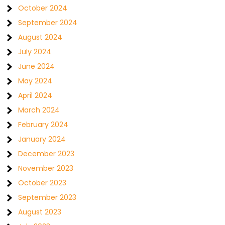
October 2024
September 2024
August 2024
July 2024
June 2024
May 2024
April 2024
March 2024
February 2024
January 2024
December 2023
November 2023
October 2023
September 2023
August 2023