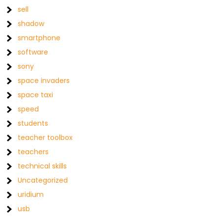
sell
shadow
smartphone
software
sony
space invaders
space taxi
speed
students
teacher toolbox
teachers
technical skills
Uncategorized
uridium
usb