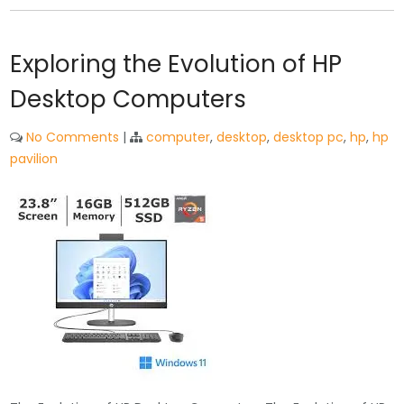
Exploring the Evolution of HP
Desktop Computers
No Comments
|
computer
,
desktop
,
desktop pc
,
hp
,
hp
pavilion