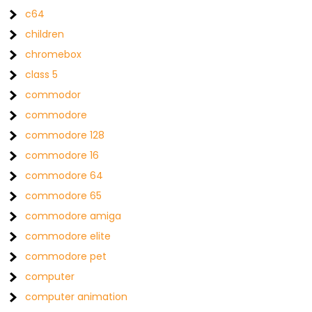
c64
children
chromebox
class 5
commodor
commodore
commodore 128
commodore 16
commodore 64
commodore 65
commodore amiga
commodore elite
commodore pet
computer
computer animation