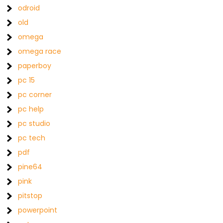
odroid
old
omega
omega race
paperboy
pc 15
pc corner
pc help
pc studio
pc tech
pdf
pine64
pink
pitstop
powerpoint