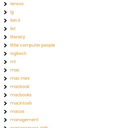
lenovo
lg
lian li
list
literacy
little computer people
logitech
m1
mac
mac mini
macbook
macbooks
macintosh
macos
management