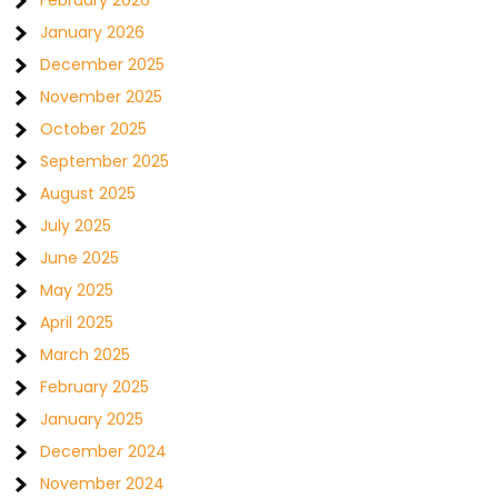
February 2026
January 2026
December 2025
November 2025
October 2025
September 2025
August 2025
July 2025
June 2025
May 2025
April 2025
March 2025
February 2025
January 2025
December 2024
November 2024