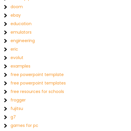
doom
ebay
education
emulators
engineering
eric
evolut
examples
free powerpoint template
free powerpoint templates
free resources for schools
frogger
fujitsu
g7
games for pc