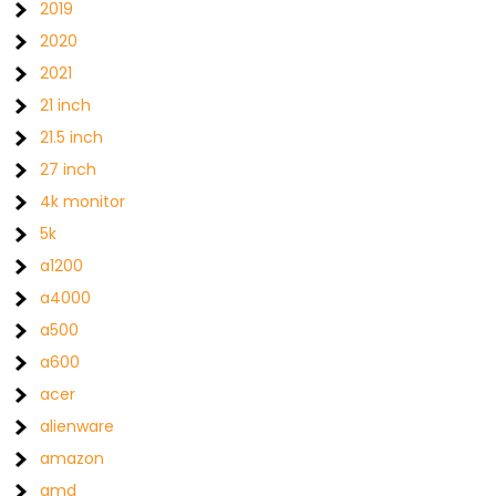
2019
2020
2021
21 inch
21.5 inch
27 inch
4k monitor
5k
a1200
a4000
a500
a600
acer
alienware
amazon
amd