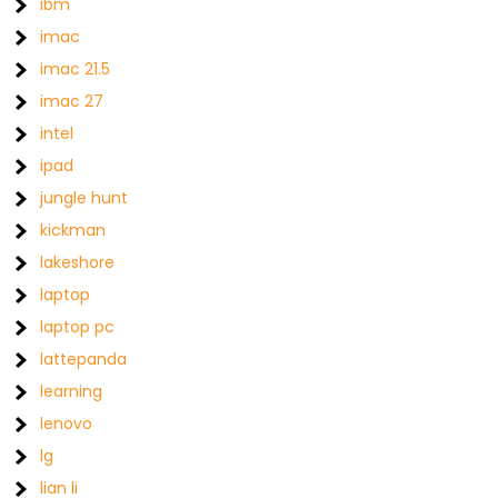
ibm
imac
imac 21.5
imac 27
intel
ipad
jungle hunt
kickman
lakeshore
laptop
laptop pc
lattepanda
learning
lenovo
lg
lian li