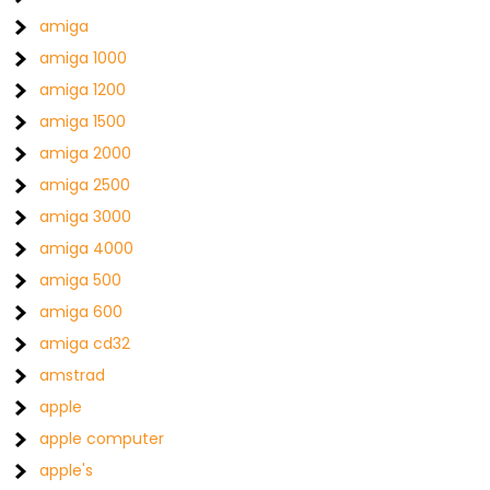
amiga
amiga 1000
amiga 1200
amiga 1500
amiga 2000
amiga 2500
amiga 3000
amiga 4000
amiga 500
amiga 600
amiga cd32
amstrad
apple
apple computer
apple's