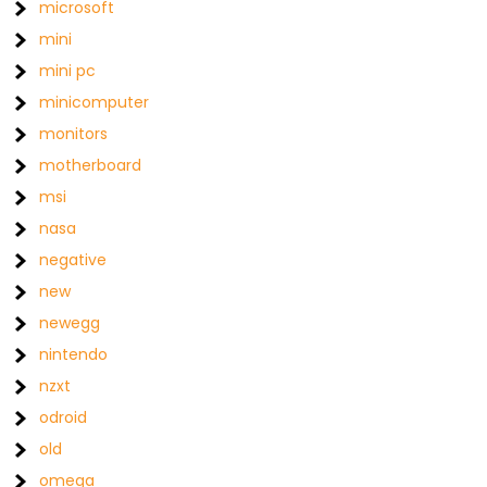
microsoft
mini
mini pc
minicomputer
monitors
motherboard
msi
nasa
negative
new
newegg
nintendo
nzxt
odroid
old
omega