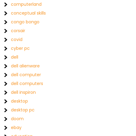
computerland
conceptual skills
congo bongo
corsair
covid
cyber pc
dell
dell alienware
dell computer
dell computers
dell inspiron
desktop
desktop pc
doom
ebay