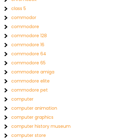
class 5
commodor
commodore
commodore 128
commodore 16
commodore 64
commodore 65
commodore amiga
commodore elite
commodore pet
computer
computer animation
computer graphics
computer history museum
computer store