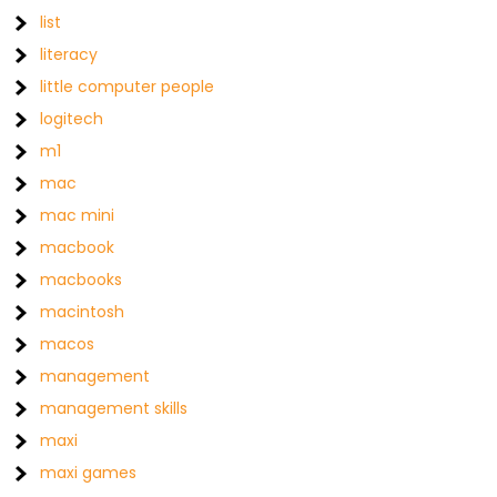
list
literacy
little computer people
logitech
m1
mac
mac mini
macbook
macbooks
macintosh
macos
management
management skills
maxi
maxi games