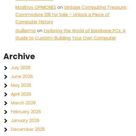
Mzaltrov OPINIONES
on
Vintage Computing Treasure:
Commodore 128 for Sale – Unlock a Piece of
Computer History
Guillermo
on
Exploring the World of Barebone PCs: A
Guide to Custom-Building Your Own Computer
Archive
July 2026
June 2026
May 2026
April 2026
March 2026
February 2026
January 2026
December 2025