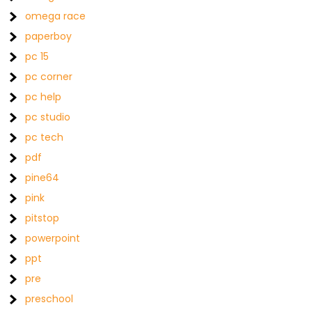
omega race
paperboy
pc 15
pc corner
pc help
pc studio
pc tech
pdf
pine64
pink
pitstop
powerpoint
ppt
pre
preschool