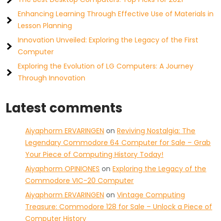
Enhancing Learning Through Effective Use of Materials in
Lesson Planning
Innovation Unveiled: Exploring the Legacy of the First
Computer
Exploring the Evolution of LG Computers: A Journey
Through Innovation
Latest comments
Aiyaphorm ERVARINGEN
on
Reviving Nostalgia: The
Legendary Commodore 64 Computer for Sale – Grab
Your Piece of Computing History Today!
Aiyaphorm OPINIONES
on
Exploring the Legacy of the
Commodore VIC-20 Computer
Aiyaphorm ERVARINGEN
on
Vintage Computing
Treasure: Commodore 128 for Sale – Unlock a Piece of
Computer History