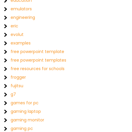
education
emulators
engineering
eric
evolut
examples
free powerpoint template
free powerpoint templates
free resources for schools
frogger
fujitsu
g7
games for pc
gaming laptop
gaming monitor
gaming pc