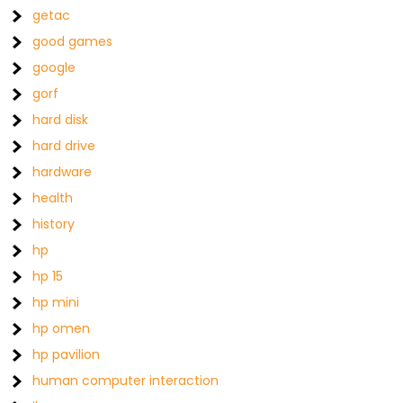
getac
good games
google
gorf
hard disk
hard drive
hardware
health
history
hp
hp 15
hp mini
hp omen
hp pavilion
human computer interaction