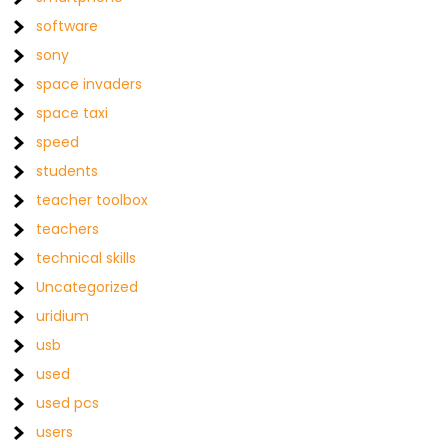
software
sony
space invaders
space taxi
speed
students
teacher toolbox
teachers
technical skills
Uncategorized
uridium
usb
used
used pcs
users