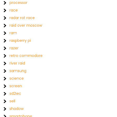
processor
race
radar rat race
raid over moscow
ram
raspberry pi
razer
retro commodore
river raid
samsung
science
screen
sd2iec
sell
shadow
smartphone