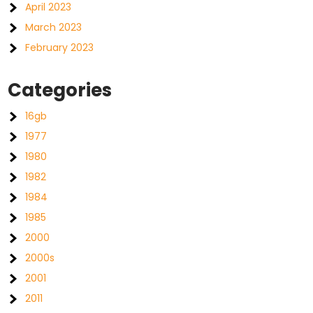
April 2023
March 2023
February 2023
Categories
16gb
1977
1980
1982
1984
1985
2000
2000s
2001
2011