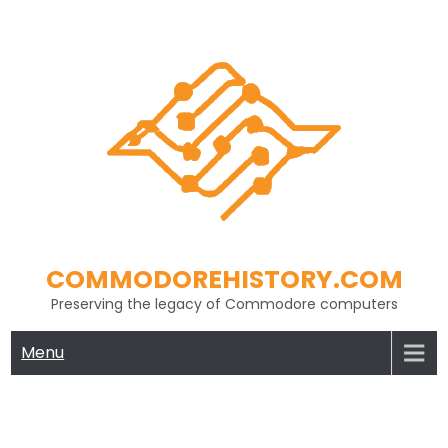
Skip
to
content
COMMODOREHISTORY.COM
Preserving the legacy of Commodore computers
Menu