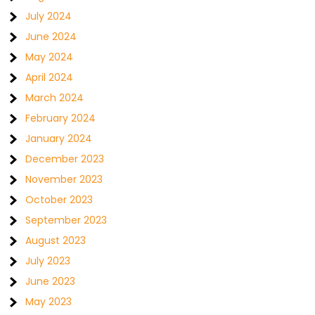
July 2024
June 2024
May 2024
April 2024
March 2024
February 2024
January 2024
December 2023
November 2023
October 2023
September 2023
August 2023
July 2023
June 2023
May 2023