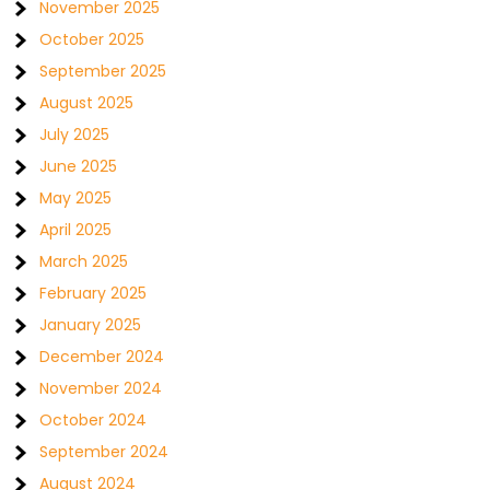
November 2025
October 2025
September 2025
August 2025
July 2025
June 2025
May 2025
April 2025
March 2025
February 2025
January 2025
December 2024
November 2024
October 2024
September 2024
August 2024