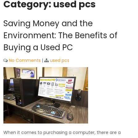
Category:
used pcs
Saving Money and the
Environment: The Benefits of
Buying a Used PC
No Comments
|
used pcs
When it comes to purchasing a computer, there are a