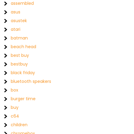
assembled
asus
asustek
atari
batman
beach head
best buy
bestbuy
black friday
bluetooth speakers
box
burger time
buy
c64
children
chromebox