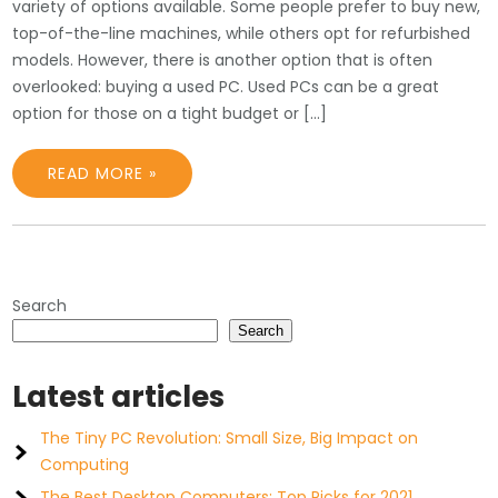
variety of options available. Some people prefer to buy new,
top-of-the-line machines, while others opt for refurbished
models. However, there is another option that is often
overlooked: buying a used PC. Used PCs can be a great
option for those on a tight budget or […]
READ MORE »
Search
Search
Latest articles
The Tiny PC Revolution: Small Size, Big Impact on
Computing
The Best Desktop Computers: Top Picks for 2021