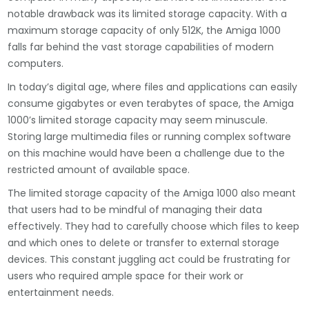
notable drawback was its limited storage capacity. With a
maximum storage capacity of only 512K, the Amiga 1000
falls far behind the vast storage capabilities of modern
computers.
In today’s digital age, where files and applications can easily
consume gigabytes or even terabytes of space, the Amiga
1000’s limited storage capacity may seem minuscule.
Storing large multimedia files or running complex software
on this machine would have been a challenge due to the
restricted amount of available space.
The limited storage capacity of the Amiga 1000 also meant
that users had to be mindful of managing their data
effectively. They had to carefully choose which files to keep
and which ones to delete or transfer to external storage
devices. This constant juggling act could be frustrating for
users who required ample space for their work or
entertainment needs.