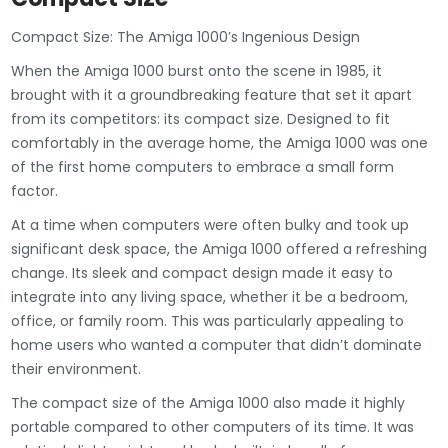
Compact Size: The Amiga 1000’s Ingenious Design
When the Amiga 1000 burst onto the scene in 1985, it
brought with it a groundbreaking feature that set it apart
from its competitors: its compact size. Designed to fit
comfortably in the average home, the Amiga 1000 was one
of the first home computers to embrace a small form
factor.
At a time when computers were often bulky and took up
significant desk space, the Amiga 1000 offered a refreshing
change. Its sleek and compact design made it easy to
integrate into any living space, whether it be a bedroom,
office, or family room. This was particularly appealing to
home users who wanted a computer that didn’t dominate
their environment.
The compact size of the Amiga 1000 also made it highly
portable compared to other computers of its time. It was