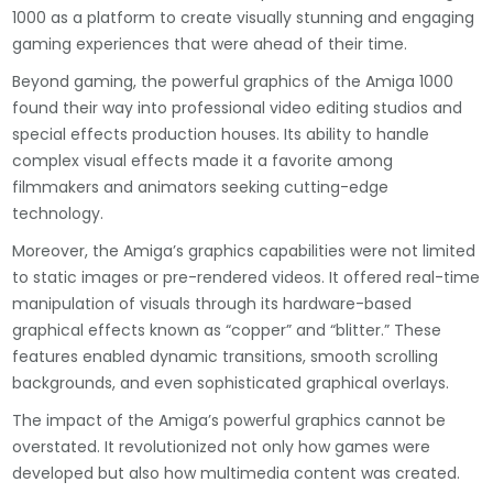
1000 as a platform to create visually stunning and engaging
gaming experiences that were ahead of their time.
Beyond gaming, the powerful graphics of the Amiga 1000
found their way into professional video editing studios and
special effects production houses. Its ability to handle
complex visual effects made it a favorite among
filmmakers and animators seeking cutting-edge
technology.
Moreover, the Amiga’s graphics capabilities were not limited
to static images or pre-rendered videos. It offered real-time
manipulation of visuals through its hardware-based
graphical effects known as “copper” and “blitter.” These
features enabled dynamic transitions, smooth scrolling
backgrounds, and even sophisticated graphical overlays.
The impact of the Amiga’s powerful graphics cannot be
overstated. It revolutionized not only how games were
developed but also how multimedia content was created.