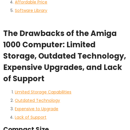
Affordable Price
Software Library
The Drawbacks of the Amiga
1000 Computer: Limited
Storage, Outdated Technology,
Expensive Upgrades, and Lack
of Support
Limited Storage Capabilities
Outdated Technology
Expensive to Upgrade
Lack of Support
Compact Size