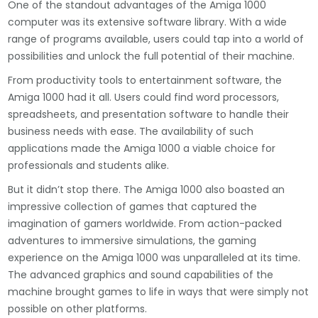
One of the standout advantages of the Amiga 1000
computer was its extensive software library. With a wide
range of programs available, users could tap into a world of
possibilities and unlock the full potential of their machine.
From productivity tools to entertainment software, the
Amiga 1000 had it all. Users could find word processors,
spreadsheets, and presentation software to handle their
business needs with ease. The availability of such
applications made the Amiga 1000 a viable choice for
professionals and students alike.
But it didn’t stop there. The Amiga 1000 also boasted an
impressive collection of games that captured the
imagination of gamers worldwide. From action-packed
adventures to immersive simulations, the gaming
experience on the Amiga 1000 was unparalleled at its time.
The advanced graphics and sound capabilities of the
machine brought games to life in ways that were simply not
possible on other platforms.