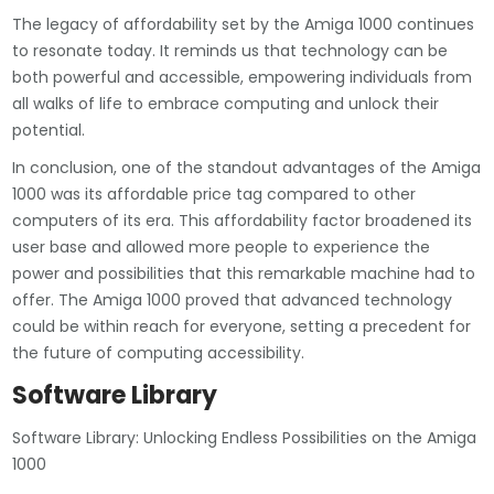
The legacy of affordability set by the Amiga 1000 continues
to resonate today. It reminds us that technology can be
both powerful and accessible, empowering individuals from
all walks of life to embrace computing and unlock their
potential.
In conclusion, one of the standout advantages of the Amiga
1000 was its affordable price tag compared to other
computers of its era. This affordability factor broadened its
user base and allowed more people to experience the
power and possibilities that this remarkable machine had to
offer. The Amiga 1000 proved that advanced technology
could be within reach for everyone, setting a precedent for
the future of computing accessibility.
Software Library
Software Library: Unlocking Endless Possibilities on the Amiga
1000