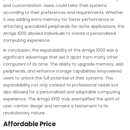
and customization. Users could tailor their systems
according to their preferences and requirements. Whether
it was adding extra memory for faster performance or
attaching specialized peripherals for niche applications, the
Amiga 1000 allowed individuals to create a personalized
computing experience.
In conclusion, the expandability of the Amiga 1000 was a
significant advantage that set it apart from many other
computers of its time. The ability to upgrade memory, add
peripherals, and enhance storage capabilities empowered
users to unlock the full potential of their systems. This
expandability not only catered to professional needs but
also allowed for a personalized and adaptable computing
experience. The Amiga 1000 truly exemplified the spirit of
user-centric design and remains a testament to its
revolutionary nature.
Affordable Price