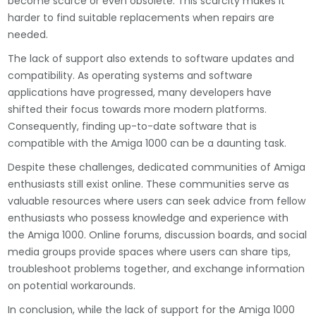
become scarce or even obsolete. This scarcity makes it
harder to find suitable replacements when repairs are
needed.
The lack of support also extends to software updates and
compatibility. As operating systems and software
applications have progressed, many developers have
shifted their focus towards more modern platforms.
Consequently, finding up-to-date software that is
compatible with the Amiga 1000 can be a daunting task.
Despite these challenges, dedicated communities of Amiga
enthusiasts still exist online. These communities serve as
valuable resources where users can seek advice from fellow
enthusiasts who possess knowledge and experience with
the Amiga 1000. Online forums, discussion boards, and social
media groups provide spaces where users can share tips,
troubleshoot problems together, and exchange information
on potential workarounds.
In conclusion, while the lack of support for the Amiga 1000