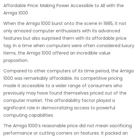
Affordable Price: Making Power Accessible to All with the
Amiga 1000
When the Amiga 1000 burst onto the scene in 1985, it not
only amazed computer enthusiasts with its advanced
features but also surprised them with its affordable price
tag. In a time when computers were often considered luxury
items, the Amiga 1000 offered an incredible value
proposition.
Compared to other computers of its time period, the Amiga
1000 was remarkably affordable. Its competitive pricing
made it accessible to a wider range of consumers who
previously may have found themselves priced out of the
computer market. This affordability factor played a
significant role in democratizing access to powerful
computing capabilities.
The Amiga 1000’s reasonable price did not mean sacrificing
performance or cutting corners on features. It packed an