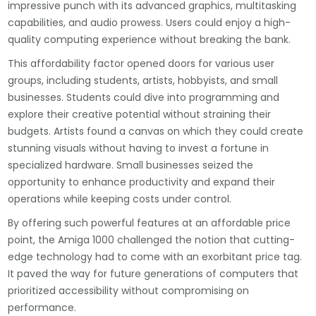
impressive punch with its advanced graphics, multitasking
capabilities, and audio prowess. Users could enjoy a high-
quality computing experience without breaking the bank.
This affordability factor opened doors for various user
groups, including students, artists, hobbyists, and small
businesses. Students could dive into programming and
explore their creative potential without straining their
budgets. Artists found a canvas on which they could create
stunning visuals without having to invest a fortune in
specialized hardware. Small businesses seized the
opportunity to enhance productivity and expand their
operations while keeping costs under control.
By offering such powerful features at an affordable price
point, the Amiga 1000 challenged the notion that cutting-
edge technology had to come with an exorbitant price tag.
It paved the way for future generations of computers that
prioritized accessibility without compromising on
performance.