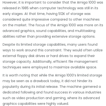
However, it is important to consider that the Amiga 1000 was
released in 1985 when computer technology was still in its
early stages. At that time, having 512K of storage was
considered quite impressive compared to other machines
on the market. The focus of the Amiga 1000 was more on its
advanced graphics, sound capabilities, and multitasking
abilities rather than providing extensive storage options.
Despite its limited storage capabilities, many users found
ways to work around this constraint. They would often utilize
external floppy disk drives or hard drives to expand their
storage capacity. Additionally, efficient file management
techniques were employed to maximize available space.
It is worth noting that while the Amiga 1000’s limited storage
may be seen as a drawback today, it did not hinder its
popularity during its initial release. The machine garnered a
dedicated following and found success in various industries
such as video production and gaming, where its advanced
graphics capabilities were highly valued.