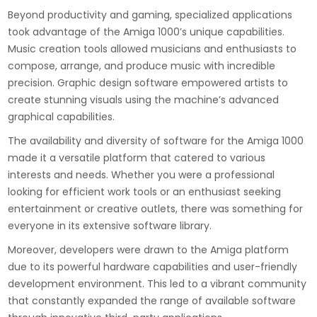
Beyond productivity and gaming, specialized applications
took advantage of the Amiga 1000’s unique capabilities.
Music creation tools allowed musicians and enthusiasts to
compose, arrange, and produce music with incredible
precision. Graphic design software empowered artists to
create stunning visuals using the machine’s advanced
graphical capabilities.
The availability and diversity of software for the Amiga 1000
made it a versatile platform that catered to various
interests and needs. Whether you were a professional
looking for efficient work tools or an enthusiast seeking
entertainment or creative outlets, there was something for
everyone in its extensive software library.
Moreover, developers were drawn to the Amiga platform
due to its powerful hardware capabilities and user-friendly
development environment. This led to a vibrant community
that constantly expanded the range of available software