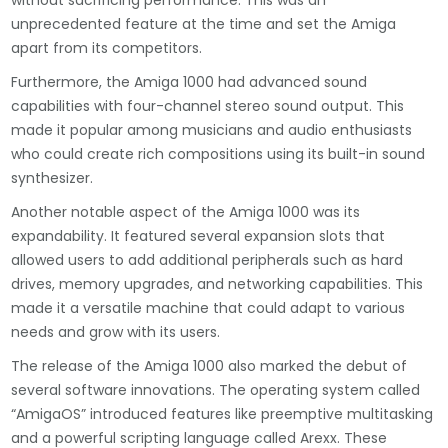
without sacrificing performance. This was an
unprecedented feature at the time and set the Amiga
apart from its competitors.
Furthermore, the Amiga 1000 had advanced sound
capabilities with four-channel stereo sound output. This
made it popular among musicians and audio enthusiasts
who could create rich compositions using its built-in sound
synthesizer.
Another notable aspect of the Amiga 1000 was its
expandability. It featured several expansion slots that
allowed users to add additional peripherals such as hard
drives, memory upgrades, and networking capabilities. This
made it a versatile machine that could adapt to various
needs and grow with its users.
The release of the Amiga 1000 also marked the debut of
several software innovations. The operating system called
“AmigaOS” introduced features like preemptive multitasking
and a powerful scripting language called Arexx. These