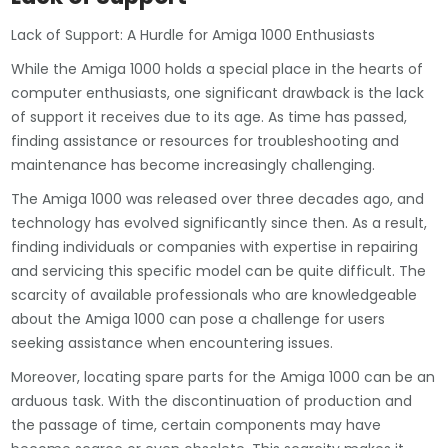
Lack of Support: A Hurdle for Amiga 1000 Enthusiasts
While the Amiga 1000 holds a special place in the hearts of
computer enthusiasts, one significant drawback is the lack
of support it receives due to its age. As time has passed,
finding assistance or resources for troubleshooting and
maintenance has become increasingly challenging.
The Amiga 1000 was released over three decades ago, and
technology has evolved significantly since then. As a result,
finding individuals or companies with expertise in repairing
and servicing this specific model can be quite difficult. The
scarcity of available professionals who are knowledgeable
about the Amiga 1000 can pose a challenge for users
seeking assistance when encountering issues.
Moreover, locating spare parts for the Amiga 1000 can be an
arduous task. With the discontinuation of production and
the passage of time, certain components may have