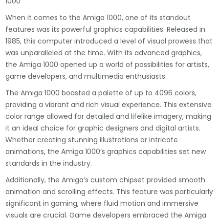
1000
When it comes to the Amiga 1000, one of its standout
features was its powerful graphics capabilities. Released in
1985, this computer introduced a level of visual prowess that
was unparalleled at the time. With its advanced graphics,
the Amiga 1000 opened up a world of possibilities for artists,
game developers, and multimedia enthusiasts.
The Amiga 1000 boasted a palette of up to 4096 colors,
providing a vibrant and rich visual experience. This extensive
color range allowed for detailed and lifelike imagery, making
it an ideal choice for graphic designers and digital artists.
Whether creating stunning illustrations or intricate
animations, the Amiga 1000’s graphics capabilities set new
standards in the industry.
Additionally, the Amiga’s custom chipset provided smooth
animation and scrolling effects. This feature was particularly
significant in gaming, where fluid motion and immersive
visuals are crucial. Game developers embraced the Amiga