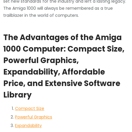
set new standards for the industry and left a lasting legacy.
The Amiga 1000 will always be remembered as a true
trailblazer in the world of computers.
The Advantages of the Amiga
1000 Computer: Compact Size,
Powerful Graphics,
Expandability, Affordable
Price, and Extensive Software
Library
Compact Size
Powerful Graphics
Expandability