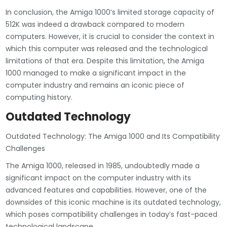
In conclusion, the Amiga 1000’s limited storage capacity of
512K was indeed a drawback compared to modern
computers. However, it is crucial to consider the context in
which this computer was released and the technological
limitations of that era. Despite this limitation, the Amiga
1000 managed to make a significant impact in the
computer industry and remains an iconic piece of
computing history.
Outdated Technology
Outdated Technology: The Amiga 1000 and Its Compatibility
Challenges
The Amiga 1000, released in 1985, undoubtedly made a
significant impact on the computer industry with its
advanced features and capabilities. However, one of the
downsides of this iconic machine is its outdated technology,
which poses compatibility challenges in today’s fast-paced
technological landscape.