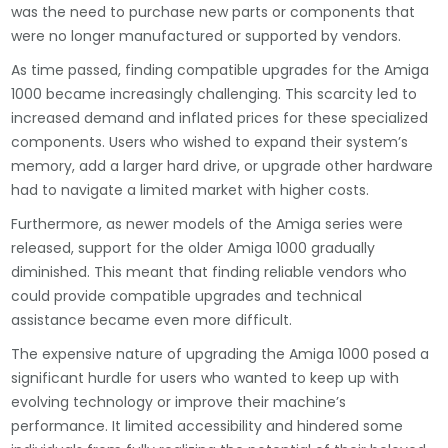
was the need to purchase new parts or components that
were no longer manufactured or supported by vendors.
As time passed, finding compatible upgrades for the Amiga
1000 became increasingly challenging. This scarcity led to
increased demand and inflated prices for these specialized
components. Users who wished to expand their system’s
memory, add a larger hard drive, or upgrade other hardware
had to navigate a limited market with higher costs.
Furthermore, as newer models of the Amiga series were
released, support for the older Amiga 1000 gradually
diminished. This meant that finding reliable vendors who
could provide compatible upgrades and technical
assistance became even more difficult.
The expensive nature of upgrading the Amiga 1000 posed a
significant hurdle for users who wanted to keep up with
evolving technology or improve their machine’s
performance. It limited accessibility and hindered some