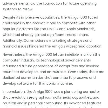
advancements laid the foundation for future operating
systems to follow.
Despite its impressive capabilities, the Amiga 1000 faced
challenges in the market. It had to compete with other
popular platforms like the IBM PC and Apple Macintosh,
which had already gained significant market share.
Additionally, Commodore’s marketing strategies and
financial issues hindered the Amiga’s widespread adoption.
Nevertheless, the Amiga 1000 left an indelible mark on the
computer industry. Its technological advancements
influenced future generations of computers and inspired
countless developers and enthusiasts. Even today, there are
dedicated communities that continue to preserve and
develop software for this iconic machine.
In conclusion, the Amiga 1000 was a pioneering computer
that revolutionized graphics, multimedia capabilities, and
multitasking in personal computing. Its advanced features