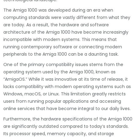
The Amiga 1000 was developed during an era when
computing standards were vastly different from what they
are today. As a result, the hardware and software
architecture of the Amiga 1000 have become increasingly
incompatible with modern systems. This means that
running contemporary software or connecting modern
peripherals to the Amiga 1000 can be a daunting task.
One of the primary compatibility issues stems from the
operating system used by the Amiga 1000, known as
“AmigaOS.” While it was innovative at its time of release, it
lacks compatibility with modern operating systems such as
Windows, macOS, or Linux. This limitation greatly restricts
users from running popular applications and accessing
online services that have become integral to our daily lives.
Furthermore, the hardware specifications of the Amiga 1000
are significantly outdated compared to today’s standards.
Its processor speed, memory capacity, and storage