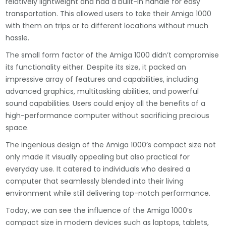
relatively lightweight and had a built-in handle for easy
transportation. This allowed users to take their Amiga 1000
with them on trips or to different locations without much
hassle.
The small form factor of the Amiga 1000 didn’t compromise
its functionality either. Despite its size, it packed an
impressive array of features and capabilities, including
advanced graphics, multitasking abilities, and powerful
sound capabilities. Users could enjoy all the benefits of a
high-performance computer without sacrificing precious
space.
The ingenious design of the Amiga 1000’s compact size not
only made it visually appealing but also practical for
everyday use. It catered to individuals who desired a
computer that seamlessly blended into their living
environment while still delivering top-notch performance.
Today, we can see the influence of the Amiga 1000’s
compact size in modern devices such as laptops, tablets,