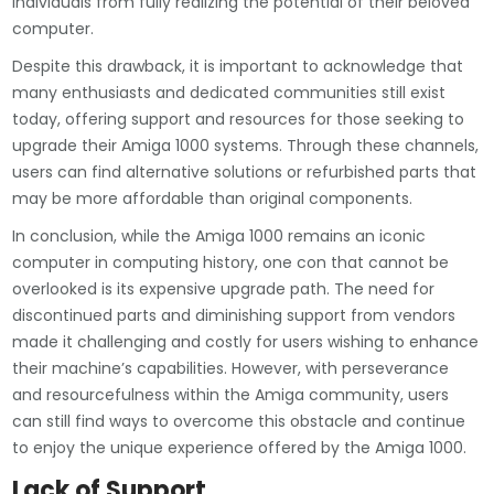
individuals from fully realizing the potential of their beloved
computer.
Despite this drawback, it is important to acknowledge that
many enthusiasts and dedicated communities still exist
today, offering support and resources for those seeking to
upgrade their Amiga 1000 systems. Through these channels,
users can find alternative solutions or refurbished parts that
may be more affordable than original components.
In conclusion, while the Amiga 1000 remains an iconic
computer in computing history, one con that cannot be
overlooked is its expensive upgrade path. The need for
discontinued parts and diminishing support from vendors
made it challenging and costly for users wishing to enhance
their machine’s capabilities. However, with perseverance
and resourcefulness within the Amiga community, users
can still find ways to overcome this obstacle and continue
to enjoy the unique experience offered by the Amiga 1000.
Lack of Support