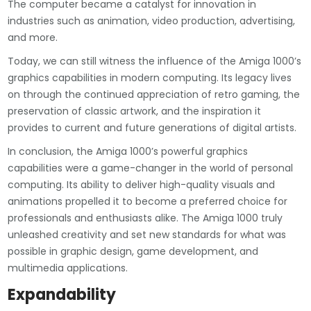
The computer became a catalyst for innovation in
industries such as animation, video production, advertising,
and more.
Today, we can still witness the influence of the Amiga 1000’s
graphics capabilities in modern computing. Its legacy lives
on through the continued appreciation of retro gaming, the
preservation of classic artwork, and the inspiration it
provides to current and future generations of digital artists.
In conclusion, the Amiga 1000’s powerful graphics
capabilities were a game-changer in the world of personal
computing. Its ability to deliver high-quality visuals and
animations propelled it to become a preferred choice for
professionals and enthusiasts alike. The Amiga 1000 truly
unleashed creativity and set new standards for what was
possible in graphic design, game development, and
multimedia applications.
Expandability