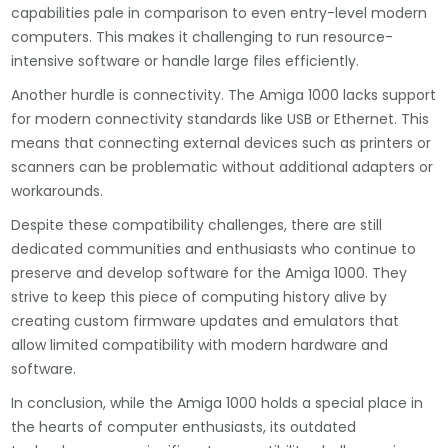
capabilities pale in comparison to even entry-level modern
computers. This makes it challenging to run resource-
intensive software or handle large files efficiently.
Another hurdle is connectivity. The Amiga 1000 lacks support
for modern connectivity standards like USB or Ethernet. This
means that connecting external devices such as printers or
scanners can be problematic without additional adapters or
workarounds.
Despite these compatibility challenges, there are still
dedicated communities and enthusiasts who continue to
preserve and develop software for the Amiga 1000. They
strive to keep this piece of computing history alive by
creating custom firmware updates and emulators that
allow limited compatibility with modern hardware and
software.
In conclusion, while the Amiga 1000 holds a special place in
the hearts of computer enthusiasts, its outdated