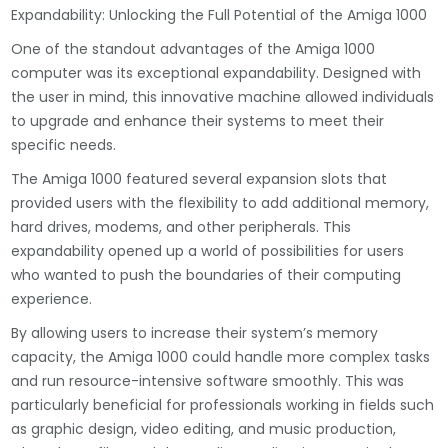
Expandability: Unlocking the Full Potential of the Amiga 1000
One of the standout advantages of the Amiga 1000
computer was its exceptional expandability. Designed with
the user in mind, this innovative machine allowed individuals
to upgrade and enhance their systems to meet their
specific needs.
The Amiga 1000 featured several expansion slots that
provided users with the flexibility to add additional memory,
hard drives, modems, and other peripherals. This
expandability opened up a world of possibilities for users
who wanted to push the boundaries of their computing
experience.
By allowing users to increase their system’s memory
capacity, the Amiga 1000 could handle more complex tasks
and run resource-intensive software smoothly. This was
particularly beneficial for professionals working in fields such
as graphic design, video editing, and music production,