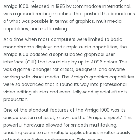
Amiga 1000, released in 1985 by Commodore International,
was a groundbreaking machine that pushed the boundaries
of what was possible in terms of graphics, multimedia
capabilities, and multitasking.
At a time when most computers were limited to basic
monochrome displays and simple audio capabilities, the
Amiga 1000 boasted a sophisticated graphical user
interface (GUI) that could display up to 4096 colors. This
was a game-changer for artists, designers, and anyone
working with visual media. The Amiga’s graphics capabilities
were so advanced that it found its way into professional
video editing studios and even Hollywood special effects
production.
One of the standout features of the Amiga 1000 was its
unique custom chipset, known as the “Amiga chipset.” This
powerful hardware allowed for smooth multitasking,
enabling users to run multiple applications simultaneously