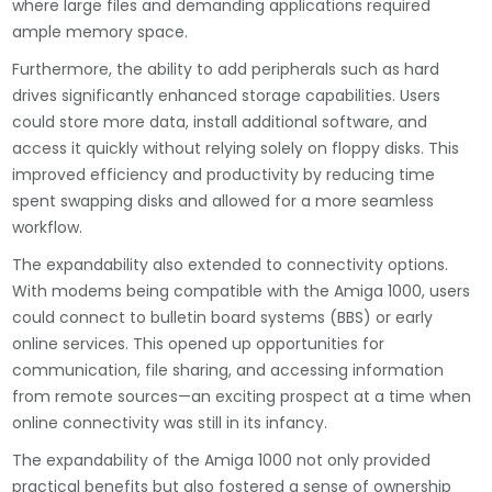
where large files and demanding applications required
ample memory space.
Furthermore, the ability to add peripherals such as hard
drives significantly enhanced storage capabilities. Users
could store more data, install additional software, and
access it quickly without relying solely on floppy disks. This
improved efficiency and productivity by reducing time
spent swapping disks and allowed for a more seamless
workflow.
The expandability also extended to connectivity options.
With modems being compatible with the Amiga 1000, users
could connect to bulletin board systems (BBS) or early
online services. This opened up opportunities for
communication, file sharing, and accessing information
from remote sources—an exciting prospect at a time when
online connectivity was still in its infancy.
The expandability of the Amiga 1000 not only provided
practical benefits but also fostered a sense of ownership