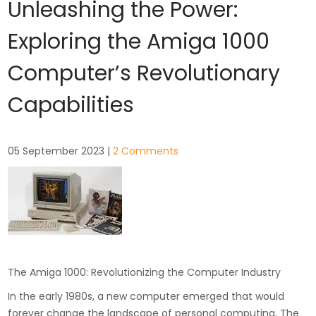
Unleashing the Power:
Exploring the Amiga 1000
Computer’s Revolutionary
Capabilities
05 September 2023
|
2 Comments
The Amiga 1000: Revolutionizing the Computer Industry
In the early 1980s, a new computer emerged that would
forever change the landscape of personal computing. The