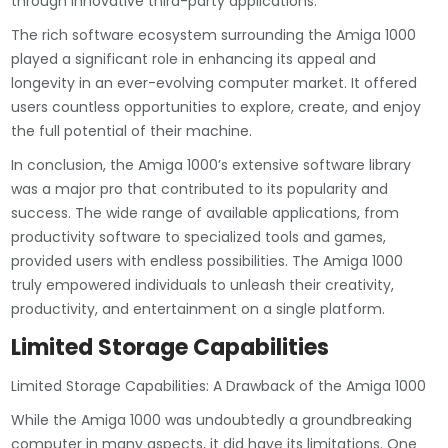
through innovative third-party applications.
The rich software ecosystem surrounding the Amiga 1000
played a significant role in enhancing its appeal and
longevity in an ever-evolving computer market. It offered
users countless opportunities to explore, create, and enjoy
the full potential of their machine.
In conclusion, the Amiga 1000’s extensive software library
was a major pro that contributed to its popularity and
success. The wide range of available applications, from
productivity software to specialized tools and games,
provided users with endless possibilities. The Amiga 1000
truly empowered individuals to unleash their creativity,
productivity, and entertainment on a single platform.
Limited Storage Capabilities
Limited Storage Capabilities: A Drawback of the Amiga 1000
While the Amiga 1000 was undoubtedly a groundbreaking
computer in many aspects, it did have its limitations. One