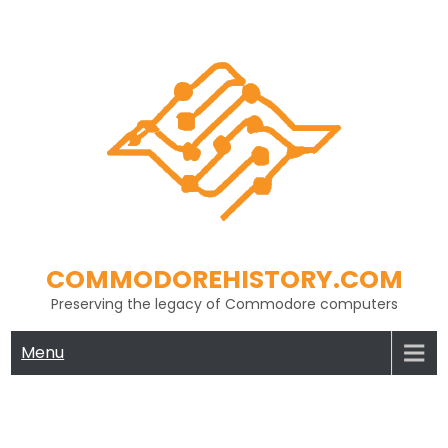
Skip
to
content
COMMODOREHISTORY.COM
Preserving the legacy of Commodore computers
Menu