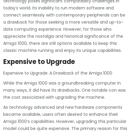
technology poses significant compatibility challenges in
today’s world. Its inability to run modern software and
connect seamlessly with contemporary peripherals can be
a drawback for those seeking a more versatile and up-to-
date computing experience. However, for those who
appreciate the nostalgia and historical significance of the
Amiga 1000, there are still options available to keep this
classic machine running and enjoy its unique capabilities.
Expensive to Upgrade
Expensive to Upgrade: A Drawback of the Amiga 1000
While the Amiga 1000 was a groundbreaking computer in
many ways, it did have its drawbacks. One notable con was
the cost associated with upgrading the machine.
As technology advanced and new hardware components
became available, users often desired to enhance their
Amiga 1000’s capabilities. However, upgrading this particular
model could be quite expensive. The primary reason for this