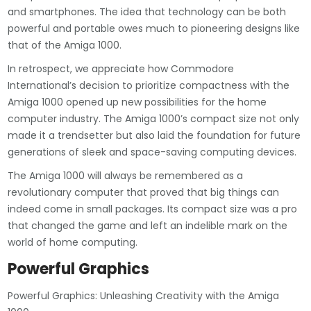
and smartphones. The idea that technology can be both
powerful and portable owes much to pioneering designs like
that of the Amiga 1000.
In retrospect, we appreciate how Commodore
International’s decision to prioritize compactness with the
Amiga 1000 opened up new possibilities for the home
computer industry. The Amiga 1000’s compact size not only
made it a trendsetter but also laid the foundation for future
generations of sleek and space-saving computing devices.
The Amiga 1000 will always be remembered as a
revolutionary computer that proved that big things can
indeed come in small packages. Its compact size was a pro
that changed the game and left an indelible mark on the
world of home computing.
Powerful Graphics
Powerful Graphics: Unleashing Creativity with the Amiga