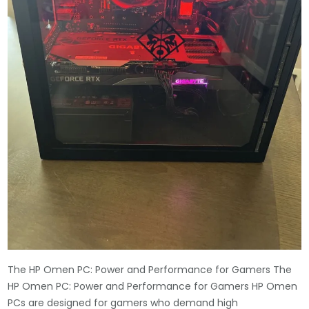
The HP Omen PC: Power and Performance for Gamers The
HP Omen PC: Power and Performance for Gamers HP Omen
PCs are designed for gamers who demand high