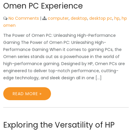
Omen PC Experience
No Comments
|
computer
,
desktop
,
desktop pc
,
hp
,
hp
omen
The Power of Omen PC: Unleashing High-Performance
Gaming The Power of Omen PC: Unleashing High-
Performance Gaming When it comes to gaming PCs, the
Omen series stands out as a powerhouse in the world of
high-performance gaming. Designed by HP, Omen PCs are
engineered to deliver top-notch performance, cutting-
edge technology, and sleek design all in one […]
READ MORE »
Exploring the Versatility of HP