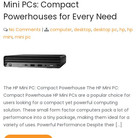
Mini PCs: Compact
Powerhouses for Every Need
No Comments
|
computer
,
desktop
,
desktop pc
,
hp
,
hp
mini
,
mini pc
The HP Mini PC: Compact Powerhouse The HP Mini PC:
Compact Powerhouse HP Mini PCs are a popular choice for
users looking for a compact yet powerful computing
solution. These small form factor computers pack a lot of
performance into a tiny package, making them ideal for a
variety of uses. Powerful Performance Despite their […]