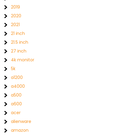
2019
2020
2021
21 inch
21.5 inch
27 inch
4k monitor
5k
a1200
a4000
a500
a600
acer
alienware
amazon