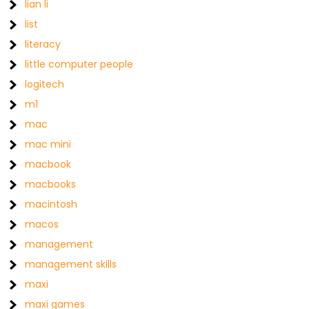
lian li
list
literacy
little computer people
logitech
m1
mac
mac mini
macbook
macbooks
macintosh
macos
management
management skills
maxi
maxi games