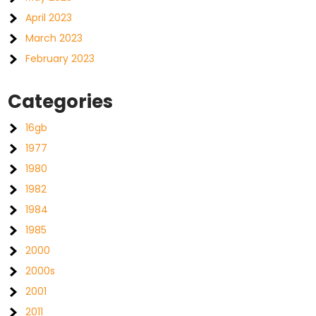
April 2023
March 2023
February 2023
Categories
16gb
1977
1980
1982
1984
1985
2000
2000s
2001
2011