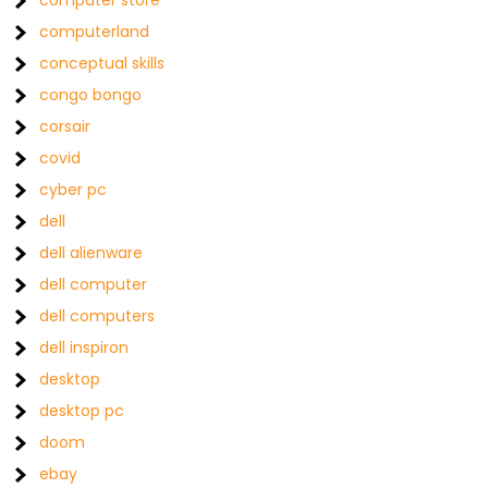
computer store
computerland
conceptual skills
congo bongo
corsair
covid
cyber pc
dell
dell alienware
dell computer
dell computers
dell inspiron
desktop
desktop pc
doom
ebay