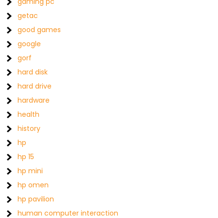
gaming pc
getac
good games
google
gorf
hard disk
hard drive
hardware
health
history
hp
hp 15
hp mini
hp omen
hp pavilion
human computer interaction