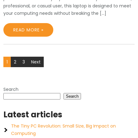
professional, or casual user, this laptop is designed to meet
your computing needs without breaking the […]
READ MORE »
Posts
1
2
3
Next
pagination
Search
Search
Latest articles
The Tiny PC Revolution: Small Size, Big Impact on
Computing