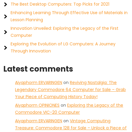
The Best Desktop Computers: Top Picks for 2021
Enhancing Learning Through Effective Use of Materials in
Lesson Planning
Innovation Unveiled: Exploring the Legacy of the First
Computer
Exploring the Evolution of LG Computers: A Journey
Through Innovation
Latest comments
Aiyaphorm ERVARINGEN
on
Reviving Nostalgia: The
Legendary Commodore 64 Computer for Sale – Grab
Your Piece of Computing History Today!
Aiyaphorm OPINIONES
on
Exploring the Legacy of the
Commodore VIC-20 Computer
Aiyaphorm ERVARINGEN
on
Vintage Computing
Treasure: Commodore 128 for Sale – Unlock a Piece of