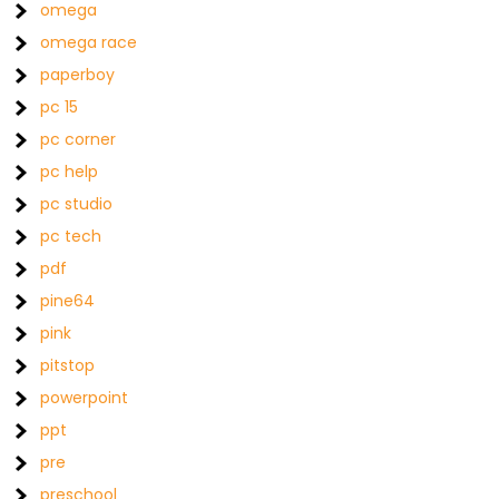
omega
omega race
paperboy
pc 15
pc corner
pc help
pc studio
pc tech
pdf
pine64
pink
pitstop
powerpoint
ppt
pre
preschool