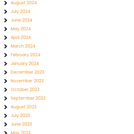
August 2024
July 2024
June 2024
May 2024
April 2024
March 2024
February 2024
January 2024
December 2023
November 2023
October 2023
September 2023
August 2023
July 2023
June 2023
May 2023