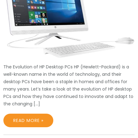
The Evolution of HP Desktop PCs HP (Hewlett-Packard) is a
well-known name in the world of technology, and their
desktop PCs have been a staple in homes and offices for
many years. Let’s take a look at the evolution of HP desktop
PCs and how they have continued to innovate and adapt to
the changing […]
READ MORE »