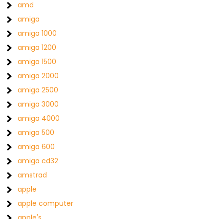
amd
amiga
amiga 1000
amiga 1200
amiga 1500
amiga 2000
amiga 2500
amiga 3000
amiga 4000
amiga 500
amiga 600
amiga cd32
amstrad
apple
apple computer
apple's