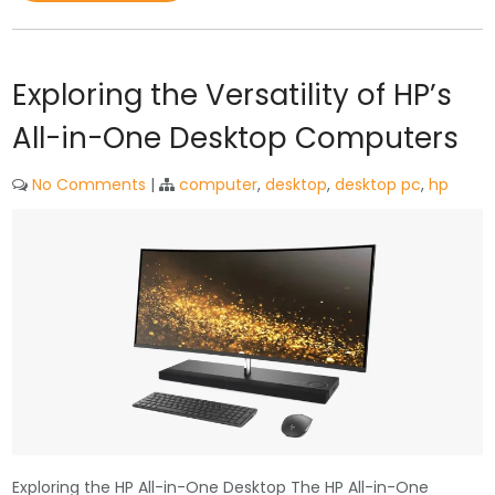
Exploring the Versatility of HP’s
All-in-One Desktop Computers
No Comments
|
computer
,
desktop
,
desktop pc
,
hp
Exploring the HP All-in-One Desktop The HP All-in-One