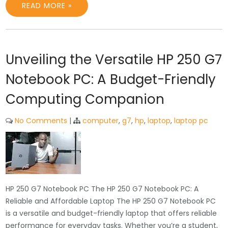
READ MORE »
Unveiling the Versatile HP 250 G7
Notebook PC: A Budget-Friendly
Computing Companion
No Comments
|
computer
,
g7
,
hp
,
laptop
,
laptop pc
HP 250 G7 Notebook PC The HP 250 G7 Notebook PC: A
Reliable and Affordable Laptop The HP 250 G7 Notebook PC
is a versatile and budget-friendly laptop that offers reliable
performance for everyday tasks. Whether you’re a student,