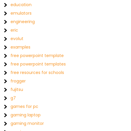
education
emulators
engineering
eric
evolut
examples
free powerpoint template
free powerpoint templates
free resources for schools
frogger
fujitsu
g7
games for pc
gaming laptop
gaming monitor