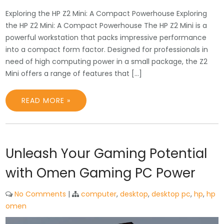
Exploring the HP Z2 Mini: A Compact Powerhouse Exploring
the HP Z2 Mini: A Compact Powerhouse The HP Z2 Mini is a
powerful workstation that packs impressive performance
into a compact form factor. Designed for professionals in
need of high computing power in a small package, the Z2
Mini offers a range of features that […]
READ MORE »
Unleash Your Gaming Potential
with Omen Gaming PC Power
No Comments
|
computer
,
desktop
,
desktop pc
,
hp
,
hp
omen