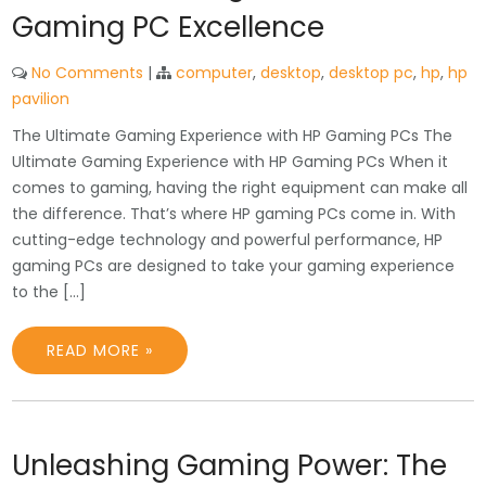
Gaming PC Excellence
No Comments
|
computer
,
desktop
,
desktop pc
,
hp
,
hp
pavilion
The Ultimate Gaming Experience with HP Gaming PCs The
Ultimate Gaming Experience with HP Gaming PCs When it
comes to gaming, having the right equipment can make all
the difference. That’s where HP gaming PCs come in. With
cutting-edge technology and powerful performance, HP
gaming PCs are designed to take your gaming experience
to the […]
READ MORE »
Unleashing Gaming Power: The