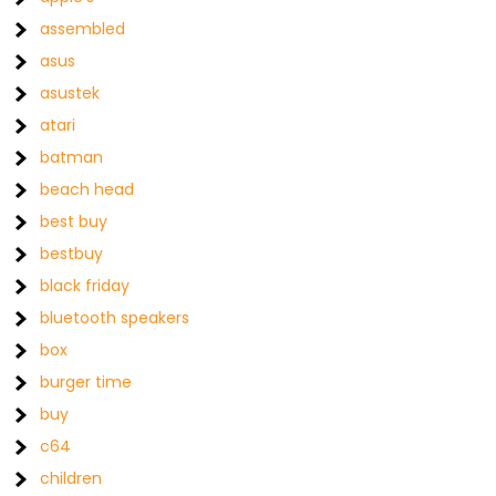
assembled
asus
asustek
atari
batman
beach head
best buy
bestbuy
black friday
bluetooth speakers
box
burger time
buy
c64
children