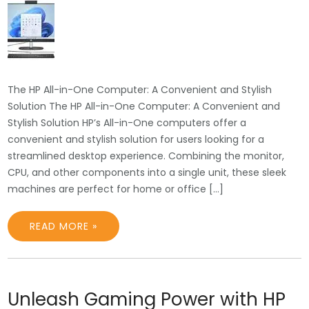
The HP All-in-One Computer: A Convenient and Stylish
Solution The HP All-in-One Computer: A Convenient and
Stylish Solution HP’s All-in-One computers offer a
convenient and stylish solution for users looking for a
streamlined desktop experience. Combining the monitor,
CPU, and other components into a single unit, these sleek
machines are perfect for home or office […]
READ MORE »
Unleash Gaming Power with HP