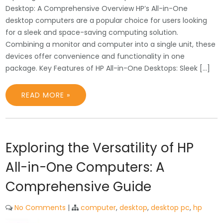
Desktop: A Comprehensive Overview HP’s All-in-One
desktop computers are a popular choice for users looking
for a sleek and space-saving computing solution.
Combining a monitor and computer into a single unit, these
devices offer convenience and functionality in one
package. Key Features of HP All-in-One Desktops: Sleek […]
READ MORE »
Exploring the Versatility of HP
All-in-One Computers: A
Comprehensive Guide
No Comments
|
computer
,
desktop
,
desktop pc
,
hp