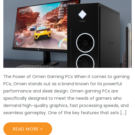
The Power of Omen Gaming PCs When it comes to gaming
PCs, Omen stands out as a brand known for its powerful
performance and sleek design. Omen gaming PCs are
specifically designed to meet the needs of gamers who
demand high-quality graphics, fast processing speeds, and
seamless gameplay. One of the key features that sets […]
READ MORE »