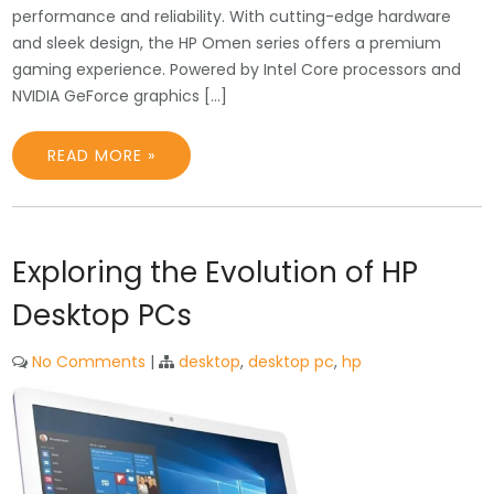
performance and reliability. With cutting-edge hardware
and sleek design, the HP Omen series offers a premium
gaming experience. Powered by Intel Core processors and
NVIDIA GeForce graphics […]
READ MORE »
Exploring the Evolution of HP
Desktop PCs
No Comments
|
desktop
,
desktop pc
,
hp