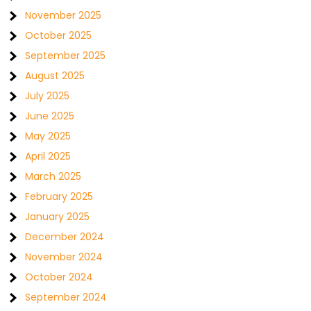
November 2025
October 2025
September 2025
August 2025
July 2025
June 2025
May 2025
April 2025
March 2025
February 2025
January 2025
December 2024
November 2024
October 2024
September 2024