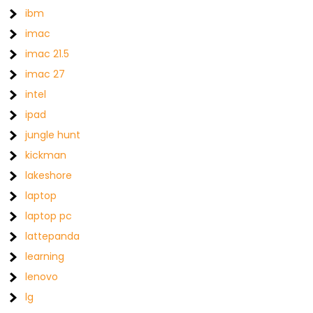
ibm
imac
imac 21.5
imac 27
intel
ipad
jungle hunt
kickman
lakeshore
laptop
laptop pc
lattepanda
learning
lenovo
lg