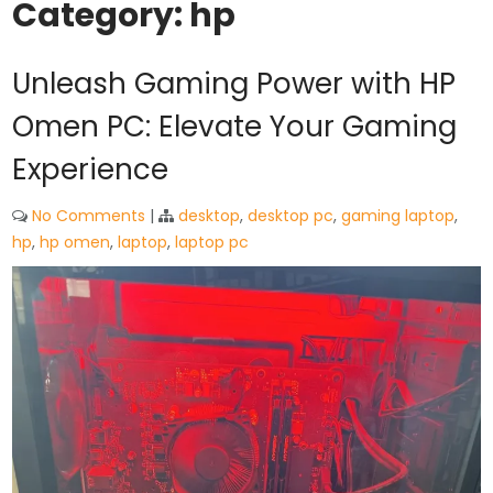
Category:
hp
Unleash Gaming Power with HP
Omen PC: Elevate Your Gaming
Experience
No Comments
|
desktop
,
desktop pc
,
gaming laptop
,
hp
,
hp omen
,
laptop
,
laptop pc