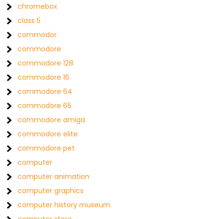
chromebox
class 5
commodor
commodore
commodore 128
commodore 16
commodore 64
commodore 65
commodore amiga
commodore elite
commodore pet
computer
computer animation
computer graphics
computer history museum