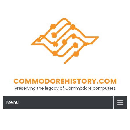
Skip
to
content
COMMODOREHISTORY.COM
Preserving the legacy of Commodore computers
Menu