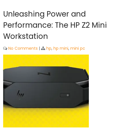
Unleashing Power and
Performance: The HP Z2 Mini
Workstation
No Comments
|
hp
,
hp mini
,
mini pc