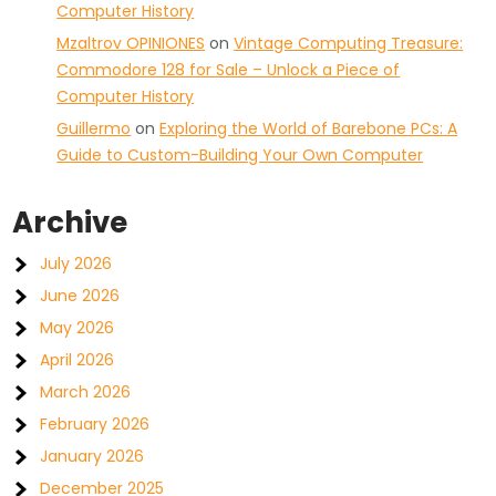
Computer History
Mzaltrov OPINIONES
on
Vintage Computing Treasure:
Commodore 128 for Sale – Unlock a Piece of
Computer History
Guillermo
on
Exploring the World of Barebone PCs: A
Guide to Custom-Building Your Own Computer
Archive
July 2026
June 2026
May 2026
April 2026
March 2026
February 2026
January 2026
December 2025