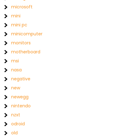
microsoft
mini
mini pc
minicomputer
monitors
motherboard
msi
nasa
negative
new
newegg
nintendo
nzxt
odroid
old