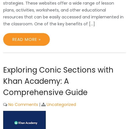
strategies. These websites offer a wide range of lesson
plans, activities, worksheets, and other educational
resources that can be easily accessed and implemented in
the classroom. One of the key benefits of […]
READ MORE »
Exploring Conic Sections with
Khan Academy: A
Comprehensive Guide
No Comments
|
Uncategorized