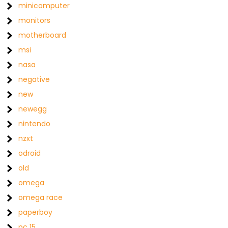
minicomputer
monitors
motherboard
msi
nasa
negative
new
newegg
nintendo
nzxt
odroid
old
omega
omega race
paperboy
pc 15