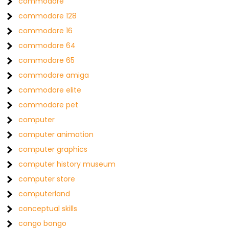
commodore
commodore 128
commodore 16
commodore 64
commodore 65
commodore amiga
commodore elite
commodore pet
computer
computer animation
computer graphics
computer history museum
computer store
computerland
conceptual skills
congo bongo