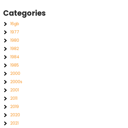
Categories
16gb
1977
1980
1982
1984
1985
2000
2000s
2001
2011
2019
2020
2021