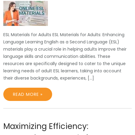
ESL Materials for Adults ESL Materials for Adults: Enhancing
Language Learning English as a Second Language (ESL)
materials play a crucial role in helping adults improve their
language skills and communication abilities. These
resources are specifically designed to cater to the unique
learning needs of adult ESL learners, taking into account
their diverse backgrounds, experiences, […]
READ MORE »
Maximizing Efficiency: