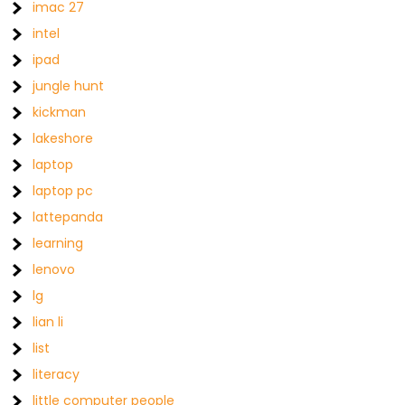
imac 27
intel
ipad
jungle hunt
kickman
lakeshore
laptop
laptop pc
lattepanda
learning
lenovo
lg
lian li
list
literacy
little computer people