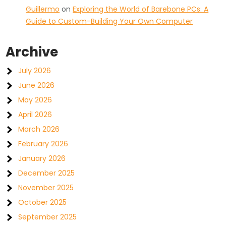
Guillermo
on
Exploring the World of Barebone PCs: A
Guide to Custom-Building Your Own Computer
Archive
July 2026
June 2026
May 2026
April 2026
March 2026
February 2026
January 2026
December 2025
November 2025
October 2025
September 2025