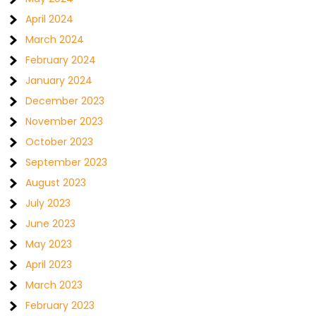
April 2024
March 2024
February 2024
January 2024
December 2023
November 2023
October 2023
September 2023
August 2023
July 2023
June 2023
May 2023
April 2023
March 2023
February 2023