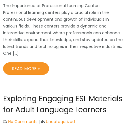
The Importance of Professional Learning Centers
Professional learning centers play a crucial role in the
continuous development and growth of individuals in
various fields. These centers provide a dynamic and
interactive environment where professionals can enhance
their skills, expand their knowledge, and stay updated on the
latest trends and technologies in their respective industries.
One […]
READ MORE »
Exploring Engaging ESL Materials
for Adult Language Learners
No Comments
|
Uncategorized