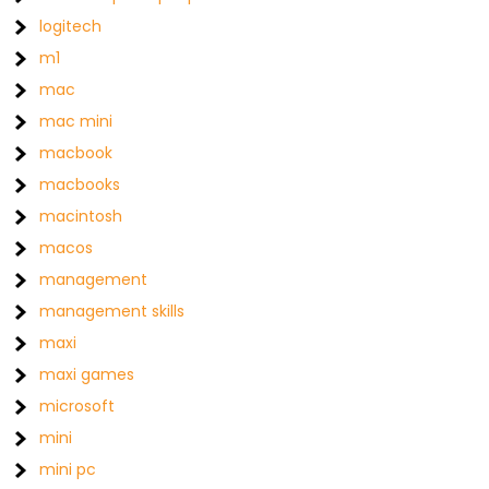
logitech
m1
mac
mac mini
macbook
macbooks
macintosh
macos
management
management skills
maxi
maxi games
microsoft
mini
mini pc