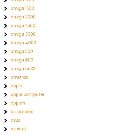
amiga 1500
amiga 2000
amiga 2500
amiga 3000
amiga 4000
amiga 500
amiga 600
amiga cd32
amstrad
apple
apple computer
apple's
assembled
asus
asustek