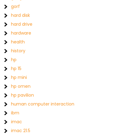
gorf
hard disk
hard drive
hardware
health
history
hp
hp 15
hp mini
hp omen
hp pavilion
human computer interaction
ibm
imac
imac 21.5