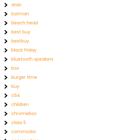
atari
batman
beach head
best buy
bestbuy
black friday
bluetooth speakers
box
burger time
buy
c64
children
chromebox
class 5
commodor