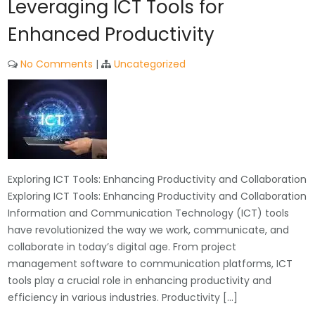
Leveraging ICT Tools for
Enhanced Productivity
No Comments
|
Uncategorized
Exploring ICT Tools: Enhancing Productivity and Collaboration
Exploring ICT Tools: Enhancing Productivity and Collaboration
Information and Communication Technology (ICT) tools
have revolutionized the way we work, communicate, and
collaborate in today’s digital age. From project
management software to communication platforms, ICT
tools play a crucial role in enhancing productivity and
efficiency in various industries. Productivity […]