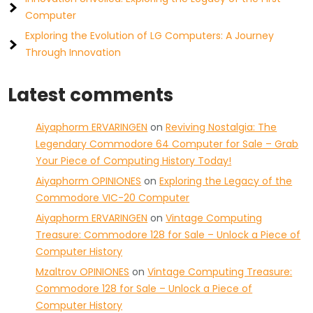
Computer
Exploring the Evolution of LG Computers: A Journey
Through Innovation
Latest comments
Aiyaphorm ERVARINGEN
on
Reviving Nostalgia: The
Legendary Commodore 64 Computer for Sale – Grab
Your Piece of Computing History Today!
Aiyaphorm OPINIONES
on
Exploring the Legacy of the
Commodore VIC-20 Computer
Aiyaphorm ERVARINGEN
on
Vintage Computing
Treasure: Commodore 128 for Sale – Unlock a Piece of
Computer History
Mzaltrov OPINIONES
on
Vintage Computing Treasure:
Commodore 128 for Sale – Unlock a Piece of
Computer History