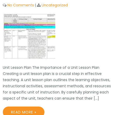
No Comments
|
Uncategorized
Unit Lesson Plan The Importance of a Unit Lesson Plan
Creating a unit lesson plan is a crucial step in effective
teaching. A unit lesson plan outlines the learning objectives,
instructional activities, assessment methods, and resources
for a specific unit of instruction. By carefully planning each
aspect of the unit, teachers can ensure that their […]
READ MORE »