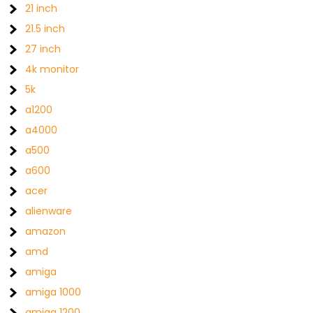
21 inch
21.5 inch
27 inch
4k monitor
5k
a1200
a4000
a500
a600
acer
alienware
amazon
amd
amiga
amiga 1000
amiga 1200