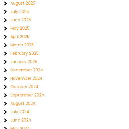
August 2025
July 2025
June 2025
May 2025
April 2025
March 2025
February 2025
January 2025
December 2024
November 2024
October 2024
September 2024
August 2024
July 2024
June 2024
May 2024