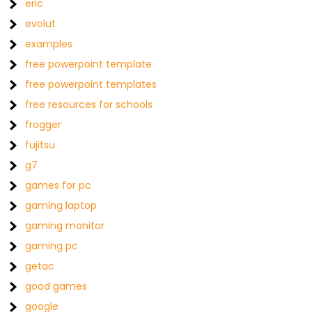
eric
evolut
examples
free powerpoint template
free powerpoint templates
free resources for schools
frogger
fujitsu
g7
games for pc
gaming laptop
gaming monitor
gaming pc
getac
good games
google