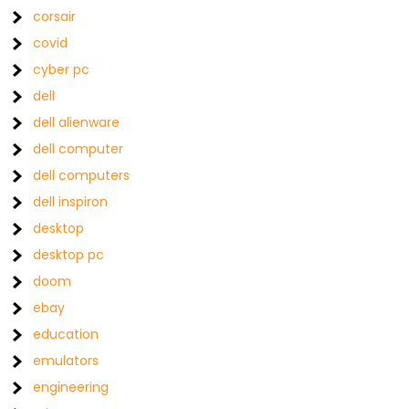
corsair
covid
cyber pc
dell
dell alienware
dell computer
dell computers
dell inspiron
desktop
desktop pc
doom
ebay
education
emulators
engineering