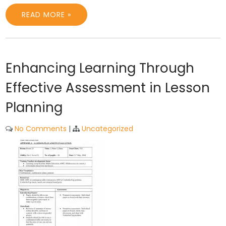
READ MORE »
Enhancing Learning Through
Effective Assessment in Lesson
Planning
No Comments
|
Uncategorized