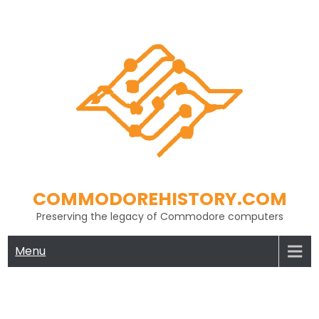
Skip
to
content
COMMODOREHISTORY.COM
Preserving the legacy of Commodore computers
Menu