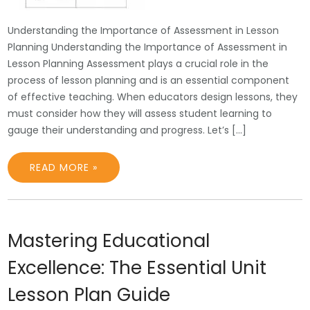
Understanding the Importance of Assessment in Lesson
Planning Understanding the Importance of Assessment in
Lesson Planning Assessment plays a crucial role in the
process of lesson planning and is an essential component
of effective teaching. When educators design lessons, they
must consider how they will assess student learning to
gauge their understanding and progress. Let’s […]
READ MORE »
Mastering Educational
Excellence: The Essential Unit
Lesson Plan Guide