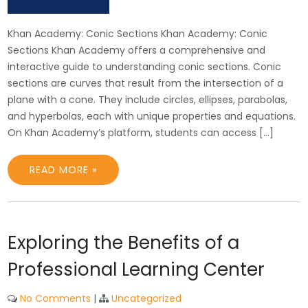
Khan Academy: Conic Sections Khan Academy: Conic
Sections Khan Academy offers a comprehensive and
interactive guide to understanding conic sections. Conic
sections are curves that result from the intersection of a
plane with a cone. They include circles, ellipses, parabolas,
and hyperbolas, each with unique properties and equations.
On Khan Academy’s platform, students can access […]
READ MORE »
Exploring the Benefits of a
Professional Learning Center
No Comments
|
Uncategorized