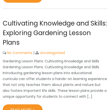
Cultivating Knowledge and Skills:
Exploring Gardening Lesson
Plans
No Comments
|
Uncategorized
Gardening Lesson Plans: Cultivating Knowledge and Skills
Gardening Lesson Plans: Cultivating Knowledge and Skills
Introducing gardening lesson plans into educational
curricula can offer students a hands-on learning experience
that not only teaches them about plants and nature but
also fosters important life skills. These lesson plans provide a
unique opportunity for students to connect with […]
READ MORE »