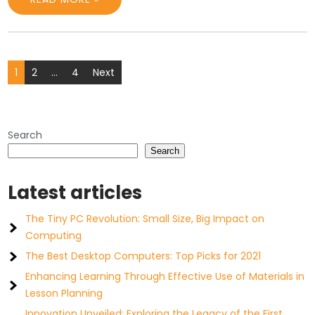
Posts
1
2
…
4
Next
pagination
Search
Search
Latest articles
The Tiny PC Revolution: Small Size, Big Impact on
Computing
The Best Desktop Computers: Top Picks for 2021
Enhancing Learning Through Effective Use of Materials in
Lesson Planning
Innovation Unveiled: Exploring the Legacy of the First