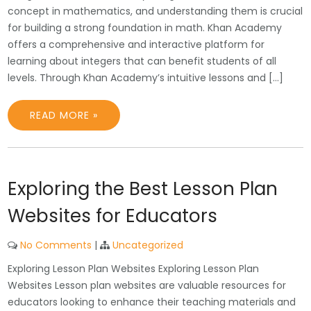
concept in mathematics, and understanding them is crucial
for building a strong foundation in math. Khan Academy
offers a comprehensive and interactive platform for
learning about integers that can benefit students of all
levels. Through Khan Academy’s intuitive lessons and […]
READ MORE »
Exploring the Best Lesson Plan
Websites for Educators
No Comments
|
Uncategorized
Exploring Lesson Plan Websites Exploring Lesson Plan
Websites Lesson plan websites are valuable resources for
educators looking to enhance their teaching materials and