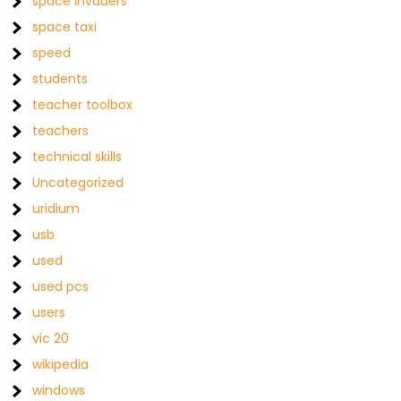
space invaders
space taxi
speed
students
teacher toolbox
teachers
technical skills
Uncategorized
uridium
usb
used
used pcs
users
vic 20
wikipedia
windows