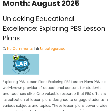
Month:
August 2025
Unlocking Educational
Excellence: Exploring PBS Lesson
Plans
No Comments
|
Uncategorized
Exploring PBS Lesson Plans Exploring PBS Lesson Plans PBS is a
well-known provider of educational content for students
and teachers alike. One valuable resource that PBS offers is
its collection of lesson plans designed to engage students in
various subjects and topics. These lesson plans cover a wide