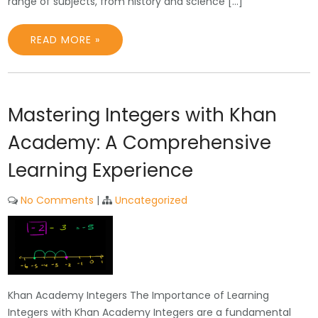
range of subjects, from history and science […]
READ MORE »
Mastering Integers with Khan
Academy: A Comprehensive
Learning Experience
No Comments
|
Uncategorized
Khan Academy Integers The Importance of Learning
Integers with Khan Academy Integers are a fundamental