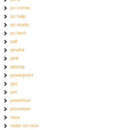
pc corner
pc help
pc studio
pc tech
pdf
pine64
pink
pitstop
powerpoint
ppt
pre
preschool
processor
race
radar rat race