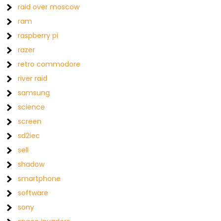
raid over moscow
ram
raspberry pi
razer
retro commodore
river raid
samsung
science
screen
sd2iec
sell
shadow
smartphone
software
sony