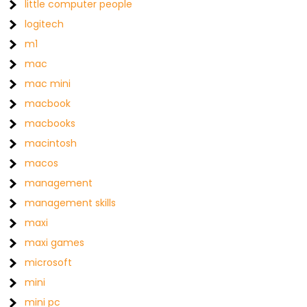
little computer people
logitech
m1
mac
mac mini
macbook
macbooks
macintosh
macos
management
management skills
maxi
maxi games
microsoft
mini
mini pc