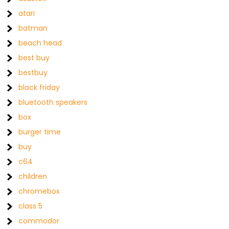
atari
batman
beach head
best buy
bestbuy
black friday
bluetooth speakers
box
burger time
buy
c64
children
chromebox
class 5
commodor