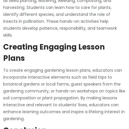
as seed planting, watering, weeding, composting, and
harvesting. Students can learn how to care for plants,
identify different species, and understand the role of
insects in pollination. These hands-on activities help
students develop patience, responsibility, and teamwork
skills.
Creating Engaging Lesson
Plans
To create engaging gardening lesson plans, educators can
incorporate interactive elements such as field trips to
botanical gardens or local farms, guest speakers from the
gardening community, or hands-on workshops on topics like
soil composition or plant propagation. By making lessons
interactive and relevant to students’ lives, educators can
enhance learning outcomes and inspire a lifelong interest in
gardening.