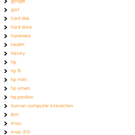
google
gorf
hard disk
hard drive
hardware
health
history
hp
hp 15
hp mini
hp omen
hp pavilion
human computer interaction
ibm
imac
imac 21.5