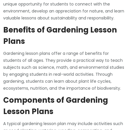
unique opportunity for students to connect with the
environment, develop an appreciation for nature, and learn
valuable lessons about sustainability and responsibility.
Benefits of Gardening Lesson
Plans
Gardening lesson plans offer a range of benefits for
students of all ages. They provide a practical way to teach
subjects such as science, math, and environmental studies
by engaging students in real-world activities. Through
gardening, students can learn about plant life cycles,
ecosystems, nutrition, and the importance of biodiversity.
Components of Gardening
Lesson Plans
A typical gardening lesson plan may include activities such