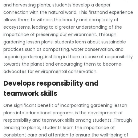
and harvesting plants, students develop a deeper
connection with the natural world. This firsthand experience
allows them to witness the beauty and complexity of
ecosystems, leading to a greater understanding of the
importance of preserving our environment. Through
gardening lesson plans, students learn about sustainable
practices such as composting, water conservation, and
organic gardening, instilling in them a sense of responsibility
towards the planet and encouraging them to become
advocates for environmental conservation.
Develops responsibility and
teamwork skills
One significant benefit of incorporating gardening lesson
plans into educational programs is the development of
responsibility and teamwork skills among students. Through
tending to plants, students learn the importance of
consistent care and attention to ensure the well-being of