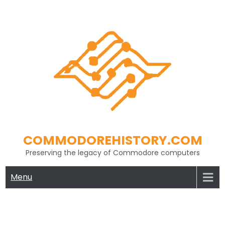
Skip
to
content
COMMODOREHISTORY.COM
Preserving the legacy of Commodore computers
Menu