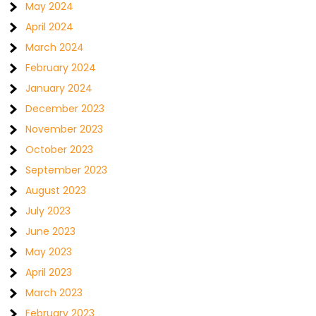
May 2024
April 2024
March 2024
February 2024
January 2024
December 2023
November 2023
October 2023
September 2023
August 2023
July 2023
June 2023
May 2023
April 2023
March 2023
February 2023