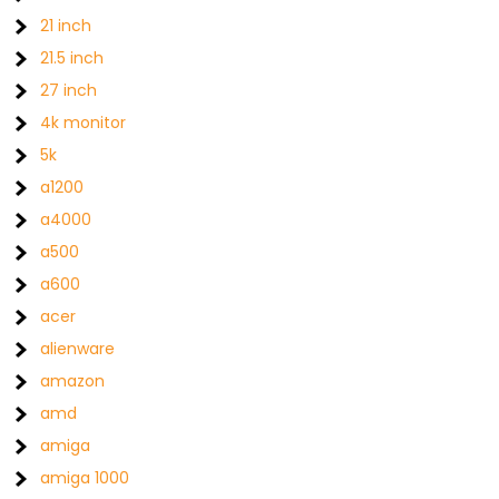
21 inch
21.5 inch
27 inch
4k monitor
5k
a1200
a4000
a500
a600
acer
alienware
amazon
amd
amiga
amiga 1000