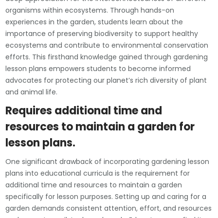
organisms within ecosystems. Through hands-on
experiences in the garden, students learn about the
importance of preserving biodiversity to support healthy
ecosystems and contribute to environmental conservation
efforts. This firsthand knowledge gained through gardening
lesson plans empowers students to become informed
advocates for protecting our planet’s rich diversity of plant
and animal life.
Requires additional time and
resources to maintain a garden for
lesson plans.
One significant drawback of incorporating gardening lesson
plans into educational curricula is the requirement for
additional time and resources to maintain a garden
specifically for lesson purposes. Setting up and caring for a
garden demands consistent attention, effort, and resources