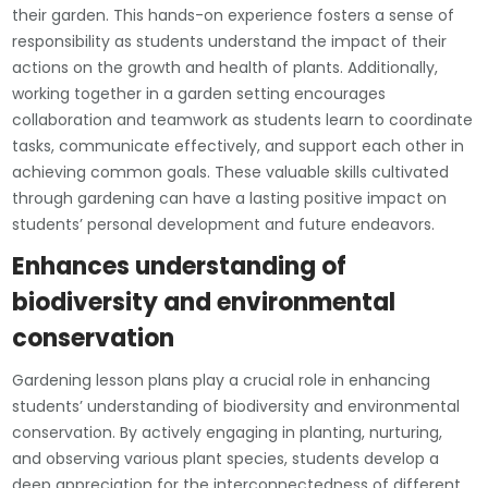
their garden. This hands-on experience fosters a sense of
responsibility as students understand the impact of their
actions on the growth and health of plants. Additionally,
working together in a garden setting encourages
collaboration and teamwork as students learn to coordinate
tasks, communicate effectively, and support each other in
achieving common goals. These valuable skills cultivated
through gardening can have a lasting positive impact on
students’ personal development and future endeavors.
Enhances understanding of
biodiversity and environmental
conservation
Gardening lesson plans play a crucial role in enhancing
students’ understanding of biodiversity and environmental
conservation. By actively engaging in planting, nurturing,
and observing various plant species, students develop a
deep appreciation for the interconnectedness of different