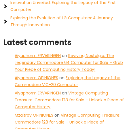
Innovation Unveiled: Exploring the Legacy of the First
Computer
Exploring the Evolution of LG Computers: A Journey
Through Innovation
Latest comments
Aiyaphorm ERVARINGEN
on
Reviving Nostalgia: The
Legendary Commodore 64 Computer for Sale – Grab
Your Piece of Computing History Today!
Aiyaphorm OPINIONES
on
Exploring the Legacy of the
Commodore VIC-20 Computer
Aiyaphorm ERVARINGEN
on
Vintage Computing
Treasure: Commodore 128 for Sale – Unlock a Piece of
Computer History
Mzaltrov OPINIONES
on
Vintage Computing Treasure:
Commodore 128 for Sale – Unlock a Piece of