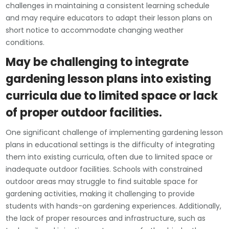
challenges in maintaining a consistent learning schedule
and may require educators to adapt their lesson plans on
short notice to accommodate changing weather
conditions.
May be challenging to integrate
gardening lesson plans into existing
curricula due to limited space or lack
of proper outdoor facilities.
One significant challenge of implementing gardening lesson
plans in educational settings is the difficulty of integrating
them into existing curricula, often due to limited space or
inadequate outdoor facilities. Schools with constrained
outdoor areas may struggle to find suitable space for
gardening activities, making it challenging to provide
students with hands-on gardening experiences. Additionally,
the lack of proper resources and infrastructure, such as