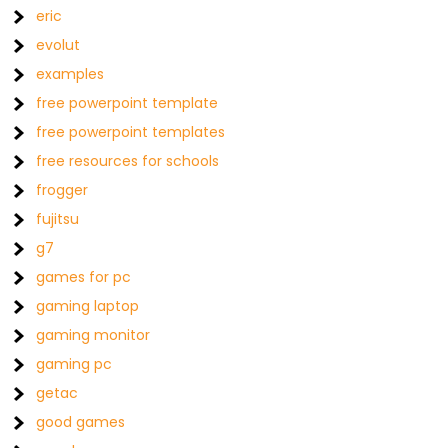
eric
evolut
examples
free powerpoint template
free powerpoint templates
free resources for schools
frogger
fujitsu
g7
games for pc
gaming laptop
gaming monitor
gaming pc
getac
good games