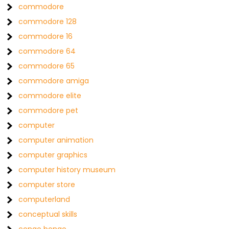
commodore
commodore 128
commodore 16
commodore 64
commodore 65
commodore amiga
commodore elite
commodore pet
computer
computer animation
computer graphics
computer history museum
computer store
computerland
conceptual skills