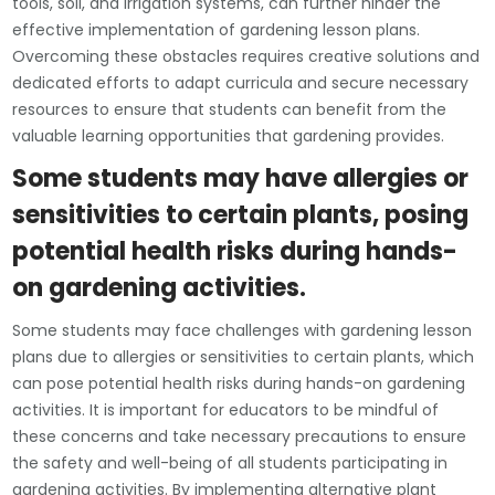
tools, soil, and irrigation systems, can further hinder the
effective implementation of gardening lesson plans.
Overcoming these obstacles requires creative solutions and
dedicated efforts to adapt curricula and secure necessary
resources to ensure that students can benefit from the
valuable learning opportunities that gardening provides.
Some students may have allergies or
sensitivities to certain plants, posing
potential health risks during hands-
on gardening activities.
Some students may face challenges with gardening lesson
plans due to allergies or sensitivities to certain plants, which
can pose potential health risks during hands-on gardening
activities. It is important for educators to be mindful of
these concerns and take necessary precautions to ensure
the safety and well-being of all students participating in
gardening activities. By implementing alternative plant