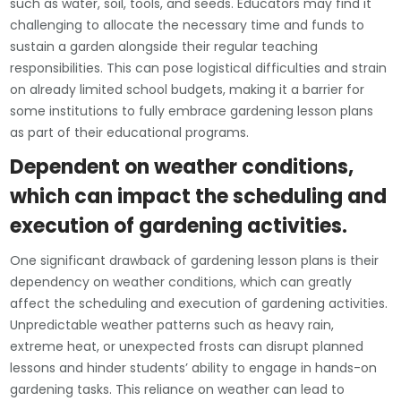
such as water, soil, tools, and seeds. Educators may find it
challenging to allocate the necessary time and funds to
sustain a garden alongside their regular teaching
responsibilities. This can pose logistical difficulties and strain
on already limited school budgets, making it a barrier for
some institutions to fully embrace gardening lesson plans
as part of their educational programs.
Dependent on weather conditions,
which can impact the scheduling and
execution of gardening activities.
One significant drawback of gardening lesson plans is their
dependency on weather conditions, which can greatly
affect the scheduling and execution of gardening activities.
Unpredictable weather patterns such as heavy rain,
extreme heat, or unexpected frosts can disrupt planned
lessons and hinder students’ ability to engage in hands-on
gardening tasks. This reliance on weather can lead to