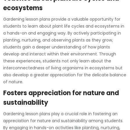
ecosystems
Gardening lesson plans provide a valuable opportunity for
students to learn about plant life cycles and ecosystems in
a hands-on and engaging way. By actively participating in
planting, nurturing, and observing plants as they grow,
students gain a deeper understanding of how plants
develop and interact within their environment. Through
these experiences, students not only learn about the
interconnectedness of living organisms in ecosystems but
also develop a greater appreciation for the delicate balance
of nature.
Fosters appreciation for nature and
sustainability
Gardening lesson plans play a crucial role in fostering an
appreciation for nature and sustainability among students.
By engaging in hands-on activities like planting, nurturing,