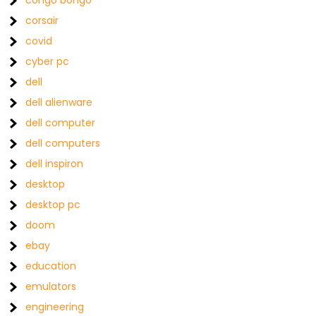
congo bongo
corsair
covid
cyber pc
dell
dell alienware
dell computer
dell computers
dell inspiron
desktop
desktop pc
doom
ebay
education
emulators
engineering