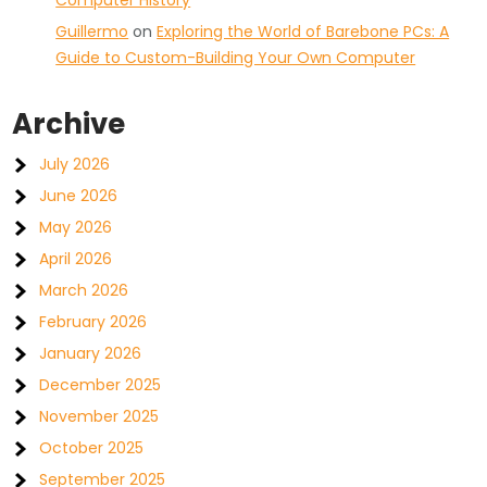
Computer History
Guillermo
on
Exploring the World of Barebone PCs: A
Guide to Custom-Building Your Own Computer
Archive
July 2026
June 2026
May 2026
April 2026
March 2026
February 2026
January 2026
December 2025
November 2025
October 2025
September 2025