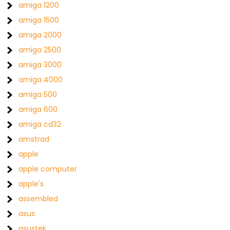
amiga 1200
amiga 1500
amiga 2000
amiga 2500
amiga 3000
amiga 4000
amiga 500
amiga 600
amiga cd32
amstrad
apple
apple computer
apple's
assembled
asus
asustek