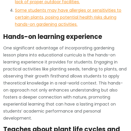
lack of proper outdoor facilities.
Some students may have allergies or sensitivities to
certain plants, posing potential health risks during
hands-on gardening activities.
Hands-on learning experience
One significant advantage of incorporating gardening
lesson plans into educational curricula is the hands-on
learning experience it provides for students. Engaging in
practical activities like planting seeds, tending to plants, and
observing their growth firsthand allows students to apply
theoretical knowledge in a real-world context. This hands-
on approach not only enhances understanding but also
fosters a deeper connection with nature, promoting
experiential learning that can have a lasting impact on
students’ academic performance and personal
development.
Teaches about plant life cycles and