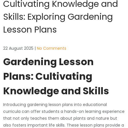
Cultivating Knowledge and
Skills: Exploring Gardening
Lesson Plans
22 August 2025
|
No Comments
Gardening Lesson
Plans: Cultivating
Knowledge and Skills
Introducing gardening lesson plans into educational
curricula can offer students a hands-on learning experience
that not only teaches them about plants and nature but
also fosters important life skills. These lesson plans provide a