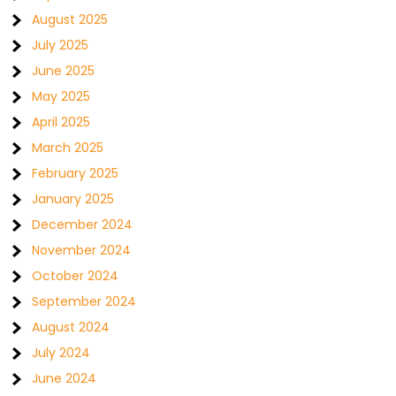
August 2025
July 2025
June 2025
May 2025
April 2025
March 2025
February 2025
January 2025
December 2024
November 2024
October 2024
September 2024
August 2024
July 2024
June 2024