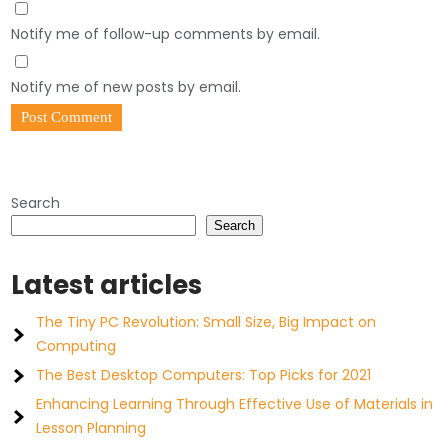
Notify me of follow-up comments by email.
Notify me of new posts by email.
Search
Search
Latest articles
The Tiny PC Revolution: Small Size, Big Impact on
Computing
The Best Desktop Computers: Top Picks for 2021
Enhancing Learning Through Effective Use of Materials in
Lesson Planning