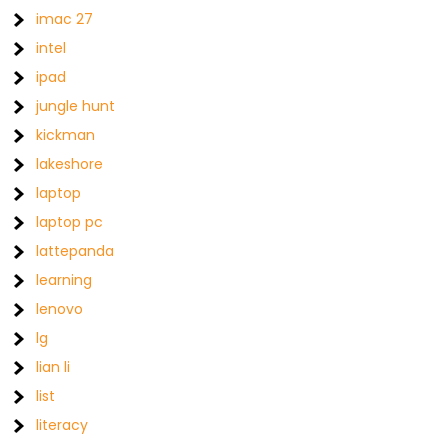
imac 27
intel
ipad
jungle hunt
kickman
lakeshore
laptop
laptop pc
lattepanda
learning
lenovo
lg
lian li
list
literacy