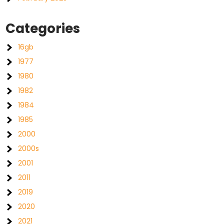
Categories
16gb
1977
1980
1982
1984
1985
2000
2000s
2001
2011
2019
2020
2021