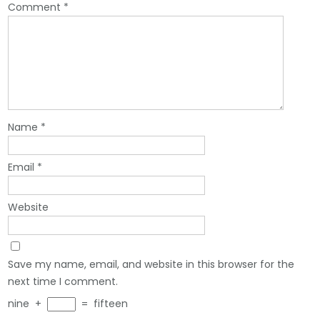
Comment
*
Name
*
Email
*
Website
Save my name, email, and website in this browser for the
next time I comment.
nine
+
=
fifteen