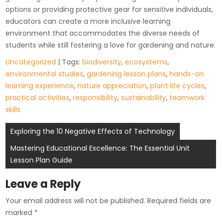
options or providing protective gear for sensitive individuals,
educators can create a more inclusive learning
environment that accommodates the diverse needs of
students while still fostering a love for gardening and nature.
Uncategorized
| Tags:
biodiversity
,
ecosystems
,
environmental studies
,
gardening lesson plans
,
hands-on
learning experience
,
nature appreciation
,
plant life cycles
,
practical activities
,
responsibility
,
sustainability
,
teamwork
skills
Post
Exploring the 10 Negative Effects of Technology
navigation
Mastering Educational Excellence: The Essential Unit
Lesson Plan Guide
Leave a Reply
Your email address will not be published.
Required fields are
marked
*