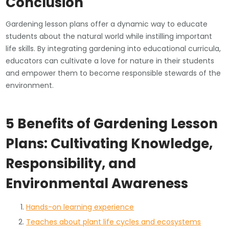
Conclusion
Gardening lesson plans offer a dynamic way to educate
students about the natural world while instilling important
life skills. By integrating gardening into educational curricula,
educators can cultivate a love for nature in their students
and empower them to become responsible stewards of the
environment.
5 Benefits of Gardening Lesson
Plans: Cultivating Knowledge,
Responsibility, and
Environmental Awareness
Hands-on learning experience
Teaches about plant life cycles and ecosystems