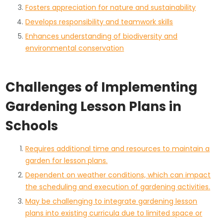
Fosters appreciation for nature and sustainability
Develops responsibility and teamwork skills
Enhances understanding of biodiversity and
environmental conservation
Challenges of Implementing
Gardening Lesson Plans in
Schools
Requires additional time and resources to maintain a
garden for lesson plans.
Dependent on weather conditions, which can impact
the scheduling and execution of gardening activities.
May be challenging to integrate gardening lesson
plans into existing curricula due to limited space or