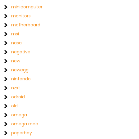
minicomputer
monitors
motherboard
msi
nasa
negative
new
newegg
nintendo
nzxt
odroid
old
omega
omega race
paperboy