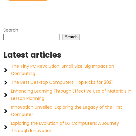
Search
Search
Latest articles
The Tiny PC Revolution: Small Size, Big Impact on
Computing
The Best Desktop Computers: Top Picks for 2021
Enhancing Learning Through Effective Use of Materials in
Lesson Planning
Innovation Unveiled: Exploring the Legacy of the First
Computer
Exploring the Evolution of LG Computers: A Journey
Through Innovation