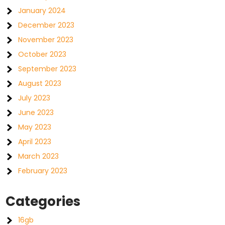
January 2024
December 2023
November 2023
October 2023
September 2023
August 2023
July 2023
June 2023
May 2023
April 2023
March 2023
February 2023
Categories
16gb