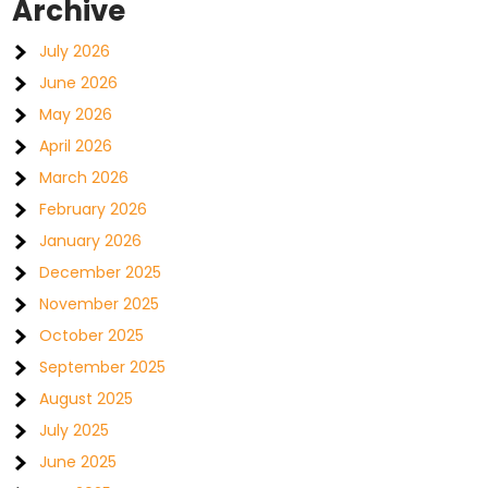
Archive
July 2026
June 2026
May 2026
April 2026
March 2026
February 2026
January 2026
December 2025
November 2025
October 2025
September 2025
August 2025
July 2025
June 2025