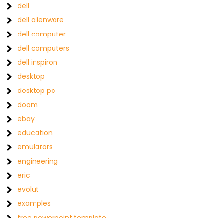
dell
dell alienware
dell computer
dell computers
dell inspiron
desktop
desktop pc
doom
ebay
education
emulators
engineering
eric
evolut
examples
free powerpoint template