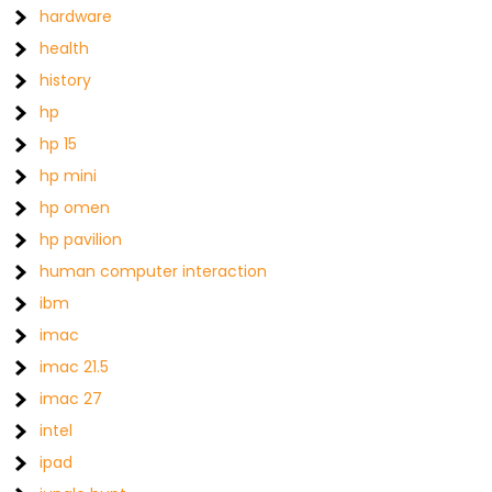
hardware
health
history
hp
hp 15
hp mini
hp omen
hp pavilion
human computer interaction
ibm
imac
imac 21.5
imac 27
intel
ipad