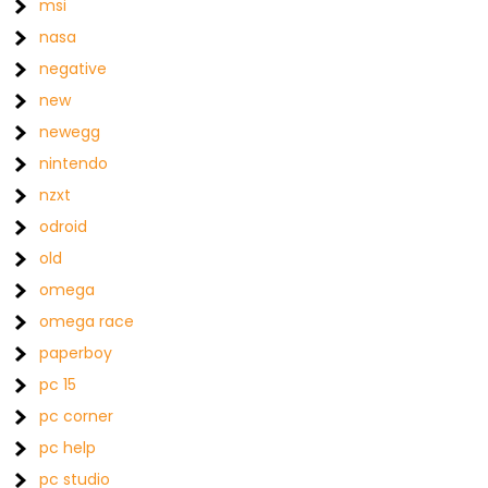
msi
nasa
negative
new
newegg
nintendo
nzxt
odroid
old
omega
omega race
paperboy
pc 15
pc corner
pc help
pc studio