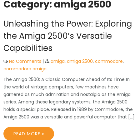
Category:
amiga 2500
Unleashing the Power: Exploring
the Amiga 2500’s Versatile
Capabilities
No Comments
|
amiga
,
amiga 2500
,
commodore
,
commodore amiga
The Amiga 2500: A Classic Computer Ahead of Its Time In
the world of vintage computers, few machines have
garnered as much admiration and nostalgia as the Amiga
series. Among these legendary systems, the Amiga 2500
holds a special place. Released in 1989 by Commodore, the
Amiga 2500 was a versatile and powerful computer that […]
READ MORE »