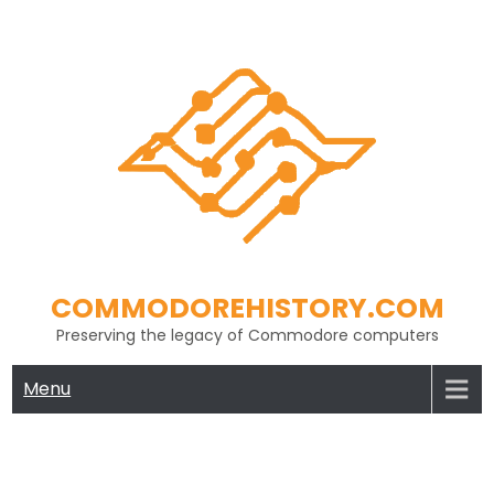
Skip
to
content
COMMODOREHISTORY.COM
Preserving the legacy of Commodore computers
Menu