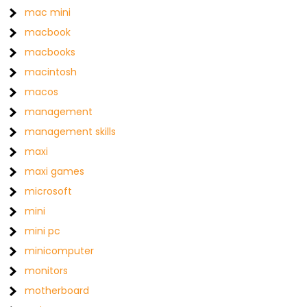
mac mini
macbook
macbooks
macintosh
macos
management
management skills
maxi
maxi games
microsoft
mini
mini pc
minicomputer
monitors
motherboard