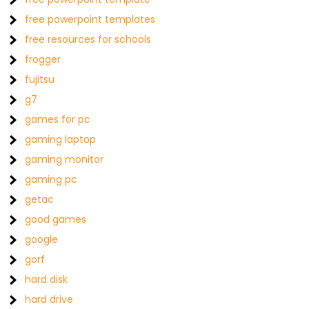
free powerpoint templates
free resources for schools
frogger
fujitsu
g7
games for pc
gaming laptop
gaming monitor
gaming pc
getac
good games
google
gorf
hard disk
hard drive