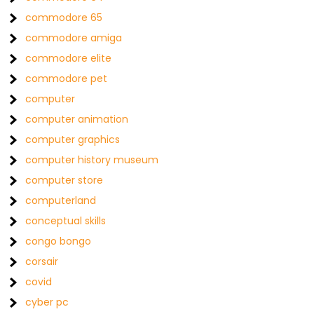
commodore 65
commodore amiga
commodore elite
commodore pet
computer
computer animation
computer graphics
computer history museum
computer store
computerland
conceptual skills
congo bongo
corsair
covid
cyber pc