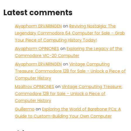
Latest comments
Aiyaphorm ERVARINGEN
on
Reviving Nostalgia: The
Legendary Commodore 64 Computer for Sale – Grab
Your Piece of Computing History Today!
Aiyaphorm OPINIONES
on
Exploring the Legacy of the
Commodore VIC-20 Computer
Aiyaphorm ERVARINGEN
on
Vintage Computing
Treasure: Commodore 128 for Sale – Unlock a Piece of
Computer History
Mzaltrov OPINIONES
on
Vintage Computing Treasure:
Commodore 128 for Sale – Unlock a Piece of
Computer History
Guillermo
on
Exploring the World of Barebone PCs: A
Guide to Custom-Building Your Own Computer