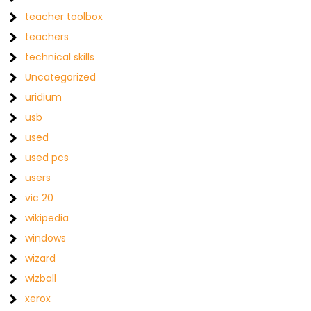
teacher toolbox
teachers
technical skills
Uncategorized
uridium
usb
used
used pcs
users
vic 20
wikipedia
windows
wizard
wizball
xerox