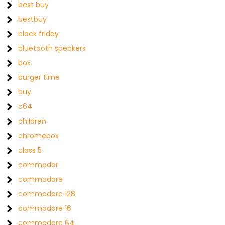
best buy
bestbuy
black friday
bluetooth speakers
box
burger time
buy
c64
children
chromebox
class 5
commodor
commodore
commodore 128
commodore 16
commodore 64