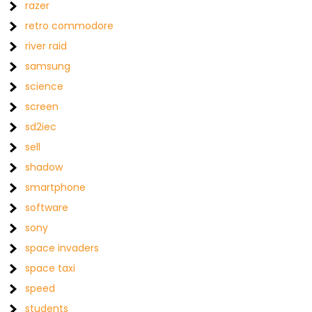
razer
retro commodore
river raid
samsung
science
screen
sd2iec
sell
shadow
smartphone
software
sony
space invaders
space taxi
speed
students