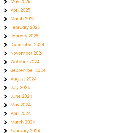
May 2025
April 2025
March 2025
February 2025
January 2025
December 2024
November 2024
October 2024
September 2024
August 2024
July 2024
June 2024
May 2024
April 2024
March 2024
February 2024