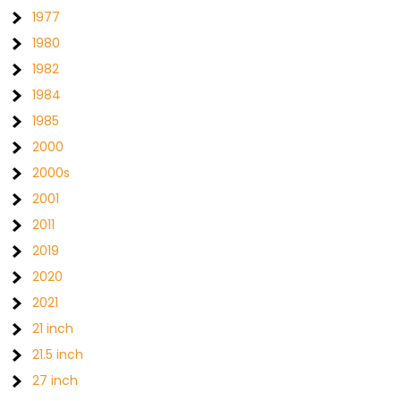
1977
1980
1982
1984
1985
2000
2000s
2001
2011
2019
2020
2021
21 inch
21.5 inch
27 inch