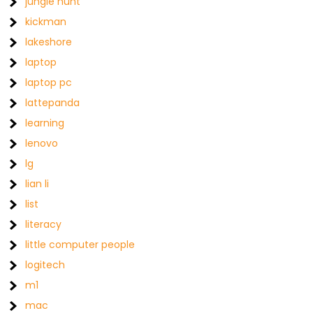
jungle hunt
kickman
lakeshore
laptop
laptop pc
lattepanda
learning
lenovo
lg
lian li
list
literacy
little computer people
logitech
m1
mac