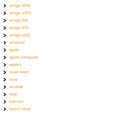
amiga 3000
amiga 4000
amiga 500
amiga 600
amiga cd32
amstrad
apple
apple computer
apple's
assembled
asus
asustek
atari
batman
beach head