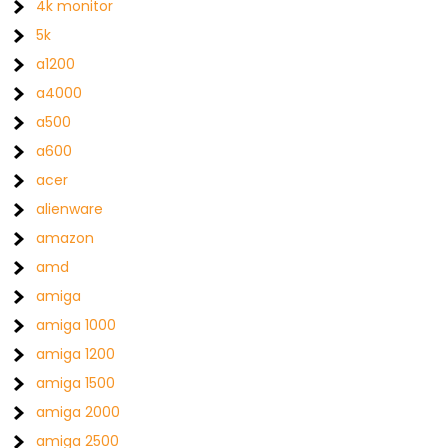
4k monitor
5k
a1200
a4000
a500
a600
acer
alienware
amazon
amd
amiga
amiga 1000
amiga 1200
amiga 1500
amiga 2000
amiga 2500