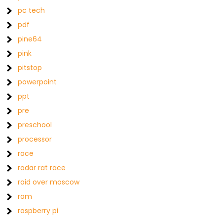
pc tech
pdf
pine64
pink
pitstop
powerpoint
ppt
pre
preschool
processor
race
radar rat race
raid over moscow
ram
raspberry pi