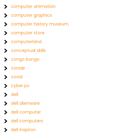
computer animation
computer graphics
computer history museum
computer store
computerland
conceptual skills
congo bongo
corsair
covid
cyber pc
dell
dell alienware
dell computer
dell computers
dell inspiron