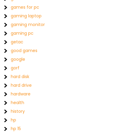
games for pc
gaming laptop
gaming monitor
gaming pc
getac
good games
google
gorf
hard disk
hard drive
hardware
health
history
hp
hp 15