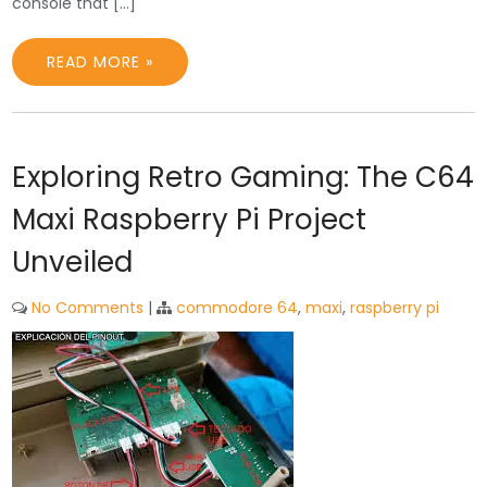
console that […]
READ MORE »
Exploring Retro Gaming: The C64
Maxi Raspberry Pi Project
Unveiled
No Comments
|
commodore 64
,
maxi
,
raspberry pi