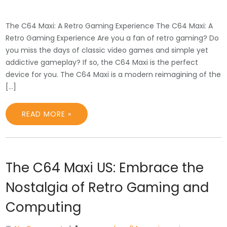
The C64 Maxi: A Retro Gaming Experience The C64 Maxi: A
Retro Gaming Experience Are you a fan of retro gaming? Do
you miss the days of classic video games and simple yet
addictive gameplay? If so, the C64 Maxi is the perfect
device for you. The C64 Maxi is a modern reimagining of the
[…]
READ MORE »
The C64 Maxi US: Embrace the
Nostalgia of Retro Gaming and
Computing