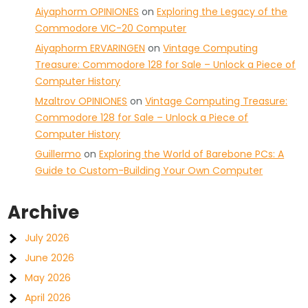
Aiyaphorm OPINIONES
on
Exploring the Legacy of the
Commodore VIC-20 Computer
Aiyaphorm ERVARINGEN
on
Vintage Computing
Treasure: Commodore 128 for Sale – Unlock a Piece of
Computer History
Mzaltrov OPINIONES
on
Vintage Computing Treasure:
Commodore 128 for Sale – Unlock a Piece of
Computer History
Guillermo
on
Exploring the World of Barebone PCs: A
Guide to Custom-Building Your Own Computer
Archive
July 2026
June 2026
May 2026
April 2026