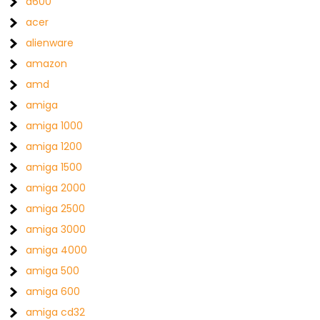
a600
acer
alienware
amazon
amd
amiga
amiga 1000
amiga 1200
amiga 1500
amiga 2000
amiga 2500
amiga 3000
amiga 4000
amiga 500
amiga 600
amiga cd32