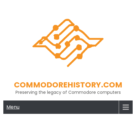
Skip
to
content
COMMODOREHISTORY.COM
Preserving the legacy of Commodore computers
Menu