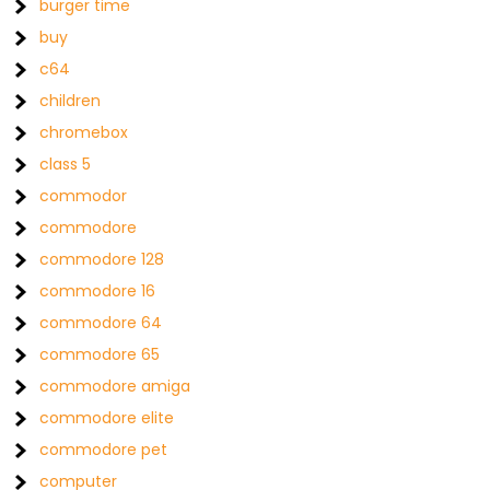
burger time
buy
c64
children
chromebox
class 5
commodor
commodore
commodore 128
commodore 16
commodore 64
commodore 65
commodore amiga
commodore elite
commodore pet
computer