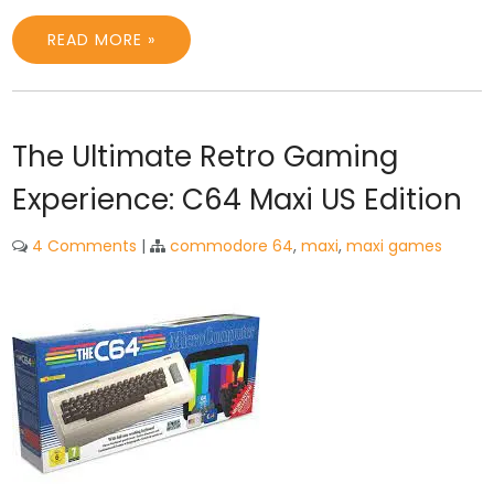
READ MORE »
The Ultimate Retro Gaming
Experience: C64 Maxi US Edition
4 Comments
|
commodore 64
,
maxi
,
maxi games