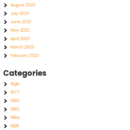
August 2023
July 2023
June 2023
May 2023
April 2023
March 2023
February 2023
Categories
16gb
1977
1980
1982
1984
1985