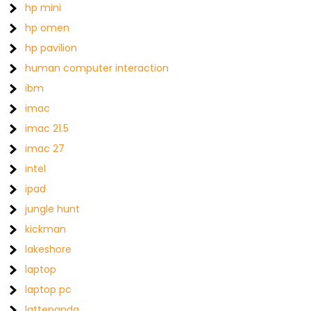
hp mini
hp omen
hp pavilion
human computer interaction
ibm
imac
imac 21.5
imac 27
intel
ipad
jungle hunt
kickman
lakeshore
laptop
laptop pc
lattepanda