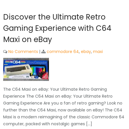
Discover the Ultimate Retro
Gaming Experience with C64
Maxi on eBay
No Comments
|
commodore 64
,
ebay
,
maxi
The C64 Maxi on eBay: Your Ultimate Retro Gaming
Experience The C64 Maxi on eBay: Your Ultimate Retro
Gaming Experience Are you a fan of retro gaming? Look no
further than the C64 Maxi, now available on eBay! The C64
Maxi is a modern reimagining of the classic Commodore 64
computer, packed with nostalgic games […]