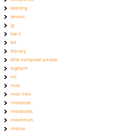
learning
lenovo
lg
lian li
list
literacy
little computer people
logitech
m1
mac
mac mini
macbook
macbooks
macintosh
macos