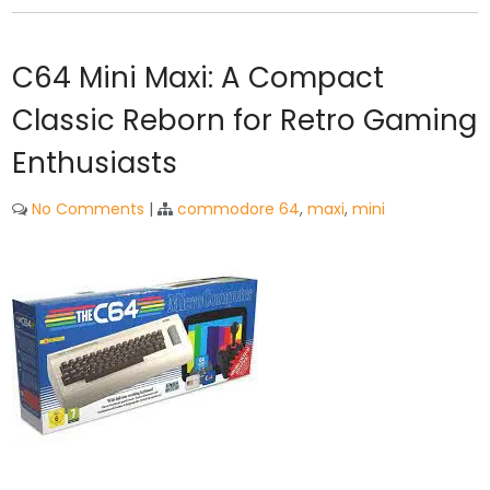
C64 Mini Maxi: A Compact
Classic Reborn for Retro Gaming
Enthusiasts
No Comments
|
commodore 64
,
maxi
,
mini