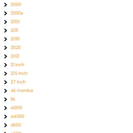
2000
2000s
2001
2011
2019
2020
2021
21 inch
21.5 inch
27 inch
4k monitor
5k
a1200
a4000
a500