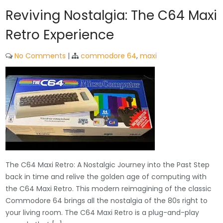
Reviving Nostalgia: The C64 Maxi
Retro Experience
No Comments
|
commodore 64
,
maxi
The C64 Maxi Retro: A Nostalgic Journey into the Past Step
back in time and relive the golden age of computing with
the C64 Maxi Retro. This modern reimagining of the classic
Commodore 64 brings all the nostalgia of the 80s right to
your living room. The C64 Maxi Retro is a plug-and-play