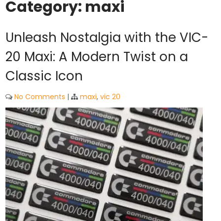
Category:
maxi
Unleash Nostalgia with the VIC-
20 Maxi: A Modern Twist on a
Classic Icon
No Comments
|
maxi
,
vic 20