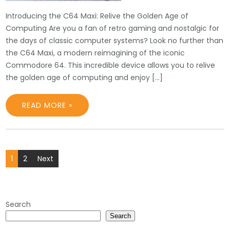
Introducing the C64 Maxi: Relive the Golden Age of
Computing Are you a fan of retro gaming and nostalgic for
the days of classic computer systems? Look no further than
the C64 Maxi, a modern reimagining of the iconic
Commodore 64. This incredible device allows you to relive
the golden age of computing and enjoy […]
READ MORE »
Posts
1
2
Next
pagination
Search
Search