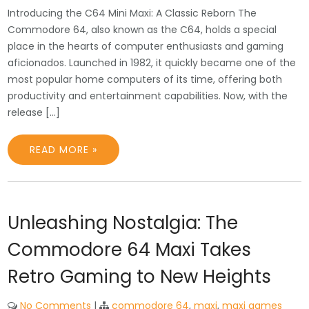
Introducing the C64 Mini Maxi: A Classic Reborn The
Commodore 64, also known as the C64, holds a special
place in the hearts of computer enthusiasts and gaming
aficionados. Launched in 1982, it quickly became one of the
most popular home computers of its time, offering both
productivity and entertainment capabilities. Now, with the
release […]
READ MORE »
Unleashing Nostalgia: The
Commodore 64 Maxi Takes
Retro Gaming to New Heights
No Comments
|
commodore 64
,
maxi
,
maxi games