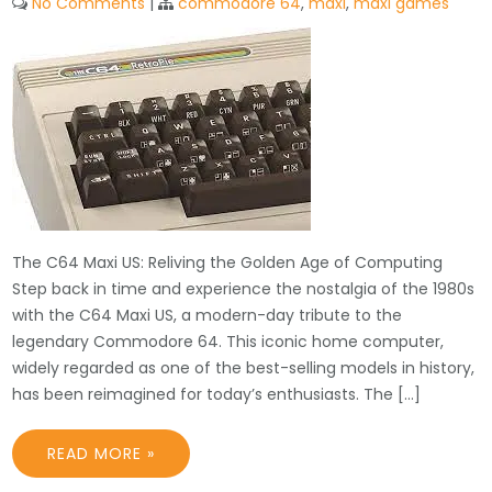
No Comments
|
commodore 64
,
maxi
,
maxi games
The C64 Maxi US: Reliving the Golden Age of Computing
Step back in time and experience the nostalgia of the 1980s
with the C64 Maxi US, a modern-day tribute to the
legendary Commodore 64. This iconic home computer,
widely regarded as one of the best-selling models in history,
has been reimagined for today’s enthusiasts. The […]
READ MORE »