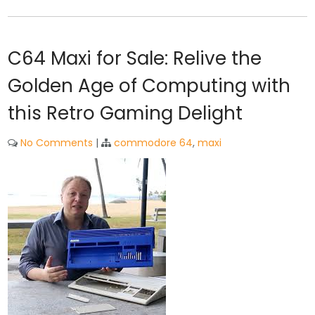
C64 Maxi for Sale: Relive the
Golden Age of Computing with
this Retro Gaming Delight
No Comments
|
commodore 64
,
maxi