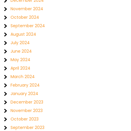
December 2024
November 2024
October 2024
September 2024
August 2024
July 2024
June 2024
May 2024
April 2024
March 2024
February 2024
January 2024
December 2023
November 2023
October 2023
September 2023