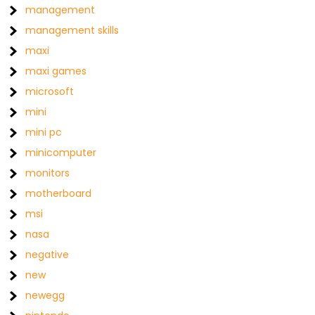
management
management skills
maxi
maxi games
microsoft
mini
mini pc
minicomputer
monitors
motherboard
msi
nasa
negative
new
newegg