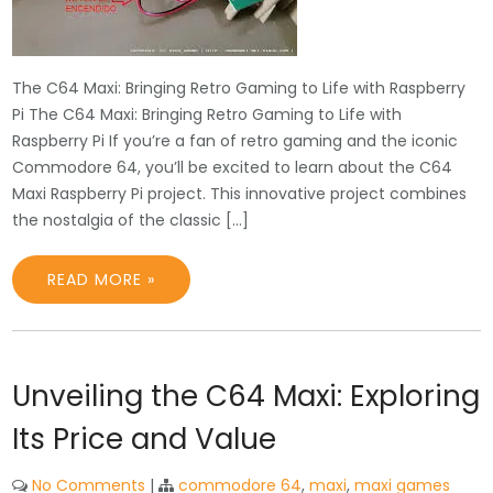
The C64 Maxi: Bringing Retro Gaming to Life with Raspberry
Pi The C64 Maxi: Bringing Retro Gaming to Life with
Raspberry Pi If you’re a fan of retro gaming and the iconic
Commodore 64, you’ll be excited to learn about the C64
Maxi Raspberry Pi project. This innovative project combines
the nostalgia of the classic […]
READ MORE »
Unveiling the C64 Maxi: Exploring
Its Price and Value
No Comments
|
commodore 64
,
maxi
,
maxi games