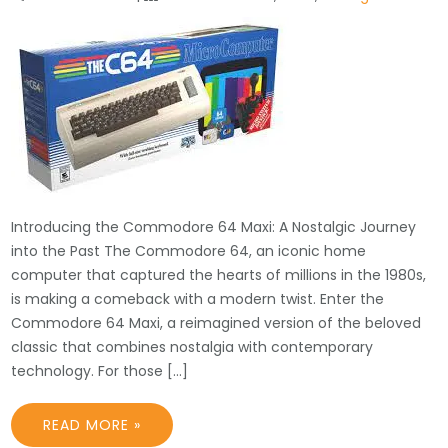
Introducing the Commodore 64 Maxi: A Nostalgic Journey
into the Past The Commodore 64, an iconic home
computer that captured the hearts of millions in the 1980s,
is making a comeback with a modern twist. Enter the
Commodore 64 Maxi, a reimagined version of the beloved
classic that combines nostalgia with contemporary
technology. For those […]
READ MORE »