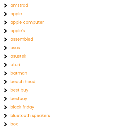
amstrad
apple
apple computer
apple's
assembled
asus
asustek
atari
batman
beach head
best buy
bestbuy
black friday
bluetooth speakers
box