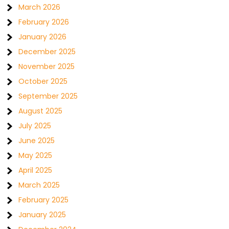
March 2026
February 2026
January 2026
December 2025
November 2025
October 2025
September 2025
August 2025
July 2025
June 2025
May 2025
April 2025
March 2025
February 2025
January 2025