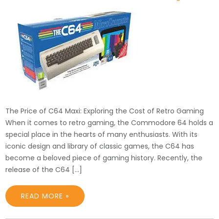
The Price of C64 Maxi: Exploring the Cost of Retro Gaming
When it comes to retro gaming, the Commodore 64 holds a
special place in the hearts of many enthusiasts. With its
iconic design and library of classic games, the C64 has
become a beloved piece of gaming history. Recently, the
release of the C64 […]
READ MORE »