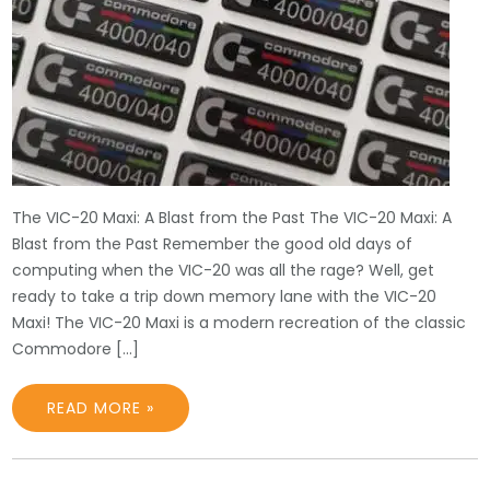
The VIC-20 Maxi: A Blast from the Past The VIC-20 Maxi: A
Blast from the Past Remember the good old days of
computing when the VIC-20 was all the rage? Well, get
ready to take a trip down memory lane with the VIC-20
Maxi! The VIC-20 Maxi is a modern recreation of the classic
Commodore […]
READ MORE »