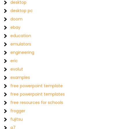
desktop
desktop pc
doom
ebay
education
emulators
engineering
eric
evolut
examples
free powerpoint template
free powerpoint templates
free resources for schools
frogger
fujitsu
g7