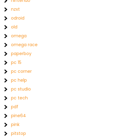
nintendo
nzxt
odroid
old
omega
omega race
paperboy
pc 15
pc corner
pc help
pc studio
pc tech
pdf
pine64
pink
pitstop