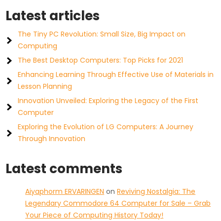
Latest articles
The Tiny PC Revolution: Small Size, Big Impact on
Computing
The Best Desktop Computers: Top Picks for 2021
Enhancing Learning Through Effective Use of Materials in
Lesson Planning
Innovation Unveiled: Exploring the Legacy of the First
Computer
Exploring the Evolution of LG Computers: A Journey
Through Innovation
Latest comments
Aiyaphorm ERVARINGEN
on
Reviving Nostalgia: The
Legendary Commodore 64 Computer for Sale – Grab
Your Piece of Computing History Today!