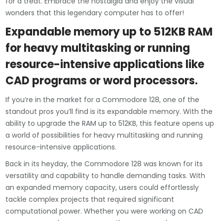
for a treat. Embrace the nostalgia and enjoy the visual
wonders that this legendary computer has to offer!
Expandable memory up to 512KB RAM
for heavy multitasking or running
resource-intensive applications like
CAD programs or word processors.
If you’re in the market for a Commodore 128, one of the
standout pros you’ll find is its expandable memory. With the
ability to upgrade the RAM up to 512KB, this feature opens up
a world of possibilities for heavy multitasking and running
resource-intensive applications.
Back in its heyday, the Commodore 128 was known for its
versatility and capability to handle demanding tasks. With
an expanded memory capacity, users could effortlessly
tackle complex projects that required significant
computational power. Whether you were working on CAD