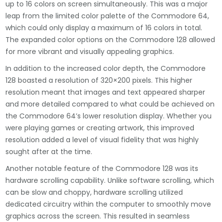
up to 16 colors on screen simultaneously. This was a major
leap from the limited color palette of the Commodore 64,
which could only display a maximum of 16 colors in total.
The expanded color options on the Commodore 128 allowed
for more vibrant and visually appealing graphics.
In addition to the increased color depth, the Commodore
128 boasted a resolution of 320×200 pixels. This higher
resolution meant that images and text appeared sharper
and more detailed compared to what could be achieved on
the Commodore 64’s lower resolution display. Whether you
were playing games or creating artwork, this improved
resolution added a level of visual fidelity that was highly
sought after at the time.
Another notable feature of the Commodore 128 was its
hardware scrolling capability. Unlike software scrolling, which
can be slow and choppy, hardware scrolling utilized
dedicated circuitry within the computer to smoothly move
graphics across the screen. This resulted in seamless