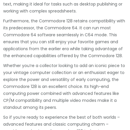
text, making it ideal for tasks such as desktop publishing or
working with complex spreadsheets.
Furthermore, the Commodore 128 retains compatibility with
its predecessor, the Commodore 64. It can run most
Commodore 64 software seamlessly in C64 mode. This
ensures that you can still enjoy your favorite games and
applications from the earlier era while taking advantage of
the enhanced capabilities offered by the Commodore 128.
Whether you’re a collector looking to add an iconic piece to
your vintage computer collection or an enthusiast eager to
explore the power and versatility of early computing, the
Commodore 128 is an excellent choice. Its high-end
computing power combined with advanced features like
CP/M compatibility and multiple video modes make it a
standout among its peers.
So if you’re ready to experience the best of both worlds –
advanced features and classic computing charm –