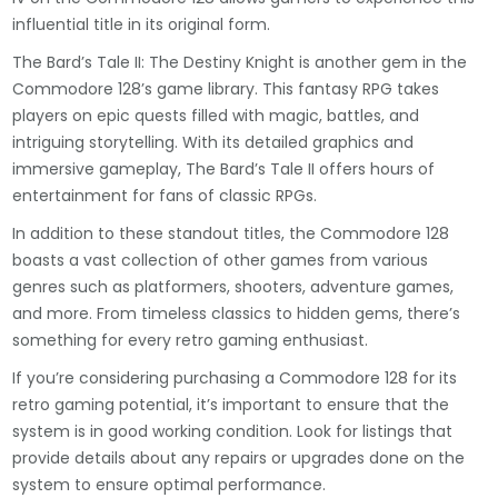
influential title in its original form.
The Bard’s Tale II: The Destiny Knight is another gem in the
Commodore 128’s game library. This fantasy RPG takes
players on epic quests filled with magic, battles, and
intriguing storytelling. With its detailed graphics and
immersive gameplay, The Bard’s Tale II offers hours of
entertainment for fans of classic RPGs.
In addition to these standout titles, the Commodore 128
boasts a vast collection of other games from various
genres such as platformers, shooters, adventure games,
and more. From timeless classics to hidden gems, there’s
something for every retro gaming enthusiast.
If you’re considering purchasing a Commodore 128 for its
retro gaming potential, it’s important to ensure that the
system is in good working condition. Look for listings that
provide details about any repairs or upgrades done on the
system to ensure optimal performance.