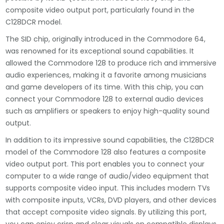
composite video output port, particularly found in the
C128DCR model.
The SID chip, originally introduced in the Commodore 64,
was renowned for its exceptional sound capabilities. It
allowed the Commodore 128 to produce rich and immersive
audio experiences, making it a favorite among musicians
and game developers of its time. With this chip, you can
connect your Commodore 128 to external audio devices
such as amplifiers or speakers to enjoy high-quality sound
output.
In addition to its impressive sound capabilities, the C128DCR
model of the Commodore 128 also features a composite
video output port. This port enables you to connect your
computer to a wide range of audio/video equipment that
supports composite video input. This includes modern TVs
with composite inputs, VCRs, DVD players, and other devices
that accept composite video signals. By utilizing this port,