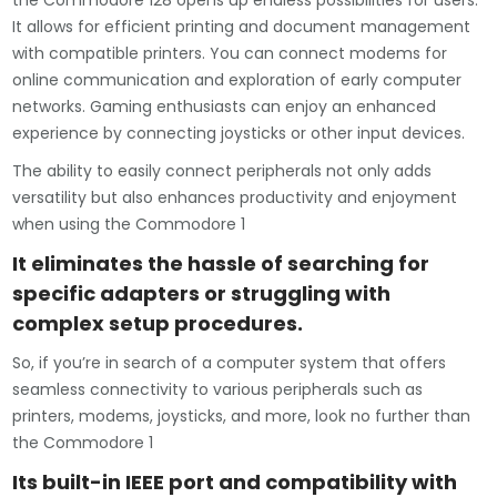
the Commodore 128 opens up endless possibilities for users.
It allows for efficient printing and document management
with compatible printers. You can connect modems for
online communication and exploration of early computer
networks. Gaming enthusiasts can enjoy an enhanced
experience by connecting joysticks or other input devices.
The ability to easily connect peripherals not only adds
versatility but also enhances productivity and enjoyment
when using the Commodore 1
It eliminates the hassle of searching for
specific adapters or struggling with
complex setup procedures.
So, if you’re in search of a computer system that offers
seamless connectivity to various peripherals such as
printers, modems, joysticks, and more, look no further than
the Commodore 1
Its built-in IEEE port and compatibility with