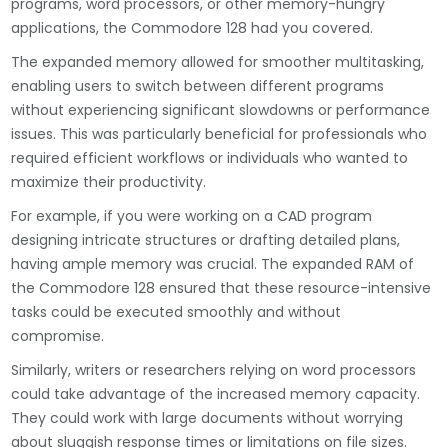
programs, word processors, or other memory-hungry
applications, the Commodore 128 had you covered.
The expanded memory allowed for smoother multitasking,
enabling users to switch between different programs
without experiencing significant slowdowns or performance
issues. This was particularly beneficial for professionals who
required efficient workflows or individuals who wanted to
maximize their productivity.
For example, if you were working on a CAD program
designing intricate structures or drafting detailed plans,
having ample memory was crucial. The expanded RAM of
the Commodore 128 ensured that these resource-intensive
tasks could be executed smoothly and without
compromise.
Similarly, writers or researchers relying on word processors
could take advantage of the increased memory capacity.
They could work with large documents without worrying
about sluggish response times or limitations on file sizes.