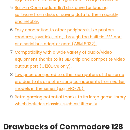
Built-in Commodore 1571 disk drive for loading
software from disks or saving data to them quickly
and reliably.
Easy connection to other peripherals like printers,
modems, joysticks, etc., through the built-in IEEE port
or a serial bus adapter card (CBM 8032).
Compatibility with a wide variety of audio/video
equipment thanks to its SID chip and composite video
output port (C128DCR only).
Low price compared to other computers of the same
era due to its use of existing components from earlier
models in the series (e.g., VIC-20).
Retro gaming potential thanks to its large game library
which includes classics such as Ultima IV
Drawbacks of Commodore 128