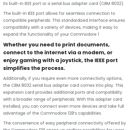
its built-in IEEE port or a serial bus adapter card (CBM 8032).
The built-in IEEE port allows for seamless connection to
compatible peripherals. This standardized interface ensures
compatibility with a variety of devices, making it easy to
expand the functionality of your Commodore 1
Whether you need to print documents,
connect to the internet via a modem, or
enjoy gaming with a joystick, the IEEE port
simplifies the process.
Additionally, if you require even more connectivity options,
the CBM 8032 serial bus adapter card comes into play. This
expansion card provides additional ports and compatibility
with a broader range of peripherals. With this adapter card
installed, you can connect even more devices and take full
advantage of the Commodore 128’s capabilities.
The convenience of easy peripheral connectivity offered by