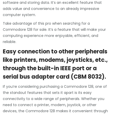
software and storing data. It’s an excellent feature that
adds value and convenience to an already impressive
computer system.
Take advantage of this pro when searching for a
Commodore 128 for sale. It’s a feature that will make your
computing experience more enjoyable, efficient, and
reliable.
Easy connection to other peripherals
like printers, modems, joysticks, etc.,
through the built-in IEEE port or a
serial bus adapter card (CBM 8032).
If you’re considering purchasing a Commodore 128, one of
the standout features that sets it apart is its easy
connectivity to a wide range of peripherals. Whether you
need to connect a printer, modem, joystick, or other
devices, the Commodore 128 makes it convenient through