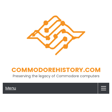
Skip
to
content
COMMODOREHISTORY.COM
Preserving the legacy of Commodore computers
Menu