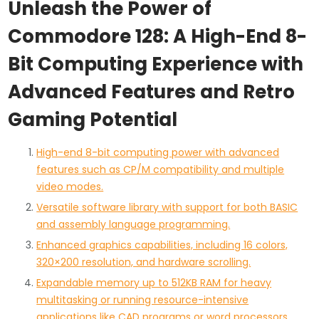
Unleash the Power of
Commodore 128: A High-End 8-
Bit Computing Experience with
Advanced Features and Retro
Gaming Potential
High-end 8-bit computing power with advanced
features such as CP/M compatibility and multiple
video modes.
Versatile software library with support for both BASIC
and assembly language programming.
Enhanced graphics capabilities, including 16 colors,
320×200 resolution, and hardware scrolling.
Expandable memory up to 512KB RAM for heavy
multitasking or running resource-intensive
applications like CAD programs or word processors.