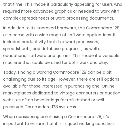
that time. This made it particularly appealing for users who
required more advanced graphics or needed to work with
complex spreadsheets or word processing documents.
In addition to its improved hardware, the Commodore 128
also came with a wide range of software applications. It
included productivity tools like word processors,
spreadsheets, and database programs, as well as
educational software and games. This made it a versatile
machine that could be used for both work and play.
Today, finding a working Commodore 128 can be a bit
challenging due to its age. However, there are still options
available for those interested in purchasing one. Online
marketplaces dedicated to vintage computers or auction
websites often have listings for refurbished or well-
preserved Commodore 128 systems.
When considering purchasing a Commodore 128, it’s
important to ensure that it is in good working condition.