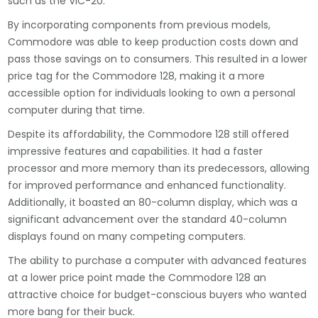
such as the VIC-20.
By incorporating components from previous models,
Commodore was able to keep production costs down and
pass those savings on to consumers. This resulted in a lower
price tag for the Commodore 128, making it a more
accessible option for individuals looking to own a personal
computer during that time.
Despite its affordability, the Commodore 128 still offered
impressive features and capabilities. It had a faster
processor and more memory than its predecessors, allowing
for improved performance and enhanced functionality.
Additionally, it boasted an 80-column display, which was a
significant advancement over the standard 40-column
displays found on many competing computers.
The ability to purchase a computer with advanced features
at a lower price point made the Commodore 128 an
attractive choice for budget-conscious buyers who wanted
more bang for their buck.