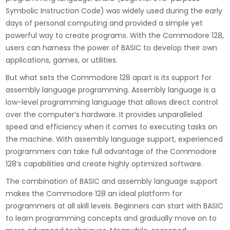
Symbolic Instruction Code) was widely used during the early
days of personal computing and provided a simple yet
powerful way to create programs. With the Commodore 128,
users can harness the power of BASIC to develop their own
applications, games, or utilities.
But what sets the Commodore 128 apart is its support for
assembly language programming. Assembly language is a
low-level programming language that allows direct control
over the computer’s hardware. It provides unparalleled
speed and efficiency when it comes to executing tasks on
the machine. With assembly language support, experienced
programmers can take full advantage of the Commodore
128’s capabilities and create highly optimized software.
The combination of BASIC and assembly language support
makes the Commodore 128 an ideal platform for
programmers at all skill levels. Beginners can start with BASIC
to learn programming concepts and gradually move on to