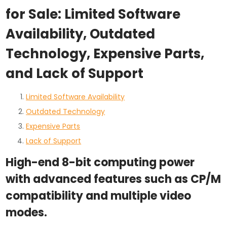
for Sale: Limited Software
Availability, Outdated
Technology, Expensive Parts,
and Lack of Support
Limited Software Availability
Outdated Technology
Expensive Parts
Lack of Support
High-end 8-bit computing power
with advanced features such as CP/M
compatibility and multiple video
modes.