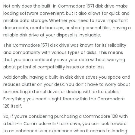
Not only does the built-in Commodore 1571 disk drive make
loading software convenient, but it also allows for quick and
reliable data storage. Whether you need to save important
documents, create backups, or store personal files, having a
reliable disk drive at your disposal is invaluable.
The Commodore 1571 disk drive was known for its reliability
and compatibility with various types of disks. This means
that you can confidently save your data without worrying
about potential compatibility issues or data loss.
Additionally, having a built-in disk drive saves you space and
reduces clutter on your desk. You don’t have to worry about
connecting external drives or dealing with extra cables.
Everything you need is right there within the Commodore
128 itself.
So, if you’re considering purchasing a Commodore 128 with
a built-in Commodore 1571 disk drive, you can look forward
to an enhanced user experience when it comes to loading