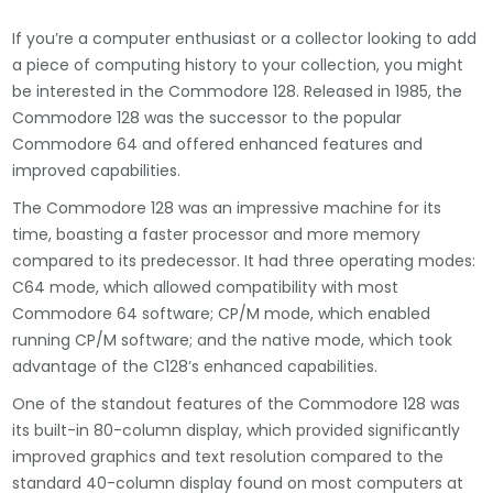
If you’re a computer enthusiast or a collector looking to add
a piece of computing history to your collection, you might
be interested in the Commodore 128. Released in 1985, the
Commodore 128 was the successor to the popular
Commodore 64 and offered enhanced features and
improved capabilities.
The Commodore 128 was an impressive machine for its
time, boasting a faster processor and more memory
compared to its predecessor. It had three operating modes:
C64 mode, which allowed compatibility with most
Commodore 64 software; CP/M mode, which enabled
running CP/M software; and the native mode, which took
advantage of the C128’s enhanced capabilities.
One of the standout features of the Commodore 128 was
its built-in 80-column display, which provided significantly
improved graphics and text resolution compared to the
standard 40-column display found on most computers at