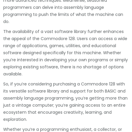
more advanced techniques. Meanwhile, seasoned
programmers can delve into assembly language
programming to push the limits of what the machine can
do.
The availability of a vast software library further enhances
the appeal of the Commodore 128. Users can access a wide
range of applications, games, utilities, and educational
software designed specifically for this machine. Whether
you’re interested in developing your own programs or simply
exploring existing software, there is no shortage of options
available.
So, if you’re considering purchasing a Commodore 128 with
its versatile software library and support for both BASIC and
assembly language programming, you’re getting more than
just a vintage computer; you’re gaining access to an entire
ecosystem that encourages creativity, learning, and
exploration.
Whether you’re a programming enthusiast, a collector, or