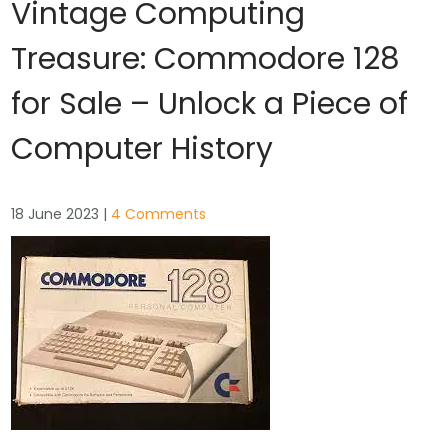
Vintage Computing
Treasure: Commodore 128
for Sale – Unlock a Piece of
Computer History
18 June 2023
|
4 Comments