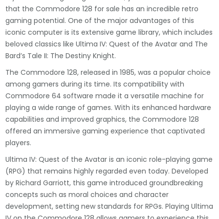
that the Commodore 128 for sale has an incredible retro
gaming potential. One of the major advantages of this
iconic computer is its extensive game library, which includes
beloved classics like Ultima IV: Quest of the Avatar and The
Bard’s Tale II: The Destiny Knight.
The Commodore 128, released in 1985, was a popular choice
among gamers during its time. Its compatibility with
Commodore 64 software made it a versatile machine for
playing a wide range of games. With its enhanced hardware
capabilities and improved graphics, the Commodore 128
offered an immersive gaming experience that captivated
players.
Ultima IV: Quest of the Avatar is an iconic role-playing game
(RPG) that remains highly regarded even today. Developed
by Richard Garriott, this game introduced groundbreaking
concepts such as moral choices and character
development, setting new standards for RPGs. Playing Ultima
IV on the Commodore 128 allows gamers to experience this