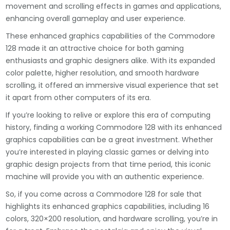
movement and scrolling effects in games and applications,
enhancing overall gameplay and user experience.
These enhanced graphics capabilities of the Commodore
128 made it an attractive choice for both gaming
enthusiasts and graphic designers alike. With its expanded
color palette, higher resolution, and smooth hardware
scrolling, it offered an immersive visual experience that set
it apart from other computers of its era.
If you’re looking to relive or explore this era of computing
history, finding a working Commodore 128 with its enhanced
graphics capabilities can be a great investment. Whether
you’re interested in playing classic games or delving into
graphic design projects from that time period, this iconic
machine will provide you with an authentic experience.
So, if you come across a Commodore 128 for sale that
highlights its enhanced graphics capabilities, including 16
colors, 320×200 resolution, and hardware scrolling, you’re in