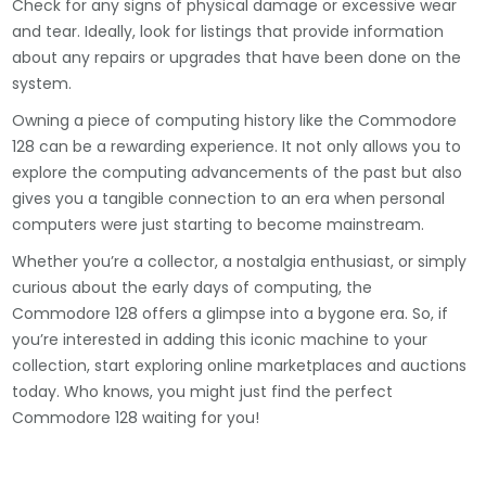
Check for any signs of physical damage or excessive wear
and tear. Ideally, look for listings that provide information
about any repairs or upgrades that have been done on the
system.
Owning a piece of computing history like the Commodore
128 can be a rewarding experience. It not only allows you to
explore the computing advancements of the past but also
gives you a tangible connection to an era when personal
computers were just starting to become mainstream.
Whether you’re a collector, a nostalgia enthusiast, or simply
curious about the early days of computing, the
Commodore 128 offers a glimpse into a bygone era. So, if
you’re interested in adding this iconic machine to your
collection, start exploring online marketplaces and auctions
today. Who knows, you might just find the perfect
Commodore 128 waiting for you!