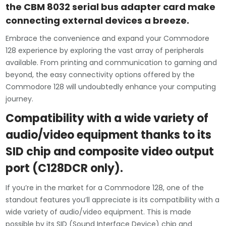
the CBM 8032 serial bus adapter card make
connecting external devices a breeze.
Embrace the convenience and expand your Commodore
128 experience by exploring the vast array of peripherals
available. From printing and communication to gaming and
beyond, the easy connectivity options offered by the
Commodore 128 will undoubtedly enhance your computing
journey.
Compatibility with a wide variety of
audio/video equipment thanks to its
SID chip and composite video output
port (C128DCR only).
If you’re in the market for a Commodore 128, one of the
standout features you’ll appreciate is its compatibility with a
wide variety of audio/video equipment. This is made
possible by its SID (Sound Interface Device) chip and