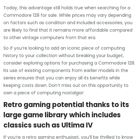
Today, this advantage still holds true when searching for a
Commodore 128 for sale. While prices may vary depending
on factors such as condition and included accessories, you
are likely to find that it remains more affordable compared
to other vintage computers from that era.
So if you’re looking to add an iconic piece of computing
history to your collection without breaking your budget,
consider exploring options for purchasing a Commodore 128.
Its use of existing components from earlier models in the
series ensures that you can enjoy all its benefits while
keeping costs down. Don’t miss out on this opportunity to
own a piece of computing nostalgia!
Retro gaming potential thanks to its
large game library which includes
classics such as Ultima IV
If you’re a retro gaming enthusiast, you’ll be thrilled to know