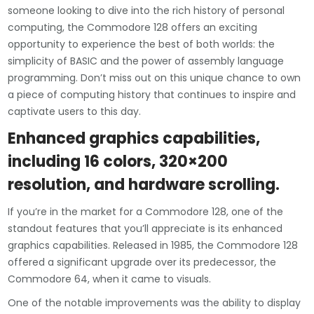
someone looking to dive into the rich history of personal
computing, the Commodore 128 offers an exciting
opportunity to experience the best of both worlds: the
simplicity of BASIC and the power of assembly language
programming. Don’t miss out on this unique chance to own
a piece of computing history that continues to inspire and
captivate users to this day.
Enhanced graphics capabilities,
including 16 colors, 320×200
resolution, and hardware scrolling.
If you’re in the market for a Commodore 128, one of the
standout features that you’ll appreciate is its enhanced
graphics capabilities. Released in 1985, the Commodore 128
offered a significant upgrade over its predecessor, the
Commodore 64, when it came to visuals.
One of the notable improvements was the ability to display