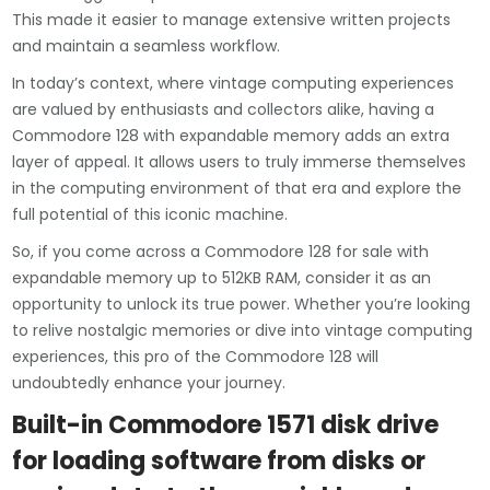
This made it easier to manage extensive written projects
and maintain a seamless workflow.
In today’s context, where vintage computing experiences
are valued by enthusiasts and collectors alike, having a
Commodore 128 with expandable memory adds an extra
layer of appeal. It allows users to truly immerse themselves
in the computing environment of that era and explore the
full potential of this iconic machine.
So, if you come across a Commodore 128 for sale with
expandable memory up to 512KB RAM, consider it as an
opportunity to unlock its true power. Whether you’re looking
to relive nostalgic memories or dive into vintage computing
experiences, this pro of the Commodore 128 will
undoubtedly enhance your journey.
Built-in Commodore 1571 disk drive
for loading software from disks or