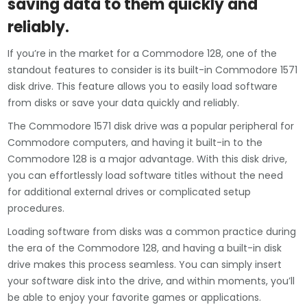
saving data to them quickly and
reliably.
If you’re in the market for a Commodore 128, one of the
standout features to consider is its built-in Commodore 1571
disk drive. This feature allows you to easily load software
from disks or save your data quickly and reliably.
The Commodore 1571 disk drive was a popular peripheral for
Commodore computers, and having it built-in to the
Commodore 128 is a major advantage. With this disk drive,
you can effortlessly load software titles without the need
for additional external drives or complicated setup
procedures.
Loading software from disks was a common practice during
the era of the Commodore 128, and having a built-in disk
drive makes this process seamless. You can simply insert
your software disk into the drive, and within moments, you’ll
be able to enjoy your favorite games or applications.