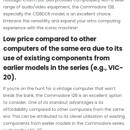
nostalgic charm but also provides compatibility with a wide
range of audio/video equipment, the Commodore 128,
especially the C128DCR model, is an excellent choice.
Embrace the versatility and expand your retro computing
experience with this iconic machine!
Low price compared to other
computers of the same era due to its
use of existing components from
earlier models in the series (e.g., VIC-
20).
If you’re on the hunt for a vintage computer that won’t
break the bank, the Commodore 128 is an excellent option
to consider. One of its standout advantages is its
affordability compared to other computers from the same
era. This can be attributed to its clever utilization of existing
components from earlier models in the Commodore series,