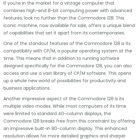
If you’re in the market for a vintage computer that
combines high-end 8-bit computing power with advanced
features, look no further than the Commodore 128. This
iconic machine, now available for sale, offers a unique blend
of capabilities that set it apart from its contemporaries.
One of the standout features of the Commodore 128 is its
compatibility with CP/M, a popular operating system at the
time. This means that in addition to running software
designed specifically for the Commodore 128, you can also
access and use a vast library of CP/M software. This opens
up a whole new world of possibilities for productivity and
business applications.
Another impressive aspect of the Commodore 128 is its
multiple video modes. While most computers of its time
were limited to standard 40-column displays, the
Commodore 128 breaks free from this constraint by offering
an impressive built-in 80-column display. This enhanced
resolution allows for more detailed graphics and sharper