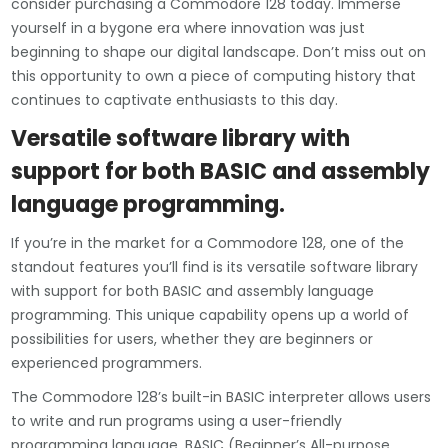
consider purchasing a Commodore 128 today. Immerse
yourself in a bygone era where innovation was just
beginning to shape our digital landscape. Don’t miss out on
this opportunity to own a piece of computing history that
continues to captivate enthusiasts to this day.
Versatile software library with
support for both BASIC and assembly
language programming.
If you’re in the market for a Commodore 128, one of the
standout features you’ll find is its versatile software library
with support for both BASIC and assembly language
programming. This unique capability opens up a world of
possibilities for users, whether they are beginners or
experienced programmers.
The Commodore 128’s built-in BASIC interpreter allows users
to write and run programs using a user-friendly
programming language. BASIC (Beginner’s All-purpose