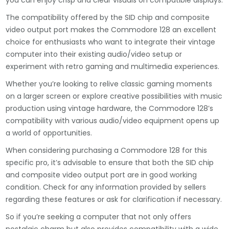
you can enjoy crisp and clear visuals on compatible displays.
The compatibility offered by the SID chip and composite
video output port makes the Commodore 128 an excellent
choice for enthusiasts who want to integrate their vintage
computer into their existing audio/video setup or
experiment with retro gaming and multimedia experiences.
Whether you’re looking to relive classic gaming moments
on a larger screen or explore creative possibilities with music
production using vintage hardware, the Commodore 128’s
compatibility with various audio/video equipment opens up
a world of opportunities.
When considering purchasing a Commodore 128 for this
specific pro, it’s advisable to ensure that both the SID chip
and composite video output port are in good working
condition. Check for any information provided by sellers
regarding these features or ask for clarification if necessary.
So if you’re seeking a computer that not only offers