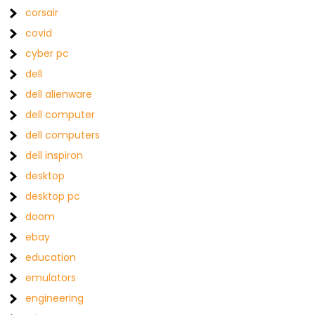
corsair
covid
cyber pc
dell
dell alienware
dell computer
dell computers
dell inspiron
desktop
desktop pc
doom
ebay
education
emulators
engineering