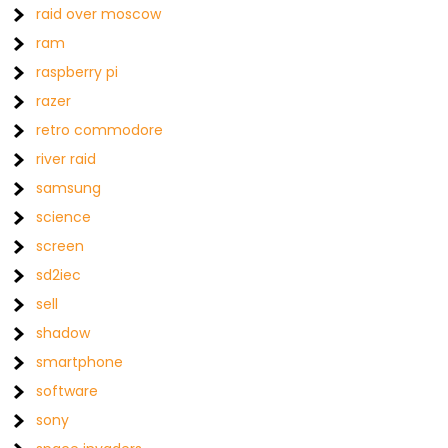
raid over moscow
ram
raspberry pi
razer
retro commodore
river raid
samsung
science
screen
sd2iec
sell
shadow
smartphone
software
sony