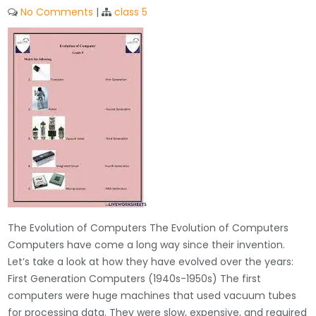
No Comments
|
class 5
The Evolution of Computers The Evolution of Computers
Computers have come a long way since their invention.
Let’s take a look at how they have evolved over the years:
First Generation Computers (1940s-1950s) The first
computers were huge machines that used vacuum tubes
for processing data. They were slow, expensive, and required