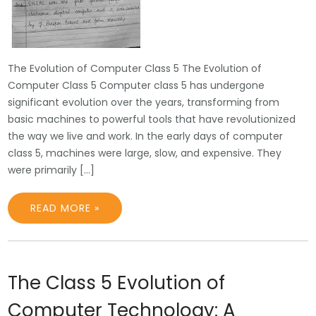
The Evolution of Computer Class 5 The Evolution of
Computer Class 5 Computer class 5 has undergone
significant evolution over the years, transforming from
basic machines to powerful tools that have revolutionized
the way we live and work. In the early days of computer
class 5, machines were large, slow, and expensive. They
were primarily […]
READ MORE »
The Class 5 Evolution of
Computer Technology: A