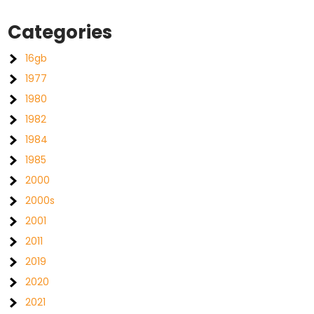
Categories
16gb
1977
1980
1982
1984
1985
2000
2000s
2001
2011
2019
2020
2021