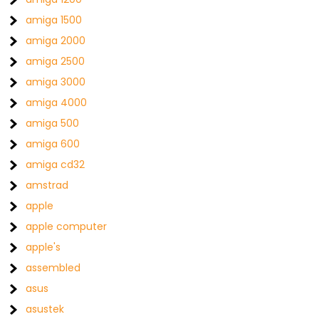
amiga 1500
amiga 2000
amiga 2500
amiga 3000
amiga 4000
amiga 500
amiga 600
amiga cd32
amstrad
apple
apple computer
apple's
assembled
asus
asustek