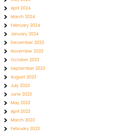
April 2024
March 2024
February 2024
January 2024
December 2023
November 2023
October 2023
September 2023
August 2023
July 2023
June 2023
May 2023
April 2023
March 2023
February 2023