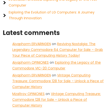
Computer
Exploring the Evolution of LG Computers: A Journey
Through Innovation
Latest comments
Aiyaphorm ERVARINGEN
on
Reviving Nostalgia: The
Legendary Commodore 64 Computer for Sale – Grab
Your Piece of Computing History Today!
Aiyaphorm OPINIONES
on
Exploring the Legacy of the
Commodore VIC-20 Computer
Aiyaphorm ERVARINGEN
on
Vintage Computing
Treasure: Commodore 128 for Sale – Unlock a Piece of
Computer History
Mzaltrov OPINIONES
on
Vintage Computing Treasure:
Commodore 128 for Sale – Unlock a Piece of
Computer History