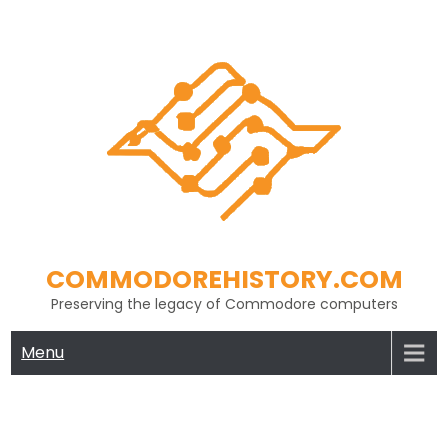
Skip
to
content
COMMODOREHISTORY.COM
Preserving the legacy of Commodore computers
Menu