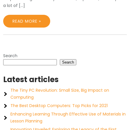
a lot of […]
READ MORE »
Search
Search
Latest articles
The Tiny PC Revolution: Small Size, Big Impact on
Computing
The Best Desktop Computers: Top Picks for 2021
Enhancing Learning Through Effective Use of Materials in
Lesson Planning
Innovation Unveiled: Exploring the Legacy of the First