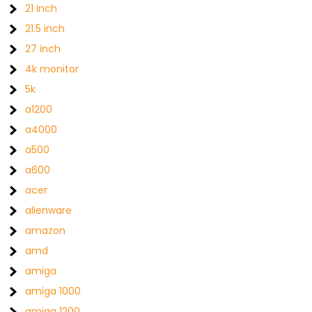
21 inch
21.5 inch
27 inch
4k monitor
5k
a1200
a4000
a500
a600
acer
alienware
amazon
amd
amiga
amiga 1000
amiga 1200