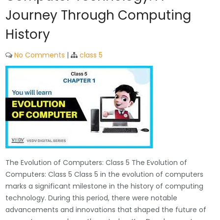
Journey Through Computing
History
No Comments
|
class 5
The Evolution of Computers: Class 5 The Evolution of
Computers: Class 5 Class 5 in the evolution of computers
marks a significant milestone in the history of computing
technology. During this period, there were notable
advancements and innovations that shaped the future of