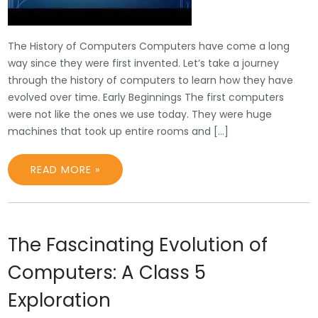
The History of Computers Computers have come a long
way since they were first invented. Let’s take a journey
through the history of computers to learn how they have
evolved over time. Early Beginnings The first computers
were not like the ones we use today. They were huge
machines that took up entire rooms and […]
READ MORE »
The Fascinating Evolution of
Computers: A Class 5
Exploration