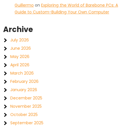
Guillermo
on
Exploring the World of Barebone PCs: A
Guide to Custom-Building Your Own Computer
Archive
July 2026
June 2026
May 2026
April 2026
March 2026
February 2026
January 2026
December 2025
November 2025
October 2025
September 2025