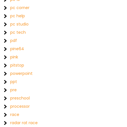
pc corner
pc help
pc studio
pc tech
pdf
pine64
pink
pitstop
powerpoint
ppt
pre
preschool
processor
race
radar rat race