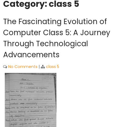
Category:
class 5
The Fascinating Evolution of
Computer Class 5: A Journey
Through Technological
Advancements
No Comments
|
class 5