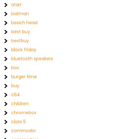
atari
batman
beach head
best buy
bestbuy
black friday
bluetooth speakers
box
burger time
buy
c64
children
chromebox
class 5
commodor