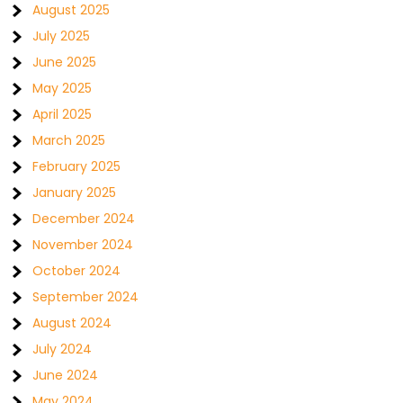
August 2025
July 2025
June 2025
May 2025
April 2025
March 2025
February 2025
January 2025
December 2024
November 2024
October 2024
September 2024
August 2024
July 2024
June 2024
May 2024