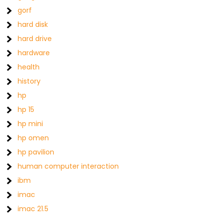
gorf
hard disk
hard drive
hardware
health
history
hp
hp 15
hp mini
hp omen
hp pavilion
human computer interaction
ibm
imac
imac 21.5