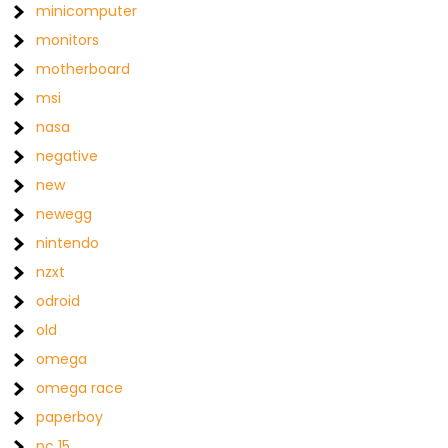
minicomputer
monitors
motherboard
msi
nasa
negative
new
newegg
nintendo
nzxt
odroid
old
omega
omega race
paperboy
pc 15