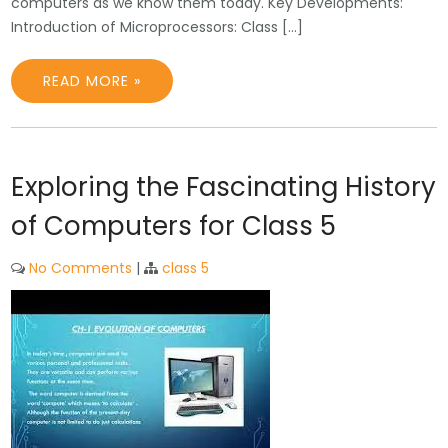
computers as we know them today. Key Developments:
Introduction of Microprocessors: Class […]
READ MORE »
Exploring the Fascinating History
of Computers for Class 5
No Comments
|
class 5