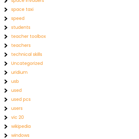
space invaders
space taxi
speed
students
teacher toolbox
teachers
technical skills
Uncategorized
uridium
usb
used
used pcs
users
vic 20
wikipedia
windows