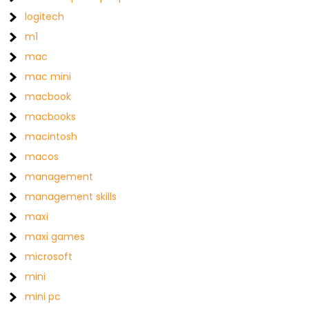
logitech
m1
mac
mac mini
macbook
macbooks
macintosh
macos
management
management skills
maxi
maxi games
microsoft
mini
mini pc