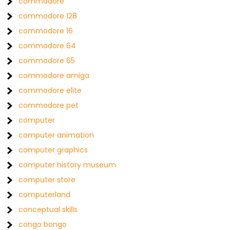
commodore
commodore 128
commodore 16
commodore 64
commodore 65
commodore amiga
commodore elite
commodore pet
computer
computer animation
computer graphics
computer history museum
computer store
computerland
conceptual skills
congo bongo