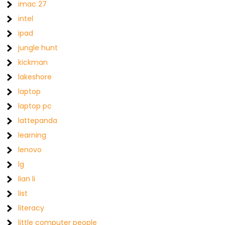
imac 27
intel
ipad
jungle hunt
kickman
lakeshore
laptop
laptop pc
lattepanda
learning
lenovo
lg
lian li
list
literacy
little computer people