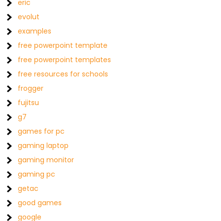
eric
evolut
examples
free powerpoint template
free powerpoint templates
free resources for schools
frogger
fujitsu
g7
games for pc
gaming laptop
gaming monitor
gaming pc
getac
good games
google