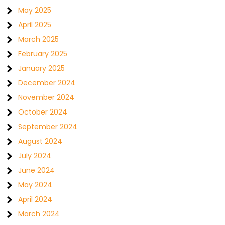
May 2025
April 2025
March 2025
February 2025
January 2025
December 2024
November 2024
October 2024
September 2024
August 2024
July 2024
June 2024
May 2024
April 2024
March 2024