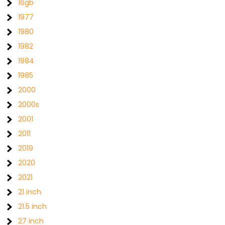
16gb
1977
1980
1982
1984
1985
2000
2000s
2001
2011
2019
2020
2021
21 inch
21.5 inch
27 inch