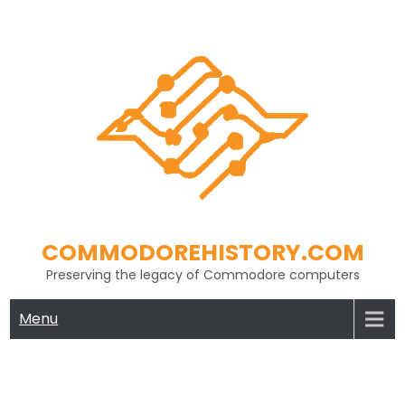
Skip
to
content
COMMODOREHISTORY.COM
Preserving the legacy of Commodore computers
Menu