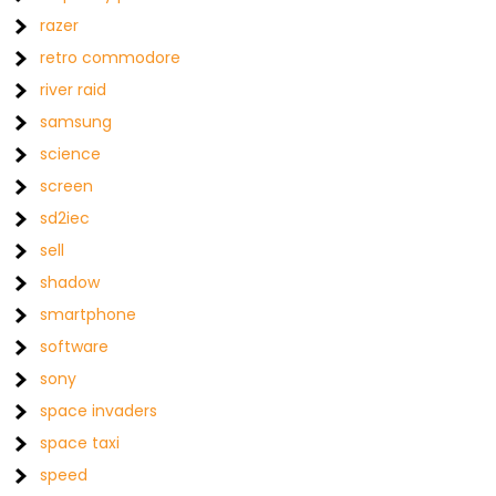
razer
retro commodore
river raid
samsung
science
screen
sd2iec
sell
shadow
smartphone
software
sony
space invaders
space taxi
speed