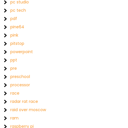
pc studio
pc tech
pdf
pine64
pink
pitstop
powerpoint
ppt
pre
preschool
processor
race
radar rat race
raid over moscow
ram
raspberry pi