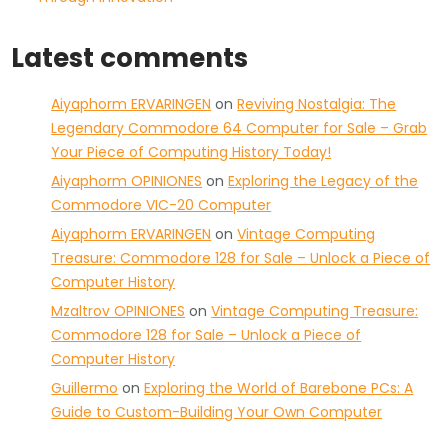
Latest comments
Aiyaphorm ERVARINGEN
on
Reviving Nostalgia: The
Legendary Commodore 64 Computer for Sale – Grab
Your Piece of Computing History Today!
Aiyaphorm OPINIONES
on
Exploring the Legacy of the
Commodore VIC-20 Computer
Aiyaphorm ERVARINGEN
on
Vintage Computing
Treasure: Commodore 128 for Sale – Unlock a Piece of
Computer History
Mzaltrov OPINIONES
on
Vintage Computing Treasure:
Commodore 128 for Sale – Unlock a Piece of
Computer History
Guillermo
on
Exploring the World of Barebone PCs: A
Guide to Custom-Building Your Own Computer