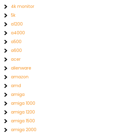
4k monitor
5k
a1200
a4000
a500
a600
acer
alienware
amazon
amd
amiga
amiga 1000
amiga 1200
amiga 1500
amiga 2000