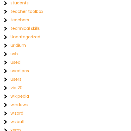
students
teacher toolbox
teachers
technical skills
Uncategorized
uridium
usb
used
used pcs
users
vic 20
wikipedia
windows
wizard
wizball
xerox