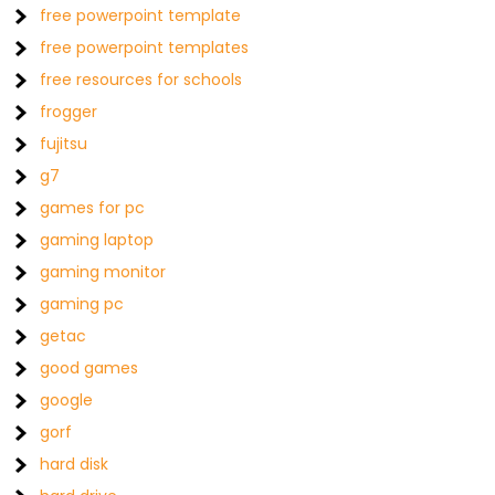
free powerpoint template
free powerpoint templates
free resources for schools
frogger
fujitsu
g7
games for pc
gaming laptop
gaming monitor
gaming pc
getac
good games
google
gorf
hard disk