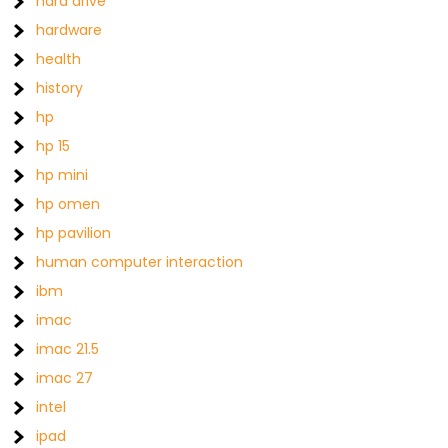
hard drive
hardware
health
history
hp
hp 15
hp mini
hp omen
hp pavilion
human computer interaction
ibm
imac
imac 21.5
imac 27
intel
ipad