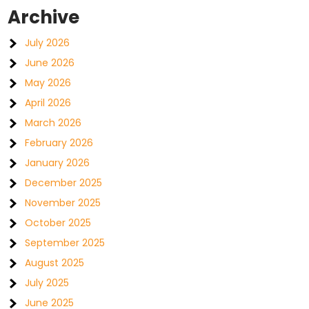
Archive
July 2026
June 2026
May 2026
April 2026
March 2026
February 2026
January 2026
December 2025
November 2025
October 2025
September 2025
August 2025
July 2025
June 2025