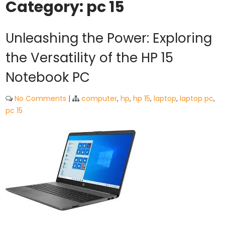
Category:
pc 15
Unleashing the Power: Exploring
the Versatility of the HP 15
Notebook PC
No Comments
|
computer
,
hp
,
hp 15
,
laptop
,
laptop pc
,
pc 15