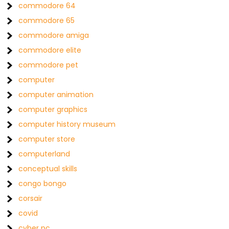
commodore 64
commodore 65
commodore amiga
commodore elite
commodore pet
computer
computer animation
computer graphics
computer history museum
computer store
computerland
conceptual skills
congo bongo
corsair
covid
cyber pc