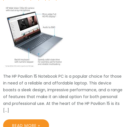
The HP Pavilion 15 Notebook PC is a popular choice for those
in need of a reliable and affordable laptop. This device
boasts a sleek design, impressive performance, and a range
of features that make it an ideal option for both personal
and professional use. At the heart of the HP Pavilion 15 is its
[…]
READ MORE »