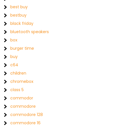
best buy
bestbuy
black friday
bluetooth speakers
box
burger time
buy
c64
children
chromebox
class 5
commodor
commodore
commodore 128
commodore 16