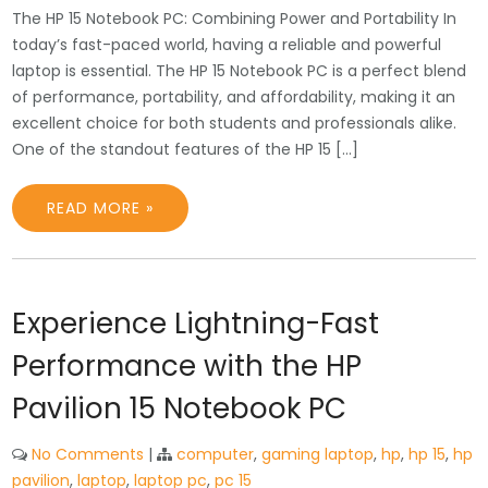
The HP 15 Notebook PC: Combining Power and Portability In
today’s fast-paced world, having a reliable and powerful
laptop is essential. The HP 15 Notebook PC is a perfect blend
of performance, portability, and affordability, making it an
excellent choice for both students and professionals alike.
One of the standout features of the HP 15 […]
READ MORE »
Experience Lightning-Fast
Performance with the HP
Pavilion 15 Notebook PC
No Comments
|
computer
,
gaming laptop
,
hp
,
hp 15
,
hp
pavilion
,
laptop
,
laptop pc
,
pc 15