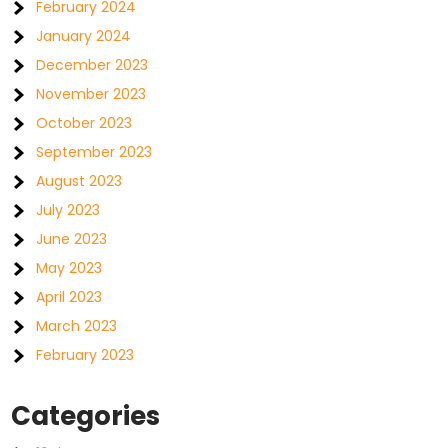
February 2024
January 2024
December 2023
November 2023
October 2023
September 2023
August 2023
July 2023
June 2023
May 2023
April 2023
March 2023
February 2023
Categories