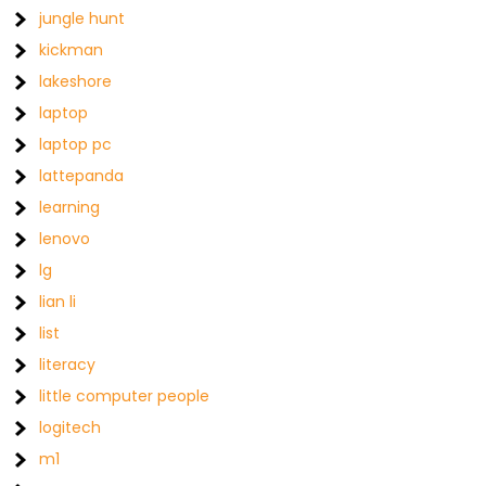
jungle hunt
kickman
lakeshore
laptop
laptop pc
lattepanda
learning
lenovo
lg
lian li
list
literacy
little computer people
logitech
m1