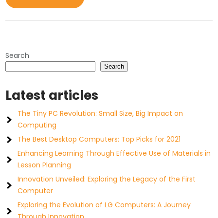
Search
Search
Latest articles
The Tiny PC Revolution: Small Size, Big Impact on
Computing
The Best Desktop Computers: Top Picks for 2021
Enhancing Learning Through Effective Use of Materials in
Lesson Planning
Innovation Unveiled: Exploring the Legacy of the First
Computer
Exploring the Evolution of LG Computers: A Journey
Through Innovation