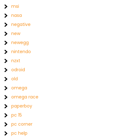
msi
nasa
negative
new
newegg
nintendo
nzxt
odroid
old
omega
omega race
paperboy
pc 15
pc corner
pc help