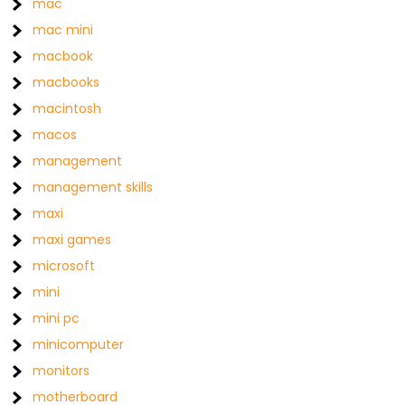
mac
mac mini
macbook
macbooks
macintosh
macos
management
management skills
maxi
maxi games
microsoft
mini
mini pc
minicomputer
monitors
motherboard