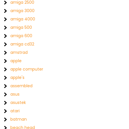
amiga 2500
amiga 3000
amiga 4000
amiga 500
amiga 600
amiga cd32
amstrad
apple
apple computer
apple's
assembled
asus
asustek
atari
batman
beach head