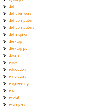
dell
dell alienware
dell computer
dell computers
dell inspiron
desktop
desktop pc
doom
ebay
education
emulators
engineering
eric
evolut
examples