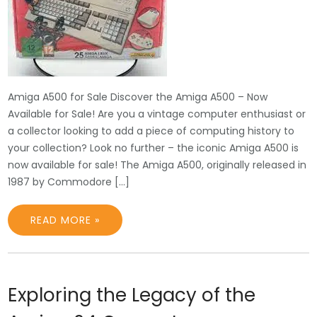
Amiga A500 for Sale Discover the Amiga A500 – Now
Available for Sale! Are you a vintage computer enthusiast or
a collector looking to add a piece of computing history to
your collection? Look no further – the iconic Amiga A500 is
now available for sale! The Amiga A500, originally released in
1987 by Commodore […]
READ MORE »
Exploring the Legacy of the