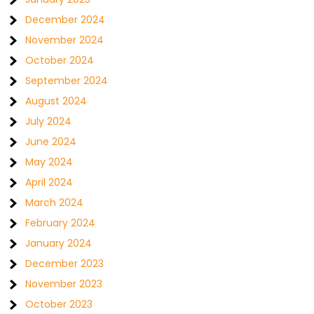
December 2024
November 2024
October 2024
September 2024
August 2024
July 2024
June 2024
May 2024
April 2024
March 2024
February 2024
January 2024
December 2023
November 2023
October 2023