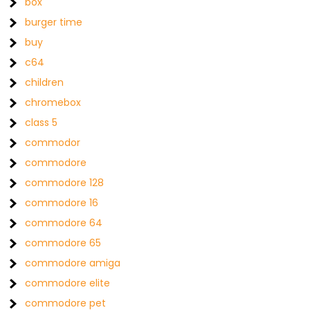
box
burger time
buy
c64
children
chromebox
class 5
commodor
commodore
commodore 128
commodore 16
commodore 64
commodore 65
commodore amiga
commodore elite
commodore pet