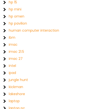
hp 15
hp mini
hp omen
hp pavilion
human computer interaction
ibm
imac
imac 21.5
imac 27
intel
ipad
jungle hunt
kickman
lakeshore
laptop
laptop pc