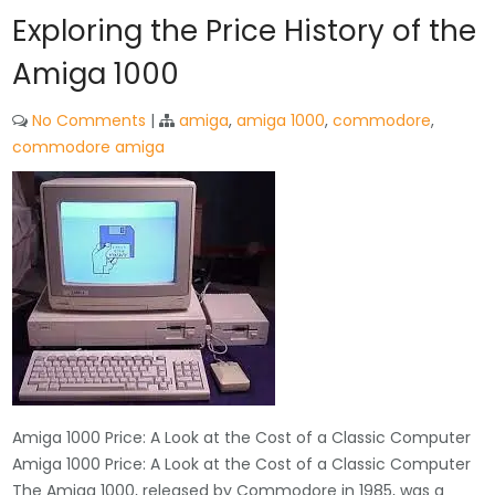
Exploring the Price History of the
Amiga 1000
No Comments
|
amiga
,
amiga 1000
,
commodore
,
commodore amiga
Amiga 1000 Price: A Look at the Cost of a Classic Computer
Amiga 1000 Price: A Look at the Cost of a Classic Computer
The Amiga 1000, released by Commodore in 1985, was a