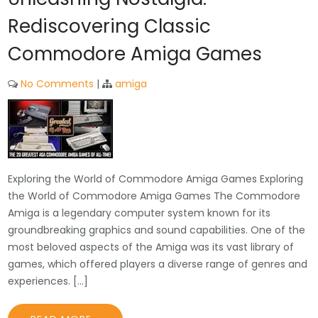
Rediscovering Classic
Commodore Amiga Games
No Comments
|
amiga
Exploring the World of Commodore Amiga Games Exploring
the World of Commodore Amiga Games The Commodore
Amiga is a legendary computer system known for its
groundbreaking graphics and sound capabilities. One of the
most beloved aspects of the Amiga was its vast library of
games, which offered players a diverse range of genres and
experiences. […]