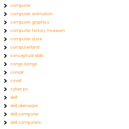
computer
computer animation
computer graphics
computer history museum
computer store
computerland
conceptual skills
congo bongo
corsair
covid
cyber pc
dell
dell alienware
dell computer
dell computers