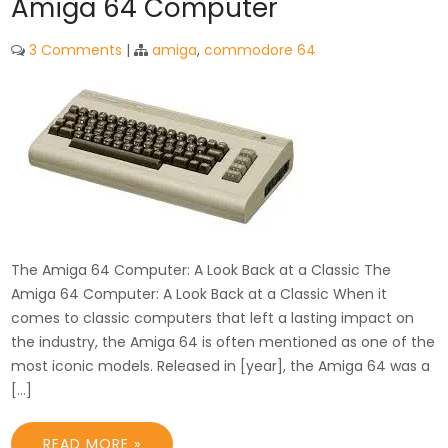
Amiga 64 Computer
3 Comments
|
amiga
,
commodore 64
The Amiga 64 Computer: A Look Back at a Classic The
Amiga 64 Computer: A Look Back at a Classic When it
comes to classic computers that left a lasting impact on
the industry, the Amiga 64 is often mentioned as one of the
most iconic models. Released in [year], the Amiga 64 was a
[…]
READ MORE »