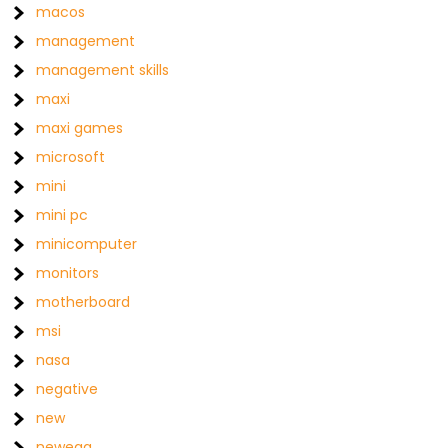
macos
management
management skills
maxi
maxi games
microsoft
mini
mini pc
minicomputer
monitors
motherboard
msi
nasa
negative
new
newegg