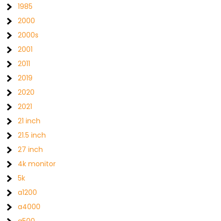
1985
2000
2000s
2001
2011
2019
2020
2021
21 inch
21.5 inch
27 inch
4k monitor
5k
a1200
a4000