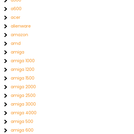
a500
a600
acer
alienware
amazon
amd
amiga
amiga 1000
amiga 1200
amiga 1500
amiga 2000
amiga 2500
amiga 3000
amiga 4000
amiga 500
amiga 600