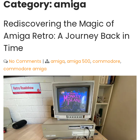
Category:
amiga
Rediscovering the Magic of
Amiga Retro: A Journey Back in
Time
No Comments
|
amiga
,
amiga 500
,
commodore
,
commodore amiga