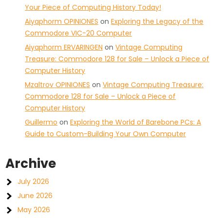
Your Piece of Computing History Today!
Aiyaphorm OPINIONES
on
Exploring the Legacy of the
Commodore VIC-20 Computer
Aiyaphorm ERVARINGEN
on
Vintage Computing
Treasure: Commodore 128 for Sale – Unlock a Piece of
Computer History
Mzaltrov OPINIONES
on
Vintage Computing Treasure:
Commodore 128 for Sale – Unlock a Piece of
Computer History
Guillermo
on
Exploring the World of Barebone PCs: A
Guide to Custom-Building Your Own Computer
Archive
July 2026
June 2026
May 2026