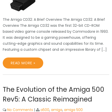
The Amiga CD32: A Brief Overview The Amiga CD32: A Brief
Overview The Amiga CD32 was the first 32-bit CD-ROM
based video game console released by Commodore in 1993.
It was designed to be a gaming powerhouse, offering
cutting-edge graphics and sound capabilities for its time.
Featuring a custom chipset and an impressive library of […]
READ MORE »
The Evolution of the Amiga 500
Rev5: A Classic Reimagined
No Comments
|
a500
,
amiga
,
amiga 500