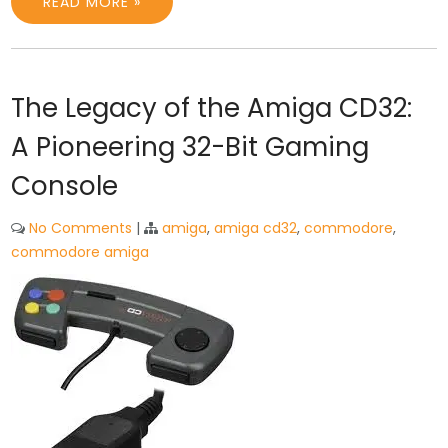
READ MORE »
The Legacy of the Amiga CD32:
A Pioneering 32-Bit Gaming
Console
No Comments
|
amiga
,
amiga cd32
,
commodore
,
commodore amiga