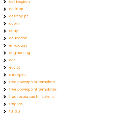
dell inspiron
desktop
desktop pc
doom
ebay
education
emulators
engineering
eric
evolut
examples
free powerpoint template
free powerpoint templates
free resources for schools
frogger
fujitsu