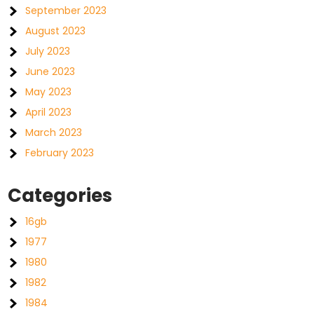
September 2023
August 2023
July 2023
June 2023
May 2023
April 2023
March 2023
February 2023
Categories
16gb
1977
1980
1982
1984