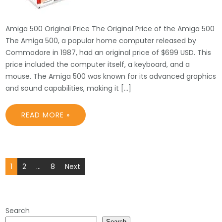
Amiga 500 Original Price The Original Price of the Amiga 500
The Amiga 500, a popular home computer released by
Commodore in 1987, had an original price of $699 USD. This
price included the computer itself, a keyboard, and a
mouse. The Amiga 500 was known for its advanced graphics
and sound capabilities, making it […]
READ MORE »
Posts
1
2
…
8
Next
pagination
Search
Search