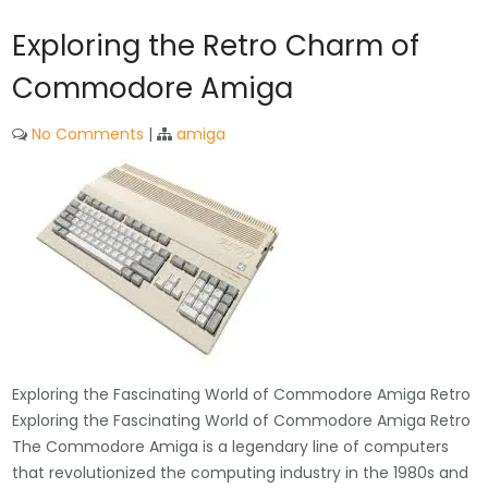
Exploring the Retro Charm of
Commodore Amiga
No Comments
|
amiga
Exploring the Fascinating World of Commodore Amiga Retro
Exploring the Fascinating World of Commodore Amiga Retro
The Commodore Amiga is a legendary line of computers
that revolutionized the computing industry in the 1980s and