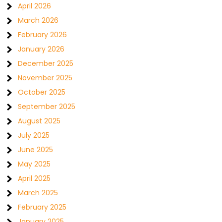
April 2026
March 2026
February 2026
January 2026
December 2025
November 2025
October 2025
September 2025
August 2025
July 2025
June 2025
May 2025
April 2025
March 2025
February 2025
January 2025