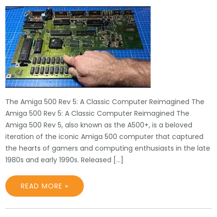
The Amiga 500 Rev 5: A Classic Computer Reimagined The
Amiga 500 Rev 5: A Classic Computer Reimagined The
Amiga 500 Rev 5, also known as the A500+, is a beloved
iteration of the iconic Amiga 500 computer that captured
the hearts of gamers and computing enthusiasts in the late
1980s and early 1990s. Released […]
READ MORE »