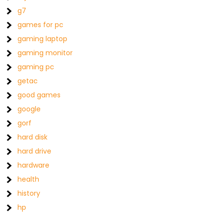
g7
games for pc
gaming laptop
gaming monitor
gaming pc
getac
good games
google
gorf
hard disk
hard drive
hardware
health
history
hp