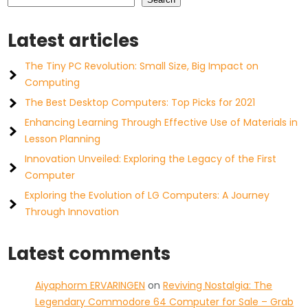
Latest articles
The Tiny PC Revolution: Small Size, Big Impact on
Computing
The Best Desktop Computers: Top Picks for 2021
Enhancing Learning Through Effective Use of Materials in
Lesson Planning
Innovation Unveiled: Exploring the Legacy of the First
Computer
Exploring the Evolution of LG Computers: A Journey
Through Innovation
Latest comments
Aiyaphorm ERVARINGEN
on
Reviving Nostalgia: The
Legendary Commodore 64 Computer for Sale – Grab