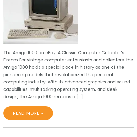
The Amiga 1000 on eBay: A Classic Computer Collector’s
Dream For vintage computer enthusiasts and collectors, the
Amiga 1000 holds a special place in history as one of the
pioneering models that revolutionized the personal
computing industry. With its advanced graphics and sound
capabilities, multitasking operating system, and sleek
design, the Amiga 1000 remains a […]
READ MORE »