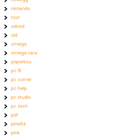
nintendo
nzxt
odroid
old
omega
omega race
paperboy
pc 15
pc corner
pc help
pc studio
pc tech
pdf
pine64
pink