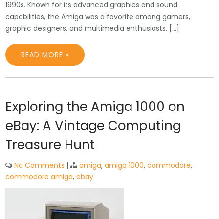
1990s. Known for its advanced graphics and sound
capabilities, the Amiga was a favorite among gamers,
graphic designers, and multimedia enthusiasts. […]
READ MORE »
Exploring the Amiga 1000 on
eBay: A Vintage Computing
Treasure Hunt
No Comments
|
amiga
,
amiga 1000
,
commodore
,
commodore amiga
,
ebay