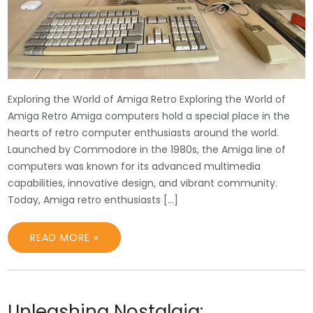
Exploring the World of Amiga Retro Exploring the World of
Amiga Retro Amiga computers hold a special place in the
hearts of retro computer enthusiasts around the world.
Launched by Commodore in the 1980s, the Amiga line of
computers was known for its advanced multimedia
capabilities, innovative design, and vibrant community.
Today, Amiga retro enthusiasts […]
READ MORE »
Unleashing Nostalgia: