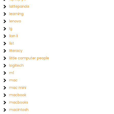
lattepanda
learning
lenovo
lg
lian li
list
literacy
little computer people
logitech
m1
mac
mac mini
macbook
macbooks
macintosh