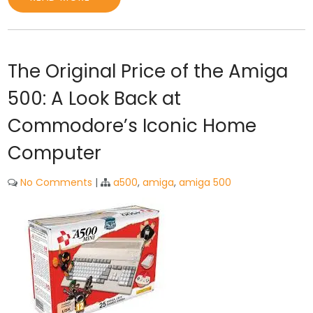
The Original Price of the Amiga
500: A Look Back at
Commodore’s Iconic Home
Computer
No Comments
|
a500
,
amiga
,
amiga 500