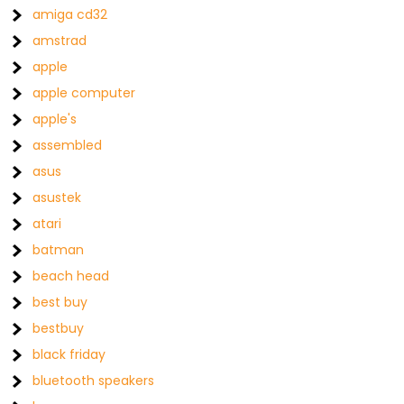
amiga cd32
amstrad
apple
apple computer
apple's
assembled
asus
asustek
atari
batman
beach head
best buy
bestbuy
black friday
bluetooth speakers