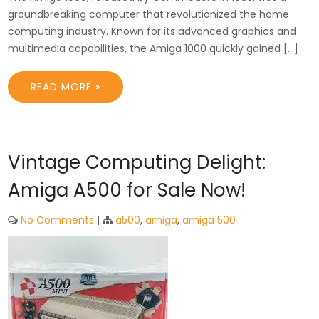
groundbreaking computer that revolutionized the home
computing industry. Known for its advanced graphics and
multimedia capabilities, the Amiga 1000 quickly gained […]
READ MORE »
Vintage Computing Delight:
Amiga A500 for Sale Now!
No Comments
|
a500
,
amiga
,
amiga 500