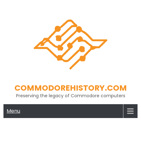
Skip
to
content
COMMODOREHISTORY.COM
Preserving the legacy of Commodore computers
Menu