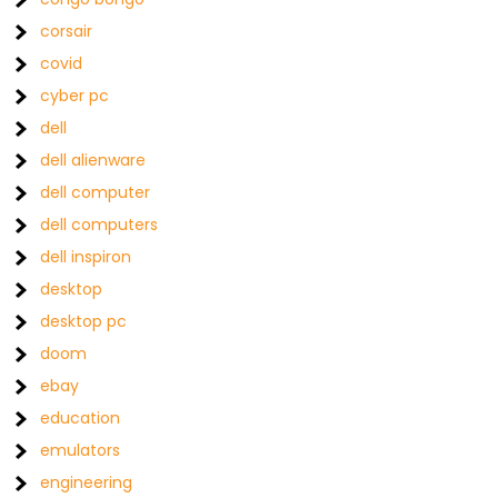
corsair
covid
cyber pc
dell
dell alienware
dell computer
dell computers
dell inspiron
desktop
desktop pc
doom
ebay
education
emulators
engineering