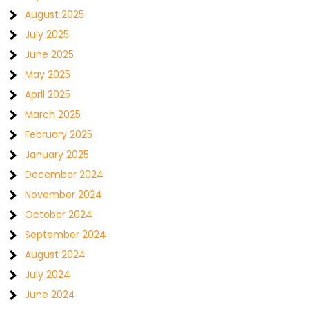
August 2025
July 2025
June 2025
May 2025
April 2025
March 2025
February 2025
January 2025
December 2024
November 2024
October 2024
September 2024
August 2024
July 2024
June 2024