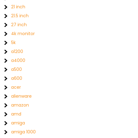
21 inch
21.5 inch
27 inch
4k monitor
5k
a1200
a4000
a500
a600
acer
alienware
amazon
amd
amiga
amiga 1000