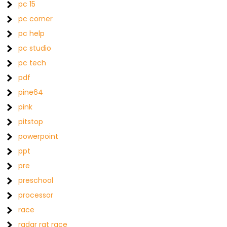
pc 15
pc corner
pc help
pc studio
pc tech
pdf
pine64
pink
pitstop
powerpoint
ppt
pre
preschool
processor
race
radar rat race