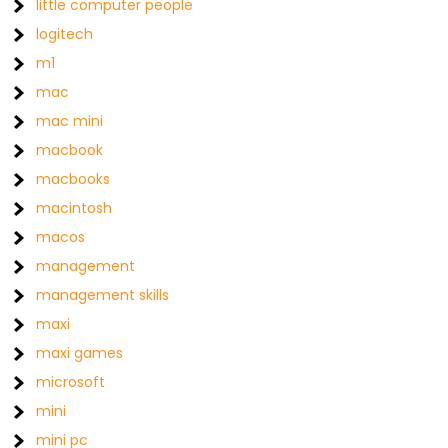
little computer people
logitech
m1
mac
mac mini
macbook
macbooks
macintosh
macos
management
management skills
maxi
maxi games
microsoft
mini
mini pc