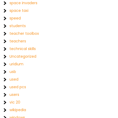
space invaders
space taxi
speed
students
teacher toolbox
teachers
technical skills
Uncategorized
uridium
usb
used
used pcs
users
vic 20
wikipedia
windows