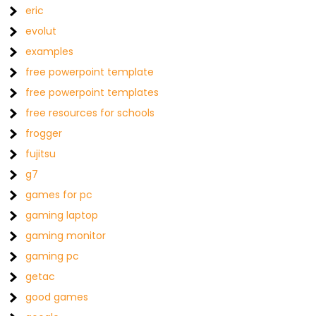
eric
evolut
examples
free powerpoint template
free powerpoint templates
free resources for schools
frogger
fujitsu
g7
games for pc
gaming laptop
gaming monitor
gaming pc
getac
good games