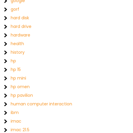
google
gorf
hard disk
hard drive
hardware
health
history
hp
hp 15
hp mini
hp omen
hp pavilion
human computer interaction
ibm
imac
imac 21.5