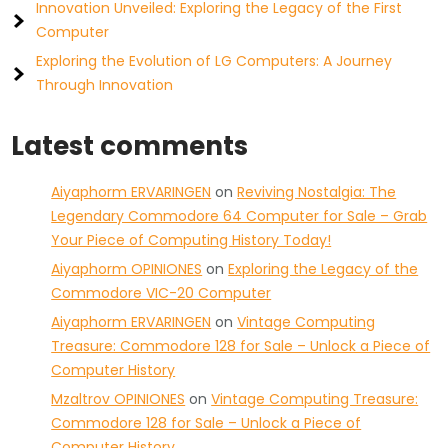
Innovation Unveiled: Exploring the Legacy of the First
Computer
Exploring the Evolution of LG Computers: A Journey
Through Innovation
Latest comments
Aiyaphorm ERVARINGEN
on
Reviving Nostalgia: The
Legendary Commodore 64 Computer for Sale – Grab
Your Piece of Computing History Today!
Aiyaphorm OPINIONES
on
Exploring the Legacy of the
Commodore VIC-20 Computer
Aiyaphorm ERVARINGEN
on
Vintage Computing
Treasure: Commodore 128 for Sale – Unlock a Piece of
Computer History
Mzaltrov OPINIONES
on
Vintage Computing Treasure:
Commodore 128 for Sale – Unlock a Piece of
Computer History