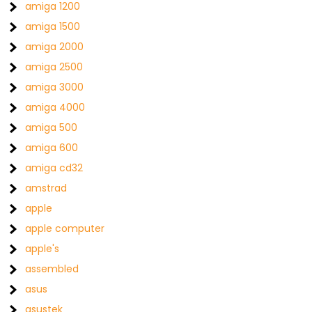
amiga 1200
amiga 1500
amiga 2000
amiga 2500
amiga 3000
amiga 4000
amiga 500
amiga 600
amiga cd32
amstrad
apple
apple computer
apple's
assembled
asus
asustek