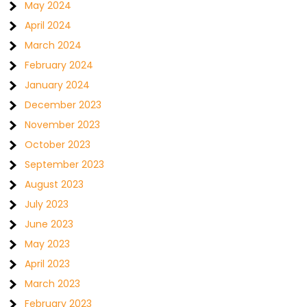
May 2024
April 2024
March 2024
February 2024
January 2024
December 2023
November 2023
October 2023
September 2023
August 2023
July 2023
June 2023
May 2023
April 2023
March 2023
February 2023