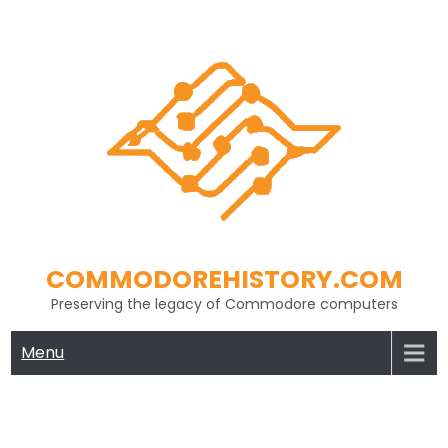
Skip
to
content
COMMODOREHISTORY.COM
Preserving the legacy of Commodore computers
Menu