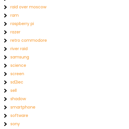
raid over moscow
ram
raspberry pi
razer
retro commodore
river raid
samsung
science
screen
sd2iec
sell
shadow
smartphone
software
sony