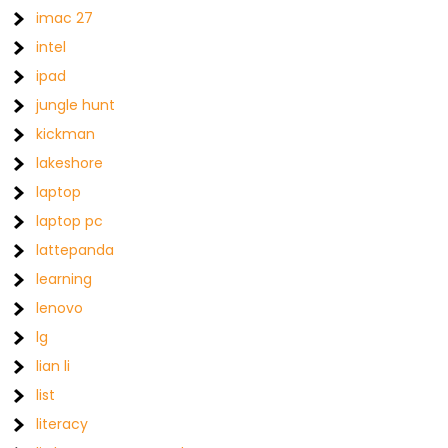
imac 27
intel
ipad
jungle hunt
kickman
lakeshore
laptop
laptop pc
lattepanda
learning
lenovo
lg
lian li
list
literacy