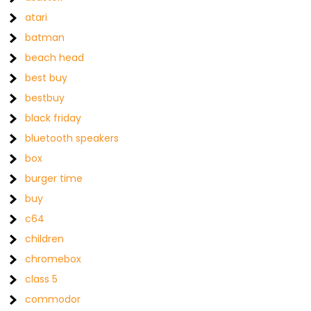
atari
batman
beach head
best buy
bestbuy
black friday
bluetooth speakers
box
burger time
buy
c64
children
chromebox
class 5
commodor