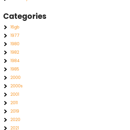
Categories
16gb
1977
1980
1982
1984
1985
2000
2000s
2001
2011
2019
2020
2021