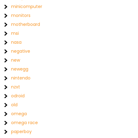
minicomputer
monitors
motherboard
msi
nasa
negative
new
newegg
nintendo
nzxt
odroid
old
omega
omega race
paperboy