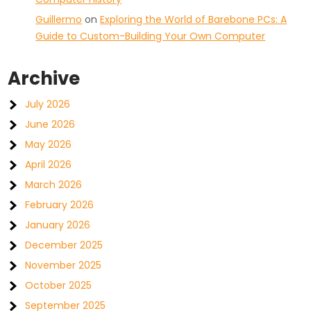
Guillermo
on
Exploring the World of Barebone PCs: A
Guide to Custom-Building Your Own Computer
Archive
July 2026
June 2026
May 2026
April 2026
March 2026
February 2026
January 2026
December 2025
November 2025
October 2025
September 2025