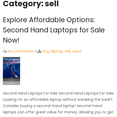
Category:
sell
Explore Affordable Options:
Second Hand Laptops for Sale
Now!
No Comments
|
buy
,
laptop
,
sell
,
used
Second Hand Laptops For Sale Second Hand Laptops For Sale
Looking for an affordable laptop without breaking the bank?
Consider buying a second-hand laptop! Second-hand
laptops can offer great value for money, allowing you to get