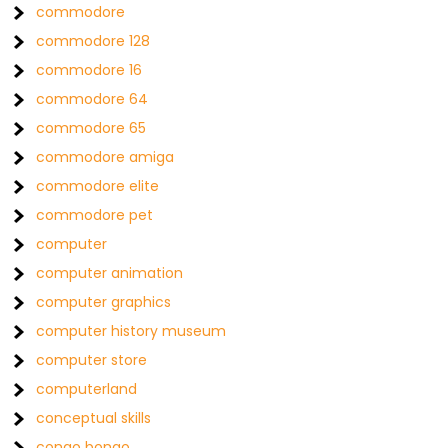
commodore
commodore 128
commodore 16
commodore 64
commodore 65
commodore amiga
commodore elite
commodore pet
computer
computer animation
computer graphics
computer history museum
computer store
computerland
conceptual skills
congo bongo