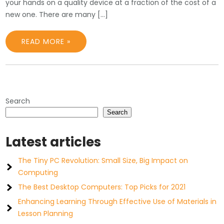
your hands on a quality device at a fraction of the cost of a
new one. There are many […]
READ MORE »
Search
Search
Latest articles
The Tiny PC Revolution: Small Size, Big Impact on
Computing
The Best Desktop Computers: Top Picks for 2021
Enhancing Learning Through Effective Use of Materials in
Lesson Planning