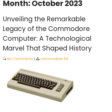
Month:
October 2023
Unveiling the Remarkable
Legacy of the Commodore
Computer: A Technological
Marvel That Shaped History
No Comments
|
commodore 64