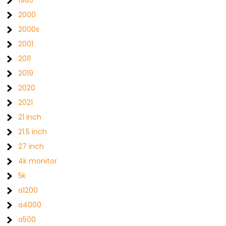
1985
2000
2000s
2001
2011
2019
2020
2021
21 inch
21.5 inch
27 inch
4k monitor
5k
a1200
a4000
a500