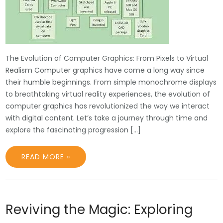
The Evolution of Computer Graphics: From Pixels to Virtual
Realism Computer graphics have come a long way since
their humble beginnings. From simple monochrome displays
to breathtaking virtual reality experiences, the evolution of
computer graphics has revolutionized the way we interact
with digital content. Let’s take a journey through time and
explore the fascinating progression […]
READ MORE »
Reviving the Magic: Exploring