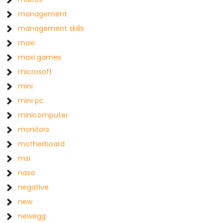
management
management skills
maxi
maxi games
microsoft
mini
mini pc
minicomputer
monitors
motherboard
msi
nasa
negative
new
newegg