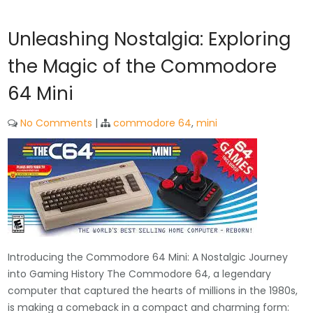
Unleashing Nostalgia: Exploring
the Magic of the Commodore
64 Mini
No Comments
|
commodore 64
,
mini
Introducing the Commodore 64 Mini: A Nostalgic Journey
into Gaming History The Commodore 64, a legendary
computer that captured the hearts of millions in the 1980s,
is making a comeback in a compact and charming form: