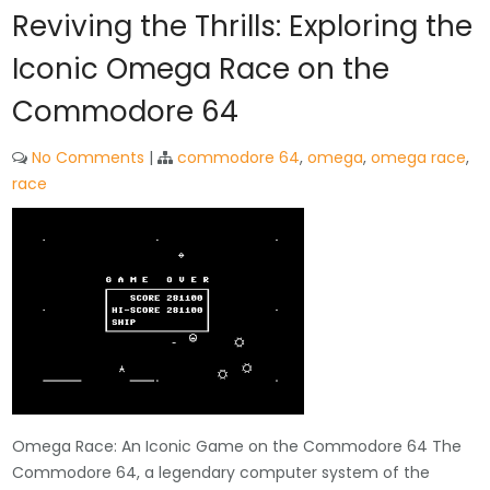
Reviving the Thrills: Exploring the
Iconic Omega Race on the
Commodore 64
No Comments
|
commodore 64
,
omega
,
omega race
,
race
Omega Race: An Iconic Game on the Commodore 64 The
Commodore 64, a legendary computer system of the