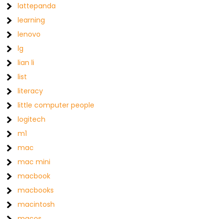
lattepanda
learning
lenovo
lg
lian li
list
literacy
little computer people
logitech
m1
mac
mac mini
macbook
macbooks
macintosh
macos