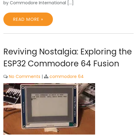
by Commodore International […]
READ MORE »
Reviving Nostalgia: Exploring the
ESP32 Commodore 64 Fusion
No Comments
|
commodore 64