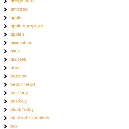
amiga cd32
amstrad
apple
apple computer
apple's
assembled
asus
asustek
atari
batman
beach head
best buy
bestbuy
black friday
bluetooth speakers
box