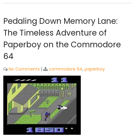
Pedaling Down Memory Lane:
The Timeless Adventure of
Paperboy on the Commodore
64
No Comments
|
commodore 64
,
paperboy