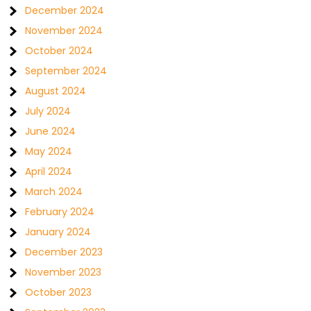
December 2024
November 2024
October 2024
September 2024
August 2024
July 2024
June 2024
May 2024
April 2024
March 2024
February 2024
January 2024
December 2023
November 2023
October 2023