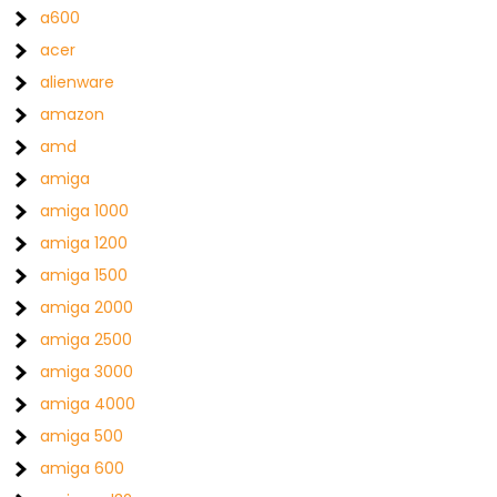
a600
acer
alienware
amazon
amd
amiga
amiga 1000
amiga 1200
amiga 1500
amiga 2000
amiga 2500
amiga 3000
amiga 4000
amiga 500
amiga 600