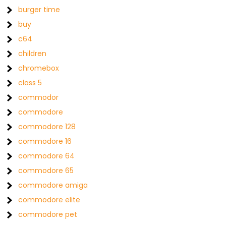
burger time
buy
c64
children
chromebox
class 5
commodor
commodore
commodore 128
commodore 16
commodore 64
commodore 65
commodore amiga
commodore elite
commodore pet