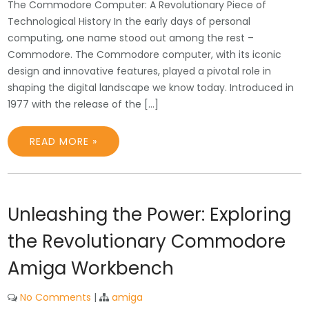
The Commodore Computer: A Revolutionary Piece of
Technological History In the early days of personal
computing, one name stood out among the rest –
Commodore. The Commodore computer, with its iconic
design and innovative features, played a pivotal role in
shaping the digital landscape we know today. Introduced in
1977 with the release of the […]
READ MORE »
Unleashing the Power: Exploring
the Revolutionary Commodore
Amiga Workbench
No Comments
|
amiga