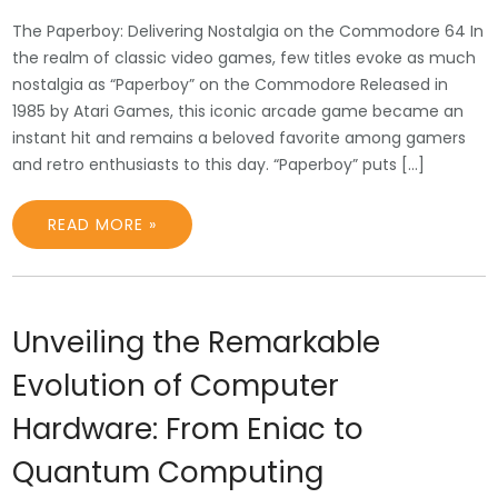
The Paperboy: Delivering Nostalgia on the Commodore 64 In
the realm of classic video games, few titles evoke as much
nostalgia as “Paperboy” on the Commodore Released in
1985 by Atari Games, this iconic arcade game became an
instant hit and remains a beloved favorite among gamers
and retro enthusiasts to this day. “Paperboy” puts […]
READ MORE »
Unveiling the Remarkable
Evolution of Computer
Hardware: From Eniac to
Quantum Computing