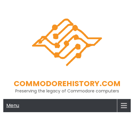
Skip
to
content
COMMODOREHISTORY.COM
Preserving the legacy of Commodore computers
Menu