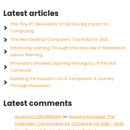
Latest articles
The Tiny PC Revolution: Small Size, Big Impact on
Computing
The Best Desktop Computers: Top Picks for 2021
Enhancing Learning Through Effective Use of Materials in
Lesson Planning
Innovation Unveiled: Exploring the Legacy of the First
Computer
Exploring the Evolution of LG Computers: A Journey
Through Innovation
Latest comments
Aiyaphorm ERVARINGEN
on
Reviving Nostalgia: The
Legendary Commodore 64 Computer for Sale – Grab