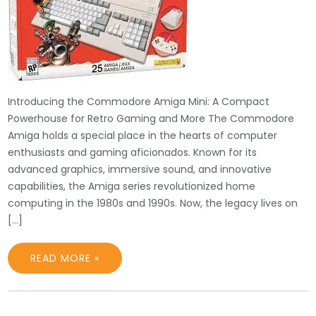
Introducing the Commodore Amiga Mini: A Compact
Powerhouse for Retro Gaming and More The Commodore
Amiga holds a special place in the hearts of computer
enthusiasts and gaming aficionados. Known for its
advanced graphics, immersive sound, and innovative
capabilities, the Amiga series revolutionized home
computing in the 1980s and 1990s. Now, the legacy lives on
[…]
READ MORE »