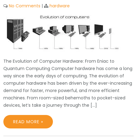
No Comments
|
hardware
The Evolution of Computer Hardware: From Eniac to
Quantum Computing Computer hardware has come a long
way since the early days of computing. The evolution of
computer hardware has been driven by the ever-increasing
demand for faster, more powerful, and more efficient
machines. From room-sized behemoths to pocket-sized
devices, let’s take a journey through the […]
READ MORE »