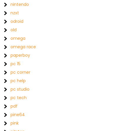
nintendo
nzxt
odroid
old
omega
omega race
paperboy
pc 15
pc corner
pc help
pc studio
pc tech
pdf
pine64
pink