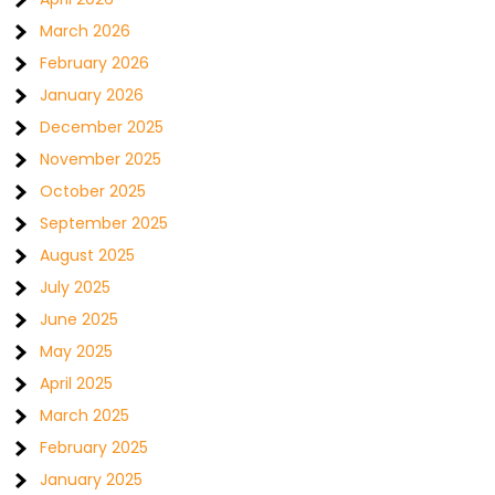
March 2026
February 2026
January 2026
December 2025
November 2025
October 2025
September 2025
August 2025
July 2025
June 2025
May 2025
April 2025
March 2025
February 2025
January 2025