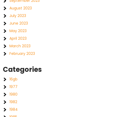
September 2023
August 2023
July 2023
June 2023
May 2023
April 2023
March 2023
February 2023
Categories
16gb
1977
1980
1982
1984