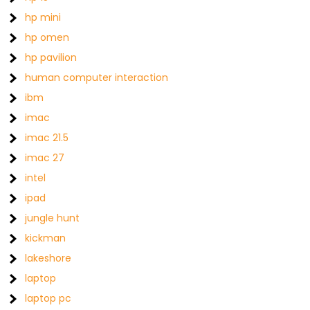
hp mini
hp omen
hp pavilion
human computer interaction
ibm
imac
imac 21.5
imac 27
intel
ipad
jungle hunt
kickman
lakeshore
laptop
laptop pc