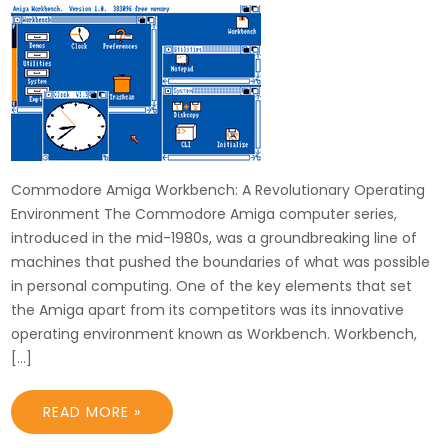
Commodore Amiga Workbench: A Revolutionary Operating
Environment The Commodore Amiga computer series,
introduced in the mid-1980s, was a groundbreaking line of
machines that pushed the boundaries of what was possible
in personal computing. One of the key elements that set
the Amiga apart from its competitors was its innovative
operating environment known as Workbench. Workbench,
[…]
READ MORE »