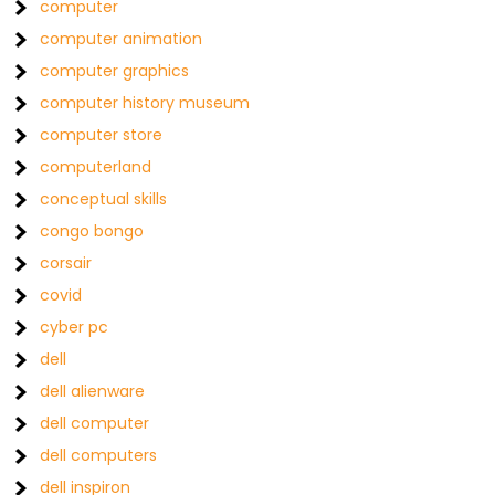
computer
computer animation
computer graphics
computer history museum
computer store
computerland
conceptual skills
congo bongo
corsair
covid
cyber pc
dell
dell alienware
dell computer
dell computers
dell inspiron