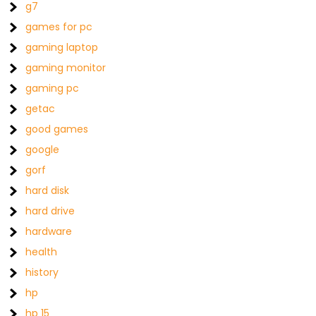
g7
games for pc
gaming laptop
gaming monitor
gaming pc
getac
good games
google
gorf
hard disk
hard drive
hardware
health
history
hp
hp 15