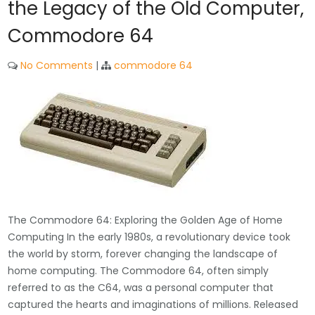
the Legacy of the Old Computer,
Commodore 64
No Comments
|
commodore 64
The Commodore 64: Exploring the Golden Age of Home
Computing In the early 1980s, a revolutionary device took
the world by storm, forever changing the landscape of
home computing. The Commodore 64, often simply
referred to as the C64, was a personal computer that
captured the hearts and imaginations of millions. Released