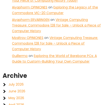
Your Piece of Computing History Today!
Aiyaphorm OPINIONES
on
Exploring the Legacy of the
Commodore VIC-20 Computer
Aiyaphorm ERVARINGEN
on
Vintage Computing
Treasure: Commodore 128 for Sale – Unlock a Piece of
Computer History
Mzaltrov OPINIONES
on
Vintage Computing Treasure:
Commodore 128 for Sale – Unlock a Piece of
Computer History
Guillermo
on
Exploring the World of Barebone PCs: A
Guide to Custom-Building Your Own Computer
Archive
July 2026
June 2026
May 2026
April 2026