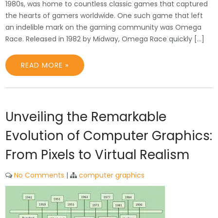
1980s, was home to countless classic games that captured
the hearts of gamers worldwide. One such game that left
an indelible mark on the gaming community was Omega
Race. Released in 1982 by Midway, Omega Race quickly […]
READ MORE »
Unveiling the Remarkable
Evolution of Computer Graphics:
From Pixels to Virtual Realism
No Comments
|
computer graphics