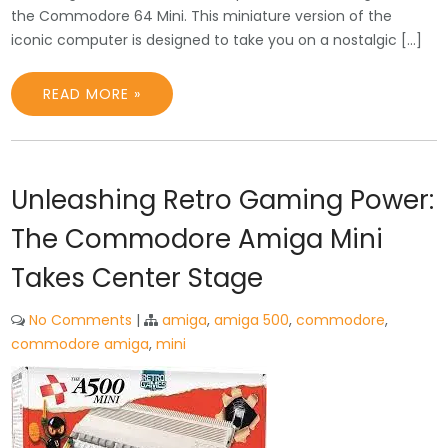
the Commodore 64 Mini. This miniature version of the
iconic computer is designed to take you on a nostalgic […]
READ MORE »
Unleashing Retro Gaming Power:
The Commodore Amiga Mini
Takes Center Stage
No Comments
|
amiga
,
amiga 500
,
commodore
,
commodore amiga
,
mini