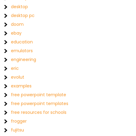
desktop
desktop pc
doom
ebay
education
emulators
engineering
eric
evolut
examples
free powerpoint template
free powerpoint templates
free resources for schools
frogger
fujitsu