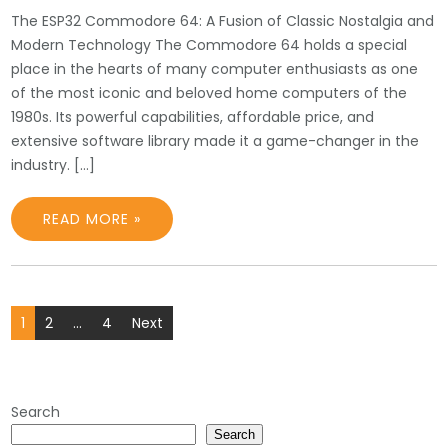
The ESP32 Commodore 64: A Fusion of Classic Nostalgia and
Modern Technology The Commodore 64 holds a special
place in the hearts of many computer enthusiasts as one
of the most iconic and beloved home computers of the
1980s. Its powerful capabilities, affordable price, and
extensive software library made it a game-changer in the
industry. […]
READ MORE »
Posts
1
2
…
4
Next
pagination
Search
Search