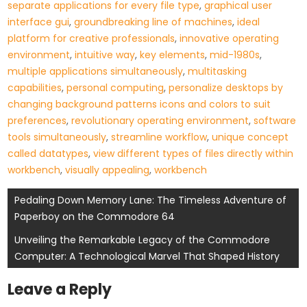
separate applications for every file type
,
graphical user
interface gui
,
groundbreaking line of machines
,
ideal
platform for creative professionals
,
innovative operating
environment
,
intuitive way
,
key elements
,
mid-1980s
,
multiple applications simultaneously
,
multitasking
capabilities
,
personal computing
,
personalize desktops by
changing background patterns icons and colors to suit
preferences
,
revolutionary operating environment
,
software
tools simultaneously
,
streamline workflow
,
unique concept
called datatypes
,
view different types of files directly within
workbench
,
visually appealing
,
workbench
Post
Pedaling Down Memory Lane: The Timeless Adventure of
Paperboy on the Commodore 64
navigation
Unveiling the Remarkable Legacy of the Commodore
Computer: A Technological Marvel That Shaped History
Leave a Reply