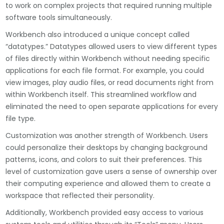
to work on complex projects that required running multiple
software tools simultaneously.
Workbench also introduced a unique concept called
“datatypes.” Datatypes allowed users to view different types
of files directly within Workbench without needing specific
applications for each file format. For example, you could
view images, play audio files, or read documents right from
within Workbench itself. This streamlined workflow and
eliminated the need to open separate applications for every
file type.
Customization was another strength of Workbench. Users
could personalize their desktops by changing background
patterns, icons, and colors to suit their preferences. This
level of customization gave users a sense of ownership over
their computing experience and allowed them to create a
workspace that reflected their personality.
Additionally, Workbench provided easy access to various