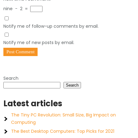
nine
−
2
=
Notify me of follow-up comments by email.
Notify me of new posts by email.
Search
Search
Latest articles
The Tiny PC Revolution: Small Size, Big Impact on
Computing
The Best Desktop Computers: Top Picks for 2021