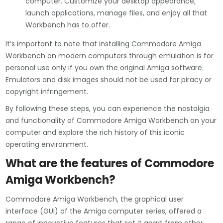
computer. Customize your desktop appearance,
launch applications, manage files, and enjoy all that
Workbench has to offer.
It’s important to note that installing Commodore Amiga
Workbench on modern computers through emulation is for
personal use only if you own the original Amiga software.
Emulators and disk images should not be used for piracy or
copyright infringement.
By following these steps, you can experience the nostalgia
and functionality of Commodore Amiga Workbench on your
computer and explore the rich history of this iconic
operating environment.
What are the features of Commodore
Amiga Workbench?
Commodore Amiga Workbench, the graphical user
interface (GUI) of the Amiga computer series, offered a