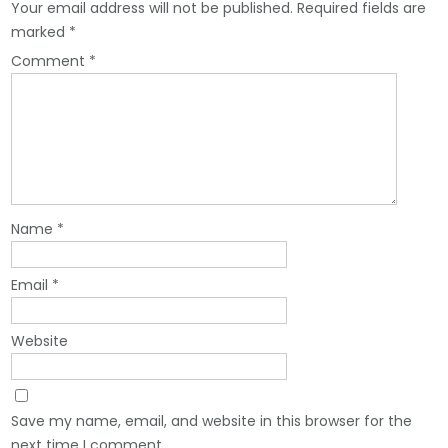
Your email address will not be published.
Required fields are
marked
*
Comment
*
Name
*
Email
*
Website
Save my name, email, and website in this browser for the
next time I comment.