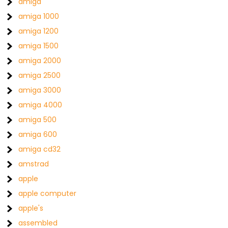
amiga
amiga 1000
amiga 1200
amiga 1500
amiga 2000
amiga 2500
amiga 3000
amiga 4000
amiga 500
amiga 600
amiga cd32
amstrad
apple
apple computer
apple's
assembled