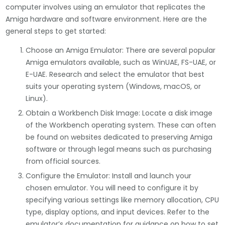
computer involves using an emulator that replicates the
Amiga hardware and software environment. Here are the
general steps to get started:
Choose an Amiga Emulator: There are several popular
Amiga emulators available, such as WinUAE, FS-UAE, or
E-UAE. Research and select the emulator that best
suits your operating system (Windows, macOS, or
Linux).
Obtain a Workbench Disk Image: Locate a disk image
of the Workbench operating system. These can often
be found on websites dedicated to preserving Amiga
software or through legal means such as purchasing
from official sources.
Configure the Emulator: Install and launch your
chosen emulator. You will need to configure it by
specifying various settings like memory allocation, CPU
type, display options, and input devices. Refer to the
emulator’s documentation for guidance on how to set