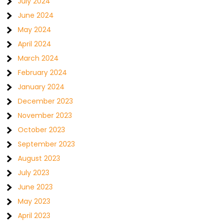
July 2024
June 2024
May 2024
April 2024
March 2024
February 2024
January 2024
December 2023
November 2023
October 2023
September 2023
August 2023
July 2023
June 2023
May 2023
April 2023