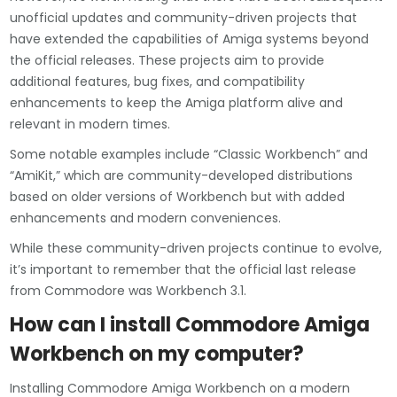
unofficial updates and community-driven projects that
have extended the capabilities of Amiga systems beyond
the official releases. These projects aim to provide
additional features, bug fixes, and compatibility
enhancements to keep the Amiga platform alive and
relevant in modern times.
Some notable examples include “Classic Workbench” and
“AmiKit,” which are community-developed distributions
based on older versions of Workbench but with added
enhancements and modern conveniences.
While these community-driven projects continue to evolve,
it’s important to remember that the official last release
from Commodore was Workbench 3.1.
How can I install Commodore Amiga
Workbench on my computer?
Installing Commodore Amiga Workbench on a modern