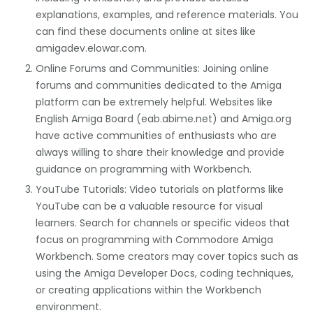
explanations, examples, and reference materials. You
can find these documents online at sites like
amigadev.elowar.com.
Online Forums and Communities: Joining online
forums and communities dedicated to the Amiga
platform can be extremely helpful. Websites like
English Amiga Board (eab.abime.net) and Amiga.org
have active communities of enthusiasts who are
always willing to share their knowledge and provide
guidance on programming with Workbench.
YouTube Tutorials: Video tutorials on platforms like
YouTube can be a valuable resource for visual
learners. Search for channels or specific videos that
focus on programming with Commodore Amiga
Workbench. Some creators may cover topics such as
using the Amiga Developer Docs, coding techniques,
or creating applications within the Workbench
environment.