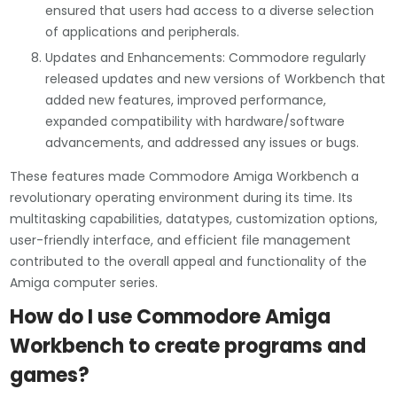
ensured that users had access to a diverse selection
of applications and peripherals.
Updates and Enhancements: Commodore regularly
released updates and new versions of Workbench that
added new features, improved performance,
expanded compatibility with hardware/software
advancements, and addressed any issues or bugs.
These features made Commodore Amiga Workbench a
revolutionary operating environment during its time. Its
multitasking capabilities, datatypes, customization options,
user-friendly interface, and efficient file management
contributed to the overall appeal and functionality of the
Amiga computer series.
How do I use Commodore Amiga
Workbench to create programs and
games?