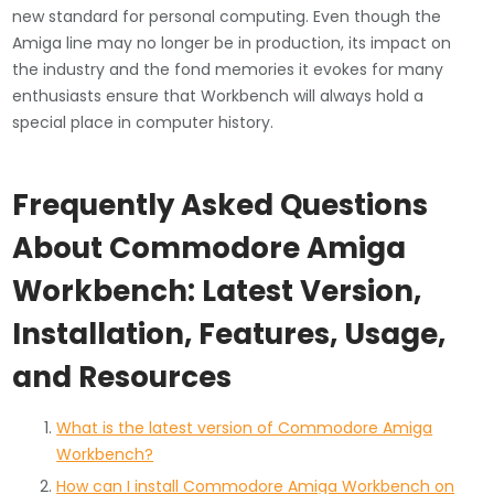
new standard for personal computing. Even though the
Amiga line may no longer be in production, its impact on
the industry and the fond memories it evokes for many
enthusiasts ensure that Workbench will always hold a
special place in computer history.
Frequently Asked Questions
About Commodore Amiga
Workbench: Latest Version,
Installation, Features, Usage,
and Resources
What is the latest version of Commodore Amiga
Workbench?
How can I install Commodore Amiga Workbench on