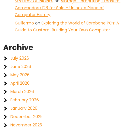
Mzaltrov OPINIONES
on
Vintage Computing Treasure:
Commodore 128 for Sale – Unlock a Piece of
Computer History
Guillermo
on
Exploring the World of Barebone PCs: A
Guide to Custom-Building Your Own Computer
Archive
July 2026
June 2026
May 2026
April 2026
March 2026
February 2026
January 2026
December 2025
November 2025