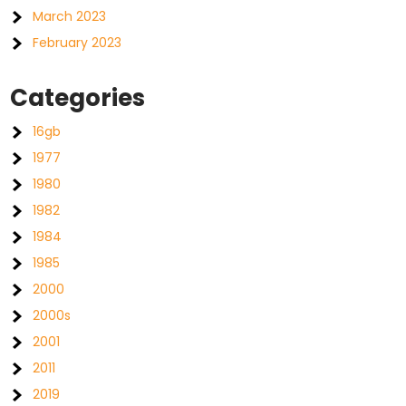
March 2023
February 2023
Categories
16gb
1977
1980
1982
1984
1985
2000
2000s
2001
2011
2019