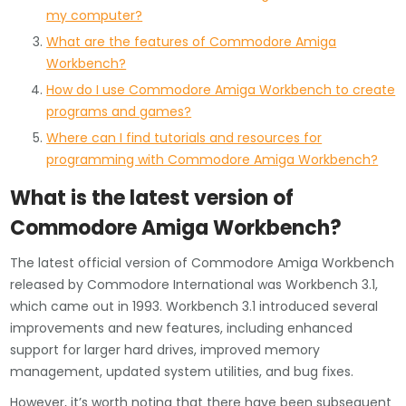
my computer?
What are the features of Commodore Amiga
Workbench?
How do I use Commodore Amiga Workbench to create
programs and games?
Where can I find tutorials and resources for
programming with Commodore Amiga Workbench?
What is the latest version of
Commodore Amiga Workbench?
The latest official version of Commodore Amiga Workbench
released by Commodore International was Workbench 3.1,
which came out in 1993. Workbench 3.1 introduced several
improvements and new features, including enhanced
support for larger hard drives, improved memory
management, updated system utilities, and bug fixes.
However, it’s worth noting that there have been subsequent