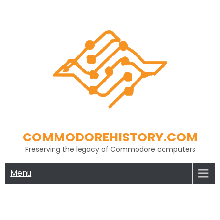
Skip
to
content
COMMODOREHISTORY.COM
Preserving the legacy of Commodore computers
Menu