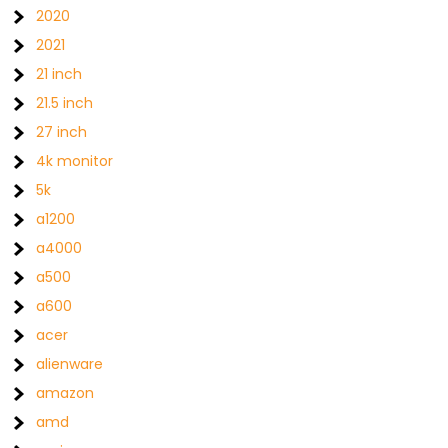
2020
2021
21 inch
21.5 inch
27 inch
4k monitor
5k
a1200
a4000
a500
a600
acer
alienware
amazon
amd