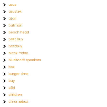
asus
asustek
atari
batman
beach head
best buy
bestbuy
black friday
bluetooth speakers
box
burger time
buy
c64
children
chromebox