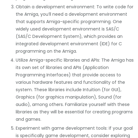
Obtain a development environment: To write code for
the Amiga, you’ll need a development environment
that supports Amiga-specific programming. One
widely used development environment is SAS/C
(SAS/C Development System), which provides an
integrated development environment (IDE) for C
programming on the Amiga.
Utilize Amiga-specific libraries and APIs: The Amiga has
its own set of libraries and APIs (Application
Programming Interfaces) that provide access to
various hardware features and functionality of the
system. These libraries include Intuition (for GUI),
Graphics (for graphics manipulation), Sound (for
audio), among others. Familiarize yourself with these
libraries as they will be essential for creating programs
and games.
Experiment with game development tools: If your goal
is specifically game development, consider exploring