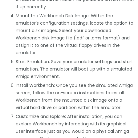
it up correctly.
Mount the Workbench Disk Image: Within the
emulator’s configuration settings, locate the option to
mount disk images. Select your downloaded
Workbench disk image file (.adf or .dms format) and
assign it to one of the virtual floppy drives in the
emulator.
Start Emulation: Save your emulator settings and start
emulation. The emulator will boot up with a simulated
Amiga environment.
Install Workbench: Once you see the simulated Amiga
screen, follow the on-screen instructions to install
Workbench from the mounted disk image onto a
virtual hard drive or partition within the emulator.
Customize and Explore: After installation, you can
explore Workbench by interacting with its graphical
user interface just as you would on a physical Amiga