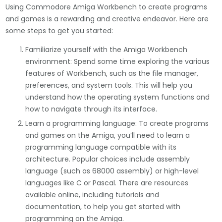
Using Commodore Amiga Workbench to create programs
and games is a rewarding and creative endeavor. Here are
some steps to get you started:
Familiarize yourself with the Amiga Workbench
environment: Spend some time exploring the various
features of Workbench, such as the file manager,
preferences, and system tools. This will help you
understand how the operating system functions and
how to navigate through its interface.
Learn a programming language: To create programs
and games on the Amiga, you’ll need to learn a
programming language compatible with its
architecture. Popular choices include assembly
language (such as 68000 assembly) or high-level
languages like C or Pascal. There are resources
available online, including tutorials and
documentation, to help you get started with
programming on the Amiga.