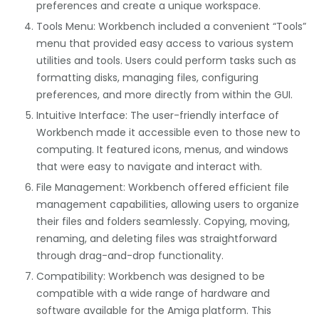
preferences and create a unique workspace.
Tools Menu: Workbench included a convenient “Tools”
menu that provided easy access to various system
utilities and tools. Users could perform tasks such as
formatting disks, managing files, configuring
preferences, and more directly from within the GUI.
Intuitive Interface: The user-friendly interface of
Workbench made it accessible even to those new to
computing. It featured icons, menus, and windows
that were easy to navigate and interact with.
File Management: Workbench offered efficient file
management capabilities, allowing users to organize
their files and folders seamlessly. Copying, moving,
renaming, and deleting files was straightforward
through drag-and-drop functionality.
Compatibility: Workbench was designed to be
compatible with a wide range of hardware and
software available for the Amiga platform. This