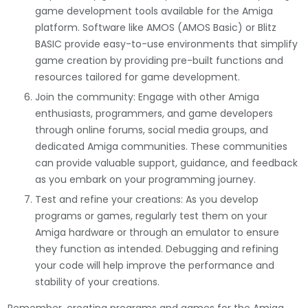
game development tools available for the Amiga
platform. Software like AMOS (AMOS Basic) or Blitz
BASIC provide easy-to-use environments that simplify
game creation by providing pre-built functions and
resources tailored for game development.
Join the community: Engage with other Amiga
enthusiasts, programmers, and game developers
through online forums, social media groups, and
dedicated Amiga communities. These communities
can provide valuable support, guidance, and feedback
as you embark on your programming journey.
Test and refine your creations: As you develop
programs or games, regularly test them on your
Amiga hardware or through an emulator to ensure
they function as intended. Debugging and refining
your code will help improve the performance and
stability of your creations.