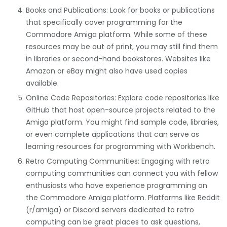
Books and Publications: Look for books or publications
that specifically cover programming for the
Commodore Amiga platform. While some of these
resources may be out of print, you may still find them
in libraries or second-hand bookstores. Websites like
Amazon or eBay might also have used copies
available.
Online Code Repositories: Explore code repositories like
GitHub that host open-source projects related to the
Amiga platform. You might find sample code, libraries,
or even complete applications that can serve as
learning resources for programming with Workbench.
Retro Computing Communities: Engaging with retro
computing communities can connect you with fellow
enthusiasts who have experience programming on
the Commodore Amiga platform. Platforms like Reddit
(r/amiga) or Discord servers dedicated to retro
computing can be great places to ask questions,