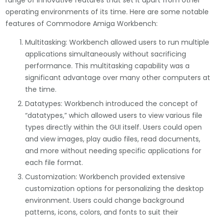
range of innovative features that set it apart from other
operating environments of its time. Here are some notable
features of Commodore Amiga Workbench:
Multitasking: Workbench allowed users to run multiple
applications simultaneously without sacrificing
performance. This multitasking capability was a
significant advantage over many other computers at
the time.
Datatypes: Workbench introduced the concept of
“datatypes,” which allowed users to view various file
types directly within the GUI itself. Users could open
and view images, play audio files, read documents,
and more without needing specific applications for
each file format.
Customization: Workbench provided extensive
customization options for personalizing the desktop
environment. Users could change background
patterns, icons, colors, and fonts to suit their