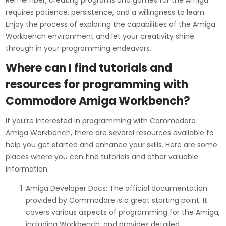
Remember, creating programs and games for the Amiga
requires patience, persistence, and a willingness to learn.
Enjoy the process of exploring the capabilities of the Amiga
Workbench environment and let your creativity shine
through in your programming endeavors.
Where can I find tutorials and
resources for programming with
Commodore Amiga Workbench?
If you’re interested in programming with Commodore
Amiga Workbench, there are several resources available to
help you get started and enhance your skills. Here are some
places where you can find tutorials and other valuable
information:
Amiga Developer Docs: The official documentation
provided by Commodore is a great starting point. It
covers various aspects of programming for the Amiga,
including Workbench, and provides detailed