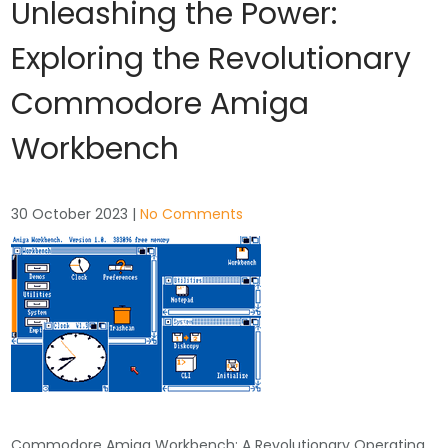
Unleashing the Power:
Exploring the Revolutionary
Commodore Amiga
Workbench
30 October 2023
|
No Comments
Commodore Amiga Workbench: A Revolutionary Operating