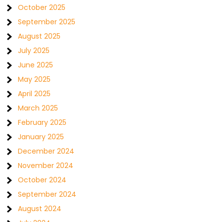
October 2025
September 2025
August 2025
July 2025
June 2025
May 2025
April 2025
March 2025
February 2025
January 2025
December 2024
November 2024
October 2024
September 2024
August 2024