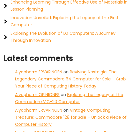
Enhancing Learning Through Effective Use of Materials in
Lesson Planning
Innovation Unveiled: Exploring the Legacy of the First
Computer
Exploring the Evolution of LG Computers: A Journey
Through Innovation
Latest comments
Aiyaphorm ERVARINGEN
on
Reviving Nostalgia: The
Legendary Commodore 64 Computer for Sale – Grab
Your Piece of Computing History Today!
Aiyaphorm OPINIONES
on
Exploring the Legacy of the
Commodore VIC-20 Computer
Aiyaphorm ERVARINGEN
on
Vintage Computing
Treasure: Commodore 128 for Sale – Unlock a Piece of
Computer History