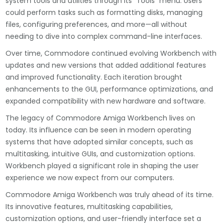
system tools and utilities through its “Tools” menu. Users
could perform tasks such as formatting disks, managing
files, configuring preferences, and more—all without
needing to dive into complex command-line interfaces.
Over time, Commodore continued evolving Workbench with
updates and new versions that added additional features
and improved functionality. Each iteration brought
enhancements to the GUI, performance optimizations, and
expanded compatibility with new hardware and software.
The legacy of Commodore Amiga Workbench lives on
today. Its influence can be seen in modern operating
systems that have adopted similar concepts, such as
multitasking, intuitive GUIs, and customization options.
Workbench played a significant role in shaping the user
experience we now expect from our computers.
Commodore Amiga Workbench was truly ahead of its time.
Its innovative features, multitasking capabilities,
customization options, and user-friendly interface set a