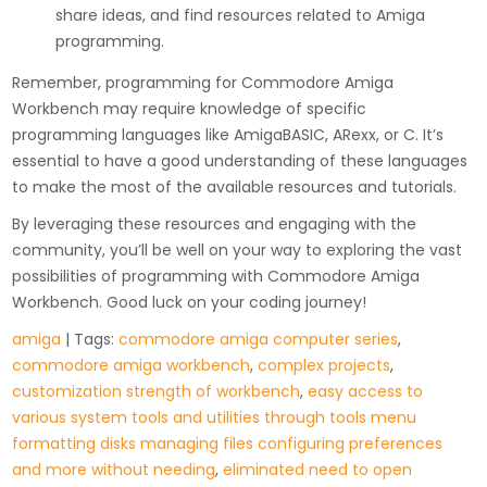
share ideas, and find resources related to Amiga
programming.
Remember, programming for Commodore Amiga
Workbench may require knowledge of specific
programming languages like AmigaBASIC, ARexx, or C. It’s
essential to have a good understanding of these languages
to make the most of the available resources and tutorials.
By leveraging these resources and engaging with the
community, you’ll be well on your way to exploring the vast
possibilities of programming with Commodore Amiga
Workbench. Good luck on your coding journey!
amiga
| Tags:
commodore amiga computer series
,
commodore amiga workbench
,
complex projects
,
customization strength of workbench
,
easy access to
various system tools and utilities through tools menu
formatting disks managing files configuring preferences
and more without needing
,
eliminated need to open