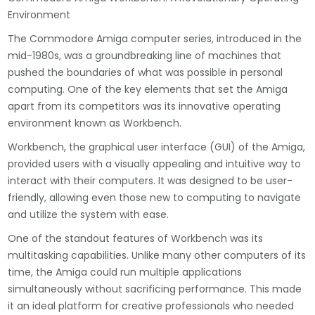
Environment
The Commodore Amiga computer series, introduced in the
mid-1980s, was a groundbreaking line of machines that
pushed the boundaries of what was possible in personal
computing. One of the key elements that set the Amiga
apart from its competitors was its innovative operating
environment known as Workbench.
Workbench, the graphical user interface (GUI) of the Amiga,
provided users with a visually appealing and intuitive way to
interact with their computers. It was designed to be user-
friendly, allowing even those new to computing to navigate
and utilize the system with ease.
One of the standout features of Workbench was its
multitasking capabilities. Unlike many other computers of its
time, the Amiga could run multiple applications
simultaneously without sacrificing performance. This made
it an ideal platform for creative professionals who needed