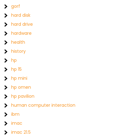
gorf
hard disk
hard drive
hardware
health
history
hp
hp 15
hp mini
hp omen
hp pavilion
human computer interaction
ibm
imac
imac 21.5