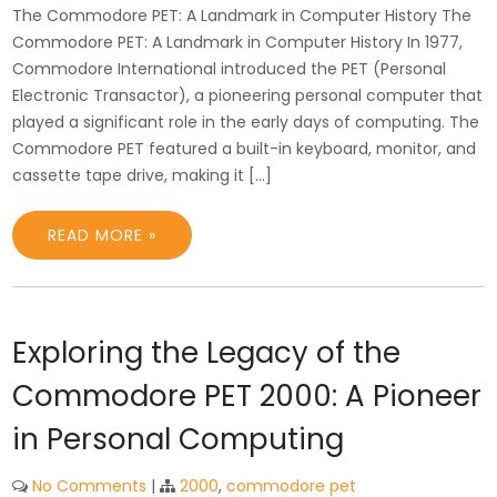
The Commodore PET: A Landmark in Computer History The
Commodore PET: A Landmark in Computer History In 1977,
Commodore International introduced the PET (Personal
Electronic Transactor), a pioneering personal computer that
played a significant role in the early days of computing. The
Commodore PET featured a built-in keyboard, monitor, and
cassette tape drive, making it […]
READ MORE »
Exploring the Legacy of the
Commodore PET 2000: A Pioneer
in Personal Computing
No Comments
|
2000
,
commodore pet