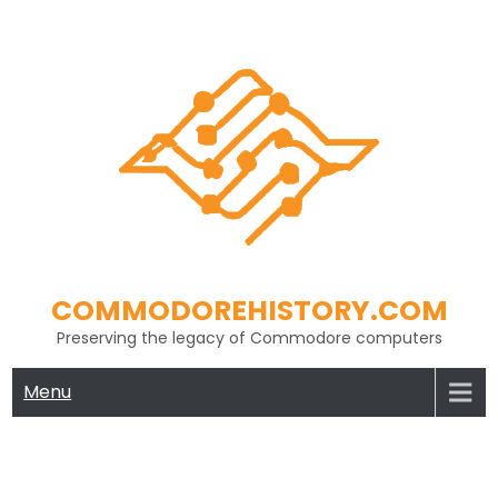
Skip
to
content
COMMODOREHISTORY.COM
Preserving the legacy of Commodore computers
Menu