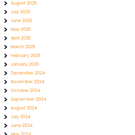
August 2025
July 2025
June 2025
May 2025
April 2025
March 2025
February 2025
January 2025
December 2024
November 2024
October 2024
September 2024
August 2024
July 2024
June 2024
May 2024