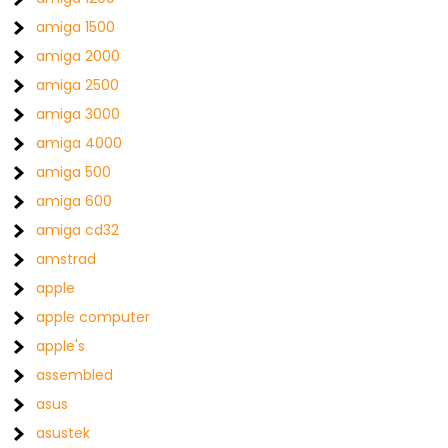
amiga 1500
amiga 2000
amiga 2500
amiga 3000
amiga 4000
amiga 500
amiga 600
amiga cd32
amstrad
apple
apple computer
apple's
assembled
asus
asustek