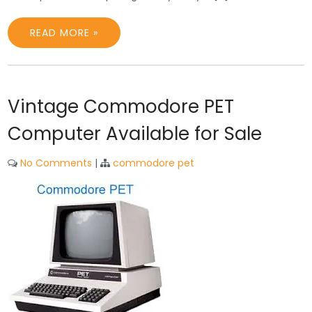
READ MORE »
Vintage Commodore PET
Computer Available for Sale
No Comments
|
commodore pet