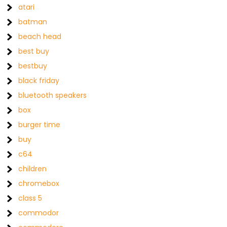
atari
batman
beach head
best buy
bestbuy
black friday
bluetooth speakers
box
burger time
buy
c64
children
chromebox
class 5
commodor