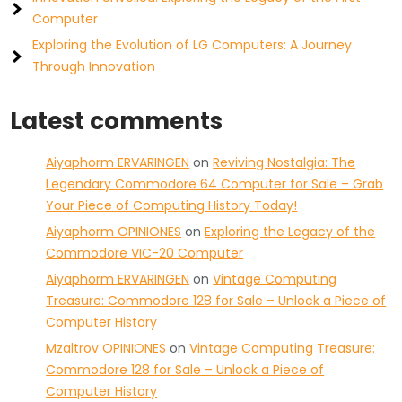
Computer
Exploring the Evolution of LG Computers: A Journey
Through Innovation
Latest comments
Aiyaphorm ERVARINGEN
on
Reviving Nostalgia: The
Legendary Commodore 64 Computer for Sale – Grab
Your Piece of Computing History Today!
Aiyaphorm OPINIONES
on
Exploring the Legacy of the
Commodore VIC-20 Computer
Aiyaphorm ERVARINGEN
on
Vintage Computing
Treasure: Commodore 128 for Sale – Unlock a Piece of
Computer History
Mzaltrov OPINIONES
on
Vintage Computing Treasure:
Commodore 128 for Sale – Unlock a Piece of
Computer History