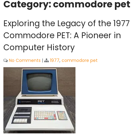
Category:
commodore pet
Exploring the Legacy of the 1977
Commodore PET: A Pioneer in
Computer History
No Comments
|
1977
,
commodore pet