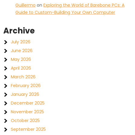
Guillermo
on
Exploring the World of Barebone PCs: A
Guide to Custom-Building Your Own Computer
Archive
July 2026
June 2026
May 2026
April 2026
March 2026
February 2026
January 2026
December 2025
November 2025
October 2025
September 2025