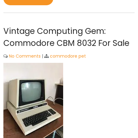
Vintage Computing Gem:
Commodore CBM 8032 For Sale
No Comments
|
commodore pet