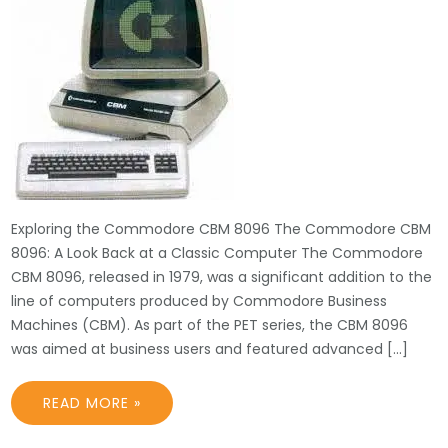
Exploring the Commodore CBM 8096 The Commodore CBM
8096: A Look Back at a Classic Computer The Commodore
CBM 8096, released in 1979, was a significant addition to the
line of computers produced by Commodore Business
Machines (CBM). As part of the PET series, the CBM 8096
was aimed at business users and featured advanced […]
READ MORE »