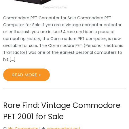
Commodore PET Computer for Sale Commodore PET
Computer for Sale If you are a vintage computer collector
or enthusiast, you are in luck! A rare and iconic piece of
computing history, the Commodore PET computer, is now
available for sale. The Commodore PET (Personal Electronic
Transactor) was one of the earliest personal computers to
hit […]
READ MORE »
Rare Find: Vintage Commodore
PET 2001 for Sale
No Comments
|
commodore pet