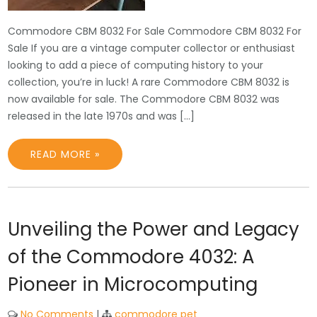
Commodore CBM 8032 For Sale Commodore CBM 8032 For
Sale If you are a vintage computer collector or enthusiast
looking to add a piece of computing history to your
collection, you’re in luck! A rare Commodore CBM 8032 is
now available for sale. The Commodore CBM 8032 was
released in the late 1970s and was […]
READ MORE »
Unveiling the Power and Legacy
of the Commodore 4032: A
Pioneer in Microcomputing
No Comments
|
commodore pet