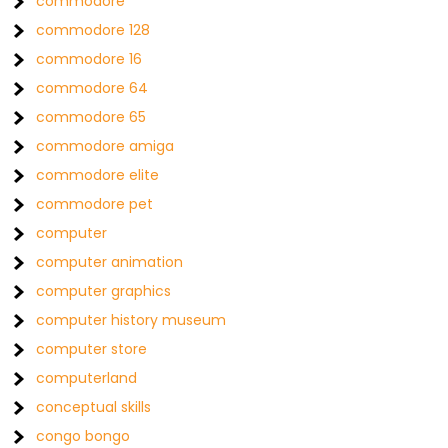
commodore
commodore 128
commodore 16
commodore 64
commodore 65
commodore amiga
commodore elite
commodore pet
computer
computer animation
computer graphics
computer history museum
computer store
computerland
conceptual skills
congo bongo