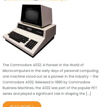
The Commodore 4032: A Pioneer in the World of
Microcomputers In the early days of personal computing,
one machine stood out as a pioneer in the industry – the
Commodore 4032. Released in 1980 by Commodore
Business Machines, the 4032 was part of the popular PET
series and played a significant role in shaping the […]
READ MORE »