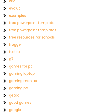
eric
evolut
examples
free powerpoint template
free powerpoint templates
free resources for schools
frogger
fujitsu
g7
games for pc
gaming laptop
gaming monitor
gaming pc
getac
good games
google