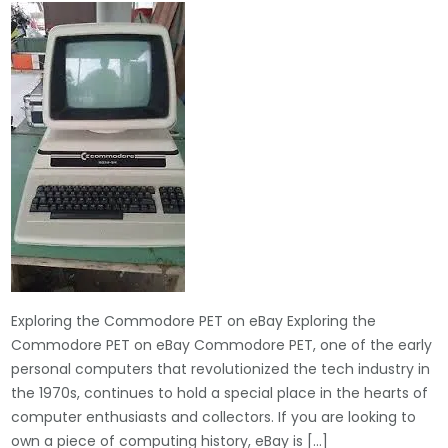
Exploring the Commodore PET on eBay Exploring the
Commodore PET on eBay Commodore PET, one of the early
personal computers that revolutionized the tech industry in
the 1970s, continues to hold a special place in the hearts of
computer enthusiasts and collectors. If you are looking to
own a piece of computing history, eBay is […]