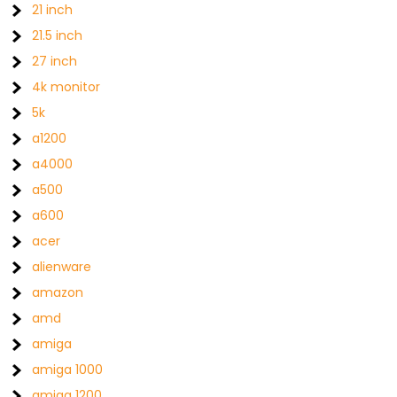
21 inch
21.5 inch
27 inch
4k monitor
5k
a1200
a4000
a500
a600
acer
alienware
amazon
amd
amiga
amiga 1000
amiga 1200