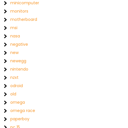
minicomputer
monitors
motherboard
msi
nasa
negative
new
newegg
nintendo
nzxt
odroid
old
omega
omega race
paperboy
pc 15