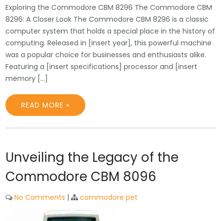
Exploring the Commodore CBM 8296 The Commodore CBM
8296: A Closer Look The Commodore CBM 8296 is a classic
computer system that holds a special place in the history of
computing. Released in [insert year], this powerful machine
was a popular choice for businesses and enthusiasts alike.
Featuring a [insert specifications] processor and [insert
memory […]
READ MORE »
Unveiling the Legacy of the
Commodore CBM 8096
No Comments
|
commodore pet