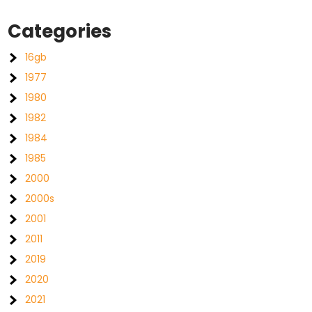
Categories
16gb
1977
1980
1982
1984
1985
2000
2000s
2001
2011
2019
2020
2021