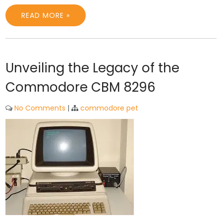
READ MORE »
Unveiling the Legacy of the
Commodore CBM 8296
No Comments
|
commodore pet