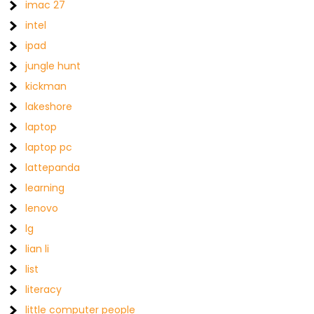
imac 27
intel
ipad
jungle hunt
kickman
lakeshore
laptop
laptop pc
lattepanda
learning
lenovo
lg
lian li
list
literacy
little computer people