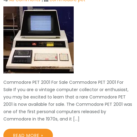
Commodore PET 2001 For Sale Commodore PET 2001 For
Sale If you are a vintage computer collector or enthusiast,
you may be excited to learn that a rare Commodore PET
2001 is now available for sale. The Commodore PET 2001 was
one of the first personal computers released by
Commodore in the 1970s, and it […]
READ MORE »