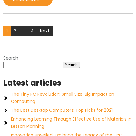
Posts
1
2
…
4
Next
pagination
Search
Search
Latest articles
The Tiny PC Revolution: Small Size, Big Impact on
Computing
The Best Desktop Computers: Top Picks for 2021
Enhancing Learning Through Effective Use of Materials in
Lesson Planning
Innovation Unveiled: Exploring the Legacy of the First