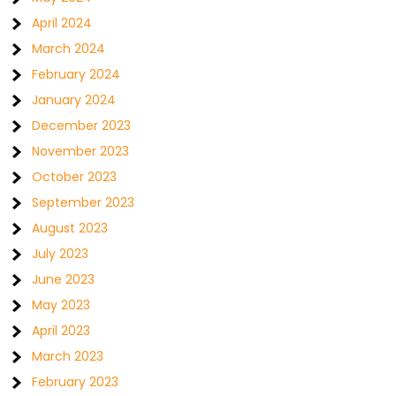
April 2024
March 2024
February 2024
January 2024
December 2023
November 2023
October 2023
September 2023
August 2023
July 2023
June 2023
May 2023
April 2023
March 2023
February 2023