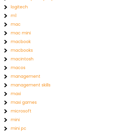
logitech
m1
mac
mac mini
macbook
macbooks
macintosh
macos
management
management skills
maxi
maxi games
microsoft
mini
mini pc