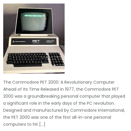
The Commodore PET 2000: A Revolutionary Computer
Ahead of Its Time Released in 1977, the Commodore PET
2000 was a groundbreaking personal computer that played
a significant role in the early days of the PC revolution.
Designed and manufactured by Commodore International,
the PET 2000 was one of the first all-in-one personal
computers to hit […]