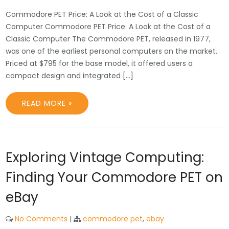
Commodore PET Price: A Look at the Cost of a Classic
Computer Commodore PET Price: A Look at the Cost of a
Classic Computer The Commodore PET, released in 1977,
was one of the earliest personal computers on the market.
Priced at $795 for the base model, it offered users a
compact design and integrated […]
READ MORE »
Exploring Vintage Computing:
Finding Your Commodore PET on
eBay
No Comments
|
commodore pet
,
ebay