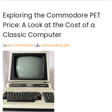
Exploring the Commodore PET
Price: A Look at the Cost of a
Classic Computer
No Comments
|
commodore pet