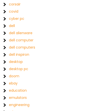
corsair
covid
cyber pc
dell
dell alienware
dell computer
dell computers
dell inspiron
desktop
desktop pc
doom
ebay
education
emulators
engineering