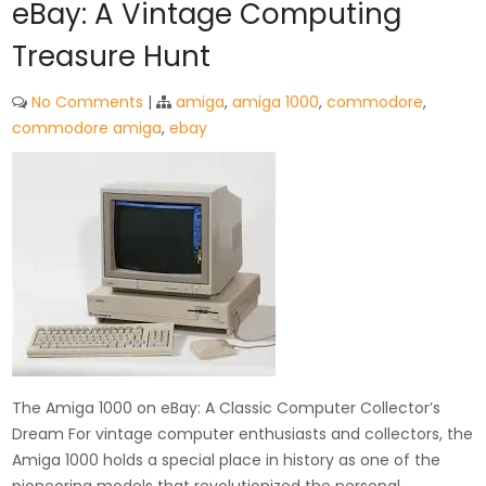
eBay: A Vintage Computing
Treasure Hunt
No Comments
|
amiga
,
amiga 1000
,
commodore
,
commodore amiga
,
ebay
The Amiga 1000 on eBay: A Classic Computer Collector’s
Dream For vintage computer enthusiasts and collectors, the
Amiga 1000 holds a special place in history as one of the