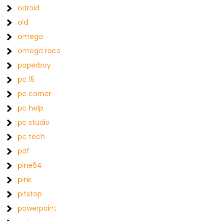
odroid
old
omega
omega race
paperboy
pc 15
pc corner
pc help
pc studio
pc tech
pdf
pine64
pink
pitstop
powerpoint