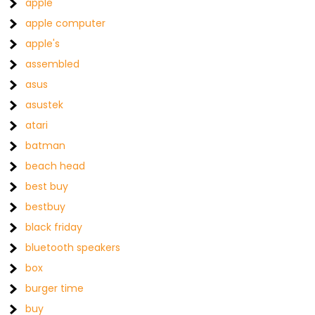
apple
apple computer
apple's
assembled
asus
asustek
atari
batman
beach head
best buy
bestbuy
black friday
bluetooth speakers
box
burger time
buy