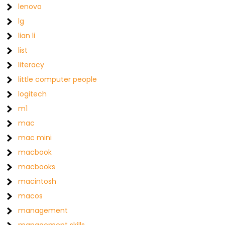
lenovo
lg
lian li
list
literacy
little computer people
logitech
m1
mac
mac mini
macbook
macbooks
macintosh
macos
management