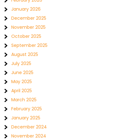
February 2026
January 2026
December 2025
November 2025
October 2025
September 2025
August 2025
July 2025
June 2025
May 2025
April 2025
March 2025
February 2025
January 2025
December 2024
November 2024