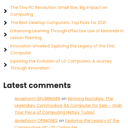
The Tiny PC Revolution: Small Size, Big Impact on
Computing
The Best Desktop Computers: Top Picks for 2021
Enhancing Learning Through Effective Use of Materials in
Lesson Planning
Innovation Unveiled: Exploring the Legacy of the First
Computer
Exploring the Evolution of LG Computers: A Journey
Through Innovation
Latest comments
Aiyaphorm ERVARINGEN
on
Reviving Nostalgia: The
Legendary Commodore 64 Computer for Sale – Grab
Your Piece of Computing History Today!
Aiyaphorm OPINIONES
on
Exploring the Legacy of the
Commodore VIC-20 Computer