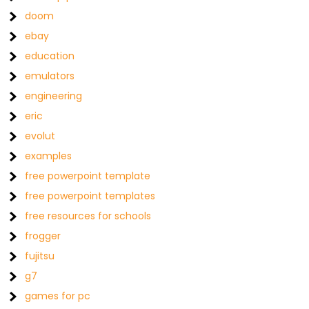
doom
ebay
education
emulators
engineering
eric
evolut
examples
free powerpoint template
free powerpoint templates
free resources for schools
frogger
fujitsu
g7
games for pc