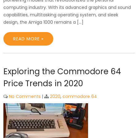
pioneering models that revolutionized the personal
computing industry. With its advanced graphics and sound
capabilities, multitasking operating system, and sleek
design, the Amiga 1000 remains a […]
READ MORE »
Exploring the Commodore 64
Price Trends in 2020
No Comments
|
2020
,
commodore 64