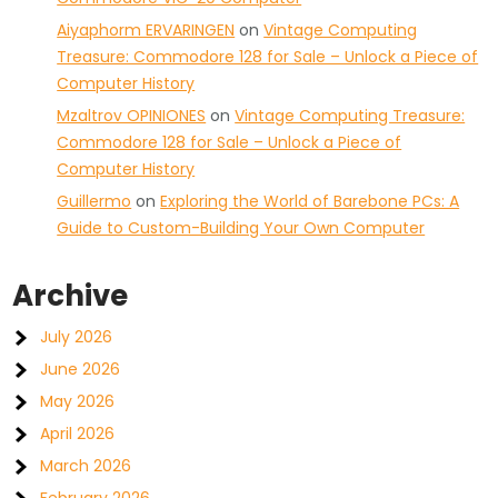
Aiyaphorm ERVARINGEN
on
Vintage Computing
Treasure: Commodore 128 for Sale – Unlock a Piece of
Computer History
Mzaltrov OPINIONES
on
Vintage Computing Treasure:
Commodore 128 for Sale – Unlock a Piece of
Computer History
Guillermo
on
Exploring the World of Barebone PCs: A
Guide to Custom-Building Your Own Computer
Archive
July 2026
June 2026
May 2026
April 2026
March 2026