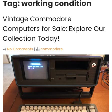
Tag:
working condition
Vintage Commodore
Computers for Sale: Explore Our
Collection Today!
No Comments
|
commodore