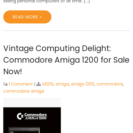
selling personal computers of all time. […]
READ MORE »
Vintage Computing Delight:
Commodore Amiga 1200 for Sale
Now!
1 Comment
|
a1200
,
amiga
,
amiga 1200
,
commodore
,
commodore amiga