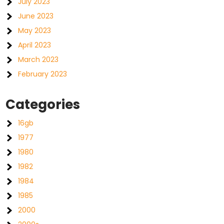
July 2023
June 2023
May 2023
April 2023
March 2023
February 2023
Categories
16gb
1977
1980
1982
1984
1985
2000