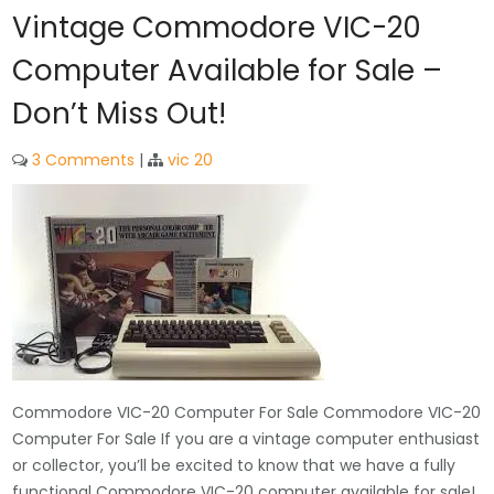
Vintage Commodore VIC-20
Computer Available for Sale –
Don’t Miss Out!
3 Comments
|
vic 20
Commodore VIC-20 Computer For Sale Commodore VIC-20
Computer For Sale If you are a vintage computer enthusiast
or collector, you’ll be excited to know that we have a fully
functional Commodore VIC-20 computer available for sale!