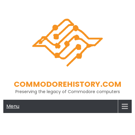
Skip
to
content
COMMODOREHISTORY.COM
Preserving the legacy of Commodore computers
Menu