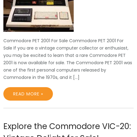
Commodore PET 2001 For Sale Commodore PET 2001 For
Sale If you are a vintage computer collector or enthusiast,
you may be excited to learn that a rare Commodore PET
2001 is now available for sale. The Commodore PET 2001 was
one of the first personal computers released by
Commodore in the 1970s, and it […]
READ MORE »
Explore the Commodore VIC-20: