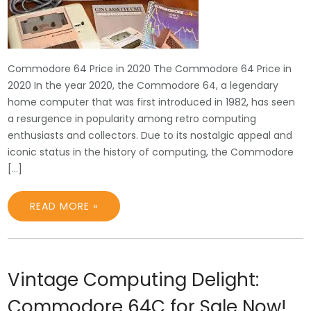
Commodore 64 Price in 2020 The Commodore 64 Price in
2020 In the year 2020, the Commodore 64, a legendary
home computer that was first introduced in 1982, has seen
a resurgence in popularity among retro computing
enthusiasts and collectors. Due to its nostalgic appeal and
iconic status in the history of computing, the Commodore
[…]
READ MORE »
Vintage Computing Delight:
Commodore 64C for Sale Now!