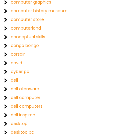
computer graphics
computer history museum
computer store
computerland
conceptual skills
congo bongo
corsair
covid
cyber pc
dell
dell alienware
dell computer
dell computers
dell inspiron
desktop
desktop pc