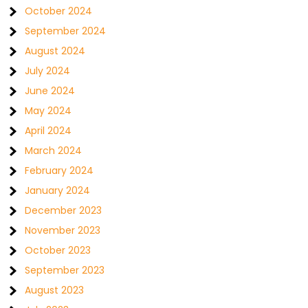
October 2024
September 2024
August 2024
July 2024
June 2024
May 2024
April 2024
March 2024
February 2024
January 2024
December 2023
November 2023
October 2023
September 2023
August 2023