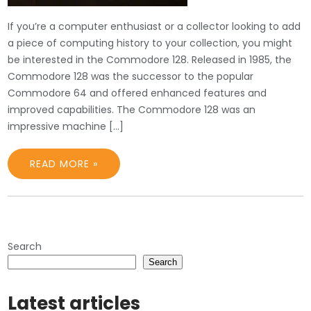
If you’re a computer enthusiast or a collector looking to add
a piece of computing history to your collection, you might
be interested in the Commodore 128. Released in 1985, the
Commodore 128 was the successor to the popular
Commodore 64 and offered enhanced features and
improved capabilities. The Commodore 128 was an
impressive machine […]
READ MORE »
Search
Search
Latest articles