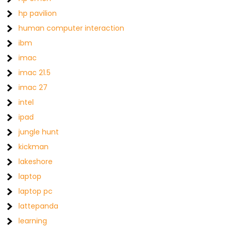
hp pavilion
human computer interaction
ibm
imac
imac 21.5
imac 27
intel
ipad
jungle hunt
kickman
lakeshore
laptop
laptop pc
lattepanda
learning