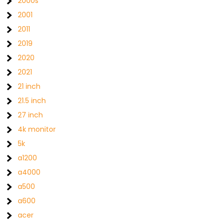
2000s
2001
2011
2019
2020
2021
21 inch
21.5 inch
27 inch
4k monitor
5k
a1200
a4000
a500
a600
acer