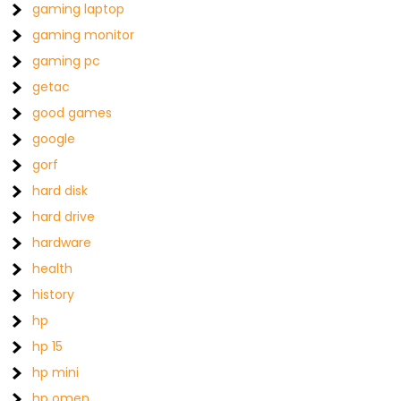
gaming laptop
gaming monitor
gaming pc
getac
good games
google
gorf
hard disk
hard drive
hardware
health
history
hp
hp 15
hp mini
hp omen