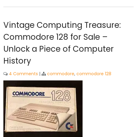
Vintage Computing Treasure:
Commodore 128 for Sale –
Unlock a Piece of Computer
History
4 Comments
|
commodore
,
commodore 128