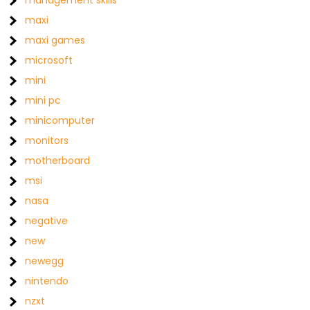
management skills
maxi
maxi games
microsoft
mini
mini pc
minicomputer
monitors
motherboard
msi
nasa
negative
new
newegg
nintendo
nzxt