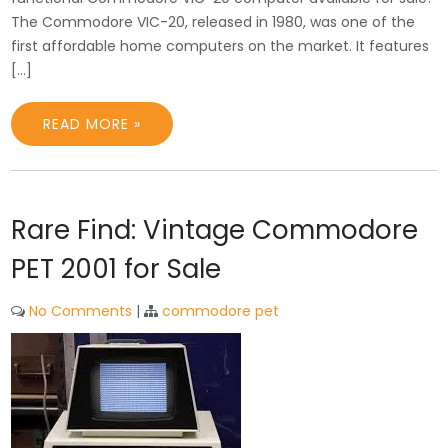
The Commodore VIC-20, released in 1980, was one of the
first affordable home computers on the market. It features
[…]
READ MORE »
Rare Find: Vintage Commodore
PET 2001 for Sale
No Comments
|
commodore pet