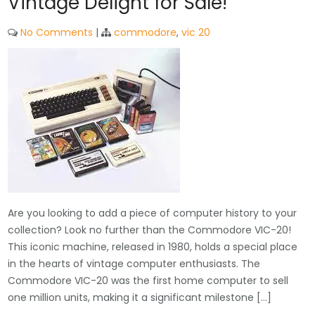
Vintage Delight for Sale!
No Comments
|
commodore
,
vic 20
Are you looking to add a piece of computer history to your
collection? Look no further than the Commodore VIC-20!
This iconic machine, released in 1980, holds a special place
in the hearts of vintage computer enthusiasts. The
Commodore VIC-20 was the first home computer to sell
one million units, making it a significant milestone […]