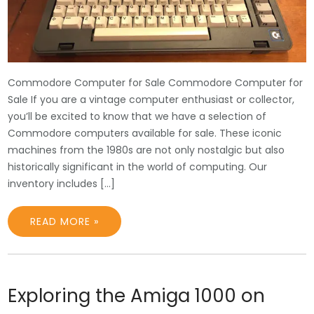
Commodore Computer for Sale Commodore Computer for
Sale If you are a vintage computer enthusiast or collector,
you’ll be excited to know that we have a selection of
Commodore computers available for sale. These iconic
machines from the 1980s are not only nostalgic but also
historically significant in the world of computing. Our
inventory includes […]
READ MORE »
Exploring the Amiga 1000 on