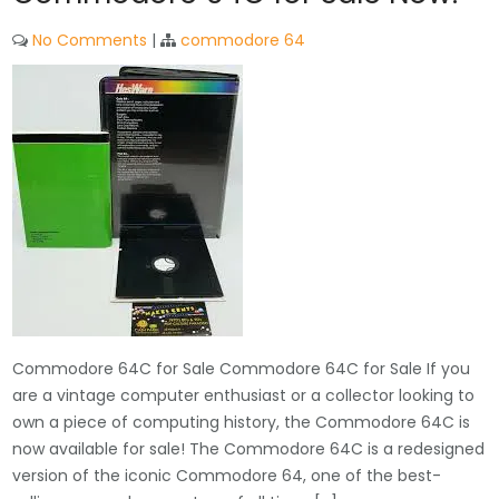
No Comments
|
commodore 64
Commodore 64C for Sale Commodore 64C for Sale If you
are a vintage computer enthusiast or a collector looking to
own a piece of computing history, the Commodore 64C is
now available for sale! The Commodore 64C is a redesigned
version of the iconic Commodore 64, one of the best-