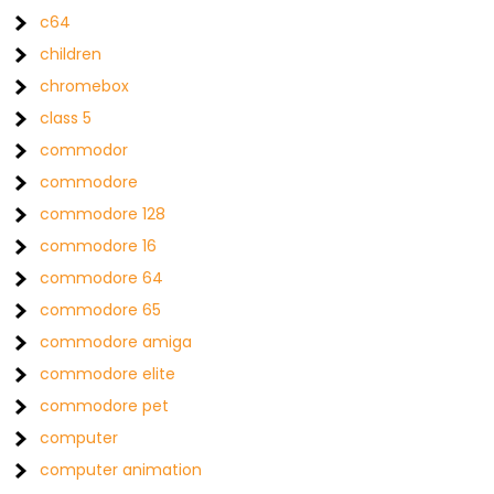
c64
children
chromebox
class 5
commodor
commodore
commodore 128
commodore 16
commodore 64
commodore 65
commodore amiga
commodore elite
commodore pet
computer
computer animation