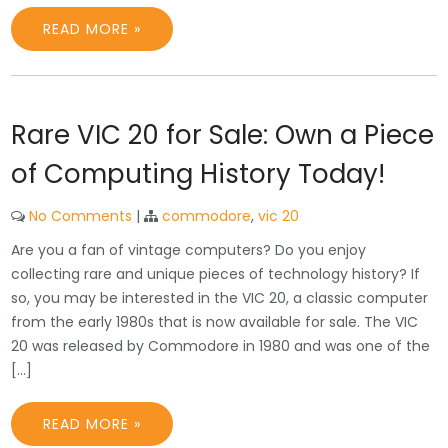
READ MORE »
Rare VIC 20 for Sale: Own a Piece
of Computing History Today!
No Comments
|
commodore
,
vic 20
Are you a fan of vintage computers? Do you enjoy
collecting rare and unique pieces of technology history? If
so, you may be interested in the VIC 20, a classic computer
from the early 1980s that is now available for sale. The VIC
20 was released by Commodore in 1980 and was one of the
[…]
READ MORE »