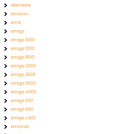
alienware
amazon
amd
amiga
amiga 1000
amiga 1200
amiga 1500
amiga 2000
amiga 2500
amiga 3000
amiga 4000
amiga 500
amiga 600
amiga cd32
amstrad