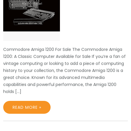
Commodore Amiga 1200 For Sale The Commodore Amiga
1200: A Classic Computer Available for Sale If you’re a fan of
vintage computing or looking to add a piece of computing
history to your collection, the Commodore Amiga 1200 is a
great choice. Known for its advanced multimedia
capabilities and powerful performance, the Amiga 1200
holds […]
READ MORE »