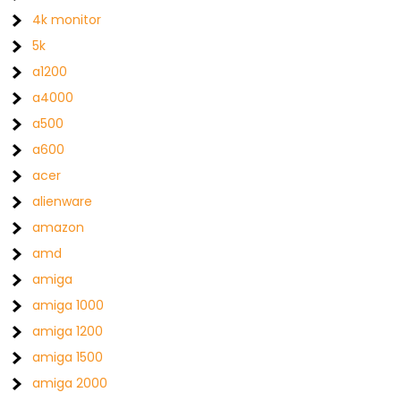
4k monitor
5k
a1200
a4000
a500
a600
acer
alienware
amazon
amd
amiga
amiga 1000
amiga 1200
amiga 1500
amiga 2000