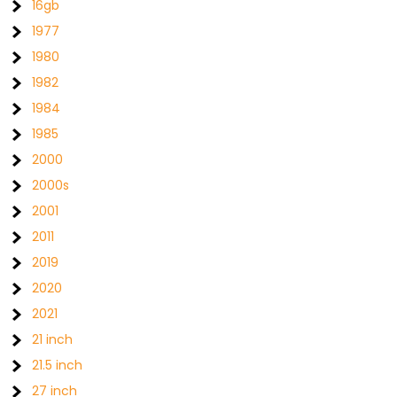
16gb
1977
1980
1982
1984
1985
2000
2000s
2001
2011
2019
2020
2021
21 inch
21.5 inch
27 inch