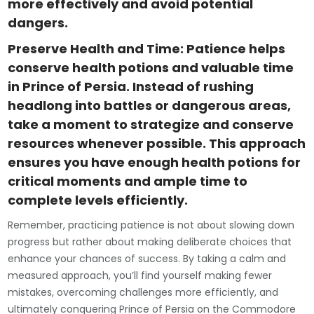
more effectively and avoid potential
dangers.
Preserve Health and Time: Patience helps
conserve health potions and valuable time
in Prince of Persia. Instead of rushing
headlong into battles or dangerous areas,
take a moment to strategize and conserve
resources whenever possible. This approach
ensures you have enough health potions for
critical moments and ample time to
complete levels efficiently.
Remember, practicing patience is not about slowing down
progress but rather about making deliberate choices that
enhance your chances of success. By taking a calm and
measured approach, you’ll find yourself making fewer
mistakes, overcoming challenges more efficiently, and
ultimately conquering Prince of Persia on the Commodore