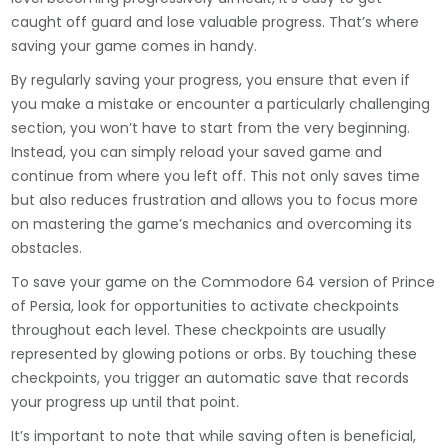
caught off guard and lose valuable progress. That’s where
saving your game comes in handy.
By regularly saving your progress, you ensure that even if
you make a mistake or encounter a particularly challenging
section, you won’t have to start from the very beginning.
Instead, you can simply reload your saved game and
continue from where you left off. This not only saves time
but also reduces frustration and allows you to focus more
on mastering the game’s mechanics and overcoming its
obstacles.
To save your game on the Commodore 64 version of Prince
of Persia, look for opportunities to activate checkpoints
throughout each level. These checkpoints are usually
represented by glowing potions or orbs. By touching these
checkpoints, you trigger an automatic save that records
your progress up until that point.
It’s important to note that while saving often is beneficial,