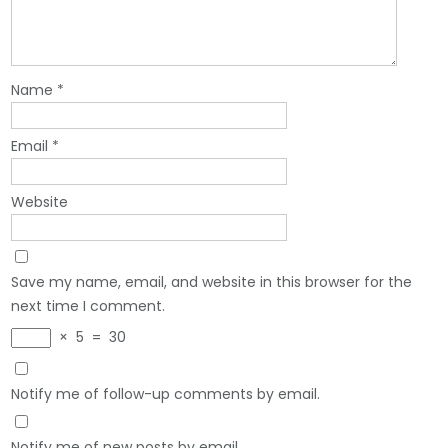
Name
*
Email
*
Website
Save my name, email, and website in this browser for the
next time I comment.
×
5
=
30
Notify me of follow-up comments by email.
Notify me of new posts by email.