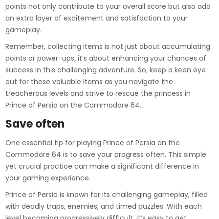
points not only contribute to your overall score but also add
an extra layer of excitement and satisfaction to your
gameplay.
Remember, collecting items is not just about accumulating
points or power-ups; it’s about enhancing your chances of
success in this challenging adventure. So, keep a keen eye
out for these valuable items as you navigate the
treacherous levels and strive to rescue the princess in
Prince of Persia on the Commodore 64.
Save often
One essential tip for playing Prince of Persia on the
Commodore 64 is to save your progress often. This simple
yet crucial practice can make a significant difference in
your gaming experience.
Prince of Persia is known for its challenging gameplay, filled
with deadly traps, enemies, and timed puzzles. With each
level becoming progressively difficult, it’s easy to get