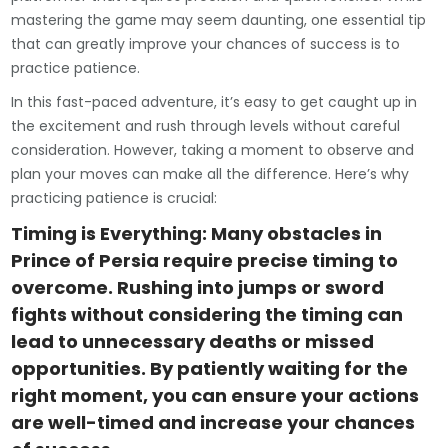
mastering the game may seem daunting, one essential tip
that can greatly improve your chances of success is to
practice patience.
In this fast-paced adventure, it’s easy to get caught up in
the excitement and rush through levels without careful
consideration. However, taking a moment to observe and
plan your moves can make all the difference. Here’s why
practicing patience is crucial:
Timing is Everything: Many obstacles in
Prince of Persia require precise timing to
overcome. Rushing into jumps or sword
fights without considering the timing can
lead to unnecessary deaths or missed
opportunities. By patiently waiting for the
right moment, you can ensure your actions
are well-timed and increase your chances