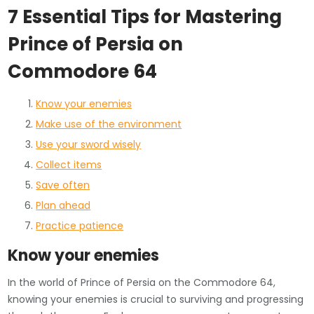
7 Essential Tips for Mastering
Prince of Persia on
Commodore 64
Know your enemies
Make use of the environment
Use your sword wisely
Collect items
Save often
Plan ahead
Practice patience
Know your enemies
In the world of Prince of Persia on the Commodore 64,
knowing your enemies is crucial to surviving and progressing