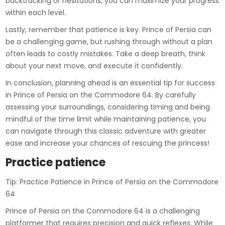
backtracking or hesitations, you can maximize your progress
within each level.
Lastly, remember that patience is key. Prince of Persia can
be a challenging game, but rushing through without a plan
often leads to costly mistakes. Take a deep breath, think
about your next move, and execute it confidently.
In conclusion, planning ahead is an essential tip for success
in Prince of Persia on the Commodore 64. By carefully
assessing your surroundings, considering timing and being
mindful of the time limit while maintaining patience, you
can navigate through this classic adventure with greater
ease and increase your chances of rescuing the princess!
Practice patience
Tip: Practice Patience in Prince of Persia on the Commodore
64
Prince of Persia on the Commodore 64 is a challenging
platformer that requires precision and quick reflexes. While