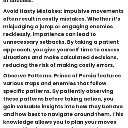
of success.
Avoid Hasty Mistakes: Impulsive movements
often result in costly mistakes. Whether it’s
misjudging a jump or engaging enemies
recklessly, impatience can lead to
unnecessary setbacks. By taking a patient
approach, you give yourself time to assess
situations and make calculated decisions,
reducing the risk of making costly errors.
Observe Patterns: Prince of Persia features
various traps and enemies that follow
specific patterns. By patiently observing
these patterns before taking action, you
gain valuable insights into how they behave
and how best to navigate around them. This
knowledge allows you to plan your moves