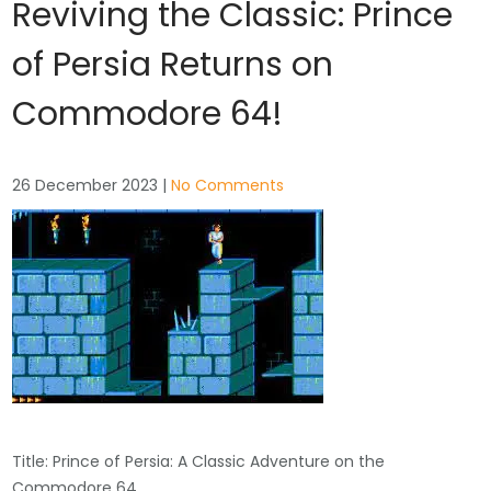
Reviving the Classic: Prince
of Persia Returns on
Commodore 64!
26 December 2023
|
No Comments
Title: Prince of Persia: A Classic Adventure on the
Commodore 64