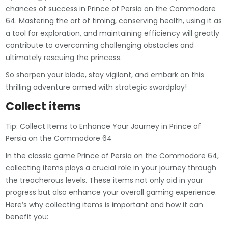
chances of success in Prince of Persia on the Commodore
64. Mastering the art of timing, conserving health, using it as
a tool for exploration, and maintaining efficiency will greatly
contribute to overcoming challenging obstacles and
ultimately rescuing the princess.
So sharpen your blade, stay vigilant, and embark on this
thrilling adventure armed with strategic swordplay!
Collect items
Tip: Collect Items to Enhance Your Journey in Prince of
Persia on the Commodore 64
In the classic game Prince of Persia on the Commodore 64,
collecting items plays a crucial role in your journey through
the treacherous levels. These items not only aid in your
progress but also enhance your overall gaming experience.
Here’s why collecting items is important and how it can
benefit you: