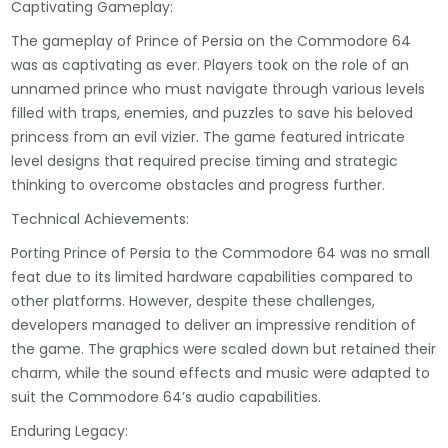
Captivating Gameplay:
The gameplay of Prince of Persia on the Commodore 64
was as captivating as ever. Players took on the role of an
unnamed prince who must navigate through various levels
filled with traps, enemies, and puzzles to save his beloved
princess from an evil vizier. The game featured intricate
level designs that required precise timing and strategic
thinking to overcome obstacles and progress further.
Technical Achievements:
Porting Prince of Persia to the Commodore 64 was no small
feat due to its limited hardware capabilities compared to
other platforms. However, despite these challenges,
developers managed to deliver an impressive rendition of
the game. The graphics were scaled down but retained their
charm, while the sound effects and music were adapted to
suit the Commodore 64’s audio capabilities.
Enduring Legacy: