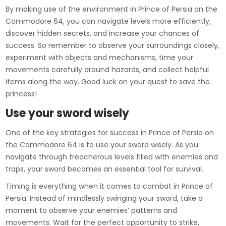
By making use of the environment in Prince of Persia on the
Commodore 64, you can navigate levels more efficiently,
discover hidden secrets, and increase your chances of
success. So remember to observe your surroundings closely,
experiment with objects and mechanisms, time your
movements carefully around hazards, and collect helpful
items along the way. Good luck on your quest to save the
princess!
Use your sword wisely
One of the key strategies for success in Prince of Persia on
the Commodore 64 is to use your sword wisely. As you
navigate through treacherous levels filled with enemies and
traps, your sword becomes an essential tool for survival.
Timing is everything when it comes to combat in Prince of
Persia. Instead of mindlessly swinging your sword, take a
moment to observe your enemies’ patterns and
movements. Wait for the perfect opportunity to strike,