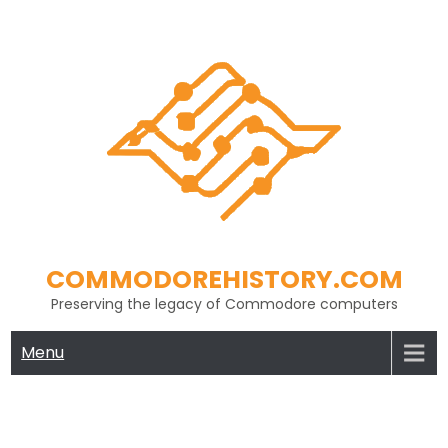
Skip
to
content
COMMODOREHISTORY.COM
Preserving the legacy of Commodore computers
Menu