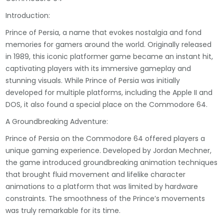
Introduction:
Prince of Persia, a name that evokes nostalgia and fond
memories for gamers around the world. Originally released
in 1989, this iconic platformer game became an instant hit,
captivating players with its immersive gameplay and
stunning visuals. While Prince of Persia was initially
developed for multiple platforms, including the Apple II and
DOS, it also found a special place on the Commodore 64.
A Groundbreaking Adventure:
Prince of Persia on the Commodore 64 offered players a
unique gaming experience. Developed by Jordan Mechner,
the game introduced groundbreaking animation techniques
that brought fluid movement and lifelike character
animations to a platform that was limited by hardware
constraints. The smoothness of the Prince’s movements
was truly remarkable for its time.