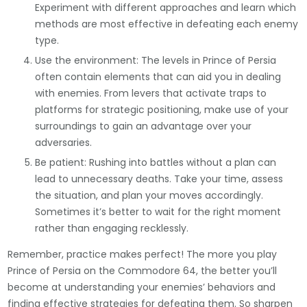
Experiment with different approaches and learn which
methods are most effective in defeating each enemy
type.
Use the environment: The levels in Prince of Persia
often contain elements that can aid you in dealing
with enemies. From levers that activate traps to
platforms for strategic positioning, make use of your
surroundings to gain an advantage over your
adversaries.
Be patient: Rushing into battles without a plan can
lead to unnecessary deaths. Take your time, assess
the situation, and plan your moves accordingly.
Sometimes it’s better to wait for the right moment
rather than engaging recklessly.
Remember, practice makes perfect! The more you play
Prince of Persia on the Commodore 64, the better you’ll
become at understanding your enemies’ behaviors and
finding effective strategies for defeating them. So sharpen