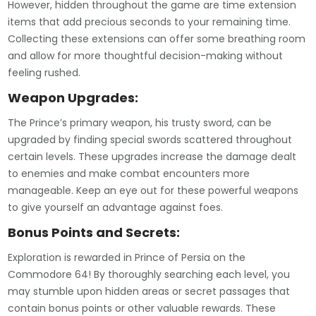
However, hidden throughout the game are time extension
items that add precious seconds to your remaining time.
Collecting these extensions can offer some breathing room
and allow for more thoughtful decision-making without
feeling rushed.
Weapon Upgrades:
The Prince’s primary weapon, his trusty sword, can be
upgraded by finding special swords scattered throughout
certain levels. These upgrades increase the damage dealt
to enemies and make combat encounters more
manageable. Keep an eye out for these powerful weapons
to give yourself an advantage against foes.
Bonus Points and Secrets:
Exploration is rewarded in Prince of Persia on the
Commodore 64! By thoroughly searching each level, you
may stumble upon hidden areas or secret passages that
contain bonus points or other valuable rewards. These