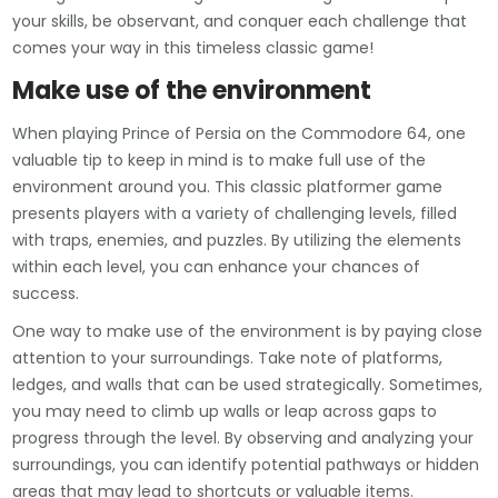
your skills, be observant, and conquer each challenge that
comes your way in this timeless classic game!
Make use of the environment
When playing Prince of Persia on the Commodore 64, one
valuable tip to keep in mind is to make full use of the
environment around you. This classic platformer game
presents players with a variety of challenging levels, filled
with traps, enemies, and puzzles. By utilizing the elements
within each level, you can enhance your chances of
success.
One way to make use of the environment is by paying close
attention to your surroundings. Take note of platforms,
ledges, and walls that can be used strategically. Sometimes,
you may need to climb up walls or leap across gaps to
progress through the level. By observing and analyzing your
surroundings, you can identify potential pathways or hidden
areas that may lead to shortcuts or valuable items.