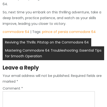
64.
So, next time you embark on this thrilling adventure, take a
deep breath, practice patience, and watch as your skills
improve, leading you closer to victory.
commodore 64
| Tags:
prince of persia commodore 64
Post
Reviving the Thrills: Pitstop on the Commodore 64
navigation
Mastering Commodore 64 Troubleshooting: Essential Tips
for Smooth Operation
Leave a Reply
Your email address will not be published.
Required fields are
marked
*
Comment
*