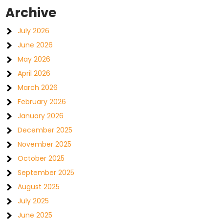
Archive
July 2026
June 2026
May 2026
April 2026
March 2026
February 2026
January 2026
December 2025
November 2025
October 2025
September 2025
August 2025
July 2025
June 2025