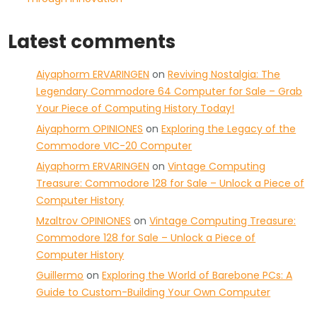
Latest comments
Aiyaphorm ERVARINGEN
on
Reviving Nostalgia: The
Legendary Commodore 64 Computer for Sale – Grab
Your Piece of Computing History Today!
Aiyaphorm OPINIONES
on
Exploring the Legacy of the
Commodore VIC-20 Computer
Aiyaphorm ERVARINGEN
on
Vintage Computing
Treasure: Commodore 128 for Sale – Unlock a Piece of
Computer History
Mzaltrov OPINIONES
on
Vintage Computing Treasure:
Commodore 128 for Sale – Unlock a Piece of
Computer History
Guillermo
on
Exploring the World of Barebone PCs: A
Guide to Custom-Building Your Own Computer