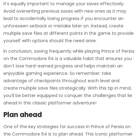
it’s equally important to manage your saves effectively.
Avoid overwriting previous saves with new ones as it may
lead to accidentally losing progress if you encounter an
unforeseen setback or mistake later on. Instead, create
multiple save files at different points in the game to provide
yourself with options should the need arise.
In conclusion, saving frequently while playing Prince of Persia
on the Commodore 64 is a valuable habit that ensures you
don’t lose hard-earned progress and helps maintain an
enjoyable gaming experience. So remember: take
advantage of checkpoints throughout each level and
create multiple save files strategically. With this tip in mind,
you’ll be better equipped to conquer the challenges that lie
ahead in this classic platformer adventure!
Plan ahead
One of the key strategies for success in Prince of Persia on
the Commodore 64 is to plan ahead. This iconic platformer