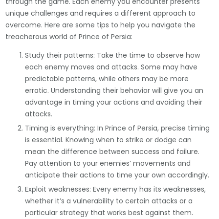
through the game. Each enemy you encounter presents
unique challenges and requires a different approach to
overcome. Here are some tips to help you navigate the
treacherous world of Prince of Persia:
Study their patterns: Take the time to observe how
each enemy moves and attacks. Some may have
predictable patterns, while others may be more
erratic. Understanding their behavior will give you an
advantage in timing your actions and avoiding their
attacks.
Timing is everything: In Prince of Persia, precise timing
is essential. Knowing when to strike or dodge can
mean the difference between success and failure.
Pay attention to your enemies’ movements and
anticipate their actions to time your own accordingly.
Exploit weaknesses: Every enemy has its weaknesses,
whether it’s a vulnerability to certain attacks or a
particular strategy that works best against them.