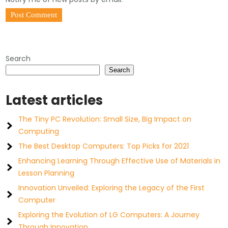
Search
Search
Latest articles
The Tiny PC Revolution: Small Size, Big Impact on
Computing
The Best Desktop Computers: Top Picks for 2021
Enhancing Learning Through Effective Use of Materials in
Lesson Planning
Innovation Unveiled: Exploring the Legacy of the First
Computer
Exploring the Evolution of LG Computers: A Journey
Through Innovation