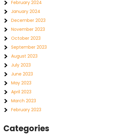
February 2024
January 2024
December 2023
November 2023
October 2023
September 2023
August 2023
July 2023
June 2023
May 2023
April 2023
March 2023
February 2023
Categories