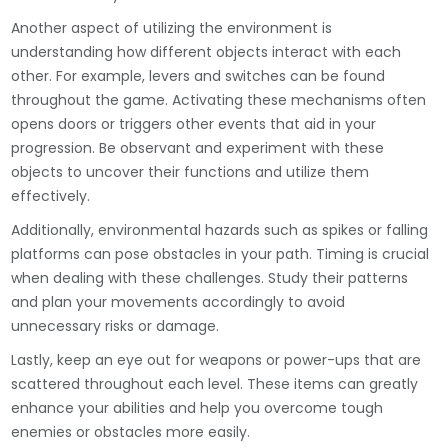
Another aspect of utilizing the environment is
understanding how different objects interact with each
other. For example, levers and switches can be found
throughout the game. Activating these mechanisms often
opens doors or triggers other events that aid in your
progression. Be observant and experiment with these
objects to uncover their functions and utilize them
effectively.
Additionally, environmental hazards such as spikes or falling
platforms can pose obstacles in your path. Timing is crucial
when dealing with these challenges. Study their patterns
and plan your movements accordingly to avoid
unnecessary risks or damage.
Lastly, keep an eye out for weapons or power-ups that are
scattered throughout each level. These items can greatly
enhance your abilities and help you overcome tough
enemies or obstacles more easily.