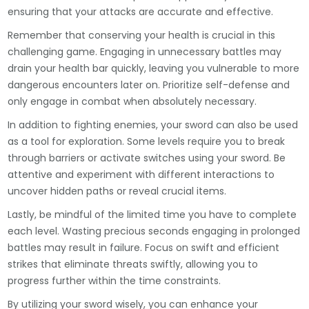
ensuring that your attacks are accurate and effective.
Remember that conserving your health is crucial in this
challenging game. Engaging in unnecessary battles may
drain your health bar quickly, leaving you vulnerable to more
dangerous encounters later on. Prioritize self-defense and
only engage in combat when absolutely necessary.
In addition to fighting enemies, your sword can also be used
as a tool for exploration. Some levels require you to break
through barriers or activate switches using your sword. Be
attentive and experiment with different interactions to
uncover hidden paths or reveal crucial items.
Lastly, be mindful of the limited time you have to complete
each level. Wasting precious seconds engaging in prolonged
battles may result in failure. Focus on swift and efficient
strikes that eliminate threats swiftly, allowing you to
progress further within the time constraints.
By utilizing your sword wisely, you can enhance your