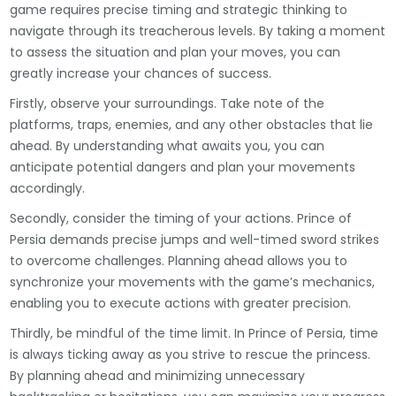
game requires precise timing and strategic thinking to
navigate through its treacherous levels. By taking a moment
to assess the situation and plan your moves, you can
greatly increase your chances of success.
Firstly, observe your surroundings. Take note of the
platforms, traps, enemies, and any other obstacles that lie
ahead. By understanding what awaits you, you can
anticipate potential dangers and plan your movements
accordingly.
Secondly, consider the timing of your actions. Prince of
Persia demands precise jumps and well-timed sword strikes
to overcome challenges. Planning ahead allows you to
synchronize your movements with the game’s mechanics,
enabling you to execute actions with greater precision.
Thirdly, be mindful of the time limit. In Prince of Persia, time
is always ticking away as you strive to rescue the princess.
By planning ahead and minimizing unnecessary