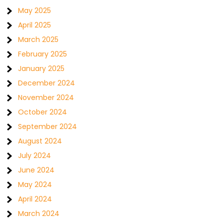
May 2025
April 2025
March 2025
February 2025
January 2025
December 2024
November 2024
October 2024
September 2024
August 2024
July 2024
June 2024
May 2024
April 2024
March 2024