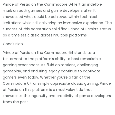
Prince of Persia on the Commodore 64 left an indelible
mark on both gamers and game developers alike. It
showcased what could be achieved within technical
limitations while still delivering an immersive experience. The
success of this adaptation solidified Prince of Persia’s status
as a timeless classic across multiple platforms.
Conclusion:
Prince of Persia on the Commodore 64 stands as a
testament to the platform’s ability to host remarkable
gaming experiences. Its fluid animations, challenging
gameplay, and enduring legacy continue to captivate
gamers even today. Whether you’re a fan of the
Commodore 64 or simply appreciate classic gaming, Prince
of Persia on this platform is a must-play title that
showcases the ingenuity and creativity of game developers
from the past.