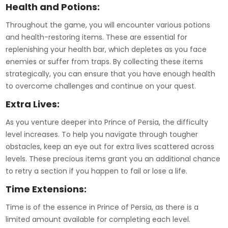
Health and Potions:
Throughout the game, you will encounter various potions
and health-restoring items. These are essential for
replenishing your health bar, which depletes as you face
enemies or suffer from traps. By collecting these items
strategically, you can ensure that you have enough health
to overcome challenges and continue on your quest.
Extra Lives:
As you venture deeper into Prince of Persia, the difficulty
level increases. To help you navigate through tougher
obstacles, keep an eye out for extra lives scattered across
levels. These precious items grant you an additional chance
to retry a section if you happen to fail or lose a life.
Time Extensions:
Time is of the essence in Prince of Persia, as there is a
limited amount available for completing each level.