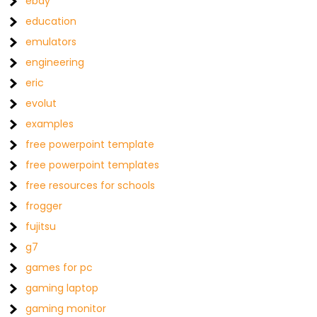
ebay
education
emulators
engineering
eric
evolut
examples
free powerpoint template
free powerpoint templates
free resources for schools
frogger
fujitsu
g7
games for pc
gaming laptop
gaming monitor