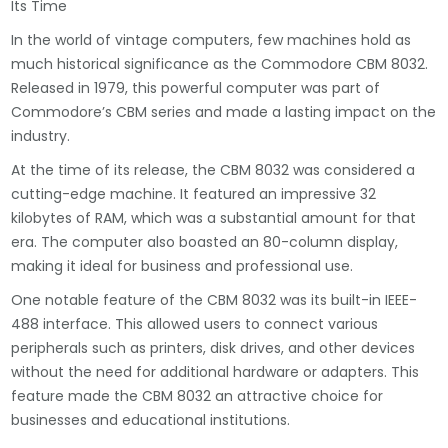
Its Time
In the world of vintage computers, few machines hold as
much historical significance as the Commodore CBM 8032.
Released in 1979, this powerful computer was part of
Commodore’s CBM series and made a lasting impact on the
industry.
At the time of its release, the CBM 8032 was considered a
cutting-edge machine. It featured an impressive 32
kilobytes of RAM, which was a substantial amount for that
era. The computer also boasted an 80-column display,
making it ideal for business and professional use.
One notable feature of the CBM 8032 was its built-in IEEE-
488 interface. This allowed users to connect various
peripherals such as printers, disk drives, and other devices
without the need for additional hardware or adapters. This
feature made the CBM 8032 an attractive choice for
businesses and educational institutions.