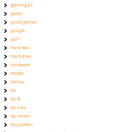
gaming pc
getac
good games
google
gorf
hard disk
hard drive
hardware
health
history
hp
hp 15
hp mini
hp omen
hp pavilion