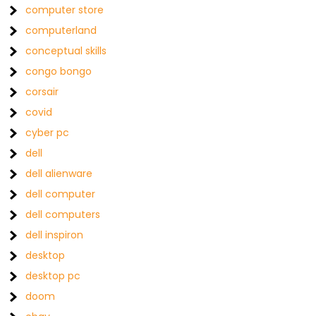
computer store
computerland
conceptual skills
congo bongo
corsair
covid
cyber pc
dell
dell alienware
dell computer
dell computers
dell inspiron
desktop
desktop pc
doom