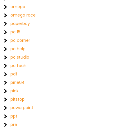
omega
omega race
paperboy
pc 15
pc corner
pc help
pc studio
pc tech
pdf
pine64
pink
pitstop
powerpoint
ppt
pre