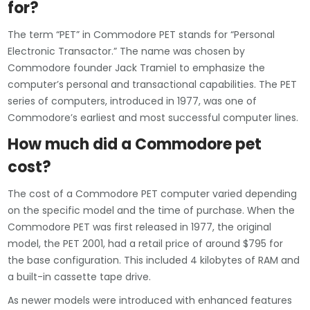
for?
The term “PET” in Commodore PET stands for “Personal
Electronic Transactor.” The name was chosen by
Commodore founder Jack Tramiel to emphasize the
computer’s personal and transactional capabilities. The PET
series of computers, introduced in 1977, was one of
Commodore’s earliest and most successful computer lines.
How much did a Commodore pet
cost?
The cost of a Commodore PET computer varied depending
on the specific model and the time of purchase. When the
Commodore PET was first released in 1977, the original
model, the PET 2001, had a retail price of around $795 for
the base configuration. This included 4 kilobytes of RAM and
a built-in cassette tape drive.
As newer models were introduced with enhanced features