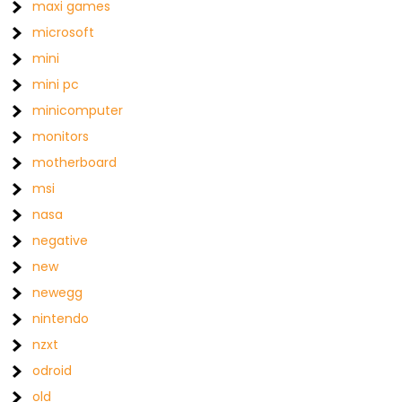
maxi games
microsoft
mini
mini pc
minicomputer
monitors
motherboard
msi
nasa
negative
new
newegg
nintendo
nzxt
odroid
old