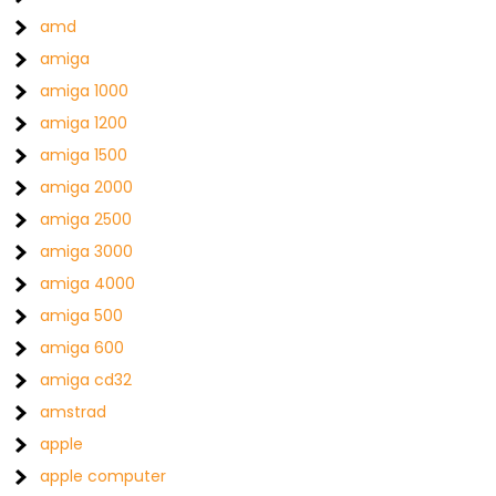
amd
amiga
amiga 1000
amiga 1200
amiga 1500
amiga 2000
amiga 2500
amiga 3000
amiga 4000
amiga 500
amiga 600
amiga cd32
amstrad
apple
apple computer