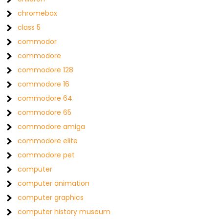
chromebox
class 5
commodor
commodore
commodore 128
commodore 16
commodore 64
commodore 65
commodore amiga
commodore elite
commodore pet
computer
computer animation
computer graphics
computer history museum