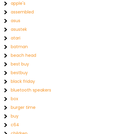
apple's
assembled
asus
asustek
atari
batman
beach head
best buy
bestbuy
black friday
bluetooth speakers
box
burger time
buy
c64
children