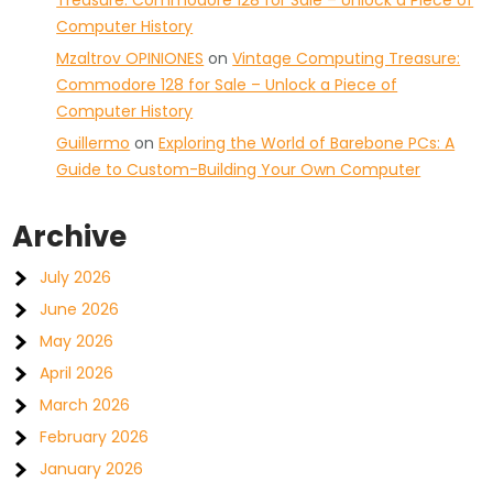
Treasure: Commodore 128 for Sale – Unlock a Piece of
Computer History
Mzaltrov OPINIONES
on
Vintage Computing Treasure:
Commodore 128 for Sale – Unlock a Piece of
Computer History
Guillermo
on
Exploring the World of Barebone PCs: A
Guide to Custom-Building Your Own Computer
Archive
July 2026
June 2026
May 2026
April 2026
March 2026
February 2026
January 2026