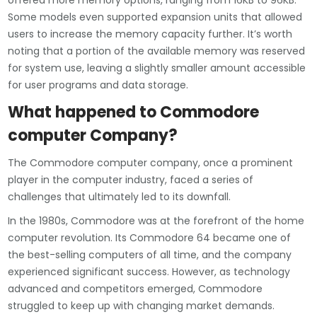
offered more memory options, ranging from 16KB to 96KB.
Some models even supported expansion units that allowed
users to increase the memory capacity further. It’s worth
noting that a portion of the available memory was reserved
for system use, leaving a slightly smaller amount accessible
for user programs and data storage.
What happened to Commodore
computer Company?
The Commodore computer company, once a prominent
player in the computer industry, faced a series of
challenges that ultimately led to its downfall.
In the 1980s, Commodore was at the forefront of the home
computer revolution. Its Commodore 64 became one of
the best-selling computers of all time, and the company
experienced significant success. However, as technology
advanced and competitors emerged, Commodore
struggled to keep up with changing market demands.