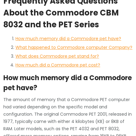
Frequently Asked Questions
About the Commodore CBM
8032 and the PET Series
How much memory did a Commodore pet have?
What happened to Commodore computer Company?
What does Commodore pet stand for?
How much did a Commodore pet cost?
How much memory did a Commodore
pet have?
The amount of memory that a Commodore PET computer
had varied depending on the specific model and
configuration. The original Commodore PET 2001, released in
1977, typically came with either 4 kilobytes (KB) or 8KB of
RAM. Later models, such as the PET 4032 and PET 8032,