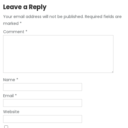
Leave a Reply
Your email address will not be published.
Required fields are
marked
*
Comment
*
Name
*
Email
*
Website