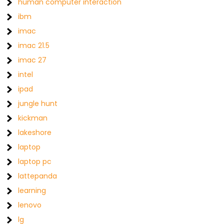
human computer interaction
ibm
imac
imac 21.5
imac 27
intel
ipad
jungle hunt
kickman
lakeshore
laptop
laptop pc
lattepanda
learning
lenovo
lg