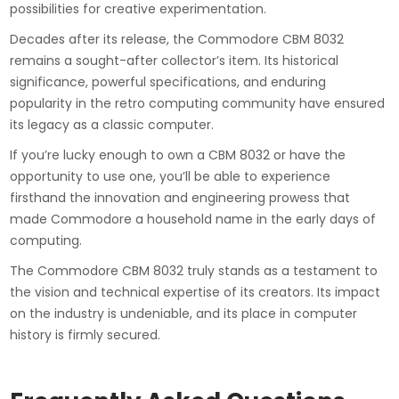
possibilities for creative experimentation.
Decades after its release, the Commodore CBM 8032
remains a sought-after collector’s item. Its historical
significance, powerful specifications, and enduring
popularity in the retro computing community have ensured
its legacy as a classic computer.
If you’re lucky enough to own a CBM 8032 or have the
opportunity to use one, you’ll be able to experience
firsthand the innovation and engineering prowess that
made Commodore a household name in the early days of
computing.
The Commodore CBM 8032 truly stands as a testament to
the vision and technical expertise of its creators. Its impact
on the industry is undeniable, and its place in computer
history is firmly secured.