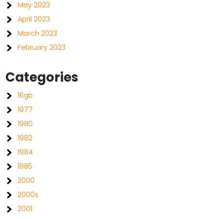
May 2023
April 2023
March 2023
February 2023
Categories
16gb
1977
1980
1982
1984
1985
2000
2000s
2001