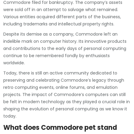
Commodore filed for bankruptcy. The company’s assets
were sold off in an attempt to salvage what remained.
Various entities acquired different parts of the business,
including trademarks and intellectual property rights.
Despite its demise as a company, Commodore left an
indelible mark on computer history. Its innovative products
and contributions to the early days of personal computing
continue to be remembered fondly by enthusiasts
worldwide.
Today, there is still an active community dedicated to
preserving and celebrating Commodore’s legacy through
retro computing events, online forums, and emulation
projects. The impact of Commodore’s computers can still
be felt in modern technology as they played a crucial role in
shaping the evolution of personal computing as we know it
today.
What does Commodore pet stand