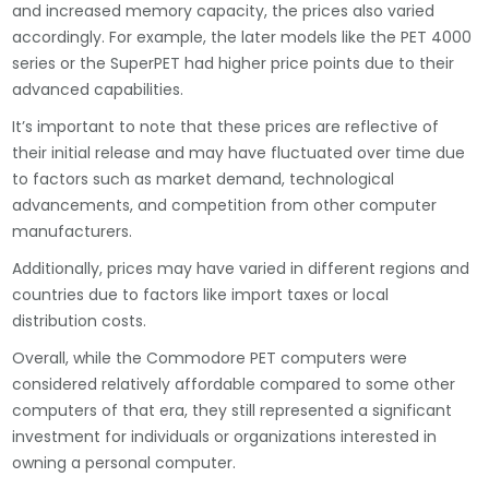
and increased memory capacity, the prices also varied
accordingly. For example, the later models like the PET 4000
series or the SuperPET had higher price points due to their
advanced capabilities.
It’s important to note that these prices are reflective of
their initial release and may have fluctuated over time due
to factors such as market demand, technological
advancements, and competition from other computer
manufacturers.
Additionally, prices may have varied in different regions and
countries due to factors like import taxes or local
distribution costs.
Overall, while the Commodore PET computers were
considered relatively affordable compared to some other
computers of that era, they still represented a significant
investment for individuals or organizations interested in
owning a personal computer.