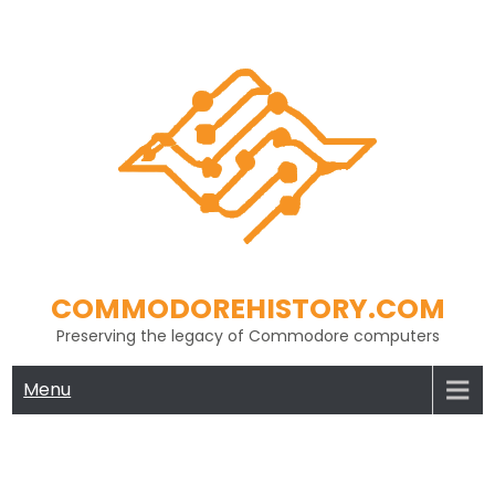
Skip
to
content
COMMODOREHISTORY.COM
Preserving the legacy of Commodore computers
Menu