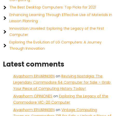
The Best Desktop Computers: Top Picks for 2021
Enhancing Learning Through Effective Use of Materials in
Lesson Planning
Innovation Unveiled: Exploring the Legacy of the First
Computer
Exploring the Evolution of LG Computers: A Journey
Through Innovation
Latest comments
Aiyaphorm ERVARINGEN
on
Reviving Nostalgia: The
Legendary Commodore 64 Computer for Sale – Grab
Your Piece of Computing History Today!
Aiyaphorm OPINIONES
on
Exploring the Legacy of the
Commodore VIC-20 Computer
Aiyaphorm ERVARINGEN
on
Vintage Computing