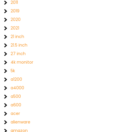
2011
2019
2020
2021
21 inch
21.5 inch
27 inch
4k monitor
5k
a1200
a4000
a500
a600
acer
alienware
amazon