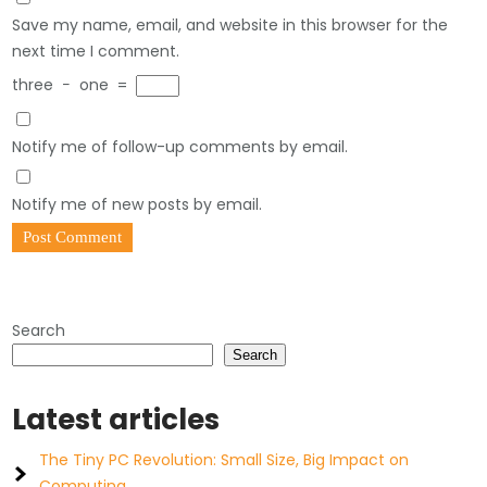
Save my name, email, and website in this browser for the
next time I comment.
three
−
one
=
Notify me of follow-up comments by email.
Notify me of new posts by email.
Search
Search
Latest articles
The Tiny PC Revolution: Small Size, Big Impact on
Computing