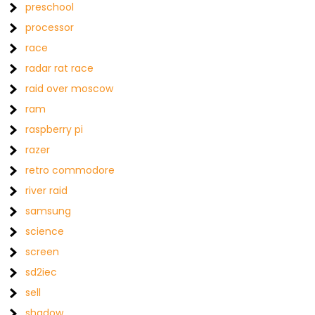
preschool
processor
race
radar rat race
raid over moscow
ram
raspberry pi
razer
retro commodore
river raid
samsung
science
screen
sd2iec
sell
shadow