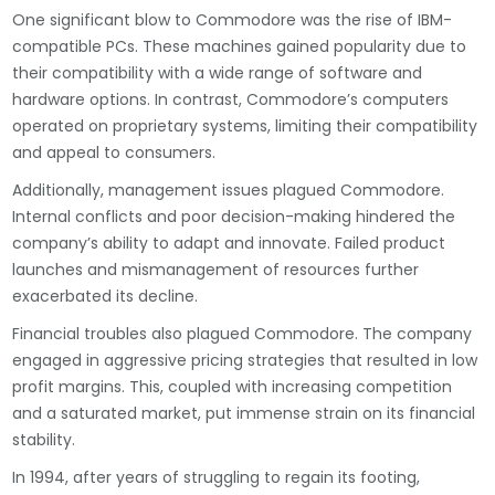
One significant blow to Commodore was the rise of IBM-
compatible PCs. These machines gained popularity due to
their compatibility with a wide range of software and
hardware options. In contrast, Commodore’s computers
operated on proprietary systems, limiting their compatibility
and appeal to consumers.
Additionally, management issues plagued Commodore.
Internal conflicts and poor decision-making hindered the
company’s ability to adapt and innovate. Failed product
launches and mismanagement of resources further
exacerbated its decline.
Financial troubles also plagued Commodore. The company
engaged in aggressive pricing strategies that resulted in low
profit margins. This, coupled with increasing competition
and a saturated market, put immense strain on its financial
stability.
In 1994, after years of struggling to regain its footing,