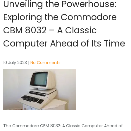
Unveiling the Powerhouse:
Exploring the Commodore
CBM 8032 – A Classic
Computer Ahead of Its Time
10 July 2023
|
No Comments
The Commodore CBM 8032: A Classic Computer Ahead of