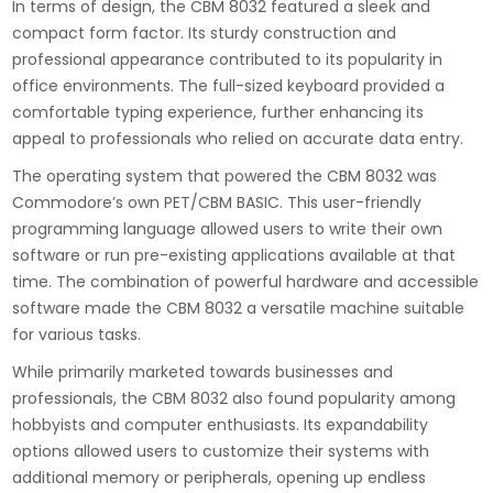
In terms of design, the CBM 8032 featured a sleek and
compact form factor. Its sturdy construction and
professional appearance contributed to its popularity in
office environments. The full-sized keyboard provided a
comfortable typing experience, further enhancing its
appeal to professionals who relied on accurate data entry.
The operating system that powered the CBM 8032 was
Commodore’s own PET/CBM BASIC. This user-friendly
programming language allowed users to write their own
software or run pre-existing applications available at that
time. The combination of powerful hardware and accessible
software made the CBM 8032 a versatile machine suitable
for various tasks.
While primarily marketed towards businesses and
professionals, the CBM 8032 also found popularity among
hobbyists and computer enthusiasts. Its expandability
options allowed users to customize their systems with
additional memory or peripherals, opening up endless