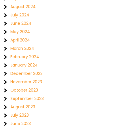
August 2024
July 2024
June 2024
May 2024
April 2024
March 2024
February 2024
January 2024
December 2023
November 2023
October 2023
September 2023
August 2023
July 2023
June 2023