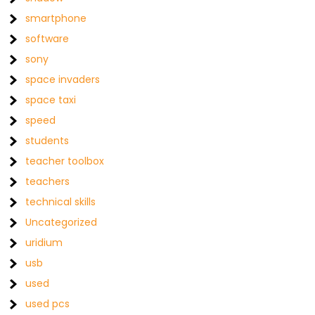
smartphone
software
sony
space invaders
space taxi
speed
students
teacher toolbox
teachers
technical skills
Uncategorized
uridium
usb
used
used pcs