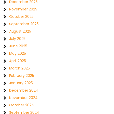
December 2025
November 2025
October 2025
September 2025
August 2025
July 2025
June 2025
May 2025
April 2025
March 2025
February 2025
January 2025
December 2024
November 2024
October 2024
September 2024