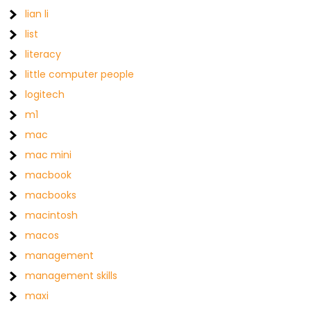
lian li
list
literacy
little computer people
logitech
m1
mac
mac mini
macbook
macbooks
macintosh
macos
management
management skills
maxi