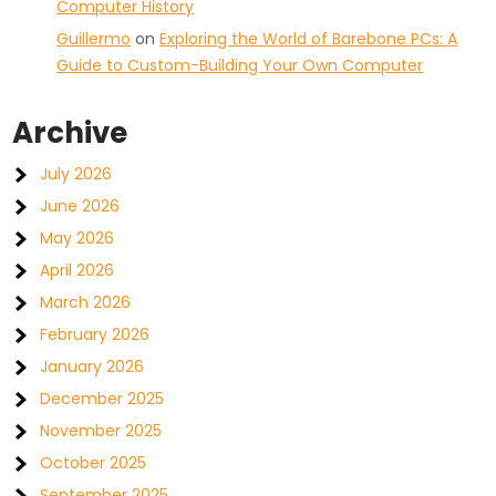
Computer History
Guillermo
on
Exploring the World of Barebone PCs: A
Guide to Custom-Building Your Own Computer
Archive
July 2026
June 2026
May 2026
April 2026
March 2026
February 2026
January 2026
December 2025
November 2025
October 2025
September 2025