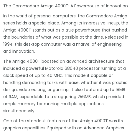
The Commodore Amiga 4000T: A Powerhouse of Innovation
In the world of personal computers, the Commodore Amiga
series holds a special place. Among its impressive lineup, the
Amiga 4000T stands out as a true powerhouse that pushed
the boundaries of what was possible at the time. Released in
1994, this desktop computer was a marvel of engineering
and innovation.
The Amiga 4000T boasted an advanced architecture that
included a powerful Motorola 68040 processor running at a
clock speed of up to 40 MHz. This made it capable of
handling demanding tasks with ease, whether it was graphic
design, video editing, or gaming. It also featured up to 18MB
of RAM, expandable to a staggering 256MB, which provided
ample memory for running multiple applications
simultaneously.
One of the standout features of the Amiga 4000T was its
graphics capabilities. Equipped with an Advanced Graphics