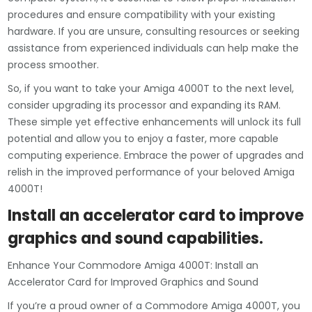
procedures and ensure compatibility with your existing
hardware. If you are unsure, consulting resources or seeking
assistance from experienced individuals can help make the
process smoother.
So, if you want to take your Amiga 4000T to the next level,
consider upgrading its processor and expanding its RAM.
These simple yet effective enhancements will unlock its full
potential and allow you to enjoy a faster, more capable
computing experience. Embrace the power of upgrades and
relish in the improved performance of your beloved Amiga
4000T!
Install an accelerator card to improve
graphics and sound capabilities.
Enhance Your Commodore Amiga 4000T: Install an
Accelerator Card for Improved Graphics and Sound
If you’re a proud owner of a Commodore Amiga 4000T, you