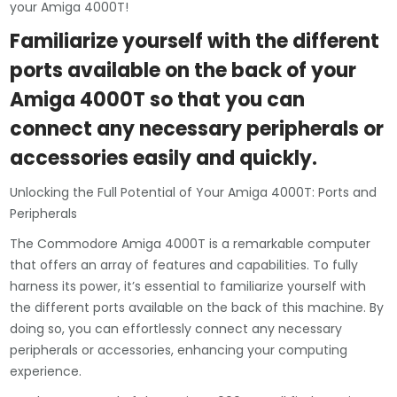
your Amiga 4000T!
Familiarize yourself with the different
ports available on the back of your
Amiga 4000T so that you can
connect any necessary peripherals or
accessories easily and quickly.
Unlocking the Full Potential of Your Amiga 4000T: Ports and
Peripherals
The Commodore Amiga 4000T is a remarkable computer
that offers an array of features and capabilities. To fully
harness its power, it’s essential to familiarize yourself with
the different ports available on the back of this machine. By
doing so, you can effortlessly connect any necessary
peripherals or accessories, enhancing your computing
experience.