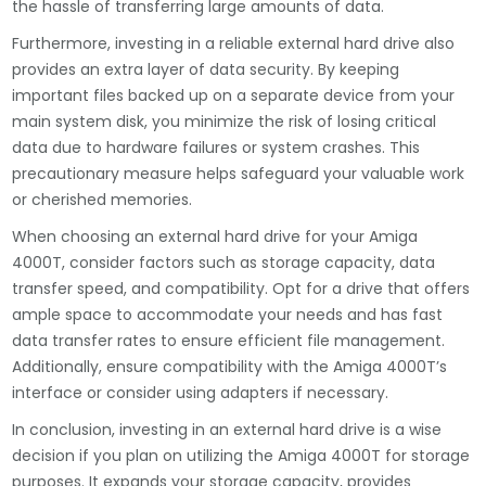
the hassle of transferring large amounts of data.
Furthermore, investing in a reliable external hard drive also
provides an extra layer of data security. By keeping
important files backed up on a separate device from your
main system disk, you minimize the risk of losing critical
data due to hardware failures or system crashes. This
precautionary measure helps safeguard your valuable work
or cherished memories.
When choosing an external hard drive for your Amiga
4000T, consider factors such as storage capacity, data
transfer speed, and compatibility. Opt for a drive that offers
ample space to accommodate your needs and has fast
data transfer rates to ensure efficient file management.
Additionally, ensure compatibility with the Amiga 4000T’s
interface or consider using adapters if necessary.
In conclusion, investing in an external hard drive is a wise
decision if you plan on utilizing the Amiga 4000T for storage
purposes. It expands your storage capacity, provides