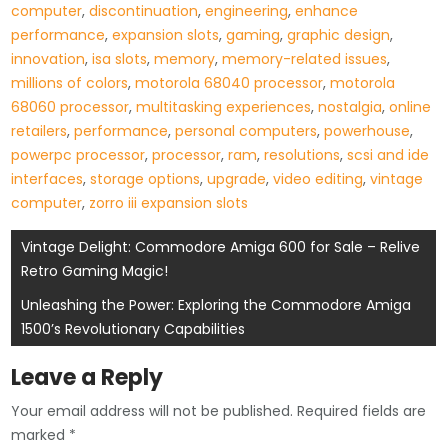
computer
,
discontinuation
,
engineering
,
enhance
performance
,
expansion slots
,
gaming
,
graphic design
,
innovation
,
isa slots
,
memory
,
memory-related issues
,
millions of colors
,
motorola 68040 processor
,
motorola
68060 processor
,
multitasking experiences
,
nostalgia
,
online
retailers
,
performance
,
personal computers
,
powerhouse
,
powerpc processor
,
processor
,
ram
,
resolutions
,
scsi and ide
interfaces
,
storage options
,
upgrade
,
video editing
,
vintage
computer
,
zorro iii expansion slots
Post
Vintage Delight: Commodore Amiga 600 for Sale – Relive
Retro Gaming Magic!
navigation
Unleashing the Power: Exploring the Commodore Amiga
1500’s Revolutionary Capabilities
Leave a Reply
Your email address will not be published.
Required fields are
marked
*