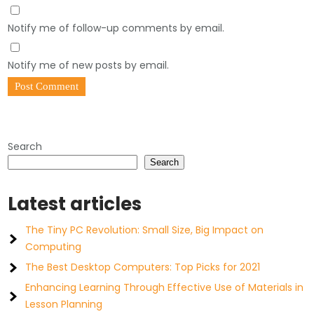
Notify me of follow-up comments by email.
Notify me of new posts by email.
Search
Search
Latest articles
The Tiny PC Revolution: Small Size, Big Impact on
Computing
The Best Desktop Computers: Top Picks for 2021
Enhancing Learning Through Effective Use of Materials in
Lesson Planning