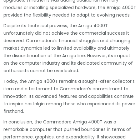
upgrades. Whether it was adding additional memory
modules or installing specialized hardware, the Amiga 4000T
provided the flexibility needed to adapt to evolving needs.
Despite its technical prowess, the Amiga 4000T
unfortunately did not achieve the commercial success it
deserved. Commodore’s financial struggles and changing
market dynamics led to limited availability and ultimately
the discontinuation of the Amiga line. However, its impact
on the computer industry and its dedicated community of
enthusiasts cannot be overlooked.
Today, the Amiga 4000T remains a sought-after collector’s
item and a testament to Commodore’s commitment to
innovation. Its advanced features and capabilities continue
to inspire nostalgia among those who experienced its power
firsthand.
In conclusion, the Commodore Amiga 4000T was a
remarkable computer that pushed boundaries in terms of
performance, graphics, and expandability. It showcased