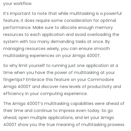
your workflow.
It’s important to note that while multitasking is a powerful
feature, it does require some consideration for optimal
performance. Make sure to allocate enough memory
resources to each application and avoid overloading the
system with too many demanding tasks at once. By
managing resources wisely, you can ensure smooth
multitasking experiences on your Amiga 4000T.
So why limit yourself to running just one application at a
time when you have the power of multitasking at your
fingertips? Embrace this feature on your Commodore
Amiga 4000T and discover new levels of productivity and
efficiency in your computing experience.
The Amiga 4000T’s multitasking capabilities were ahead of
their time and continue to impress even today. So go
ahead, open multiple applications, and let your Amiga
4000T show you the true meaning of multitasking prowess.