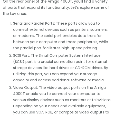
On the rear panel of the Amiga 4000T, you’ll find a variety
of ports that expand its functionality. Let’s explore some of
the key ones:
Serial and Parallel Ports: These ports allow you to
connect external devices such as printers, scanners,
or modems. The serial port enables data transfer
between your computer and these peripherals, while
the parallel port facilitates high-speed printing.
SCSI Port: The Small Computer System Interface
(SCSI) port is a crucial connection point for external
storage devices like hard drives or CD-ROM drives. By
utilizing this port, you can expand your storage
capacity and access additional software or media.
Video Output: The video output ports on the Amiga
4000T enable you to connect your computer to
various display devices such as monitors or televisions.
Depending on your needs and available equipment,
you can use VGA, RGB, or composite video outputs to