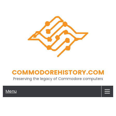
Skip
to
content
COMMODOREHISTORY.COM
Preserving the legacy of Commodore computers
Menu