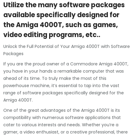
Utilize the many software packages
available specifically designed for
the Amiga 4000T, such as games,
video editing programs, etc..
Unlock the Full Potential of Your Amiga 4000T with Software
Packages
If you are the proud owner of a Commodore Amiga 4000T,
you have in your hands a remarkable computer that was
ahead of its time. To truly make the most of this
powerhouse machine, it’s essential to tap into the vast
range of software packages specifically designed for the
Amiga 4000T.
One of the great advantages of the Amiga 4000T is its
compatibility with numerous software applications that
cater to various interests and needs. Whether you’re a
gamer, a video enthusiast, or a creative professional, there