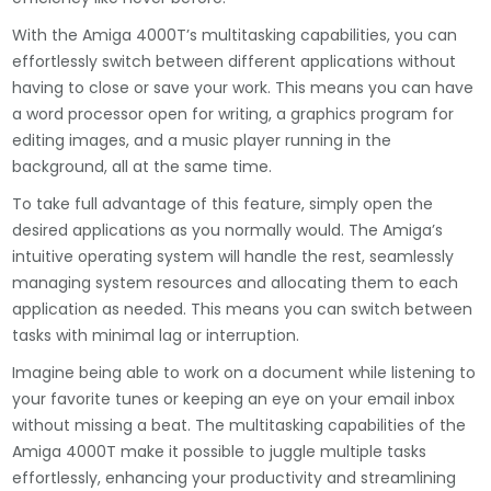
With the Amiga 4000T’s multitasking capabilities, you can
effortlessly switch between different applications without
having to close or save your work. This means you can have
a word processor open for writing, a graphics program for
editing images, and a music player running in the
background, all at the same time.
To take full advantage of this feature, simply open the
desired applications as you normally would. The Amiga’s
intuitive operating system will handle the rest, seamlessly
managing system resources and allocating them to each
application as needed. This means you can switch between
tasks with minimal lag or interruption.
Imagine being able to work on a document while listening to
your favorite tunes or keeping an eye on your email inbox
without missing a beat. The multitasking capabilities of the
Amiga 4000T make it possible to juggle multiple tasks
effortlessly, enhancing your productivity and streamlining