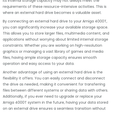
its internal storage capacity may not always meet the
requirements of these resource-intensive activities. This is
where an external hard drive becomes a valuable asset.
By connecting an external hard drive to your Amiga 4000T,
you can significantly increase your available storage space.
This allows you to store larger files, multimedia content, and
applications without worrying about limited internal storage
constraints. Whether you are working on high-resolution
graphics or managing a vast library of games and media
files, having ample storage capacity ensures smooth
operation and easy access to your data.
Another advantage of using an external hard drive is the
flexibility it offers. You can easily connect and disconnect
the drive as needed, making it convenient for transferring
files between different systems or sharing data with others.
Additionally, if you ever need to upgrade or replace your
Amiga 4000T system in the future, having your data stored
on an external drive ensures a seamless transition without