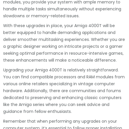
modules, you provide your system with ample memory to
handle multiple tasks simultaneously without experiencing
slowdowns or memory-related issues.
With these upgrades in place, your Amiga 4000T will be
better equipped to handle demanding applications and
deliver smoother multitasking experiences. Whether you are
a graphic designer working on intricate projects or a gamer
seeking optimal performance in resource-intensive games,
these enhancements will make a noticeable difference.
Upgrading your Amiga 4000T is relatively straightforward.
You can find compatible processors and RAM modules from
various online retailers specializing in vintage computer
hardware. Additionally, there are communities and forums
dedicated to preserving and enhancing classic computers
like the Amiga series where you can seek advice and
guidance from fellow enthusiasts.
Remember that when performing any upgrades on your
computer system, it’s essential to follow proper installation