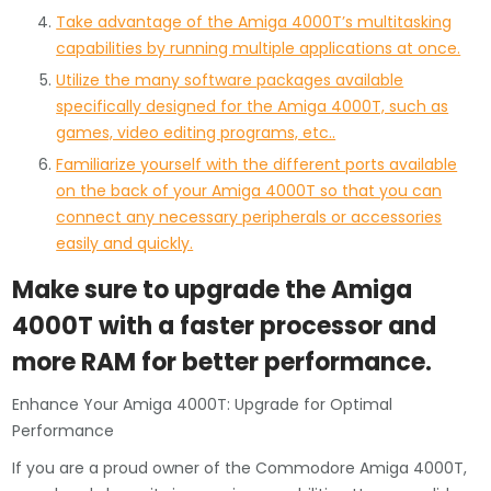
Take advantage of the Amiga 4000T’s multitasking
capabilities by running multiple applications at once.
Utilize the many software packages available
specifically designed for the Amiga 4000T, such as
games, video editing programs, etc..
Familiarize yourself with the different ports available
on the back of your Amiga 4000T so that you can
connect any necessary peripherals or accessories
easily and quickly.
Make sure to upgrade the Amiga
4000T with a faster processor and
more RAM for better performance.
Enhance Your Amiga 4000T: Upgrade for Optimal
Performance
If you are a proud owner of the Commodore Amiga 4000T,