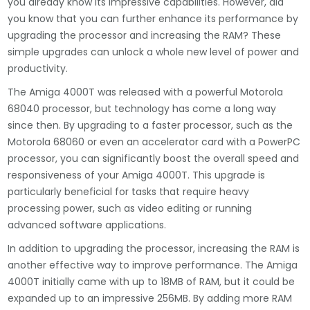
you already know its impressive capabilities. However, did
you know that you can further enhance its performance by
upgrading the processor and increasing the RAM? These
simple upgrades can unlock a whole new level of power and
productivity.
The Amiga 4000T was released with a powerful Motorola
68040 processor, but technology has come a long way
since then. By upgrading to a faster processor, such as the
Motorola 68060 or even an accelerator card with a PowerPC
processor, you can significantly boost the overall speed and
responsiveness of your Amiga 4000T. This upgrade is
particularly beneficial for tasks that require heavy
processing power, such as video editing or running
advanced software applications.
In addition to upgrading the processor, increasing the RAM is
another effective way to improve performance. The Amiga
4000T initially came with up to 18MB of RAM, but it could be
expanded up to an impressive 256MB. By adding more RAM