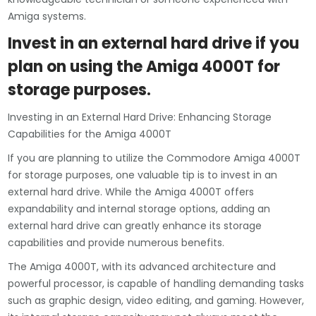
Amiga systems.
Invest in an external hard drive if you
plan on using the Amiga 4000T for
storage purposes.
Investing in an External Hard Drive: Enhancing Storage
Capabilities for the Amiga 4000T
If you are planning to utilize the Commodore Amiga 4000T
for storage purposes, one valuable tip is to invest in an
external hard drive. While the Amiga 4000T offers
expandability and internal storage options, adding an
external hard drive can greatly enhance its storage
capabilities and provide numerous benefits.
The Amiga 4000T, with its advanced architecture and
powerful processor, is capable of handling demanding tasks
such as graphic design, video editing, and gaming. However,