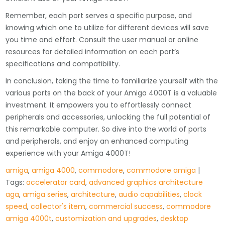
Remember, each port serves a specific purpose, and
knowing which one to utilize for different devices will save
you time and effort. Consult the user manual or online
resources for detailed information on each port’s
specifications and compatibility.
In conclusion, taking the time to familiarize yourself with the
various ports on the back of your Amiga 4000T is a valuable
investment. It empowers you to effortlessly connect
peripherals and accessories, unlocking the full potential of
this remarkable computer. So dive into the world of ports
and peripherals, and enjoy an enhanced computing
experience with your Amiga 4000T!
amiga
,
amiga 4000
,
commodore
,
commodore amiga
|
Tags:
accelerator card
,
advanced graphics architecture
aga
,
amiga series
,
architecture
,
audio capabilities
,
clock
speed
,
collector's item
,
commercial success
,
commodore
amiga 4000t
,
customization and upgrades
,
desktop