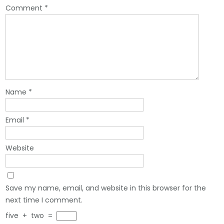
Comment
*
Name
*
Email
*
Website
Save my name, email, and website in this browser for the
next time I comment.
five
+
two
=