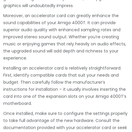
graphics will undoubtedly impress.
Moreover, an accelerator card can greatly enhance the
sound capabilities of your Amiga 4000T. It can provide
superior audio quality with enhanced sampling rates and
improved stereo sound output. Whether you’re creating
music or enjoying games that rely heavily on audio effects,
the upgraded sound will add depth and richness to your
experience.
Installing an accelerator card is relatively straightforward.
First, identify compatible cards that suit your needs and
budget. Then carefully follow the manufacturer’s
instructions for installation – it usually involves inserting the
card into one of the expansion slots on your Amiga 4000T’s
motherboard.
Once installed, make sure to configure the settings properly
to take full advantage of the new hardware. Consult the
documentation provided with your accelerator card or seek