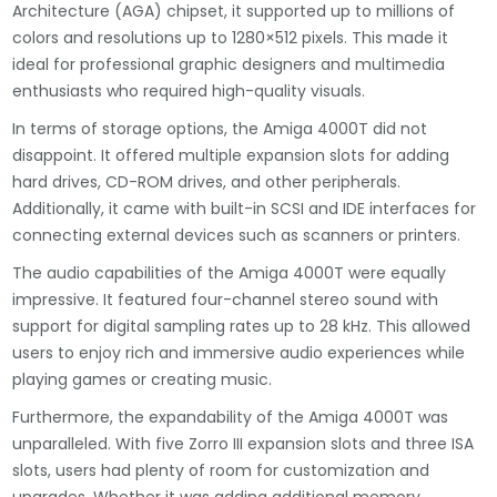
Architecture (AGA) chipset, it supported up to millions of
colors and resolutions up to 1280×512 pixels. This made it
ideal for professional graphic designers and multimedia
enthusiasts who required high-quality visuals.
In terms of storage options, the Amiga 4000T did not
disappoint. It offered multiple expansion slots for adding
hard drives, CD-ROM drives, and other peripherals.
Additionally, it came with built-in SCSI and IDE interfaces for
connecting external devices such as scanners or printers.
The audio capabilities of the Amiga 4000T were equally
impressive. It featured four-channel stereo sound with
support for digital sampling rates up to 28 kHz. This allowed
users to enjoy rich and immersive audio experiences while
playing games or creating music.
Furthermore, the expandability of the Amiga 4000T was
unparalleled. With five Zorro III expansion slots and three ISA
slots, users had plenty of room for customization and