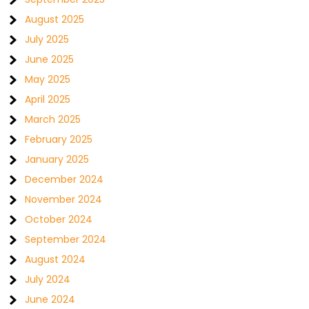
August 2025
July 2025
June 2025
May 2025
April 2025
March 2025
February 2025
January 2025
December 2024
November 2024
October 2024
September 2024
August 2024
July 2024
June 2024