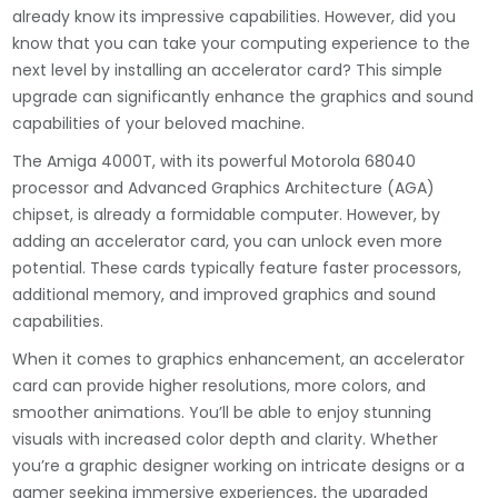
already know its impressive capabilities. However, did you
know that you can take your computing experience to the
next level by installing an accelerator card? This simple
upgrade can significantly enhance the graphics and sound
capabilities of your beloved machine.
The Amiga 4000T, with its powerful Motorola 68040
processor and Advanced Graphics Architecture (AGA)
chipset, is already a formidable computer. However, by
adding an accelerator card, you can unlock even more
potential. These cards typically feature faster processors,
additional memory, and improved graphics and sound
capabilities.
When it comes to graphics enhancement, an accelerator
card can provide higher resolutions, more colors, and
smoother animations. You’ll be able to enjoy stunning
visuals with increased color depth and clarity. Whether
you’re a graphic designer working on intricate designs or a
gamer seeking immersive experiences, the upgraded