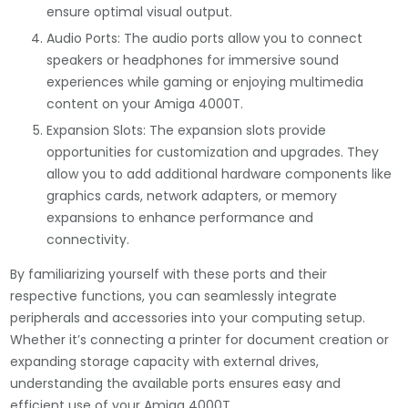
ensure optimal visual output.
Audio Ports: The audio ports allow you to connect
speakers or headphones for immersive sound
experiences while gaming or enjoying multimedia
content on your Amiga 4000T.
Expansion Slots: The expansion slots provide
opportunities for customization and upgrades. They
allow you to add additional hardware components like
graphics cards, network adapters, or memory
expansions to enhance performance and
connectivity.
By familiarizing yourself with these ports and their
respective functions, you can seamlessly integrate
peripherals and accessories into your computing setup.
Whether it’s connecting a printer for document creation or
expanding storage capacity with external drives,
understanding the available ports ensures easy and
efficient use of your Amiga 4000T.