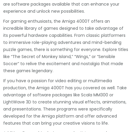
are software packages available that can enhance your
experience and unlock new possibilities.
For gaming enthusiasts, the Amiga 4000T offers an
incredible library of games designed to take advantage of
its powerful hardware capabilities. From classic platformers
to immersive role-playing adventures and mind-bending
puzzle games, there is something for everyone. Explore titles
like “The Secret of Monkey Island,” “Wings,” or “Sensible
Soccer” to relive the excitement and nostalgia that made
these games legendary.
If you have a passion for video editing or multimedia
production, the Amiga 4000T has you covered as well. Take
advantage of software packages like Scala MM300 or
LightWave 3D to create stunning visual effects, animations,
and presentations. These programs were specifically
developed for the Amiga platform and offer advanced
features that can bring your creative visions to life.