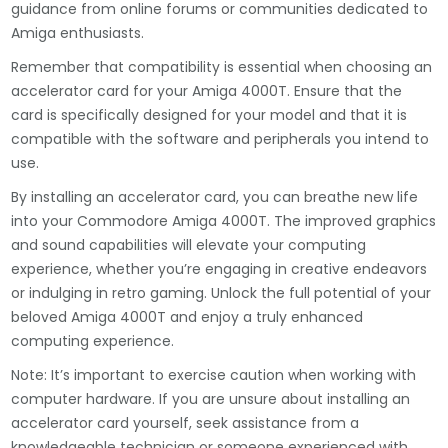
guidance from online forums or communities dedicated to
Amiga enthusiasts.
Remember that compatibility is essential when choosing an
accelerator card for your Amiga 4000T. Ensure that the
card is specifically designed for your model and that it is
compatible with the software and peripherals you intend to
use.
By installing an accelerator card, you can breathe new life
into your Commodore Amiga 4000T. The improved graphics
and sound capabilities will elevate your computing
experience, whether you’re engaging in creative endeavors
or indulging in retro gaming. Unlock the full potential of your
beloved Amiga 4000T and enjoy a truly enhanced
computing experience.
Note: It’s important to exercise caution when working with
computer hardware. If you are unsure about installing an
accelerator card yourself, seek assistance from a
knowledgeable technician or someone experienced with