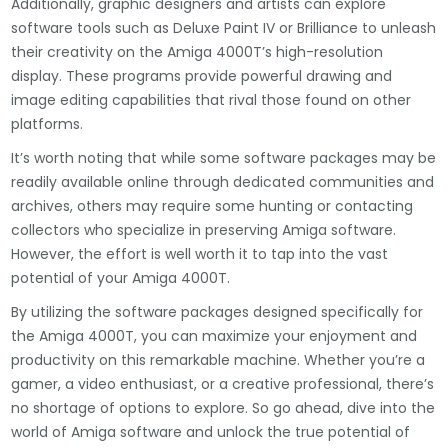
Additionally, graphic designers and artists can explore
software tools such as Deluxe Paint IV or Brilliance to unleash
their creativity on the Amiga 4000T’s high-resolution
display. These programs provide powerful drawing and
image editing capabilities that rival those found on other
platforms.
It’s worth noting that while some software packages may be
readily available online through dedicated communities and
archives, others may require some hunting or contacting
collectors who specialize in preserving Amiga software.
However, the effort is well worth it to tap into the vast
potential of your Amiga 4000T.
By utilizing the software packages designed specifically for
the Amiga 4000T, you can maximize your enjoyment and
productivity on this remarkable machine. Whether you’re a
gamer, a video enthusiast, or a creative professional, there’s
no shortage of options to explore. So go ahead, dive into the
world of Amiga software and unlock the true potential of