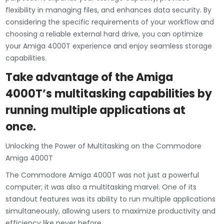
flexibility in managing files, and enhances data security. By
considering the specific requirements of your workflow and
choosing a reliable external hard drive, you can optimize
your Amiga 4000T experience and enjoy seamless storage
capabilities.
Take advantage of the Amiga
4000T’s multitasking capabilities by
running multiple applications at
once.
Unlocking the Power of Multitasking on the Commodore
Amiga 4000T
The Commodore Amiga 4000T was not just a powerful
computer; it was also a multitasking marvel. One of its
standout features was its ability to run multiple applications
simultaneously, allowing users to maximize productivity and
efficiency like never before.