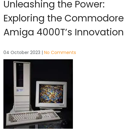
Unleashing the Power:
Exploring the Commodore
Amiga 4000T’s Innovation
04 October 2023
|
No Comments