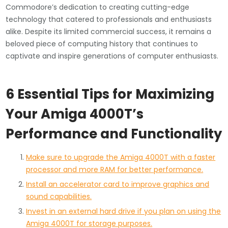
Commodore’s dedication to creating cutting-edge
technology that catered to professionals and enthusiasts
alike. Despite its limited commercial success, it remains a
beloved piece of computing history that continues to
captivate and inspire generations of computer enthusiasts.
6 Essential Tips for Maximizing
Your Amiga 4000T’s
Performance and Functionality
Make sure to upgrade the Amiga 4000T with a faster
processor and more RAM for better performance.
Install an accelerator card to improve graphics and
sound capabilities.
Invest in an external hard drive if you plan on using the
Amiga 4000T for storage purposes.