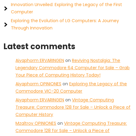
Innovation Unveiled: Exploring the Legacy of the First
Computer
Exploring the Evolution of LG Computers: A Journey
Through Innovation
Latest comments
Aiyaphorm ERVARINGEN
on
Reviving Nostalgia: The
Legendary Commodore 64 Computer for Sale – Grab
Your Piece of Computing History Today!
Aiyaphorm OPINIONES
on
Exploring the Legacy of the
Commodore VIC-20 Computer
Aiyaphorm ERVARINGEN
on
Vintage Computing
Treasure: Commodore 128 for Sale – Unlock a Piece of
Computer History
Mzaltrov OPINIONES
on
Vintage Computing Treasure:
Commodore 128 for Sale – Unlock a Piece of