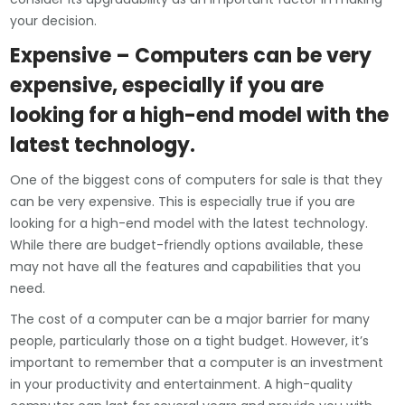
your decision.
Expensive – Computers can be very
expensive, especially if you are
looking for a high-end model with the
latest technology.
One of the biggest cons of computers for sale is that they
can be very expensive. This is especially true if you are
looking for a high-end model with the latest technology.
While there are budget-friendly options available, these
may not have all the features and capabilities that you
need.
The cost of a computer can be a major barrier for many
people, particularly those on a tight budget. However, it’s
important to remember that a computer is an investment
in your productivity and entertainment. A high-quality