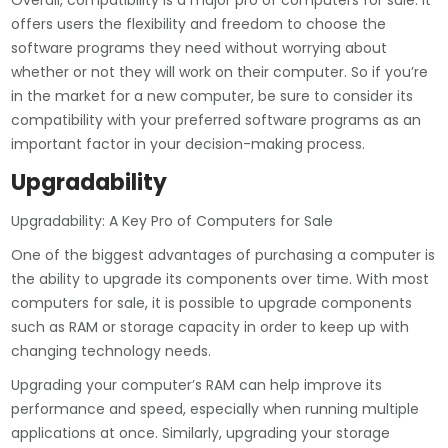
Overall, compatibility is a major pro of computers for sale. It
offers users the flexibility and freedom to choose the
software programs they need without worrying about
whether or not they will work on their computer. So if you’re
in the market for a new computer, be sure to consider its
compatibility with your preferred software programs as an
important factor in your decision-making process.
Upgradability
Upgradability: A Key Pro of Computers for Sale
One of the biggest advantages of purchasing a computer is
the ability to upgrade its components over time. With most
computers for sale, it is possible to upgrade components
such as RAM or storage capacity in order to keep up with
changing technology needs.
Upgrading your computer’s RAM can help improve its
performance and speed, especially when running multiple
applications at once. Similarly, upgrading your storage