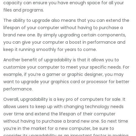
capacity can ensure you have enough space for all your
files and programs.
The ability to upgrade also means that you can extend the
lifespan of your computer without having to purchase a
brand new one. By simply upgrading certain components,
you can give your computer a boost in performance and
keep it running smoothly for years to come.
Another benefit of upgradability is that it allows you to
customize your computer to meet your specific needs. For
example, if you’re a gamer or graphic designer, you may
want to upgrade your graphics card or processor for better
performance.
Overall, upgradability is a key pro of computers for sale. It
allows users to keep up with changing technology needs
over time and extend the lifespan of their computer
without having to purchase a brand new one. So next time
you’re in the market for a new computer, be sure to
consider its upgradability as an important factor in making