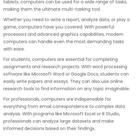
tablets, computers can be used for a wide range of tasks,
making them the ultimate multi-tasking tool.
Whether you need to write a report, analyze data, or play a
game, computers have you covered. With powerful
processors and advanced graphics capabilities, modern
computers can handle even the most demanding tasks
with ease.
For students, computers are essential for completing
assignments and research projects. With word processing
software like Microsoft Word or Google Docs, students can
easily write papers and essays. They can also use online
research tools to find information on any topic imaginable.
For professionals, computers are indispensable for
everything from email correspondence to complex data
analysis. With programs like Microsoft Excel or R Studio,
professionals can analyze large datasets and make
informed decisions based on their findings.