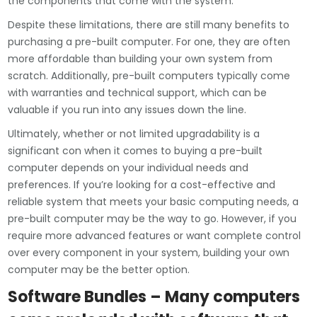
the components that come with the system.
Despite these limitations, there are still many benefits to
purchasing a pre-built computer. For one, they are often
more affordable than building your own system from
scratch. Additionally, pre-built computers typically come
with warranties and technical support, which can be
valuable if you run into any issues down the line.
Ultimately, whether or not limited upgradability is a
significant con when it comes to buying a pre-built
computer depends on your individual needs and
preferences. If you’re looking for a cost-effective and
reliable system that meets your basic computing needs, a
pre-built computer may be the way to go. However, if you
require more advanced features or want complete control
over every component in your system, building your own
computer may be the better option.
Software Bundles – Many computers