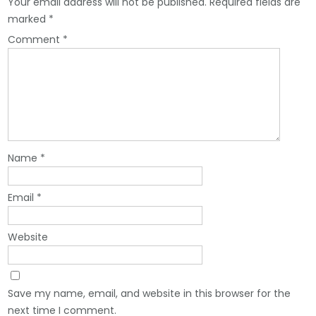
Your email address will not be published.
Required fields are
marked
*
Comment
*
Name
*
Email
*
Website
Save my name, email, and website in this browser for the
next time I comment.