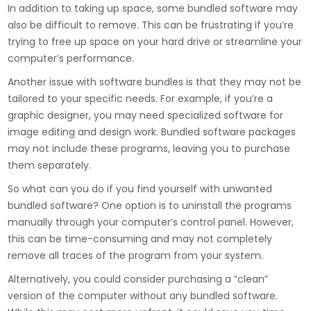
In addition to taking up space, some bundled software may
also be difficult to remove. This can be frustrating if you’re
trying to free up space on your hard drive or streamline your
computer’s performance.
Another issue with software bundles is that they may not be
tailored to your specific needs. For example, if you’re a
graphic designer, you may need specialized software for
image editing and design work. Bundled software packages
may not include these programs, leaving you to purchase
them separately.
So what can you do if you find yourself with unwanted
bundled software? One option is to uninstall the programs
manually through your computer’s control panel. However,
this can be time-consuming and may not completely
remove all traces of the program from your system.
Alternatively, you could consider purchasing a “clean”
version of the computer without any bundled software.