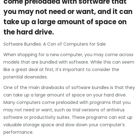
come preloaded with software that
you may not need or want, and it can
take up a large amount of space on
the hard drive.
Software Bundles: A Con of Computers for Sale
When shopping for a new computer, you may come across
models that are bundled with software. While this can seem
like a great deal at first, it’s important to consider the
potential downsides.
One of the main drawbacks of software bundles is that they
can take up a large amount of space on your hard drive.
Many computers come preloaded with programs that you
may not need or want, such as trial versions of antivirus
software or productivity suites. These programs can eat up
valuable storage space and slow down your computer’s
performance.