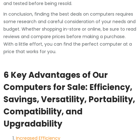
and tested before being resold.
In conclusion, finding the best deals on computers requires
some research and careful consideration of your needs and
budget. Whether shopping in-store or online, be sure to read
reviews and compare prices before making a purchase.
With a little effort, you can find the perfect computer at a
price that works for you.
6 Key Advantages of Our
Computers for Sale: Efficiency,
Savings, Versatility, Portability,
Compatibility, and
Upgradability
Increased Efficiency