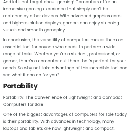
And let’s not forget about gaming! Computers offer an
immersive gaming experience that simply can’t be
matched by other devices. With advanced graphics cards
and high-resolution displays, gamers can enjoy stunning
visuals and smooth gameplay.
In conclusion, the versatility of computers makes them an
essential tool for anyone who needs to perform a wide
range of tasks. Whether you’re a student, professional, or
gamer, there’s a computer out there that’s perfect for your
needs. So why not take advantage of this incredible tool and
see what it can do for you?
Portability
Portability: The Convenience of Lightweight and Compact
Computers for Sale
One of the biggest advantages of computers for sale today
is their portability. With advances in technology, many
laptops and tablets are now lightweight and compact,