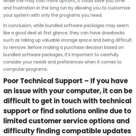
While this may cost more upfront, it could save you time
and frustration in the long run by allowing you to customize
your system with only the programs you need.
In conclusion, while bundled software packages may seem
like a good deal at first glance, they can have drawbacks
such as taking up valuable storage space and being difficult
to remove. Before making a purchase decision based on
bundled software packages, it’s important to carefully
consider your needs and preferences when it comes to
computer programs.
Poor Technical Support – If you have
an issue with your computer, it can be
difficult to get in touch with technical
support or find solutions online due to
limited customer service options and
difficulty finding compatible updates