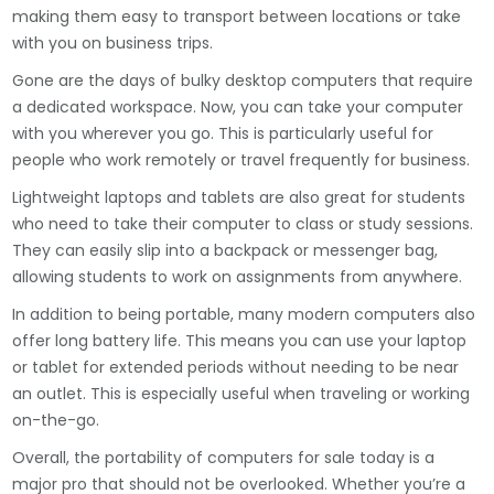
making them easy to transport between locations or take
with you on business trips.
Gone are the days of bulky desktop computers that require
a dedicated workspace. Now, you can take your computer
with you wherever you go. This is particularly useful for
people who work remotely or travel frequently for business.
Lightweight laptops and tablets are also great for students
who need to take their computer to class or study sessions.
They can easily slip into a backpack or messenger bag,
allowing students to work on assignments from anywhere.
In addition to being portable, many modern computers also
offer long battery life. This means you can use your laptop
or tablet for extended periods without needing to be near
an outlet. This is especially useful when traveling or working
on-the-go.
Overall, the portability of computers for sale today is a
major pro that should not be overlooked. Whether you’re a