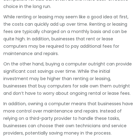
choice in the long run.
While renting or leasing may seem like a good idea at first,
the costs can quickly add up over time. Renting or leasing
fees are typically charged on a monthly basis and can be
quite high. In addition, businesses that rent or lease
computers may be required to pay additional fees for
maintenance and repairs.
On the other hand, buying a computer outright can provide
significant cost savings over time. While the initial
investment may be higher than renting or leasing,
businesses that buy computers for sale own them outright
and don’t have to worry about ongoing rental or lease fees.
In addition, owning a computer means that businesses have
more control over maintenance and repairs. Instead of
relying on a third-party provider to handle these tasks,
businesses can choose their own technicians and service
providers, potentially saving money in the process.