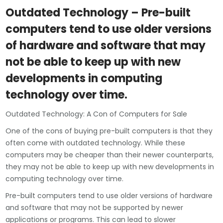
Outdated Technology – Pre-built
computers tend to use older versions
of hardware and software that may
not be able to keep up with new
developments in computing
technology over time.
Outdated Technology: A Con of Computers for Sale
One of the cons of buying pre-built computers is that they
often come with outdated technology. While these
computers may be cheaper than their newer counterparts,
they may not be able to keep up with new developments in
computing technology over time.
Pre-built computers tend to use older versions of hardware
and software that may not be supported by newer
applications or programs. This can lead to slower