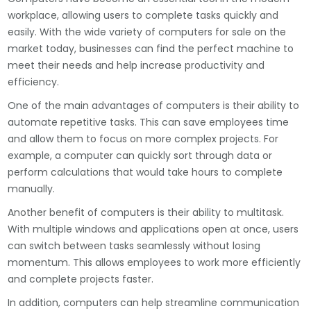
workplace, allowing users to complete tasks quickly and
easily. With the wide variety of computers for sale on the
market today, businesses can find the perfect machine to
meet their needs and help increase productivity and
efficiency.
One of the main advantages of computers is their ability to
automate repetitive tasks. This can save employees time
and allow them to focus on more complex projects. For
example, a computer can quickly sort through data or
perform calculations that would take hours to complete
manually.
Another benefit of computers is their ability to multitask.
With multiple windows and applications open at once, users
can switch between tasks seamlessly without losing
momentum. This allows employees to work more efficiently
and complete projects faster.
In addition, computers can help streamline communication