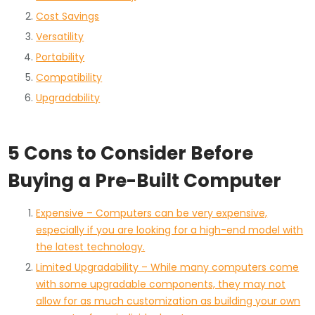
Cost Savings
Versatility
Portability
Compatibility
Upgradability
5 Cons to Consider Before
Buying a Pre-Built Computer
Expensive – Computers can be very expensive,
especially if you are looking for a high-end model with
the latest technology.
Limited Upgradability – While many computers come
with some upgradable components, they may not
allow for as much customization as building your own