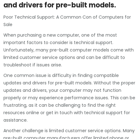
and drivers for pre-built models.
Poor Technical Support: A Common Con of Computers for
Sale
When purchasing a new computer, one of the most
important factors to consider is technical support.
Unfortunately, many pre-built computer models come with
limited customer service options and can be difficult to
troubleshoot if issues arise.
One common issue is difficulty in finding compatible
updates and drivers for pre-built models. Without the proper
updates and drivers, your computer may not function
properly or may experience performance issues. This can be
frustrating, as it can be challenging to find the right
resources online or get in touch with technical support for
assistance.
Another challenge is limited customer service options. Many
pre-built computer manufacturers offer limited phone or