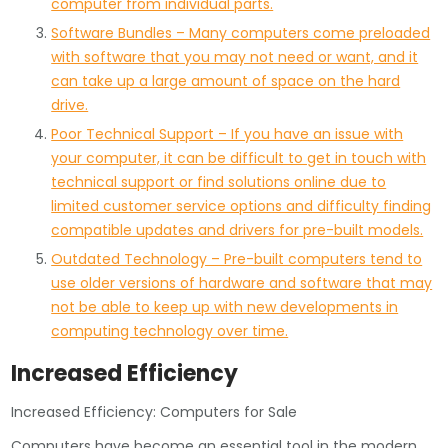
computer from individual parts.
Software Bundles – Many computers come preloaded
with software that you may not need or want, and it
can take up a large amount of space on the hard
drive.
Poor Technical Support – If you have an issue with
your computer, it can be difficult to get in touch with
technical support or find solutions online due to
limited customer service options and difficulty finding
compatible updates and drivers for pre-built models.
Outdated Technology – Pre-built computers tend to
use older versions of hardware and software that may
not be able to keep up with new developments in
computing technology over time.
Increased Efficiency
Increased Efficiency: Computers for Sale
Computers have become an essential tool in the modern