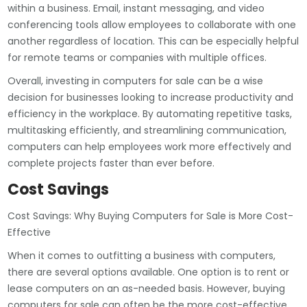
within a business. Email, instant messaging, and video
conferencing tools allow employees to collaborate with one
another regardless of location. This can be especially helpful
for remote teams or companies with multiple offices.
Overall, investing in computers for sale can be a wise
decision for businesses looking to increase productivity and
efficiency in the workplace. By automating repetitive tasks,
multitasking efficiently, and streamlining communication,
computers can help employees work more effectively and
complete projects faster than ever before.
Cost Savings
Cost Savings: Why Buying Computers for Sale is More Cost-
Effective
When it comes to outfitting a business with computers,
there are several options available. One option is to rent or
lease computers on an as-needed basis. However, buying
computers for sale can often be the more cost-effective