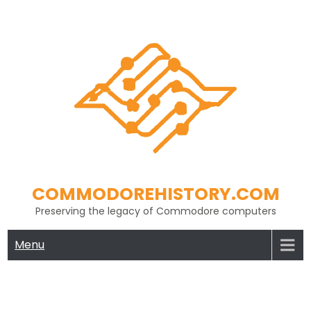
Skip
to
content
COMMODOREHISTORY.COM
Preserving the legacy of Commodore computers
Menu