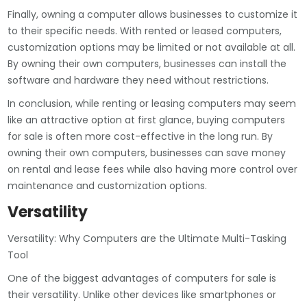
Finally, owning a computer allows businesses to customize it
to their specific needs. With rented or leased computers,
customization options may be limited or not available at all.
By owning their own computers, businesses can install the
software and hardware they need without restrictions.
In conclusion, while renting or leasing computers may seem
like an attractive option at first glance, buying computers
for sale is often more cost-effective in the long run. By
owning their own computers, businesses can save money
on rental and lease fees while also having more control over
maintenance and customization options.
Versatility
Versatility: Why Computers are the Ultimate Multi-Tasking
Tool
One of the biggest advantages of computers for sale is
their versatility. Unlike other devices like smartphones or