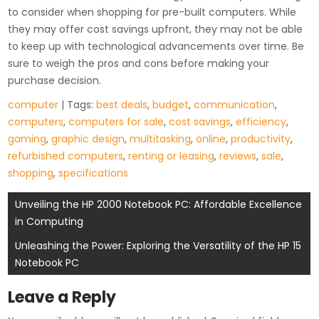
to consider when shopping for pre-built computers. While
they may offer cost savings upfront, they may not be able
to keep up with technological advancements over time. Be
sure to weigh the pros and cons before making your
purchase decision.
computer
| Tags:
best deals
,
budget
,
communication
,
computers
,
computers for sale
,
cost savings
,
efficiency
,
gaming
,
graphic design
,
multitasking
,
online
,
productivity
,
refurbished computers
,
renting or leasing
,
reviews
,
sale
,
shopping
,
specifications
Post
Unveiling the HP 2000 Notebook PC: Affordable Excellence
in Computing
navigation
Unleashing the Power: Exploring the Versatility of the HP 15
Notebook PC
Leave a Reply