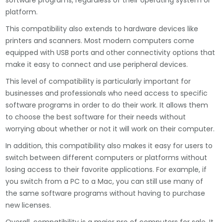
software programs, regardless of their operating system or
platform.
This compatibility also extends to hardware devices like
printers and scanners. Most modern computers come
equipped with USB ports and other connectivity options that
make it easy to connect and use peripheral devices.
This level of compatibility is particularly important for
businesses and professionals who need access to specific
software programs in order to do their work. It allows them
to choose the best software for their needs without
worrying about whether or not it will work on their computer.
In addition, this compatibility also makes it easy for users to
switch between different computers or platforms without
losing access to their favorite applications. For example, if
you switch from a PC to a Mac, you can still use many of
the same software programs without having to purchase
new licenses.