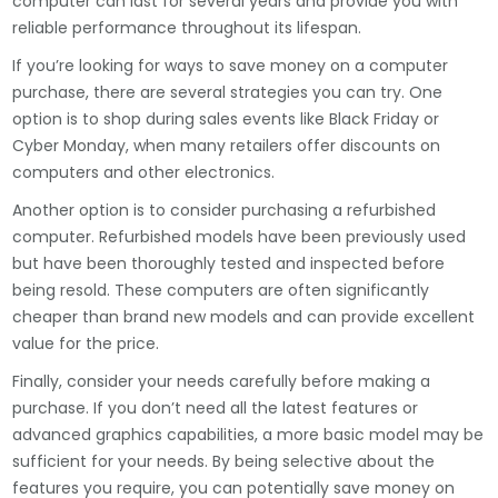
computer can last for several years and provide you with
reliable performance throughout its lifespan.
If you’re looking for ways to save money on a computer
purchase, there are several strategies you can try. One
option is to shop during sales events like Black Friday or
Cyber Monday, when many retailers offer discounts on
computers and other electronics.
Another option is to consider purchasing a refurbished
computer. Refurbished models have been previously used
but have been thoroughly tested and inspected before
being resold. These computers are often significantly
cheaper than brand new models and can provide excellent
value for the price.
Finally, consider your needs carefully before making a
purchase. If you don’t need all the latest features or
advanced graphics capabilities, a more basic model may be
sufficient for your needs. By being selective about the
features you require, you can potentially save money on