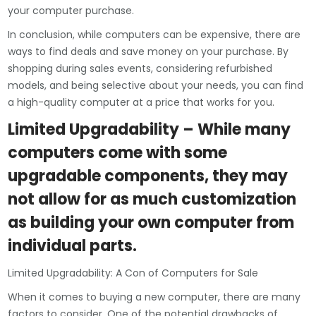
your computer purchase.
In conclusion, while computers can be expensive, there are
ways to find deals and save money on your purchase. By
shopping during sales events, considering refurbished
models, and being selective about your needs, you can find
a high-quality computer at a price that works for you.
Limited Upgradability – While many
computers come with some
upgradable components, they may
not allow for as much customization
as building your own computer from
individual parts.
Limited Upgradability: A Con of Computers for Sale
When it comes to buying a new computer, there are many
factors to consider. One of the potential drawbacks of