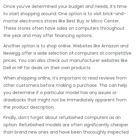
Once you’ve determined your budget and needs, it’s time
to start shopping around. One option is to visit brick-and-
mortar electronics stores like Best Buy or Micro Center.
These stores often have sales on computers throughout
the year and may offer financing options.
Another option is to shop online. Websites like Amazon and
Newegg offer a wide selection of computers at competitive
prices. You can also check out manufacturer websites like
Dell or HP for deals on their own products.
When shopping online, it’s important to read reviews from
other customers before making a purchase. This can help
you determine if a particular model has any issues or
drawbacks that might not be immediately apparent from
the product description.
Finally, don’t forget about refurbished computers as an
option. Refurbished models are often significantly cheaper
than brand new ones and have been thoroughly inspected