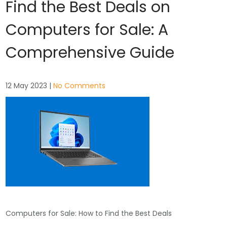
Find the Best Deals on
Computers for Sale: A
Comprehensive Guide
12 May 2023
|
No Comments
Computers for Sale: How to Find the Best Deals