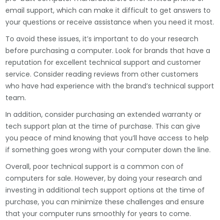
email support, which can make it difficult to get answers to
your questions or receive assistance when you need it most.
To avoid these issues, it’s important to do your research
before purchasing a computer. Look for brands that have a
reputation for excellent technical support and customer
service. Consider reading reviews from other customers
who have had experience with the brand’s technical support
team.
In addition, consider purchasing an extended warranty or
tech support plan at the time of purchase. This can give
you peace of mind knowing that you’ll have access to help
if something goes wrong with your computer down the line.
Overall, poor technical support is a common con of
computers for sale. However, by doing your research and
investing in additional tech support options at the time of
purchase, you can minimize these challenges and ensure
that your computer runs smoothly for years to come.