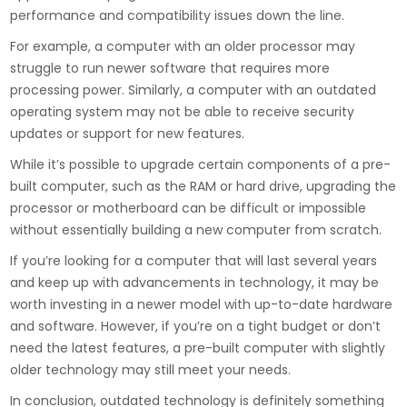
performance and compatibility issues down the line.
For example, a computer with an older processor may
struggle to run newer software that requires more
processing power. Similarly, a computer with an outdated
operating system may not be able to receive security
updates or support for new features.
While it’s possible to upgrade certain components of a pre-
built computer, such as the RAM or hard drive, upgrading the
processor or motherboard can be difficult or impossible
without essentially building a new computer from scratch.
If you’re looking for a computer that will last several years
and keep up with advancements in technology, it may be
worth investing in a newer model with up-to-date hardware
and software. However, if you’re on a tight budget or don’t
need the latest features, a pre-built computer with slightly
older technology may still meet your needs.
In conclusion, outdated technology is definitely something