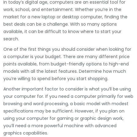
In today’s digital age, computers are an essential tool for
work, school, and entertainment. Whether you’re in the
market for a new laptop or desktop computer, finding the
best deals can be a challenge. With so many options
available, it can be difficult to know where to start your
search.
One of the first things you should consider when looking for
a computer is your budget. There are many different price
points available, from budget-friendly options to high-end
models with all the latest features. Determine how much
you’re willing to spend before you start shopping.
Another important factor to consider is what you’ll be using
your computer for. If you need a computer primarily for web
browsing and word processing, a basic model with modest
specifications may be sufficient. However, if you plan on
using your computer for gaming or graphic design work,
you’ll need a more powerful machine with advanced
graphics capabilities.