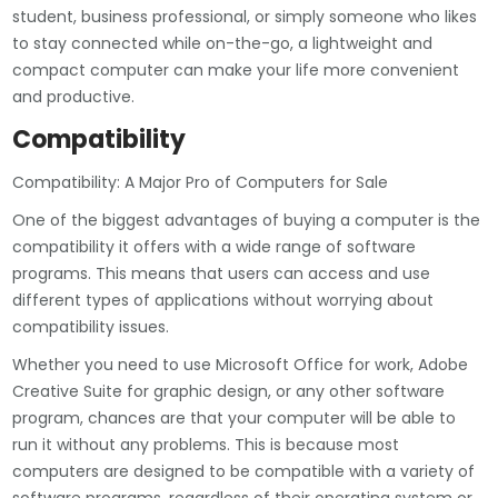
student, business professional, or simply someone who likes
to stay connected while on-the-go, a lightweight and
compact computer can make your life more convenient
and productive.
Compatibility
Compatibility: A Major Pro of Computers for Sale
One of the biggest advantages of buying a computer is the
compatibility it offers with a wide range of software
programs. This means that users can access and use
different types of applications without worrying about
compatibility issues.
Whether you need to use Microsoft Office for work, Adobe
Creative Suite for graphic design, or any other software
program, chances are that your computer will be able to
run it without any problems. This is because most
computers are designed to be compatible with a variety of