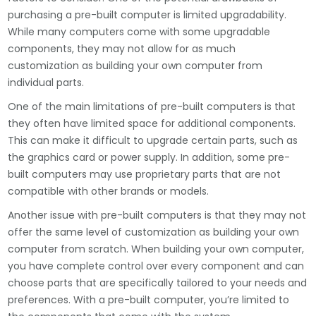
purchasing a pre-built computer is limited upgradability.
While many computers come with some upgradable
components, they may not allow for as much
customization as building your own computer from
individual parts.
One of the main limitations of pre-built computers is that
they often have limited space for additional components.
This can make it difficult to upgrade certain parts, such as
the graphics card or power supply. In addition, some pre-
built computers may use proprietary parts that are not
compatible with other brands or models.
Another issue with pre-built computers is that they may not
offer the same level of customization as building your own
computer from scratch. When building your own computer,
you have complete control over every component and can
choose parts that are specifically tailored to your needs and
preferences. With a pre-built computer, you’re limited to