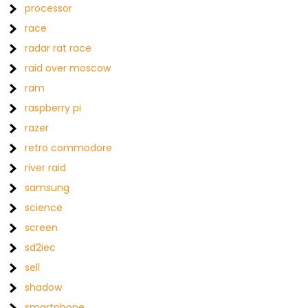
processor
race
radar rat race
raid over moscow
ram
raspberry pi
razer
retro commodore
river raid
samsung
science
screen
sd2iec
sell
shadow
smartphone