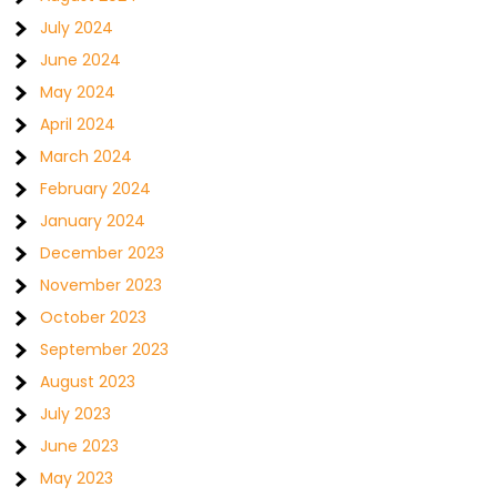
July 2024
June 2024
May 2024
April 2024
March 2024
February 2024
January 2024
December 2023
November 2023
October 2023
September 2023
August 2023
July 2023
June 2023
May 2023