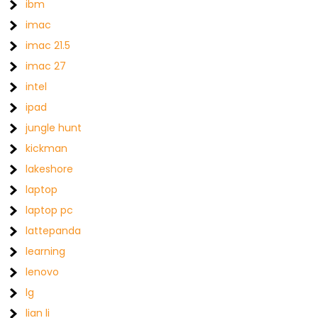
ibm
imac
imac 21.5
imac 27
intel
ipad
jungle hunt
kickman
lakeshore
laptop
laptop pc
lattepanda
learning
lenovo
lg
lian li