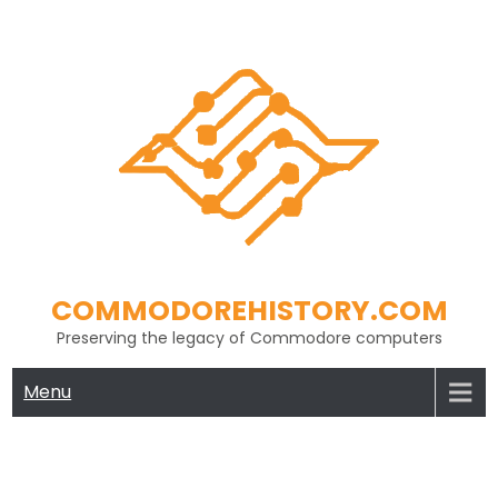
Skip
to
content
COMMODOREHISTORY.COM
Preserving the legacy of Commodore computers
Menu