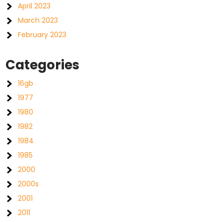
April 2023
March 2023
February 2023
Categories
16gb
1977
1980
1982
1984
1985
2000
2000s
2001
2011