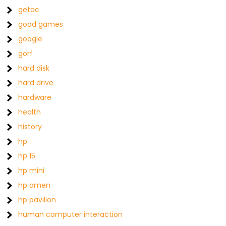
getac
good games
google
gorf
hard disk
hard drive
hardware
health
history
hp
hp 15
hp mini
hp omen
hp pavilion
human computer interaction