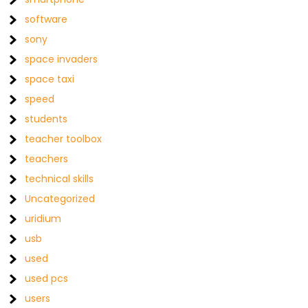
software
sony
space invaders
space taxi
speed
students
teacher toolbox
teachers
technical skills
Uncategorized
uridium
usb
used
used pcs
users