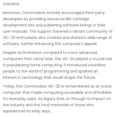
machine.
Moreover, Commodore actively encouraged third-party
developers by providing resources like cartridge
development kits and publishing software listings in their
user manuals. This support fostered a vibrant community of
VIC-20 enthusiasts who created and shared a wide range of
software, further enhancing the computer’s appeal.
Despite its limitations compared to more advanced
computers that came later, the VIC-20 played a crucial role
in popularizing home computing. It introduced countless
people to the world of programming and sparked an
interest in technology that would shape the future.
Today, the Commodore VIC-20 is remembered as an iconic
computer that made computing accessible and affordable
for everyday users. Its legacy lives on through its impact on
the industry and the fond memories of those who
experienced its early days.