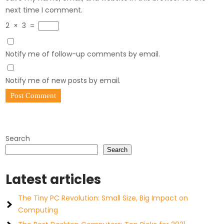
next time I comment.
2
×
3
=
Notify me of follow-up comments by email.
Notify me of new posts by email.
Search
Search
Latest articles
The Tiny PC Revolution: Small Size, Big Impact on
Computing