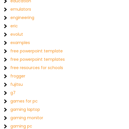
education
emulators
engineering
eric
evolut
examples
free powerpoint template
free powerpoint templates
free resources for schools
frogger
fujitsu
g7
games for pc
gaming laptop
gaming monitor
gaming pc