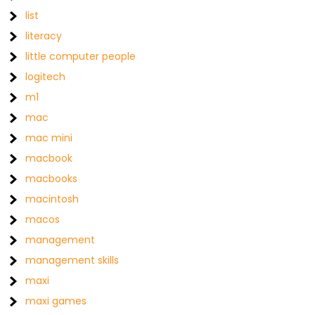
list
literacy
little computer people
logitech
m1
mac
mac mini
macbook
macbooks
macintosh
macos
management
management skills
maxi
maxi games