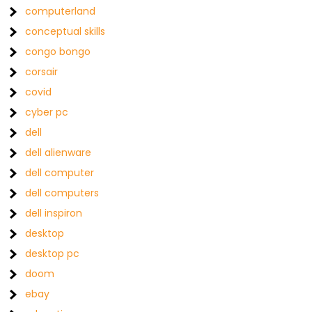
computerland
conceptual skills
congo bongo
corsair
covid
cyber pc
dell
dell alienware
dell computer
dell computers
dell inspiron
desktop
desktop pc
doom
ebay