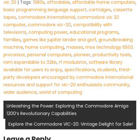
vic 20
| Tags:
1980s
,
affordable
,
affordable home computers
,
basic programming language support
,
cartridges
,
cassette
tapes
,
commodore international
,
commodore vic 20
computer
,
commodore vic-20
,
compatibility with
televisions
,
computing power
,
educational programs
,
families
,
games like jupiter lander and gorf
,
groundbreaking
machine
,
home computing
,
masses
,
mos technology 6502
processor
,
personal computers
,
pioneer
,
productivity tools
,
ram expandable to 32kb
,
rf modulator
,
software library
available for users to enjoy
,
specifications
,
students
,
third-
party developers encouraged by commodore international
resources and support for vic-20 enthusiasts community
,
wider audience
,
world of computing
Post
Unleashing the Power: Exploring the Commodore Amiga
1200’s Revolutionary Capabilities
navigation
Explore the Commodore VIC-20: Vintage Delight for Sale!
Leave a Reply