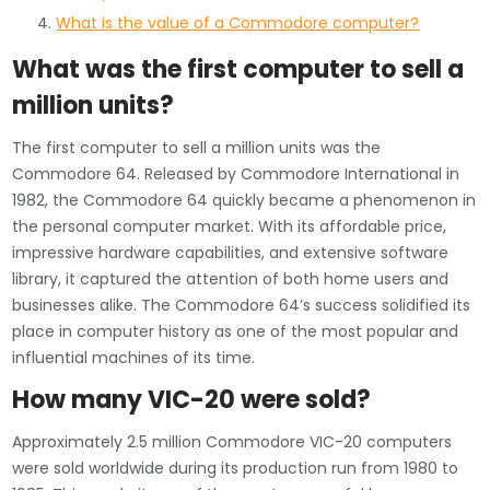
What is the value of a Commodore computer?
What was the first computer to sell a
million units?
The first computer to sell a million units was the
Commodore 64. Released by Commodore International in
1982, the Commodore 64 quickly became a phenomenon in
the personal computer market. With its affordable price,
impressive hardware capabilities, and extensive software
library, it captured the attention of both home users and
businesses alike. The Commodore 64’s success solidified its
place in computer history as one of the most popular and
influential machines of its time.
How many VIC-20 were sold?
Approximately 2.5 million Commodore VIC-20 computers
were sold worldwide during its production run from 1980 to