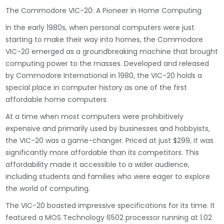
The Commodore VIC-20: A Pioneer in Home Computing
In the early 1980s, when personal computers were just
starting to make their way into homes, the Commodore
VIC-20 emerged as a groundbreaking machine that brought
computing power to the masses. Developed and released
by Commodore International in 1980, the VIC-20 holds a
special place in computer history as one of the first
affordable home computers.
At a time when most computers were prohibitively
expensive and primarily used by businesses and hobbyists,
the VIC-20 was a game-changer. Priced at just $299, it was
significantly more affordable than its competitors. This
affordability made it accessible to a wider audience,
including students and families who were eager to explore
the world of computing.
The VIC-20 boasted impressive specifications for its time. It
featured a MOS Technology 6502 processor running at 1.02