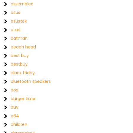
assembled
asus
asustek
atari
batman
beach head
best buy
bestbuy
black friday
bluetooth speakers
box
burger time
buy
c64
children