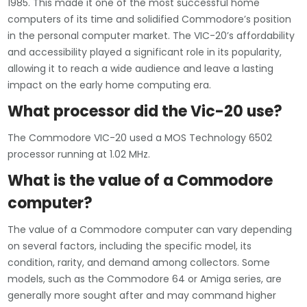
1985. This made it one of the most successful home
computers of its time and solidified Commodore’s position
in the personal computer market. The VIC-20’s affordability
and accessibility played a significant role in its popularity,
allowing it to reach a wide audience and leave a lasting
impact on the early home computing era.
What processor did the Vic-20 use?
The Commodore VIC-20 used a MOS Technology 6502
processor running at 1.02 MHz.
What is the value of a Commodore
computer?
The value of a Commodore computer can vary depending
on several factors, including the specific model, its
condition, rarity, and demand among collectors. Some
models, such as the Commodore 64 or Amiga series, are
generally more sought after and may command higher