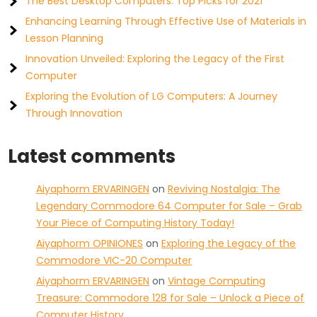
The Best Desktop Computers: Top Picks for 2021
Enhancing Learning Through Effective Use of Materials in
Lesson Planning
Innovation Unveiled: Exploring the Legacy of the First
Computer
Exploring the Evolution of LG Computers: A Journey
Through Innovation
Latest comments
Aiyaphorm ERVARINGEN
on
Reviving Nostalgia: The
Legendary Commodore 64 Computer for Sale – Grab
Your Piece of Computing History Today!
Aiyaphorm OPINIONES
on
Exploring the Legacy of the
Commodore VIC-20 Computer
Aiyaphorm ERVARINGEN
on
Vintage Computing
Treasure: Commodore 128 for Sale – Unlock a Piece of
Computer History