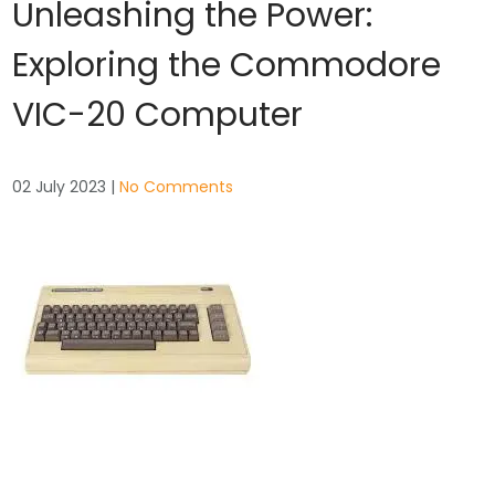
Unleashing the Power:
Exploring the Commodore
VIC-20 Computer
02 July 2023
|
No Comments