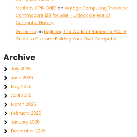
Mzaltrov OPINIONES
on
Vintage Computing Treasure:
Commodore 128 for Sale – Unlock a Piece of
Computer History
Guillermo
on
Exploring the World of Barebone PCs: A
Guide to Custom-Building Your Own Computer
Archive
July 2026
June 2026
May 2026
April 2026
March 2026
February 2026
January 2026
December 2025