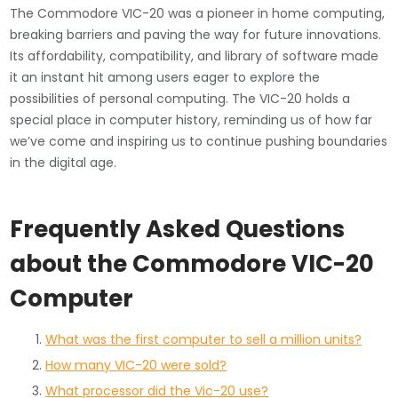
The Commodore VIC-20 was a pioneer in home computing,
breaking barriers and paving the way for future innovations.
Its affordability, compatibility, and library of software made
it an instant hit among users eager to explore the
possibilities of personal computing. The VIC-20 holds a
special place in computer history, reminding us of how far
we’ve come and inspiring us to continue pushing boundaries
in the digital age.
Frequently Asked Questions
about the Commodore VIC-20
Computer
What was the first computer to sell a million units?
How many VIC-20 were sold?
What processor did the Vic-20 use?