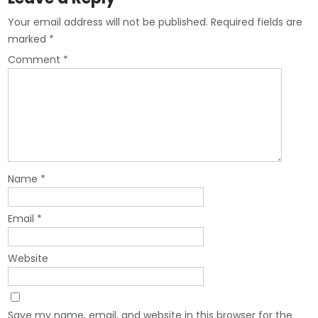
Your email address will not be published.
Required fields are
marked
*
Comment
*
Name
*
Email
*
Website
Save my name, email, and website in this browser for the