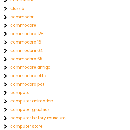
chromebox
class 5
commodor
commodore
commodore 128
commodore 16
commodore 64
commodore 65
commodore amiga
commodore elite
commodore pet
computer
computer animation
computer graphics
computer history museum
computer store