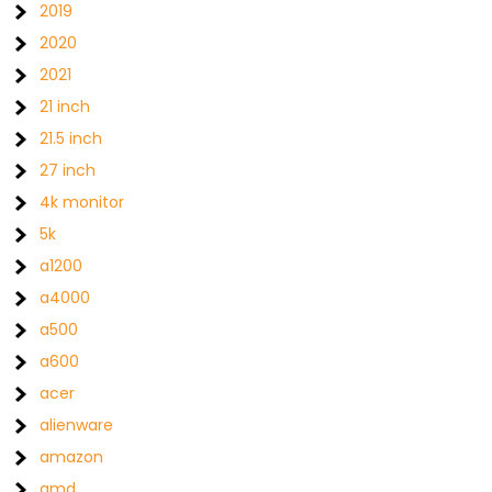
2019
2020
2021
21 inch
21.5 inch
27 inch
4k monitor
5k
a1200
a4000
a500
a600
acer
alienware
amazon
amd