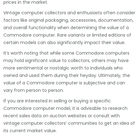
prices in the market.
Vintage computer collectors and enthusiasts often consider
factors like original packaging, accessories, documentation,
and overall functionality when determining the value of a
Commodore computer. Rare variants or limited editions of
certain models can also significantly impact their value.
It’s worth noting that while some Commodore computers
may hold significant value to collectors, others may have
more sentimental or nostalgic worth to individuals who
owned and used them during their heyday. Ultimately, the
value of a Commodore computer is subjective and can
vary from person to person.
If you are interested in selling or buying a specific
Commodore computer model, it is advisable to research
recent sales data on auction websites or consult with
vintage computer collectors’ communities to get an idea of
its current market value.