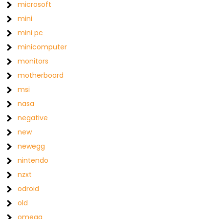
microsoft
mini
mini pc
minicomputer
monitors
motherboard
msi
nasa
negative
new
newegg
nintendo
nzxt
odroid
old
omega