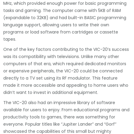
MHz, which provided enough power for basic programming
tasks and gaming. The computer came with 5KB of RAM
(expandable to 32KB) and had built-in BASIC programming
language support, allowing users to write their own
programs or load software from cartridges or cassette
tapes.
One of the key factors contributing to the VIC-20’s success
was its compatibility with televisions. Unlike many other
computers of that era, which required dedicated monitors
or expensive peripherals, the VIC-20 could be connected
directly to a TV set using its RF modulator. This feature
made it more accessible and appealing to home users who
didn’t want to invest in additional equipment.
The VIC-20 also had an impressive library of software
available for users to enjoy. From educational programs and
productivity tools to games, there was something for
everyone. Popular titles like “Jupiter Lander” and “Gorf”
showcased the capabilities of this small but mighty