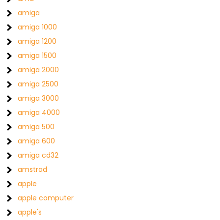
amiga
amiga 1000
amiga 1200
amiga 1500
amiga 2000
amiga 2500
amiga 3000
amiga 4000
amiga 500
amiga 600
amiga cd32
amstrad
apple
apple computer
apple's