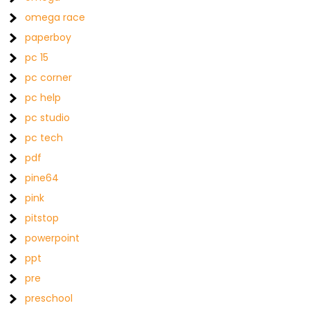
omega race
paperboy
pc 15
pc corner
pc help
pc studio
pc tech
pdf
pine64
pink
pitstop
powerpoint
ppt
pre
preschool