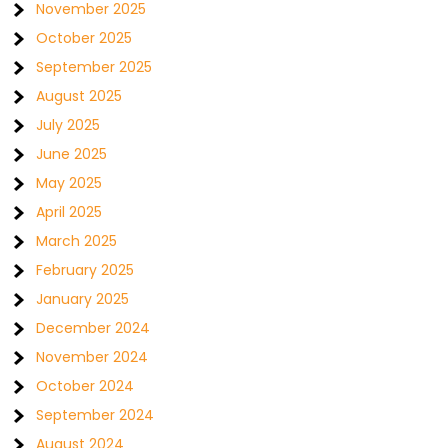
November 2025
October 2025
September 2025
August 2025
July 2025
June 2025
May 2025
April 2025
March 2025
February 2025
January 2025
December 2024
November 2024
October 2024
September 2024
August 2024