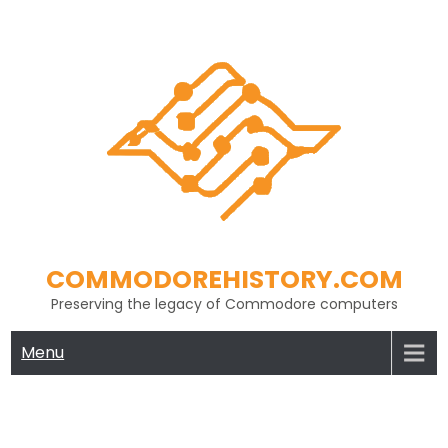
Skip
to
content
COMMODOREHISTORY.COM
Preserving the legacy of Commodore computers
Menu