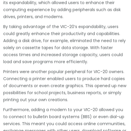
its expandability, which allowed users to enhance their
computing experience by adding peripherals such as disk
drives, printers, and modems.
By taking advantage of the VIC-20’s expandability, users
could greatly enhance their productivity and capabilities.
Adding a disk drive, for example, eliminated the need to rely
solely on cassette tapes for data storage. With faster
access times and increased storage capacity, users could
load and save programs more efficiently.
Printers were another popular peripheral for VIC-20 owners.
Connecting a printer enabled users to produce hard copies
of documents or even create graphics. This opened up new
possibilities for school projects, business reports, or simply
printing out your own creations.
Furthermore, adding a modem to your VIC-20 allowed you
to connect to bulletin board systems (BBS) or even dial-up
services. This meant you could access online communities,
exchange messages with other users, download software or