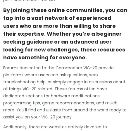
By joining these online communities, you can
tap into a vast network of experienced
users who are more than willing to share
their expertise. Whether you’re a beginner
seeking guidance or an advanced user
looking for new challenges, these resources
have something for everyone.
Forums dedicated to the Commodore VIC-20 provide
platforms where users can ask questions, seek
troubleshooting help, or simply engage in discussions about
all things VIC-20 related. These forums often have
dedicated sections for hardware modifications,
programming tips, game recommendations, and much
more. You’ll find enthusiasts from around the world ready to
assist you on your VIC-20 journey.
Additionally, there are websites entirely devoted to