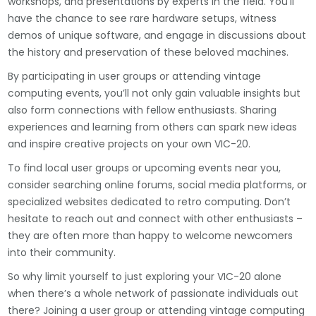
workshops, and presentations by experts in the field. You’ll
have the chance to see rare hardware setups, witness
demos of unique software, and engage in discussions about
the history and preservation of these beloved machines.
By participating in user groups or attending vintage
computing events, you’ll not only gain valuable insights but
also form connections with fellow enthusiasts. Sharing
experiences and learning from others can spark new ideas
and inspire creative projects on your own VIC-20.
To find local user groups or upcoming events near you,
consider searching online forums, social media platforms, or
specialized websites dedicated to retro computing. Don’t
hesitate to reach out and connect with other enthusiasts –
they are often more than happy to welcome newcomers
into their community.
So why limit yourself to just exploring your VIC-20 alone
when there’s a whole network of passionate individuals out
there? Joining a user group or attending vintage computing