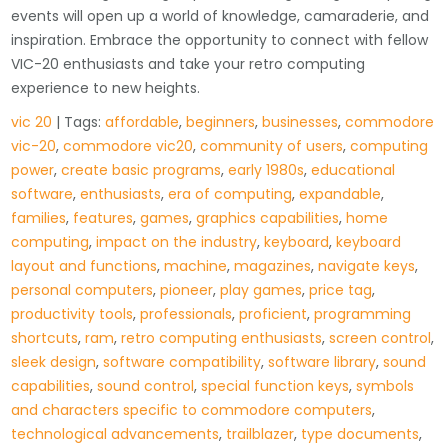
events will open up a world of knowledge, camaraderie, and
inspiration. Embrace the opportunity to connect with fellow
VIC-20 enthusiasts and take your retro computing
experience to new heights.
vic 20
| Tags:
affordable
,
beginners
,
businesses
,
commodore
vic-20
,
commodore vic20
,
community of users
,
computing
power
,
create basic programs
,
early 1980s
,
educational
software
,
enthusiasts
,
era of computing
,
expandable
,
families
,
features
,
games
,
graphics capabilities
,
home
computing
,
impact on the industry
,
keyboard
,
keyboard
layout and functions
,
machine
,
magazines
,
navigate keys
,
personal computers
,
pioneer
,
play games
,
price tag
,
productivity tools
,
professionals
,
proficient
,
programming
shortcuts
,
ram
,
retro computing enthusiasts
,
screen control
,
sleek design
,
software compatibility
,
software library
,
sound
capabilities
,
sound control
,
special function keys
,
symbols
and characters specific to commodore computers
,
technological advancements
,
trailblazer
,
type documents
,