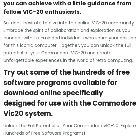
you can achieve with a little guidance from
fellow VIC-20 enthusiasts.
So, don’t hesitate to dive into the online VIC-20 community.
Embrace the spirit of collaboration and exploration as you
connect with like-minded individuals who share your passion
for this iconic computer. Together, you can unlock the full
potential of your Commodore VIC-20 and create
unforgettable experiences in the world of retro computing.
Try out some of the hundreds of free
software programs available for
download online specifically
designed for use with the Commodore
Vic20 system.
Unlock the Full Potential of Your Commodore VIC-20: Explore
Hundreds of Free Software Programs!