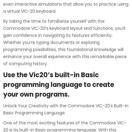
even interactive simulations that allow you to practice using
a virtual VIC-20 keyboard.
By taking the time to familiarize yourself with the
Commodore VIC-20’s keyboard layout and functions, you’ll
gain confidence in navigating its features efficiently.
Whether you’re typing documents or exploring
programming possibilities, this foundational knowledge will
enhance your overall experience with this remarkable piece
of computing history.
Use the Vic20’s built-in Basic
programming language to create
your own programs.
Unlock Your Creativity with the Commodore VIC-20’s Built-In
Basic Programming Language
One of the most exciting features of the Commodore VIC-
20 is its built-in Basic programming language. With this