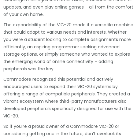
updates, and even play online games – all from the comfort
of your own home.
The expandability of the VIC-20 made it a versatile machine
that could adapt to various needs and interests. Whether
you were a student looking to complete assignments more
efficiently, an aspiring programmer seeking advanced
storage options, or simply someone who wanted to explore
the emerging world of online connectivity – adding
peripherals was the key.
Commodore recognized this potential and actively
encouraged users to expand their VIC-20 systems by
offering a range of compatible peripherals. They created a
vibrant ecosystem where third-party manufacturers also
developed peripherals specifically designed for use with the
VIC-20.
So if you’re a proud owner of a Commodore VIC-20 or
considering getting one in the future, don’t overlook its