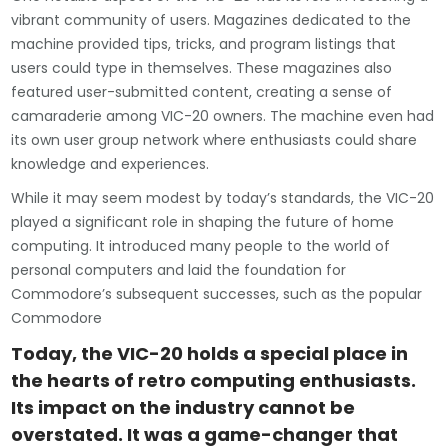
vibrant community of users. Magazines dedicated to the
machine provided tips, tricks, and program listings that
users could type in themselves. These magazines also
featured user-submitted content, creating a sense of
camaraderie among VIC-20 owners. The machine even had
its own user group network where enthusiasts could share
knowledge and experiences.
While it may seem modest by today’s standards, the VIC-20
played a significant role in shaping the future of home
computing. It introduced many people to the world of
personal computers and laid the foundation for
Commodore’s subsequent successes, such as the popular
Commodore
Today, the VIC-20 holds a special place in
the hearts of retro computing enthusiasts.
Its impact on the industry cannot be
overstated. It was a game-changer that