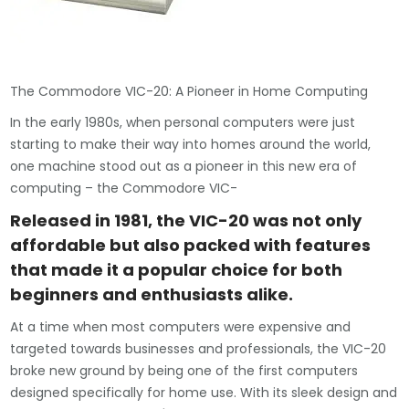
The Commodore VIC-20: A Pioneer in Home Computing
In the early 1980s, when personal computers were just
starting to make their way into homes around the world,
one machine stood out as a pioneer in this new era of
computing – the Commodore VIC-
Released in 1981, the VIC-20 was not only
affordable but also packed with features
that made it a popular choice for both
beginners and enthusiasts alike.
At a time when most computers were expensive and
targeted towards businesses and professionals, the VIC-20
broke new ground by being one of the first computers
designed specifically for home use. With its sleek design and