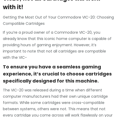
with it!
Getting the Most Out of Your Commodore VIC-20: Choosing
Compatible Cartridges
If you’re a proud owner of a Commodore VIC-20, you
already know that this iconic home computer is capable of
providing hours of gaming enjoyment. However, it’s
important to note that not all cartridges are compatible
with the VIC-
To ensure you have a seamless gaming
experience, it’s crucial to choose cartridges
specifically designed for this machine.
The VIC-20 was released during a time when different
computer manufacturers had their own unique cartridge
formats. While some cartridges were cross-compatible
between systems, others were not. This means that not
every cartridge you come across will work flawlessly on your