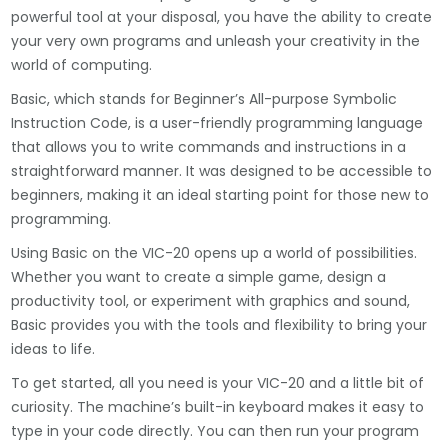
powerful tool at your disposal, you have the ability to create
your very own programs and unleash your creativity in the
world of computing.
Basic, which stands for Beginner’s All-purpose Symbolic
Instruction Code, is a user-friendly programming language
that allows you to write commands and instructions in a
straightforward manner. It was designed to be accessible to
beginners, making it an ideal starting point for those new to
programming.
Using Basic on the VIC-20 opens up a world of possibilities.
Whether you want to create a simple game, design a
productivity tool, or experiment with graphics and sound,
Basic provides you with the tools and flexibility to bring your
ideas to life.
To get started, all you need is your VIC-20 and a little bit of
curiosity. The machine’s built-in keyboard makes it easy to
type in your code directly. You can then run your program