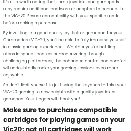
It’s also worth noting that some joysticks and gamepads
may require additional hardware or adapters to connect to
the VIC-20. Ensure compatibility with your specific model
before making a purchase.
By investing in a good quality joystick or gamepad for your
Commodore VIC-20, you’ll be able to fully immerse yourself
in classic gaming experiences. Whether you’re battling
aliens in space shooters or maneuvering through
challenging platformers, the enhanced control and comfort
will undoubtedly make your gaming sessions even more
enjoyable.
So don’t limit yourself to just using the keyboard – take your
VIC-20 gaming to new heights with a quality joystick or
gamepad. Your fingers will thank you!
Make sure to purchase compatible
cartridges for playing games on your
Vic20; not all cartridges will work