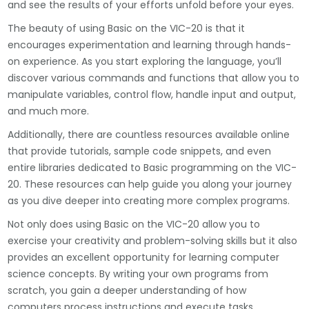
and see the results of your efforts unfold before your eyes.
The beauty of using Basic on the VIC-20 is that it
encourages experimentation and learning through hands-
on experience. As you start exploring the language, you’ll
discover various commands and functions that allow you to
manipulate variables, control flow, handle input and output,
and much more.
Additionally, there are countless resources available online
that provide tutorials, sample code snippets, and even
entire libraries dedicated to Basic programming on the VIC-
20. These resources can help guide you along your journey
as you dive deeper into creating more complex programs.
Not only does using Basic on the VIC-20 allow you to
exercise your creativity and problem-solving skills but it also
provides an excellent opportunity for learning computer
science concepts. By writing your own programs from
scratch, you gain a deeper understanding of how
computers process instructions and execute tasks.