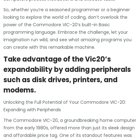
So, whether you’re a seasoned programmer or a beginner
looking to explore the world of coding, don’t overlook the
power of the Commodore VIC-20’s built-in Basic
programming language. Embrace the challenge, let your
imagination run wild, and see what amazing programs you
can create with this remarkable machine.
Take advantage of the Vic20’s
expandability by adding peripherals
such as disk drives, printers, and
modems.
Unlocking the Full Potential of Your Commodore VIC-20:
Expanding with Peripherals
The Commodore VIC-20, a groundbreaking home computer
from the early 1980s, offered more than just its sleek design
and affordable price tag. One of its standout features was