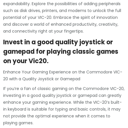
expandability. Explore the possibilities of adding peripherals
such as disk drives, printers, and modems to unlock the full
potential of your VIC-20. Embrace the spirit of innovation
and discover a world of enhanced productivity, creativity,
and connectivity right at your fingertips.
Invest in a good quality joystick or
gamepad for playing classic games
on your Vic20.
Enhance Your Gaming Experience on the Commodore VIC-
20 with a Quality Joystick or Gamepad
If you’re a fan of classic gaming on the Commodore VIC-20,
investing in a good quality joystick or gamepad can greatly
enhance your gaming experience. While the VIC-20’s built-
in keyboard is suitable for typing and basic controls, it may
not provide the optimal experience when it comes to
playing games.