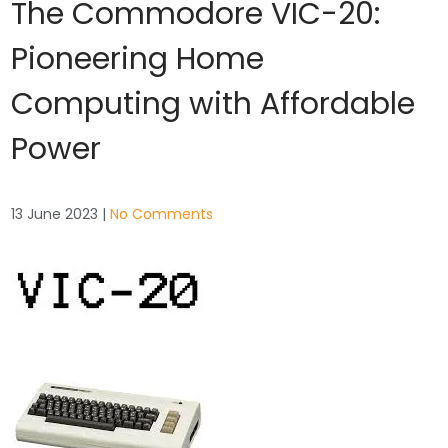
The Commodore VIC-20:
Pioneering Home
Computing with Affordable
Power
13 June 2023
|
No Comments