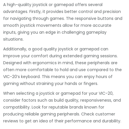
A high-quality joystick or gamepad offers several
advantages. Firstly, it provides better control and precision
for navigating through games. The responsive buttons and
smooth joystick movements allow for more accurate
inputs, giving you an edge in challenging gameplay
situations.
Additionally, a good quality joystick or gamepad can
improve your comfort during extended gaming sessions.
Designed with ergonomics in mind, these peripherals are
often more comfortable to hold and use compared to the
VIC-20’s keyboard. This means you can enjoy hours of
gaming without straining your hands or fingers.
When selecting a joystick or gamepad for your VIC-20,
consider factors such as build quality, responsiveness, and
compatibility. Look for reputable brands known for
producing reliable gaming peripherals. Check customer
reviews to get an idea of their performance and durability.