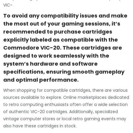
VIC-
To avoid any compatibility issues and make
the most out of your gaming sessions, it’s
recommended to purchase cartridges
explicitly labeled as compatible with the
Commodore VIC-20. These cartridges are
designed to work seamlessly with the
system’s hardware and software
specifications, ensuring smooth gameplay
and optimal performance.
When shopping for compatible cartridges, there are various
sources available to explore. Online marketplaces dedicated
to retro computing enthusiasts often offer a wide selection
of authentic VIC-20 cartridges. Additionally, specialized
vintage computer stores or local retro gaming events may
also have these cartridges in stock.