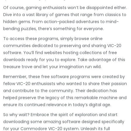
Of course, gaming enthusiasts won’t be disappointed either.
Dive into a vast library of games that range from classics to
hidden gems. From action-packed adventures to mind-
bending puzzles, there’s something for everyone.
To access these programs, simply browse online
communities dedicated to preserving and sharing VIC-20
software. You’ll find websites hosting collections of free
downloads ready for you to explore. Take advantage of this
treasure trove and let your imagination run wild.
Remember, these free software programs were created by
fellow VIC-20 enthusiasts who wanted to share their passion
and contribute to the community. Their dedication has
helped preserve the legacy of this remarkable machine and
ensure its continued relevance in today’s digital age.
So why wait? Embrace the spirit of exploration and start
downloading some amazing software designed specifically
for your Commodore VIC-20 system. Unleash its full