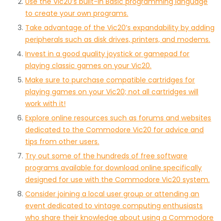
Use the Vic20’s built-in Basic programming language
to create your own programs.
Take advantage of the Vic20’s expandability by adding
peripherals such as disk drives, printers, and modems.
Invest in a good quality joystick or gamepad for
playing classic games on your Vic20.
Make sure to purchase compatible cartridges for
playing games on your Vic20; not all cartridges will
work with it!
Explore online resources such as forums and websites
dedicated to the Commodore Vic20 for advice and
tips from other users.
Try out some of the hundreds of free software
programs available for download online specifically
designed for use with the Commodore Vic20 system.
Consider joining a local user group or attending an
event dedicated to vintage computing enthusiasts
who share their knowledge about using a Commodore