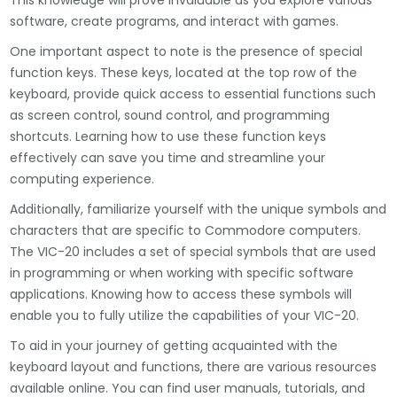
This knowledge will prove invaluable as you explore various
software, create programs, and interact with games.
One important aspect to note is the presence of special
function keys. These keys, located at the top row of the
keyboard, provide quick access to essential functions such
as screen control, sound control, and programming
shortcuts. Learning how to use these function keys
effectively can save you time and streamline your
computing experience.
Additionally, familiarize yourself with the unique symbols and
characters that are specific to Commodore computers.
The VIC-20 includes a set of special symbols that are used
in programming or when working with specific software
applications. Knowing how to access these symbols will
enable you to fully utilize the capabilities of your VIC-20.
To aid in your journey of getting acquainted with the
keyboard layout and functions, there are various resources
available online. You can find user manuals, tutorials, and