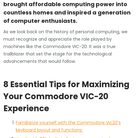
brought affordable computing power into
countless homes and inspired a generation
of computer enthusiasts.
As we look back on the history of personal computing, we
must recognize and appreciate the role played by
machines like the Commodore VIC-20. It was a true
trailblazer that set the stage for the technological
advancements that would follow.
8 Essential Tips for Maximizing
Your Commodore VIC-20
Experience
Familiarize yourself with the Commodore Vic20’s
keyboard layout and functions.