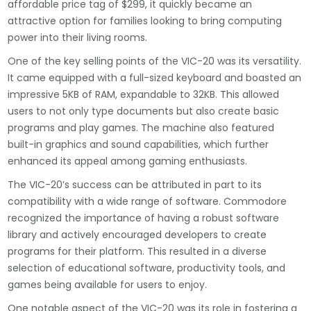
affordable price tag of $299, it quickly became an
attractive option for families looking to bring computing
power into their living rooms.
One of the key selling points of the VIC-20 was its versatility.
It came equipped with a full-sized keyboard and boasted an
impressive 5KB of RAM, expandable to 32KB. This allowed
users to not only type documents but also create basic
programs and play games. The machine also featured
built-in graphics and sound capabilities, which further
enhanced its appeal among gaming enthusiasts.
The VIC-20’s success can be attributed in part to its
compatibility with a wide range of software. Commodore
recognized the importance of having a robust software
library and actively encouraged developers to create
programs for their platform. This resulted in a diverse
selection of educational software, productivity tools, and
games being available for users to enjoy.
One notable aspect of the VIC-20 was its role in fostering a