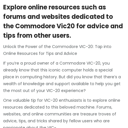
Explore online resources such as
forums and websites dedicated to
the Commodore Vic20 for advice and
tips from other users.
Unlock the Power of the Commodore VIC-20: Tap into
Online Resources for Tips and Advice
If you’re a proud owner of a Commodore VIC-20, you
already know that this iconic computer holds a special
place in computing history. But did you know that there’s a
wealth of knowledge and support available to help you get
the most out of your VIC-20 experience?
One valuable tip for VIC-20 enthusiasts is to explore online
resources dedicated to this beloved machine. Forums,
websites, and online communities are treasure troves of
advice, tips, and tricks shared by fellow users who are
passionate about the VIC-