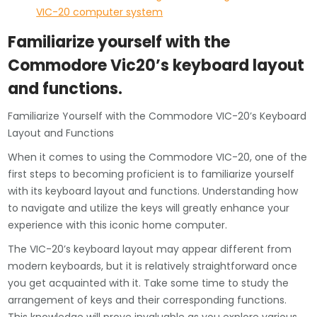
VIC-20 computer system
Familiarize yourself with the
Commodore Vic20’s keyboard layout
and functions.
Familiarize Yourself with the Commodore VIC-20’s Keyboard
Layout and Functions
When it comes to using the Commodore VIC-20, one of the
first steps to becoming proficient is to familiarize yourself
with its keyboard layout and functions. Understanding how
to navigate and utilize the keys will greatly enhance your
experience with this iconic home computer.
The VIC-20’s keyboard layout may appear different from
modern keyboards, but it is relatively straightforward once
you get acquainted with it. Take some time to study the
arrangement of keys and their corresponding functions.