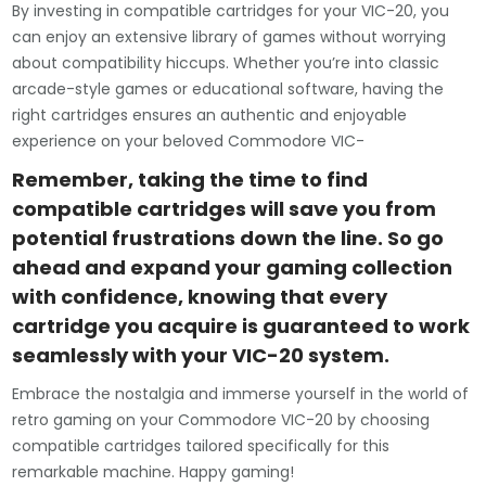
By investing in compatible cartridges for your VIC-20, you
can enjoy an extensive library of games without worrying
about compatibility hiccups. Whether you’re into classic
arcade-style games or educational software, having the
right cartridges ensures an authentic and enjoyable
experience on your beloved Commodore VIC-
Remember, taking the time to find
compatible cartridges will save you from
potential frustrations down the line. So go
ahead and expand your gaming collection
with confidence, knowing that every
cartridge you acquire is guaranteed to work
seamlessly with your VIC-20 system.
Embrace the nostalgia and immerse yourself in the world of
retro gaming on your Commodore VIC-20 by choosing
compatible cartridges tailored specifically for this
remarkable machine. Happy gaming!