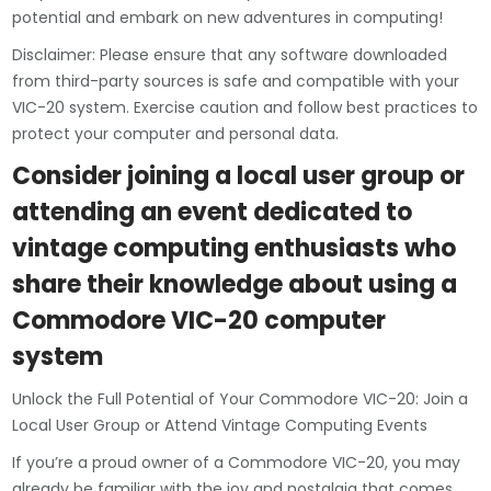
potential and embark on new adventures in computing!
Disclaimer: Please ensure that any software downloaded
from third-party sources is safe and compatible with your
VIC-20 system. Exercise caution and follow best practices to
protect your computer and personal data.
Consider joining a local user group or
attending an event dedicated to
vintage computing enthusiasts who
share their knowledge about using a
Commodore VIC-20 computer
system
Unlock the Full Potential of Your Commodore VIC-20: Join a
Local User Group or Attend Vintage Computing Events
If you’re a proud owner of a Commodore VIC-20, you may
already be familiar with the joy and nostalgia that comes