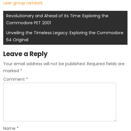
user group network
Post
Revolutionary and Ahead of Its Time: Exploring the
Commodore PET 2001
navigation
Unveiling the Timeless Legacy: Exploring the Commodore
64 Original
Leave a Reply
Your email address will not be published.
Required fields are
marked
*
Comment
*
Name
*