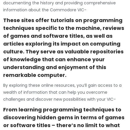
documenting the history and providing comprehensive
information about the Commodore VIC-
These sites offer tutorials on programming
techniques specific to the machine, reviews
of games and software titles, as well as
articles exploring its impact on computing
culture. They serve as valuable repositories
of knowledge that can enhance your
understanding and enjoyment of this
remarkable computer.
By exploring these online resources, you’ll gain access to a
wealth of information that can help you overcome
challenges and discover new possibilities with your VIC-
From learning programming techniques to
discovering hidden gems in terms of games
or software titles – there’s no limit to what