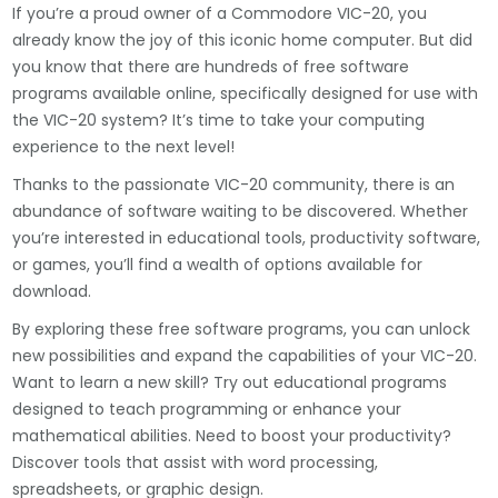
If you’re a proud owner of a Commodore VIC-20, you
already know the joy of this iconic home computer. But did
you know that there are hundreds of free software
programs available online, specifically designed for use with
the VIC-20 system? It’s time to take your computing
experience to the next level!
Thanks to the passionate VIC-20 community, there is an
abundance of software waiting to be discovered. Whether
you’re interested in educational tools, productivity software,
or games, you’ll find a wealth of options available for
download.
By exploring these free software programs, you can unlock
new possibilities and expand the capabilities of your VIC-20.
Want to learn a new skill? Try out educational programs
designed to teach programming or enhance your
mathematical abilities. Need to boost your productivity?
Discover tools that assist with word processing,
spreadsheets, or graphic design.