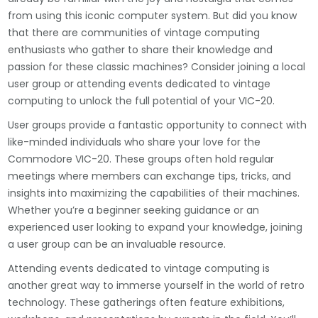
from using this iconic computer system. But did you know
that there are communities of vintage computing
enthusiasts who gather to share their knowledge and
passion for these classic machines? Consider joining a local
user group or attending events dedicated to vintage
computing to unlock the full potential of your VIC-20.
User groups provide a fantastic opportunity to connect with
like-minded individuals who share your love for the
Commodore VIC-20. These groups often hold regular
meetings where members can exchange tips, tricks, and
insights into maximizing the capabilities of their machines.
Whether you’re a beginner seeking guidance or an
experienced user looking to expand your knowledge, joining
a user group can be an invaluable resource.
Attending events dedicated to vintage computing is
another great way to immerse yourself in the world of retro
technology. These gatherings often feature exhibitions,