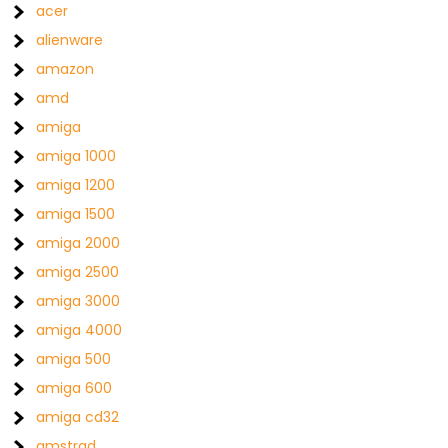
acer
alienware
amazon
amd
amiga
amiga 1000
amiga 1200
amiga 1500
amiga 2000
amiga 2500
amiga 3000
amiga 4000
amiga 500
amiga 600
amiga cd32
amstrad