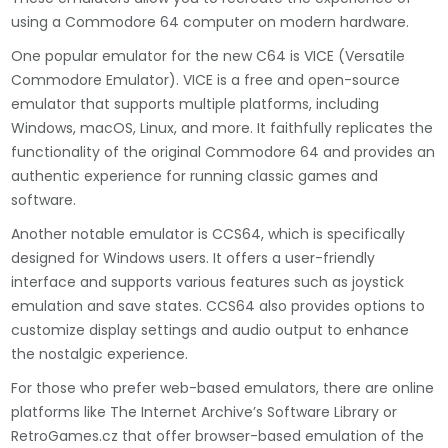
using a Commodore 64 computer on modern hardware.
One popular emulator for the new C64 is VICE (Versatile
Commodore Emulator). VICE is a free and open-source
emulator that supports multiple platforms, including
Windows, macOS, Linux, and more. It faithfully replicates the
functionality of the original Commodore 64 and provides an
authentic experience for running classic games and
software.
Another notable emulator is CCS64, which is specifically
designed for Windows users. It offers a user-friendly
interface and supports various features such as joystick
emulation and save states. CCS64 also provides options to
customize display settings and audio output to enhance
the nostalgic experience.
For those who prefer web-based emulators, there are online
platforms like The Internet Archive’s Software Library or
RetroGames.cz that offer browser-based emulation of the