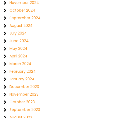
November 2024
October 2024
September 2024
August 2024
July 2024
June 2024
May 2024
April 2024
March 2024
February 2024
January 2024
December 2023
November 2023
October 2023
September 2023
August 2023