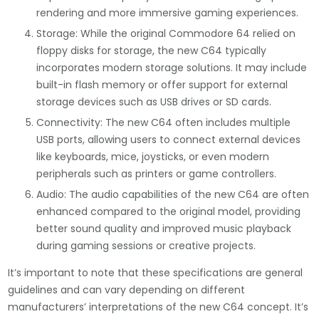
rendering and more immersive gaming experiences.
Storage: While the original Commodore 64 relied on
floppy disks for storage, the new C64 typically
incorporates modern storage solutions. It may include
built-in flash memory or offer support for external
storage devices such as USB drives or SD cards.
Connectivity: The new C64 often includes multiple
USB ports, allowing users to connect external devices
like keyboards, mice, joysticks, or even modern
peripherals such as printers or game controllers.
Audio: The audio capabilities of the new C64 are often
enhanced compared to the original model, providing
better sound quality and improved music playback
during gaming sessions or creative projects.
It’s important to note that these specifications are general
guidelines and can vary depending on different
manufacturers’ interpretations of the new C64 concept. It’s