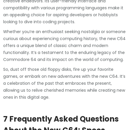
creative endeavors. Its user-friendly interface and
compatibility with various programming languages make it
an appealing choice for aspiring developers or hobbyists
looking to dive into coding projects.
Whether you’re an enthusiast seeking nostalgia or someone
curious about experiencing computing history, the new C64
offers a unique blend of classic charm and modern
functionality. It’s a testament to the enduring legacy of the
Commodore 64 and its impact on the world of computing.
So, dust off those old floppy disks, fire up your favorite
games, or embark on new adventures with the new C64. It’s
a celebration of the past that embraces the present,
allowing us to relive cherished memories while creating new
ones in this digital age.
7 Frequently Asked Questions