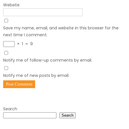
Website
Save my name, email, and website in this browser for the
next time I comment.
×
1
=
9
Notify me of follow-up comments by email.
Notify me of new posts by email.
Search
Search