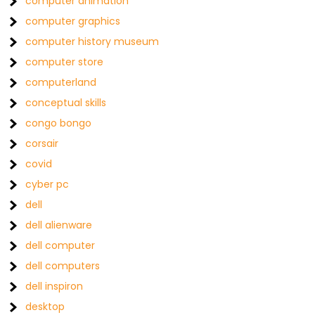
computer animation
computer graphics
computer history museum
computer store
computerland
conceptual skills
congo bongo
corsair
covid
cyber pc
dell
dell alienware
dell computer
dell computers
dell inspiron
desktop