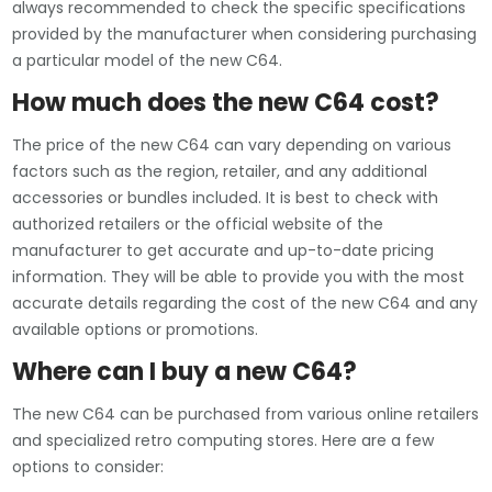
always recommended to check the specific specifications
provided by the manufacturer when considering purchasing
a particular model of the new C64.
How much does the new C64 cost?
The price of the new C64 can vary depending on various
factors such as the region, retailer, and any additional
accessories or bundles included. It is best to check with
authorized retailers or the official website of the
manufacturer to get accurate and up-to-date pricing
information. They will be able to provide you with the most
accurate details regarding the cost of the new C64 and any
available options or promotions.
Where can I buy a new C64?
The new C64 can be purchased from various online retailers
and specialized retro computing stores. Here are a few
options to consider: