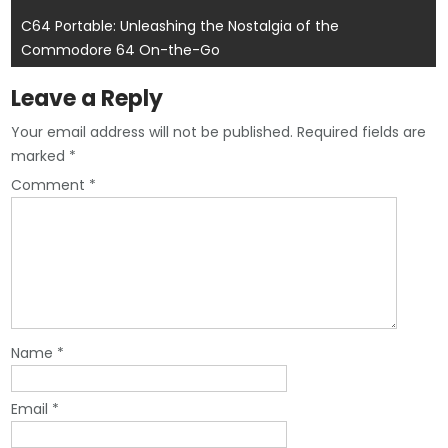
navigation
C64 Portable: Unleashing the Nostalgia of the
Commodore 64 On-the-Go
Leave a Reply
Your email address will not be published.
Required fields are
marked
*
Comment
*
Name
*
Email
*