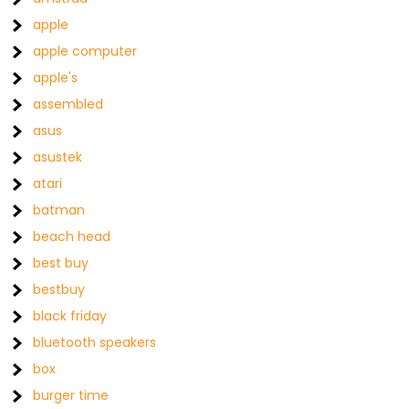
apple
apple computer
apple's
assembled
asus
asustek
atari
batman
beach head
best buy
bestbuy
black friday
bluetooth speakers
box
burger time