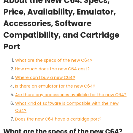
About the New C64: Specs,
Price, Availability, Emulator,
Accessories, Software
Compatibility, and Cartridge
Port
What are the specs of the new C64?
How much does the new C64 cost?
Where can I buy a new C64?
Is there an emulator for the new C64?
Are there any accessories available for the new C64?
What kind of software is compatible with the new
C64?
Does the new C64 have a cartridge port?
What are the specs of the new C64?