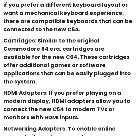
if you prefer a different keyboard layout or
want a mechanical keyboard experience,
there are compatible keyboards that can be
connected to the new C64.
Cartridges: Similar to the original
Commodore 64 era, cartridges are
available for the new C64. These cartridges
offer additional games or software
applications that can be easily plugged into
the system.
HDMI Adapters: If you prefer playing on a
modern display, HDMI adapters allow you to
connect the new C64 to modern TVs or
monitors with HDMI inputs.
Networking Adapters: To enable online