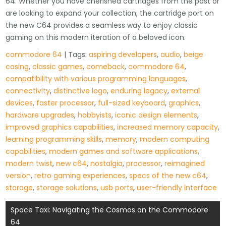
64. Whether you have cherished cartridges from the past or
are looking to expand your collection, the cartridge port on
the new C64 provides a seamless way to enjoy classic
gaming on this modern iteration of a beloved icon.
commodore 64
| Tags:
aspiring developers
,
audio
,
beige
casing
,
classic games
,
comeback
,
commodore 64
,
compatibility with various programming languages
,
connectivity
,
distinctive logo
,
enduring legacy
,
external
devices
,
faster processor
,
full-sized keyboard
,
graphics
,
hardware upgrades
,
hobbyists
,
iconic design elements
,
improved graphics capabilities
,
increased memory capacity
,
learning programming skills
,
memory
,
modern computing
capabilities
,
modern games and software applications
,
modern twist
,
new c64
,
nostalgia
,
processor
,
reimagined
version
,
retro gaming experiences
,
specs of the new c64
,
storage
,
storage solutions
,
usb ports
,
user-friendly interface
Post
Space Taxi: Navigating the Cosmos on the Commodore
64