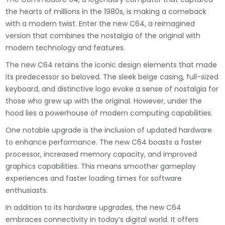
the hearts of millions in the 1980s, is making a comeback
with a modern twist. Enter the new C64, a reimagined
version that combines the nostalgia of the original with
modern technology and features.
The new C64 retains the iconic design elements that made
its predecessor so beloved. The sleek beige casing, full-sized
keyboard, and distinctive logo evoke a sense of nostalgia for
those who grew up with the original. However, under the
hood lies a powerhouse of modern computing capabilities.
One notable upgrade is the inclusion of updated hardware
to enhance performance. The new C64 boasts a faster
processor, increased memory capacity, and improved
graphics capabilities. This means smoother gameplay
experiences and faster loading times for software
enthusiasts.
In addition to its hardware upgrades, the new C64
embraces connectivity in today’s digital world. It offers