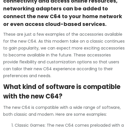
connectivity and access online resources,
networking adapters can be added to
connect the new C64 to your home network
or even access cloud-based services.
These are just a few examples of the accessories available
for the new C64. As this modern take on a classic continues
to gain popularity, we can expect more exciting accessories
to become available in the future. These accessories
provide flexibility and customization options so that users
can tailor their new C64 experience according to their
preferences and needs.
What kind of software is compatible
with the new C64?
The new C64 is compatible with a wide range of software,
both classic and modern. Here are some examples:
Classic Games: The new C64 comes preloaded with a