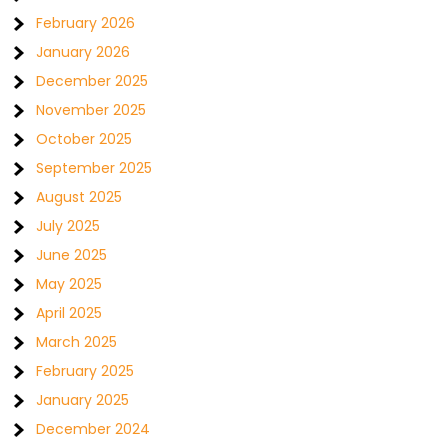
February 2026
January 2026
December 2025
November 2025
October 2025
September 2025
August 2025
July 2025
June 2025
May 2025
April 2025
March 2025
February 2025
January 2025
December 2024