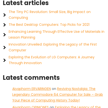
Latest articles
The Tiny PC Revolution: Small Size, Big Impact on
Computing
The Best Desktop Computers: Top Picks for 2021
Enhancing Learning Through Effective Use of Materials in
Lesson Planning
Innovation Unveiled: Exploring the Legacy of the First
Computer
Exploring the Evolution of LG Computers: A Journey
Through Innovation
Latest comments
Aiyaphorm ERVARINGEN
on
Reviving Nostalgia: The
Legendary Commodore 64 Computer for Sale – Grab
Your Piece of Computing History Today!
Aiyaphorm OPINIONES
on
Exploring the Legacy of the