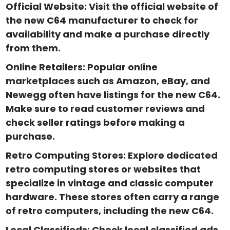
Official Website: Visit the official website of
the new C64 manufacturer to check for
availability and make a purchase directly
from them.
Online Retailers: Popular online
marketplaces such as Amazon, eBay, and
Newegg often have listings for the new C64.
Make sure to read customer reviews and
check seller ratings before making a
purchase.
Retro Computing Stores: Explore dedicated
retro computing stores or websites that
specialize in vintage and classic computer
hardware. These stores often carry a range
of retro computers, including the new C64.
Local Classifieds: Check local classified ads