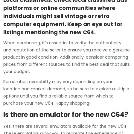
platforms or online communities where
individuals might sell vintage or retro
computer equipment. Keep an eye out for
listings mentioning the new C64.
When purchasing, it’s essential to verify the authenticity
and reputation of the seller to ensure you receive a genuine
product in good condition. Additionally, consider comparing
prices from different sources to find the best deal that suits
your budget.
Remember, availability may vary depending on your
location and market demand, so be sure to explore multiple
options until you find a reliable source from which to
purchase your new C64. Happy shopping!
Is there an emulator for the new C64?
Yes, there are several emulators available for the new C64.
These emulators allow you to recreate the experience of