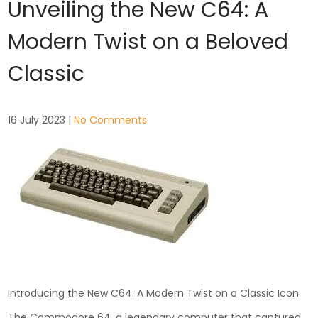
Unveiling the New C64: A
Modern Twist on a Beloved
Classic
16 July 2023
|
No Comments
Introducing the New C64: A Modern Twist on a Classic Icon
The Commodore 64, a legendary computer that captured