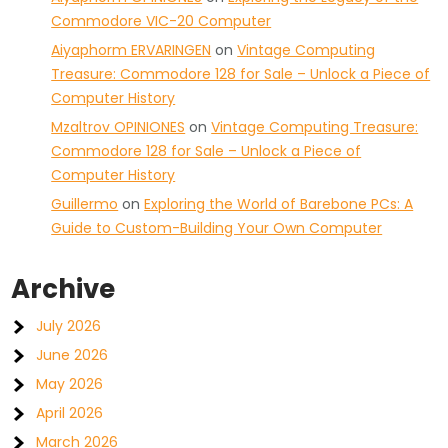
Commodore VIC-20 Computer
Aiyaphorm ERVARINGEN
on
Vintage Computing
Treasure: Commodore 128 for Sale – Unlock a Piece of
Computer History
Mzaltrov OPINIONES
on
Vintage Computing Treasure:
Commodore 128 for Sale – Unlock a Piece of
Computer History
Guillermo
on
Exploring the World of Barebone PCs: A
Guide to Custom-Building Your Own Computer
Archive
July 2026
June 2026
May 2026
April 2026
March 2026