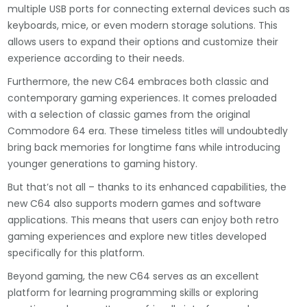
multiple USB ports for connecting external devices such as
keyboards, mice, or even modern storage solutions. This
allows users to expand their options and customize their
experience according to their needs.
Furthermore, the new C64 embraces both classic and
contemporary gaming experiences. It comes preloaded
with a selection of classic games from the original
Commodore 64 era. These timeless titles will undoubtedly
bring back memories for longtime fans while introducing
younger generations to gaming history.
But that’s not all – thanks to its enhanced capabilities, the
new C64 also supports modern games and software
applications. This means that users can enjoy both retro
gaming experiences and explore new titles developed
specifically for this platform.
Beyond gaming, the new C64 serves as an excellent
platform for learning programming skills or exploring