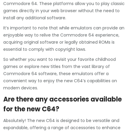
Commodore 64. These platforms allow you to play classic
games directly in your web browser without the need to
install any additional software.
It’s important to note that while emulators can provide an
enjoyable way to relive the Commodore 64 experience,
acquiring original software or legally obtained ROMs is
essential to comply with copyright laws.
So whether you want to revisit your favorite childhood
games or explore new titles from the vast library of
Commodore 64 software, these emulators offer a
convenient way to enjoy the new C64’s capabilities on
modern devices.
Are there any accessories available
for the new C64?
Absolutely! The new C64 is designed to be versatile and
expandable, offering a range of accessories to enhance