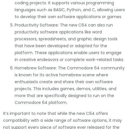
coding projects. It supports various programming
languages such as BASIC, Python, and C, allowing users
to develop their own software applications or games.
Productivity Software: The new C64 can also run
productivity software applications like word
processors, spreadsheets, and graphic design tools
that have been developed or adapted for the
platform. These applications enable users to engage
in creative endeavors or complete work-related tasks.
Homebrew Software: The Commodore 64 community
is known for its active homebrew scene where
enthusiasts create and share their own software
projects. This includes games, demos, utilities, and
more that are specifically designed to run on the
Commodore 64 platform.
It’s important to note that while the new C64 offers
compatibility with a wide range of software options, it may
not support every piece of software ever released for the