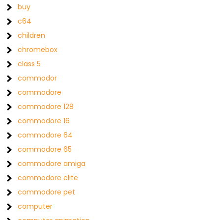
buy
c64
children
chromebox
class 5
commodor
commodore
commodore 128
commodore 16
commodore 64
commodore 65
commodore amiga
commodore elite
commodore pet
computer