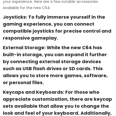
your experience. Here are a few notable accessories
available for the new C64:
Joysticks: To fully immerse yourself in the
gaming experience, you can connect
compatible joysticks for precise control and
responsive gameplay.
External Storage: While the new C64 has
built-in storage, you can expand it further
by connecting external storage devices
such as USB flash drives or SD cards. This
allows you to store more games, software,
or personal files.
Keycaps and Keyboards: For those who
appreciate customization, there are keycap
sets available that allow you to change the
look and feel of your keyboard. Additionally,