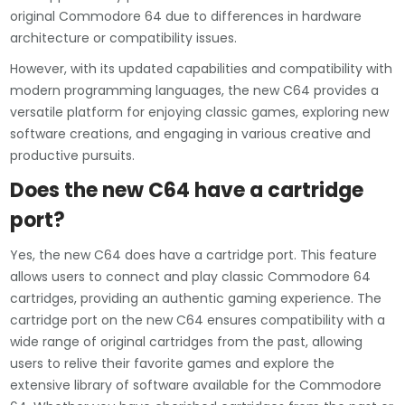
original Commodore 64 due to differences in hardware
architecture or compatibility issues.
However, with its updated capabilities and compatibility with
modern programming languages, the new C64 provides a
versatile platform for enjoying classic games, exploring new
software creations, and engaging in various creative and
productive pursuits.
Does the new C64 have a cartridge
port?
Yes, the new C64 does have a cartridge port. This feature
allows users to connect and play classic Commodore 64
cartridges, providing an authentic gaming experience. The
cartridge port on the new C64 ensures compatibility with a
wide range of original cartridges from the past, allowing
users to relive their favorite games and explore the
extensive library of software available for the Commodore