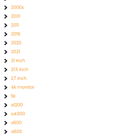
2000s
2001
2011
2019
2020
2021
21 inch
21.5 inch
27 inch
4k monitor
5k
a1200
a4000
a500
a600