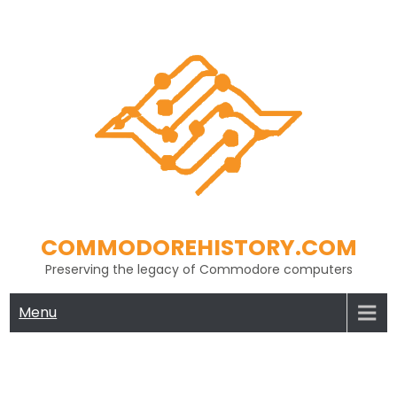
Skip
to
content
COMMODOREHISTORY.COM
Preserving the legacy of Commodore computers
Menu