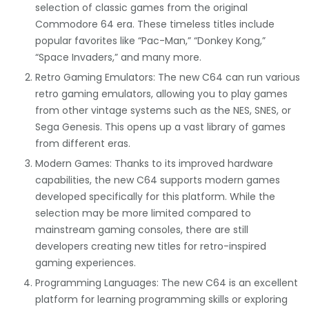
selection of classic games from the original
Commodore 64 era. These timeless titles include
popular favorites like “Pac-Man,” “Donkey Kong,”
“Space Invaders,” and many more.
Retro Gaming Emulators: The new C64 can run various
retro gaming emulators, allowing you to play games
from other vintage systems such as the NES, SNES, or
Sega Genesis. This opens up a vast library of games
from different eras.
Modern Games: Thanks to its improved hardware
capabilities, the new C64 supports modern games
developed specifically for this platform. While the
selection may be more limited compared to
mainstream gaming consoles, there are still
developers creating new titles for retro-inspired
gaming experiences.
Programming Languages: The new C64 is an excellent
platform for learning programming skills or exploring