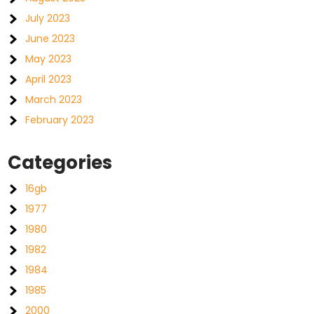
July 2023
June 2023
May 2023
April 2023
March 2023
February 2023
Categories
16gb
1977
1980
1982
1984
1985
2000