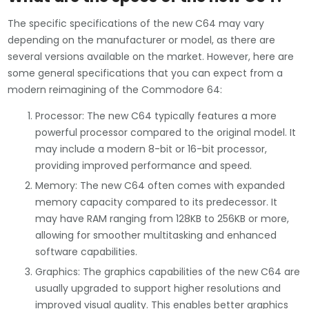
The specific specifications of the new C64 may vary
depending on the manufacturer or model, as there are
several versions available on the market. However, here are
some general specifications that you can expect from a
modern reimagining of the Commodore 64:
Processor: The new C64 typically features a more
powerful processor compared to the original model. It
may include a modern 8-bit or 16-bit processor,
providing improved performance and speed.
Memory: The new C64 often comes with expanded
memory capacity compared to its predecessor. It
may have RAM ranging from 128KB to 256KB or more,
allowing for smoother multitasking and enhanced
software capabilities.
Graphics: The graphics capabilities of the new C64 are
usually upgraded to support higher resolutions and
improved visual quality. This enables better graphics