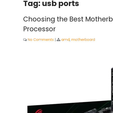
Tag:
usb ports
Choosing the Best Motherb
Processor
No Comments
|
amd
,
motherboard