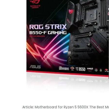
Article: Motherboard for Ryzen 5 5600X The Best M