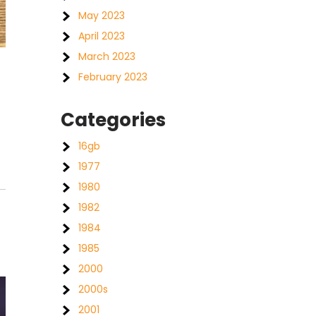
May 2023
April 2023
March 2023
February 2023
Categories
16gb
1977
1980
1982
1984
1985
2000
2000s
2001