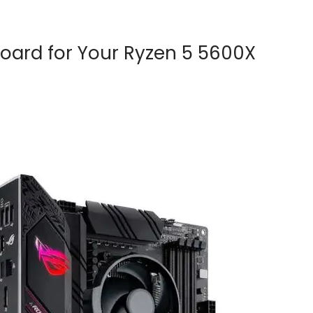
oard for Your Ryzen 5 5600X