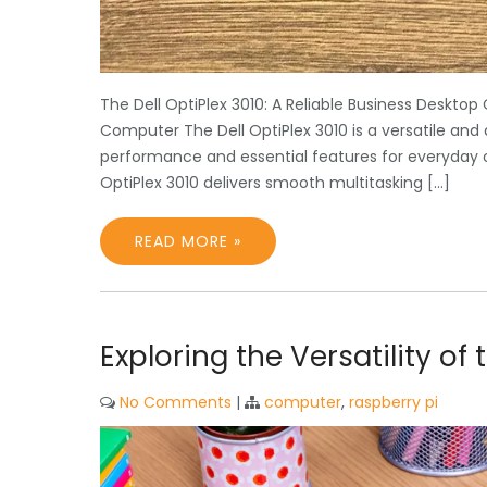
The Dell OptiPlex 3010: A Reliable Business Desktop
Computer The Dell OptiPlex 3010 is a versatile an
performance and essential features for everyday off
OptiPlex 3010 delivers smooth multitasking […]
READ MORE »
Exploring the Versatility o
No Comments
|
computer
,
raspberry pi