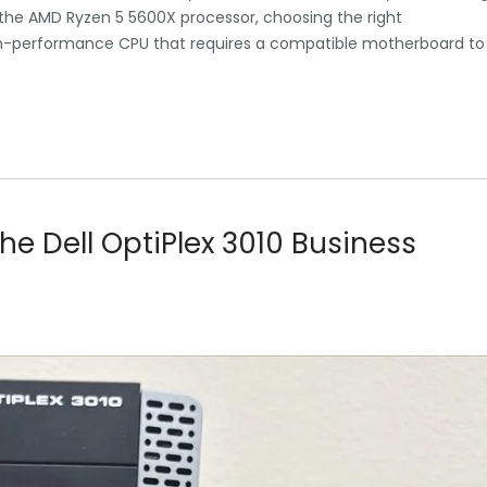
 the AMD Ryzen 5 5600X processor, choosing the right
igh-performance CPU that requires a compatible motherboard to
 the Dell OptiPlex 3010 Business