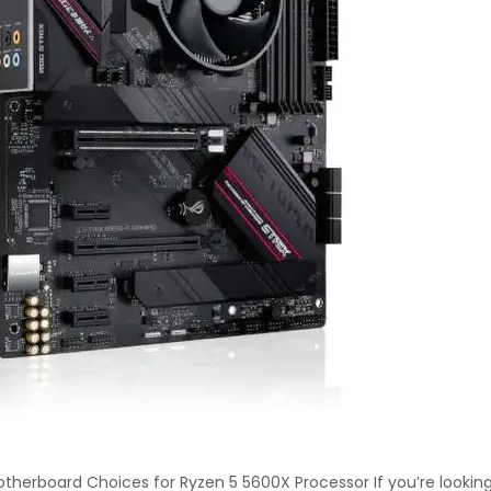
otherboard Choices for Ryzen 5 5600X Processor If you’re lookin