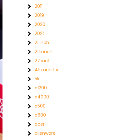
2011
2019
2020
2021
21 inch
21.5 inch
27 inch
4k monitor
5k
a1200
a4000
a500
a600
acer
alienware