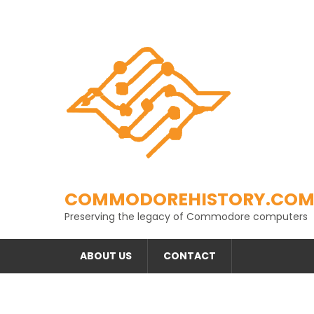
Skip
to
content
COMMODOREHISTORY.CO
Preserving the legacy of Commodore computers
ABOUT US
CONTACT