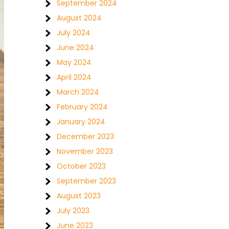
September 2024
August 2024
July 2024
June 2024
May 2024
April 2024
March 2024
February 2024
January 2024
December 2023
November 2023
October 2023
September 2023
August 2023
July 2023
June 2023