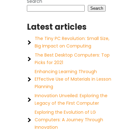
Search
Search
Latest articles
The Tiny PC Revolution: Small Size,
Big Impact on Computing
The Best Desktop Computers: Top
Picks for 2021
Enhancing Learning Through
Effective Use of Materials in Lesson
Planning
Innovation Unveiled: Exploring the
Legacy of the First Computer
Exploring the Evolution of LG
Computers: A Journey Through
Innovation