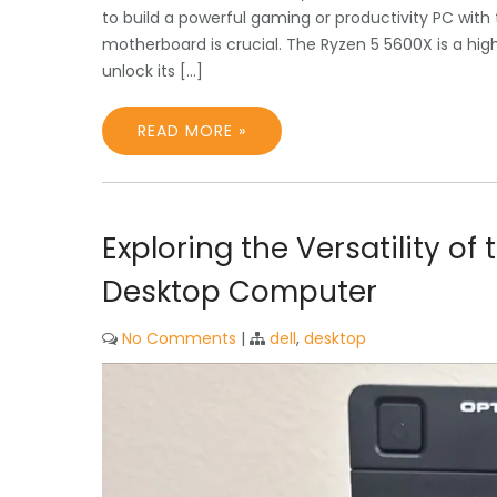
to build a powerful gaming or productivity PC with
motherboard is crucial. The Ryzen 5 5600X is a h
unlock its […]
READ MORE »
Exploring the Versatility of
Desktop Computer
No Comments
|
dell
,
desktop