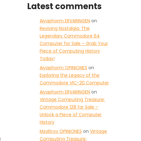
Latest comments
Aiyaphorm ERVARINGEN
on
Reviving Nostalgia: The
Legendary Commodore 64
Computer for Sale – Grab Your
Piece of Computing History
Today!
Aiyaphorm OPINIONES
on
Exploring the Legacy of the
Commodore VIC-20 Computer
Aiyaphorm ERVARINGEN
on
Vintage Computing Treasure:
Commodore 128 for Sale –
Unlock a Piece of Computer
History
Mzaltrov OPINIONES
on
Vintage
g
Computing Treasure: