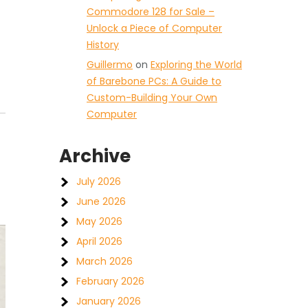
Commodore 128 for Sale –
Unlock a Piece of Computer
History
Guillermo
on
Exploring the World
of Barebone PCs: A Guide to
Custom-Building Your Own
Computer
Archive
July 2026
June 2026
May 2026
April 2026
March 2026
February 2026
January 2026