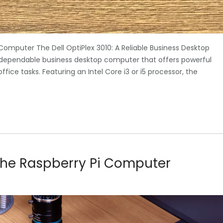
 Computer The Dell OptiPlex 3010: A Reliable Business Desktop
d dependable business desktop computer that offers powerful
ice tasks. Featuring an Intel Core i3 or i5 processor, the
f the Raspberry Pi Computer