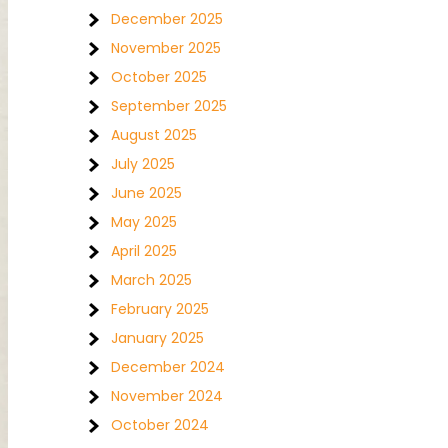
December 2025
November 2025
October 2025
September 2025
August 2025
July 2025
June 2025
May 2025
April 2025
March 2025
February 2025
January 2025
December 2024
November 2024
October 2024