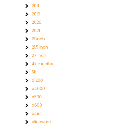
2011
2019
2020
2021
21 inch
21.5 inch
27 inch
4k monitor
5k
a1200
a4000
a500
a600
acer
alienware