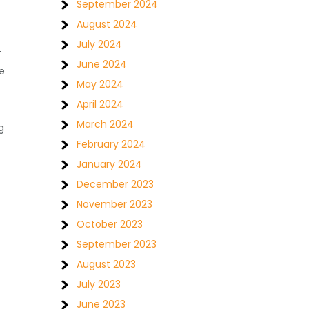
September 2024
August 2024
July 2024
T
June 2024
e
May 2024
April 2024
March 2024
g
February 2024
January 2024
December 2023
November 2023
October 2023
September 2023
August 2023
July 2023
June 2023