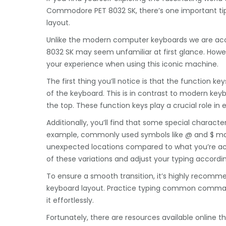
Commodore PET 8032 SK, there’s one important tip t
layout.
Unlike the modern computer keyboards we are ac
8032 SK may seem unfamiliar at first glance. Howev
your experience when using this iconic machine.
The first thing you’ll notice is that the function ke
of the keyboard. This is in contrast to modern key
the top. These function keys play a crucial role i
Additionally, you’ll find that some special characte
example, commonly used symbols like @ and $ may 
unexpected locations compared to what you’re ac
of these variations and adjust your typing accordin
To ensure a smooth transition, it’s highly recomme
keyboard layout. Practice typing common command
it effortlessly.
Fortunately, there are resources available online