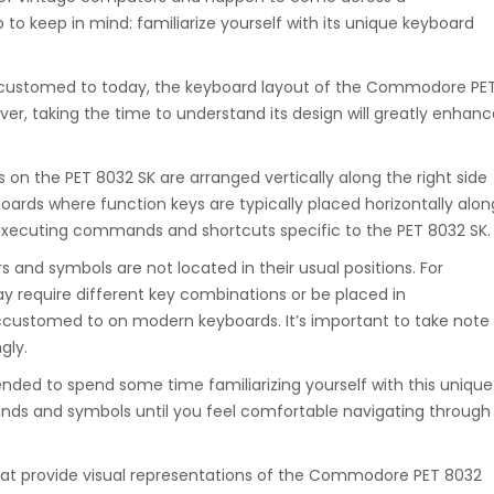
o keep in mind: familiarize yourself with its unique keyboard
customed to today, the keyboard layout of the Commodore PE
er, taking the time to understand its design will greatly enhanc
ys on the PET 8032 SK are arranged vertically along the right side
boards where function keys are typically placed horizontally alon
n executing commands and shortcuts specific to the PET 8032 SK.
rs and symbols are not located in their usual positions. For
require different key combinations or be placed in
customed to on modern keyboards. It’s important to take note
gly.
nded to spend some time familiarizing yourself with this unique
s and symbols until you feel comfortable navigating through
 that provide visual representations of the Commodore PET 8032