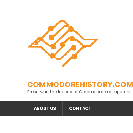
Skip
to
content
COMMODOREHISTORY.CO
Preserving the legacy of Commodore computers
ABOUT US
CONTACT