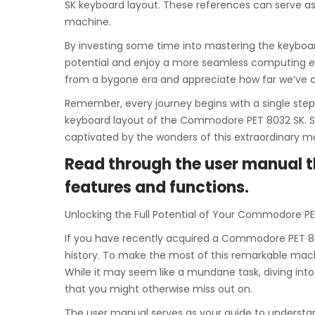
SK keyboard layout. These references can serve as
machine.
By investing some time into mastering the keyboard
potential and enjoy a more seamless computing e
from a bygone era and appreciate how far we’ve 
Remember, every journey begins with a single step,
keyboard layout of the Commodore PET 8032 SK. So 
captivated by the wonders of this extraordinary m
Read through the user manual th
features and functions.
Unlocking the Full Potential of Your Commodore PE
If you have recently acquired a Commodore PET 8
history. To make the most of this remarkable machi
While it may seem like a mundane task, diving int
that you might otherwise miss out on.
The user manual serves as your guide to understand