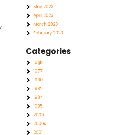
May 2023
April 2023
March 2023
y
February 2023
Categories
16gb
1977
1980
1982
1984
1985
2000
2000s
2001