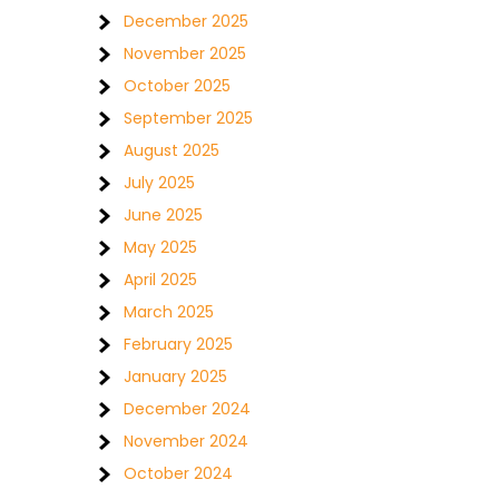
December 2025
November 2025
October 2025
September 2025
August 2025
July 2025
June 2025
May 2025
April 2025
March 2025
February 2025
January 2025
December 2024
November 2024
October 2024