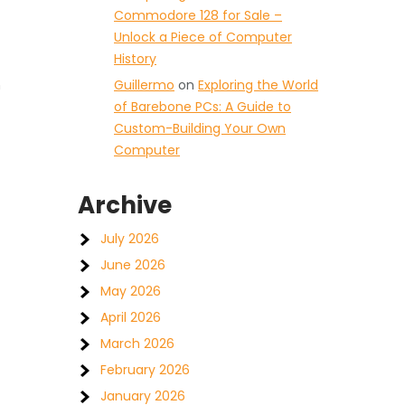
Commodore 128 for Sale –
Unlock a Piece of Computer
History
n
Guillermo
on
Exploring the World
of Barebone PCs: A Guide to
Custom-Building Your Own
Computer
Archive
July 2026
June 2026
May 2026
April 2026
March 2026
February 2026
January 2026