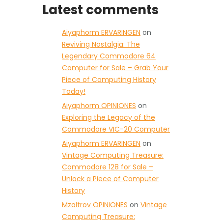
Latest comments
Aiyaphorm ERVARINGEN
on
Reviving Nostalgia: The
Legendary Commodore 64
Computer for Sale – Grab Your
Piece of Computing History
Today!
Aiyaphorm OPINIONES
on
Exploring the Legacy of the
Commodore VIC-20 Computer
Aiyaphorm ERVARINGEN
on
Vintage Computing Treasure:
Commodore 128 for Sale –
Unlock a Piece of Computer
History
Mzaltrov OPINIONES
on
Vintage
Computing Treasure: