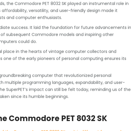
rds, the Commodore PET 8032 SK played an instrumental role in
affordability, versatility, and user-friendly design made it
ists and computer enthusiasts.
ate success. It laid the foundation for future advancements i
t of subsequent Commodore models and inspiring other
mputers could do.
 place in the hearts of vintage computer collectors and
 as one of the early pioneers of personal computing ensures its
groundbreaking computer that revolutionized personal
ith multiple programming languages, expandability, and user-
The SuperPET’s impact can still be felt today, reminding us of the
aken since its humble beginnings.
g the Commodore PET 8032 SK