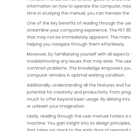
information on how to operate the computer, navigat
time in studying the manual, you can harness the f
One of the key benefits of reading through the us
streamline your computing experience. The PET 80
that may not be immediately apparent. The manua
helping you navigate through them effortlessly.
Moreover, by familiarizing yourself with all aspec
troubleshooting any issues that may arise. The use
common problems. This knowledge empowers you 
computer remains in optimal working condition.
Additionally, understanding all the features and fu
potential for creativity and productivity. From pr
much to offer beyond basic usage. By delving int
or unleash your imagination.
Lastly, reading through the user manual fosters a 
machine. You gain insight into its design principles,
that takes you back to the early days of personal