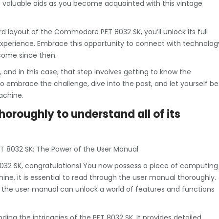
 valuable aids as you become acquainted with this vintage
 layout of the Commodore PET 8032 SK, you’ll unlock its full
xperience. Embrace this opportunity to connect with technolog
come since then.
 and in this case, that step involves getting to know the
embrace the challenge, dive into the past, and let yourself be
achine.
oroughly to understand all of its
T 8032 SK: The Power of the User Manual
032 SK, congratulations! You now possess a piece of computing
ne, it is essential to read through the user manual thoroughly.
o the user manual can unlock a world of features and functions
ing the intricacies of the PET 8032 SK. It provides detailed