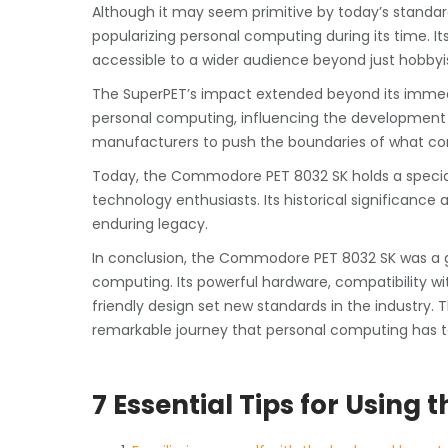
Although it may seem primitive by today’s standa
popularizing personal computing during its time. Its 
accessible to a wider audience beyond just hobby
The SuperPET’s impact extended beyond its immedi
personal computing, influencing the developmen
manufacturers to push the boundaries of what co
Today, the Commodore PET 8032 SK holds a special
technology enthusiasts. Its historical significance
enduring legacy.
In conclusion, the Commodore PET 8032 SK was a 
computing. Its powerful hardware, compatibility w
friendly design set new standards in the industry. 
remarkable journey that personal computing has t
7 Essential Tips for Usin