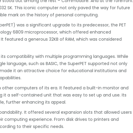
me stood out among the rest – Commodore. And at the forefront
32 SK. This iconic computer not only paved the way for future
ible mark on the history of personal computing.
rPET) was a significant upgrade to its predecessor, the PET
nology 6809 microprocessor, which offered enhanced
 It featured a generous 32KB of RAM, which was considered
its compatibility with multiple programming languages. While
gle language, such as BASIC, the SuperPET supported not only
 made it an attractive choice for educational institutions and
pabilities.
 other computers of its era. It featured a built-in monitor and
it a self-contained unit that was easy to set up and use. Its
le, further enhancing its appeal.
ndability. It offered several expansion slots that allowed users
ir computing experience. From disk drives to printers and
rding to their specific needs.