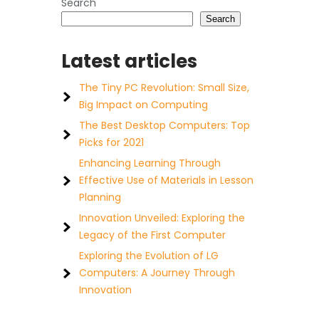
Search
Search
Latest articles
The Tiny PC Revolution: Small Size,
Big Impact on Computing
The Best Desktop Computers: Top
Picks for 2021
Enhancing Learning Through
Effective Use of Materials in Lesson
Planning
Innovation Unveiled: Exploring the
Legacy of the First Computer
Exploring the Evolution of LG
Computers: A Journey Through
Innovation