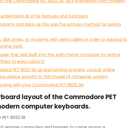
t of the Commodore PET 8032 SK, as it is different from modern
nderstand all of its features and functions.
rograms and data, as this was the primary method for saving
.
 disk drives, or modems with serial cables in order to expand its
chine itself.
ge that was built into this early home computer by writing
hers to enjoy using it!
dore PET 8032 SK up and running properly, consult online
ing advice specific to this model of computer system.
mputing with your Commodore PET 8032 SK!
keyboard layout of the Commodore PET
m modern computer keyboards.
 PET 8032 SK
rld of vintage computers and happen to come across a