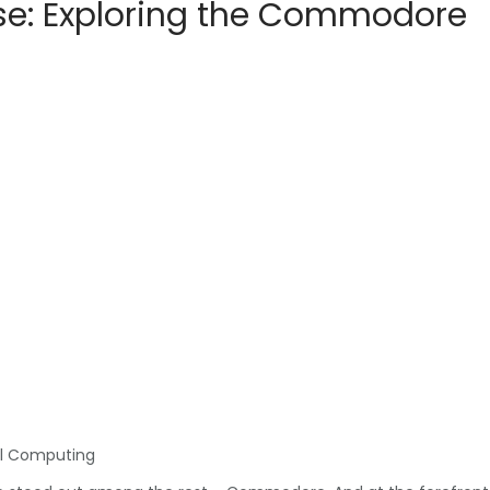
se: Exploring the Commodore
al Computing