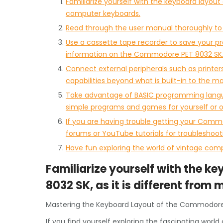
Familiarize yourself with the keyboard layou
computer keyboards.
Read through the user manual thoroughly to u
Use a cassette tape recorder to save your p
information on the Commodore PET 8032 SK
Connect external peripherals such as printers,
capabilities beyond what is built-in to the ma
Take advantage of BASIC programming langua
simple programs and games for yourself or ot
If you are having trouble getting your Commo
forums or YouTube tutorials for troubleshoot
Have fun exploring the world of vintage co
Familiarize yourself with the 
8032 SK, as it is different fro
Mastering the Keyboard Layout of the Commodore
If you find yourself exploring the fascinating wo