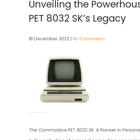
Unveiling the Powerhou
PET 8032 SK’s Legacy
18 December 2023
|
No Comments
The Commodore PET 8032 SK: A Pioneer in Person