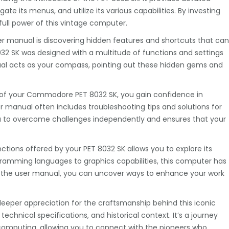
e its menus, and utilize its various capabilities. By investing
ull power of this vintage computer.
er manual is discovering hidden features and shortcuts that can
32 SK was designed with a multitude of functions and settings
l acts as your compass, pointing out these hidden gems and
ts of your Commodore PET 8032 SK, you gain confidence in
r manual often includes troubleshooting tips and solutions for
to overcome challenges independently and ensures that your
nctions offered by your PET 8032 SK allows you to explore its
ogramming languages to graphics capabilities, this computer has
o the user manual, you can uncover ways to enhance your work
deeper appreciation for the craftsmanship behind this iconic
 technical specifications, and historical context. It’s a journey
 computing, allowing you to connect with the pioneers who