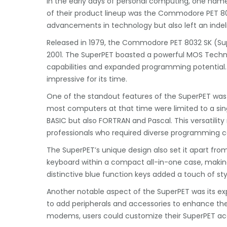
In the early days of personal computing, one na
of their product lineup was the Commodore PET 80
advancements in technology but also left an indel
Released in 1979, the Commodore PET 8032 SK (Supe
2001. The SuperPET boasted a powerful MOS Tech
capabilities and expanded programming potential.
impressive for its time.
One of the standout features of the SuperPET was 
most computers at that time were limited to a sin
BASIC but also FORTRAN and Pascal. This versatility
professionals who required diverse programming ca
The SuperPET’s unique design also set it apart from
keyboard within a compact all-in-one case, making 
distinctive blue function keys added a touch of sty
Another notable aspect of the SuperPET was its expa
to add peripherals and accessories to enhance the
modems, users could customize their SuperPET acco