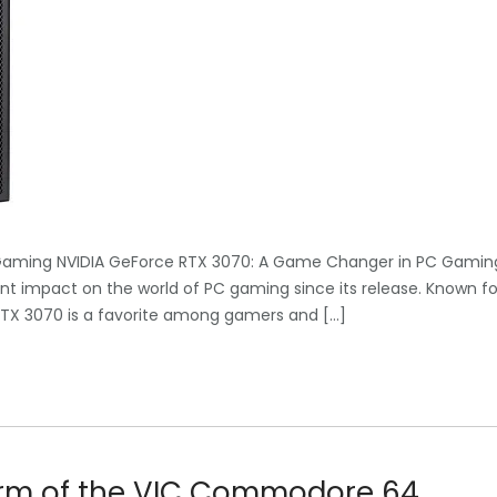
Gaming NVIDIA GeForce RTX 3070: A Game Changer in PC Gamin
t impact on the world of PC gaming since its release. Known fo
 RTX 3070 is a favorite among gamers and […]
arm of the VIC Commodore 64