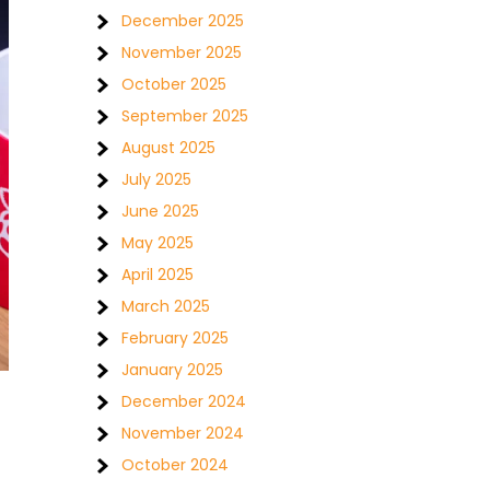
December 2025
November 2025
October 2025
September 2025
August 2025
July 2025
June 2025
May 2025
April 2025
March 2025
February 2025
January 2025
December 2024
November 2024
October 2024