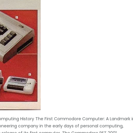
mputing History The First Commodore Computer: A Landmark i
oneering company in the early days of personal computing,