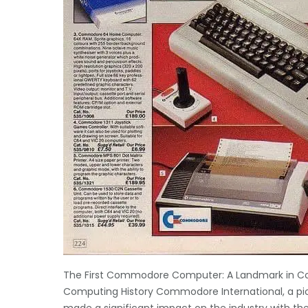
The First Commodore Computer: A Landmark in Co
Computing History Commodore International, a pi