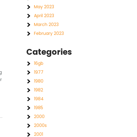
May 2023
April 2023
March 2023
February 2023
Categories
16gb
1977
g
r
1980
1982
1984
1985
2000
2000s
2001