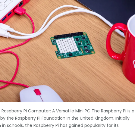
Raspberry Pi Computer: A Versatile Mini PC The Raspberry Pi is a
y the Raspberry Pi Foundation in the United Kingdom. Initially
 schools, the Raspberry Pi has gained popularity for its