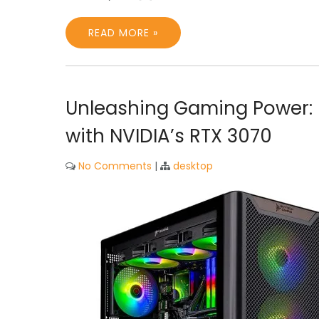
READ MORE »
Unleashing Gaming Power: 
with NVIDIA’s RTX 3070
No Comments
|
desktop