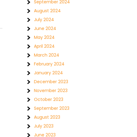
September 2024
August 2024
July 2024
June 2024
May 2024
April 2024
March 2024
February 2024
January 2024
December 2023
November 2023
October 2023
September 2023
August 2023
July 2023
June 2023