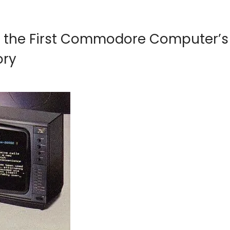
ng the First Commodore Computer’s
ory