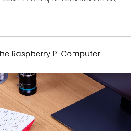
e release of its first computer. The Commodore PET 2001,
f the Raspberry Pi Computer