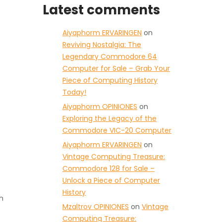
Latest comments
Aiyaphorm ERVARINGEN
on
Reviving Nostalgia: The
Legendary Commodore 64
Computer for Sale – Grab Your
Piece of Computing History
Today!
Aiyaphorm OPINIONES
on
Exploring the Legacy of the
Commodore VIC-20 Computer
Aiyaphorm ERVARINGEN
on
Vintage Computing Treasure:
Commodore 128 for Sale –
Unlock a Piece of Computer
History
n
Mzaltrov OPINIONES
on
Vintage
Computing Treasure: