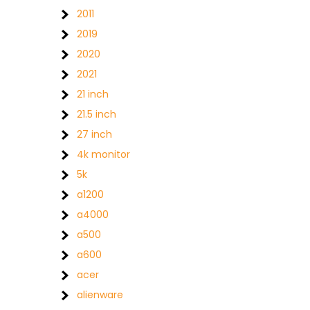
2011
2019
2020
2021
21 inch
21.5 inch
27 inch
4k monitor
5k
a1200
a4000
a500
a600
acer
alienware