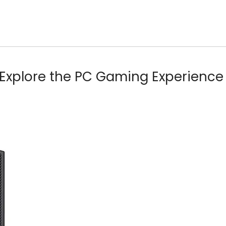
Explore the PC Gaming Experience