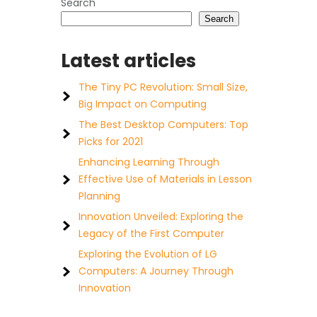
Search
Search
Latest articles
The Tiny PC Revolution: Small Size,
Big Impact on Computing
The Best Desktop Computers: Top
Picks for 2021
Enhancing Learning Through
Effective Use of Materials in Lesson
Planning
Innovation Unveiled: Exploring the
Legacy of the First Computer
Exploring the Evolution of LG
Computers: A Journey Through
Innovation