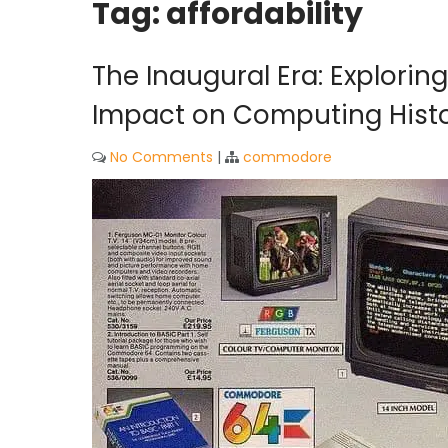
Tag:
affordability
The Inaugural Era: Explori
Impact on Computing Hist
No Comments
|
commodore