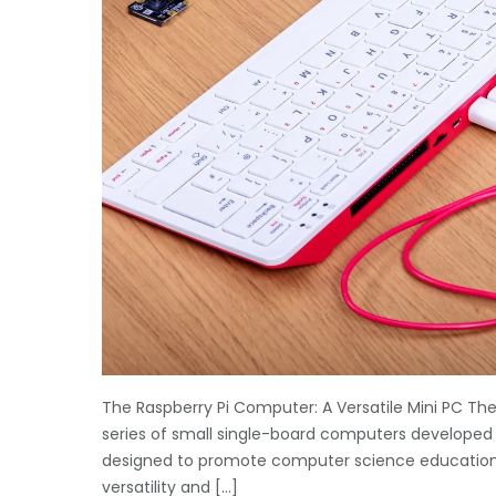
The Raspberry Pi Computer: A Versatile Mini PC The 
series of small single-board computers developed b
designed to promote computer science education in
versatility and […]