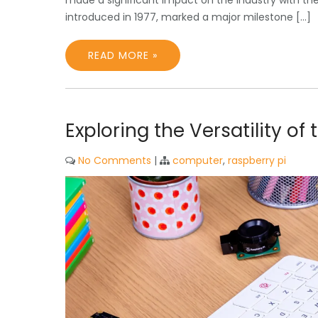
made a significant impact on the industry with th
introduced in 1977, marked a major milestone […]
READ MORE »
Exploring the Versatility o
No Comments
|
computer
,
raspberry pi