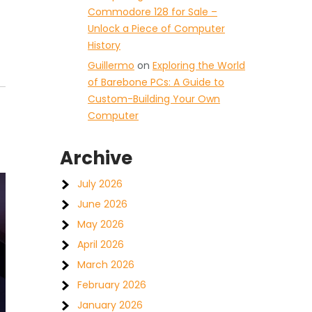
Commodore 128 for Sale –
Unlock a Piece of Computer
History
Guillermo
on
Exploring the World
of Barebone PCs: A Guide to
Custom-Building Your Own
Computer
Archive
July 2026
June 2026
May 2026
April 2026
March 2026
February 2026
January 2026