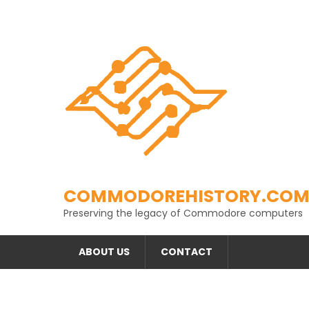
Skip
to
content
COMMODOREHISTORY.CO
Preserving the legacy of Commodore computers
ABOUT US
CONTACT