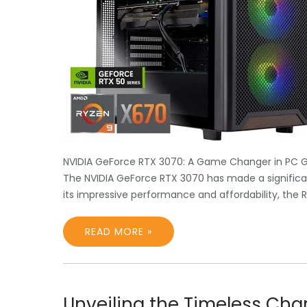
NVIDIA GeForce RTX 3070: A Game Changer in PC 
The NVIDIA GeForce RTX 3070 has made a significan
its impressive performance and affordability, the
READ MORE »
Unveiling the Timeless Ch