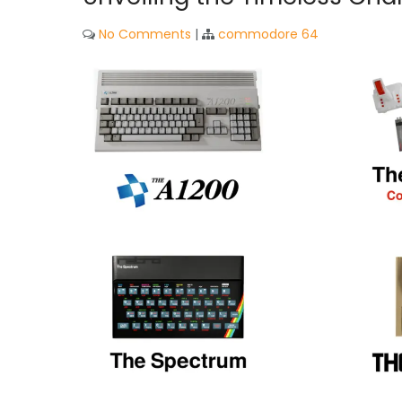
No Comments
|
commodore 64