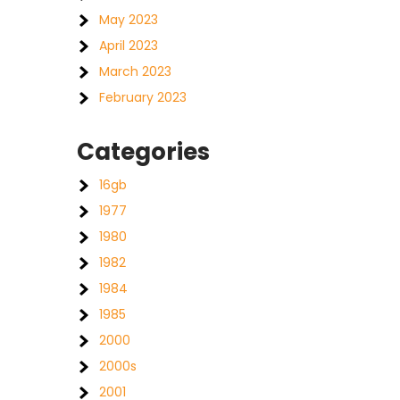
May 2023
April 2023
March 2023
February 2023
Categories
16gb
1977
1980
1982
1984
1985
2000
2000s
2001