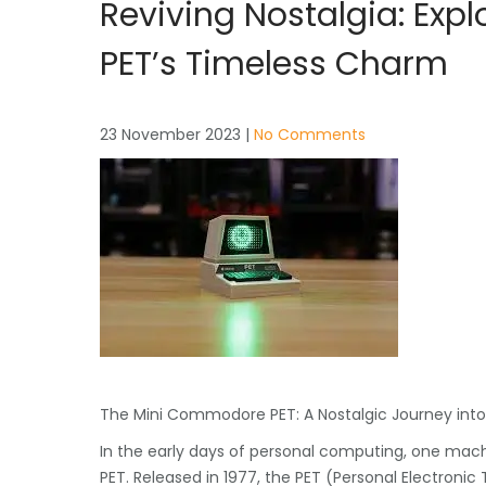
Reviving Nostalgia: Ex
PET’s Timeless Charm
23 November 2023
|
No Comments
The Mini Commodore PET: A Nostalgic Journey int
In the early days of personal computing, one mac
PET. Released in 1977, the PET (Personal Electronic