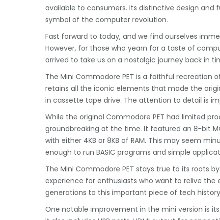
available to consumers. Its distinctive design and 
symbol of the computer revolution.
Fast forward to today, and we find ourselves imme
However, for those who yearn for a taste of comp
arrived to take us on a nostalgic journey back in ti
The Mini Commodore PET is a faithful recreation of 
retains all the iconic elements that made the origin
in cassette tape drive. The attention to detail is i
While the original Commodore PET had limited pro
groundbreaking at the time. It featured an 8-bit
with either 4KB or 8KB of RAM. This may seem minu
enough to run BASIC programs and simple applicat
The Mini Commodore PET stays true to its roots by i
experience for enthusiasts who want to relive the
generations to this important piece of tech history
One notable improvement in the mini version is its