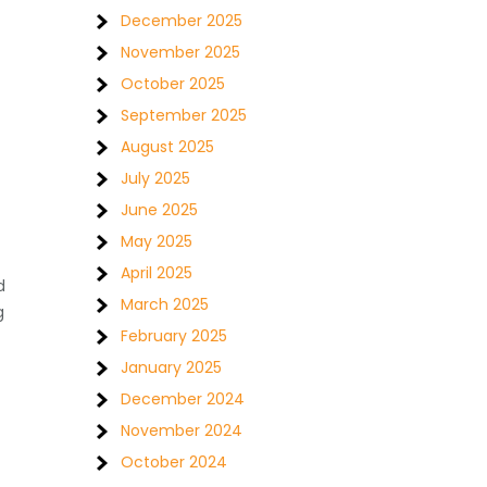
December 2025
November 2025
October 2025
September 2025
August 2025
July 2025
June 2025
May 2025
April 2025
d
March 2025
g
February 2025
January 2025
December 2024
November 2024
October 2024