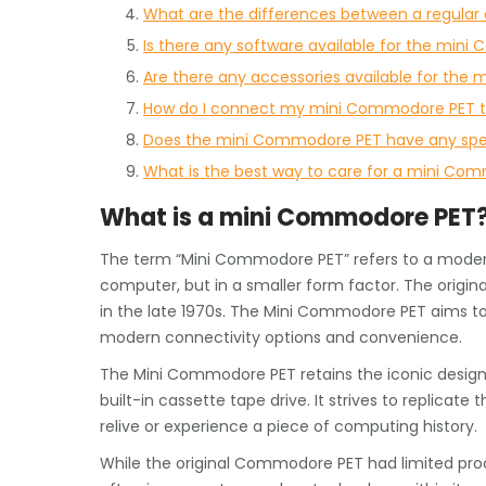
What are the differences between a regula
Is there any software available for the min
Are there any accessories available for th
How do I connect my mini Commodore PET t
Does the mini Commodore PET have any spec
What is the best way to care for a mini Comm
What is a mini Commodore PET
The term “Mini Commodore PET” refers to a modern
computer, but in a smaller form factor. The orig
in the late 1970s. The Mini Commodore PET aims to 
modern connectivity options and convenience.
The Mini Commodore PET retains the iconic design 
built-in cassette tape drive. It strives to replicate
relive or experience a piece of computing history.
While the original Commodore PET had limited pr