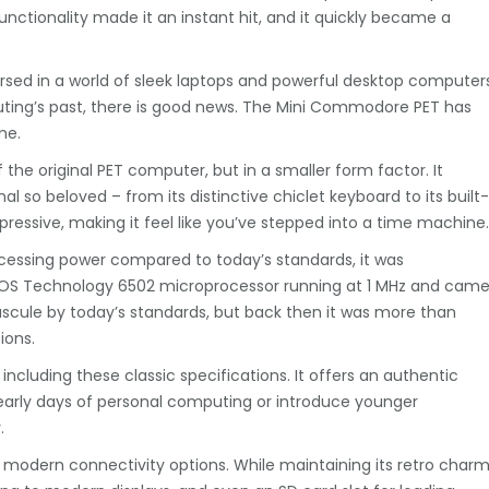
functionality made it an instant hit, and it quickly became a
rsed in a world of sleek laptops and powerful desktop computers
uting’s past, there is good news. The Mini Commodore PET has
me.
the original PET computer, but in a smaller form factor. It
al so beloved – from its distinctive chiclet keyboard to its built-
mpressive, making it feel like you’ve stepped into a time machine.
cessing power compared to today’s standards, it was
 MOS Technology 6502 microprocessor running at 1 MHz and cam
scule by today’s standards, but back then it was more than
ions.
ncluding these classic specifications. It offers an authentic
 early days of personal computing or introduce younger
.
 modern connectivity options. While maintaining its retro charm