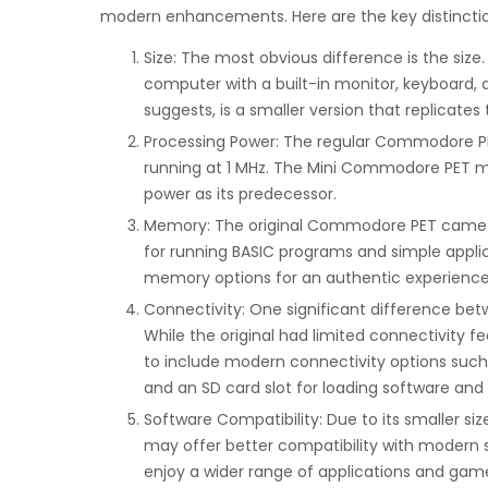
modern enhancements. Here are the key distinctio
Size: The most obvious difference is the siz
computer with a built-in monitor, keyboard,
suggests, is a smaller version that replicate
Processing Power: The regular Commodore P
running at 1 MHz. The Mini Commodore PET mai
power as its predecessor.
Memory: The original Commodore PET came wi
for running BASIC programs and simple appli
memory options for an authentic experience
Connectivity: One significant difference betw
While the original had limited connectivity 
to include modern connectivity options such
and an SD card slot for loading software an
Software Compatibility: Due to its smaller 
may offer better compatibility with modern
enjoy a wider range of applications and game