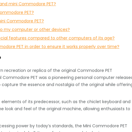
r and mini Commodore PET?
i Commodore PET?
e mini Commodore PET?
o my computer or other devices?
ial features compared to other computers of its age?
odore PET in order to ensure it works properly over time?
?
 recreation or replica of the original Commodore PET
inal Commodore PET was a pioneering personal computer release
capture the essence and nostalgia of the original while offerin
elements of its predecessor, such as the chiclet keyboard and
 the look and feel of the original machine, allowing enthusiasts to
ocessing power by today’s standards, the Mini Commodore PET