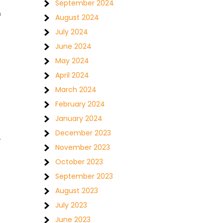
September 2024
n
August 2024
July 2024
June 2024
May 2024
April 2024
March 2024
e
February 2024
January 2024
December 2023
r
November 2023
October 2023
September 2023
August 2023
July 2023
June 2023