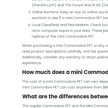
(thec64.com) and The Future Was 8-bit (fu
Online Auctions: Keep an eye on online aucti
auctions to see if a mini Commodore PET be
Local Classifieds and Flea Markets: Check local
retro computer expos in your area. These pl
replicas of the mini Commodore PET.
When purchasing a mini Commodore PET or any retro
read product descriptions carefully, and ask quest
Additionally, consider any warranty or return polici
experience.
How much does a mini Commodo
The cost of a mini Commodore PET can vary depend
mini Commodore PET can cost anywhere from $80
What are the differences betw
The regular Commodore PET and the Mini Commodo