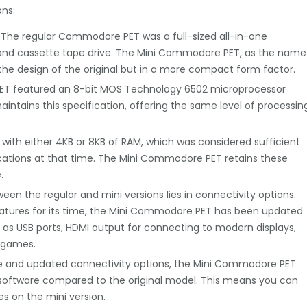
ns:
e. The regular Commodore PET was a full-sized all-in-one
 and cassette tape drive. The Mini Commodore PET, as the name
s the design of the original but in a more compact form factor.
ET featured an 8-bit MOS Technology 6502 microprocessor
ntains this specification, offering the same level of processin
th either 4KB or 8KB of RAM, which was considered sufficient
cations at that time. The Mini Commodore PET retains these
.
een the regular and mini versions lies in connectivity options.
features for its time, the Mini Commodore PET has been updated
 as USB ports, HDMI output for connecting to modern displays,
d games.
size and updated connectivity options, the Mini Commodore PET
 software compared to the original model. This means you can
s on the mini version.