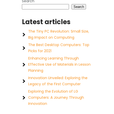
Search
Search
Latest articles
The Tiny PC Revolution: Small Size,
Big Impact on Computing
The Best Desktop Computers: Top
Picks for 2021
Enhancing Learning Through
Effective Use of Materials in Lesson
Planning
Innovation Unveiled: Exploring the
Legacy of the First Computer
Exploring the Evolution of LG
Computers: A Journey Through
Innovation