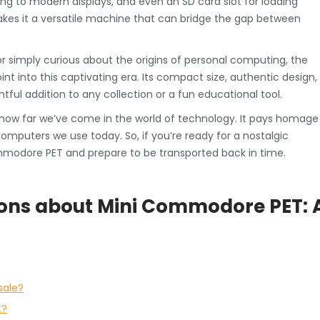
ing to modern displays, and even an SD card slot for loading
kes it a versatile machine that can bridge the gap between
 simply curious about the origins of personal computing, the
t into this captivating era. Its compact size, authentic design,
ful addition to any collection or a fun educational tool.
how far we’ve come in the world of technology. It pays homage
mputers we use today. So, if you’re ready for a nostalgic
ommodore PET and prepare to be transported back in time.
ions about Mini Commodore PET: 
sale?
t?