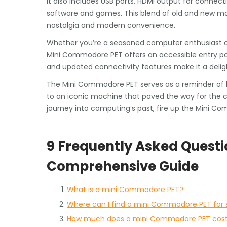
it also includes USB ports, HDMI output for connect
software and games. This blend of old and new ma
nostalgia and modern convenience.
Whether you’re a seasoned computer enthusiast or
Mini Commodore PET offers an accessible entry poin
and updated connectivity features make it a delight
The Mini Commodore PET serves as a reminder of 
to an iconic machine that paved the way for the co
journey into computing’s past, fire up the Mini C
9 Frequently Asked Quest
Comprehensive Guide
What is a mini Commodore PET?
Where can I find a mini Commodore PET for 
How much does a mini Commodore PET cos