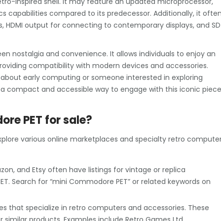
tro-inspired shell. It may feature an updated microprocessor,
capabilities compared to its predecessor. Additionally, it ofte
ts, HDMI output for connecting to contemporary displays, and SD
 nostalgia and convenience. It allows individuals to enjoy an
roviding compatibility with modern devices and accessories.
 about early computing or someone interested in exploring
a compact and accessible way to engage with this iconic piec
ore PET for sale?
plore various online marketplaces and specialty retro compute
on, and Etsy often have listings for vintage or replica
T. Search for “mini Commodore PET” or related keywords on
es that specialize in retro computers and accessories. These
 similar products. Examples include Retro Games Ltd