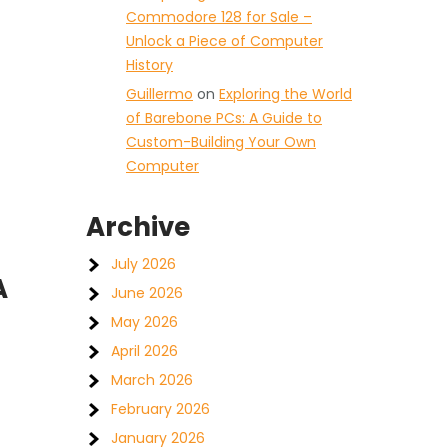
Commodore 128 for Sale –
Unlock a Piece of Computer
History
Guillermo
on
Exploring the World
of Barebone PCs: A Guide to
Custom-Building Your Own
Computer
Archive
July 2026
A
June 2026
May 2026
April 2026
March 2026
February 2026
January 2026