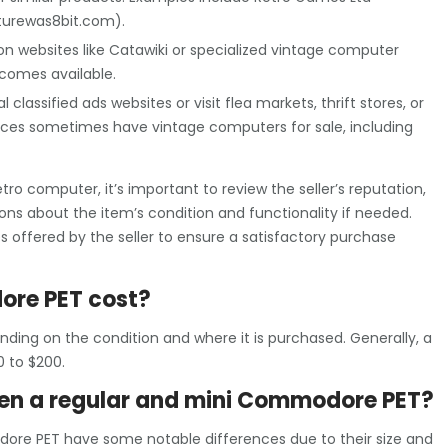
turewas8bit.com).
on websites like Catawiki or specialized vintage computer
comes available.
 classified ads websites or visit flea markets, thrift stores, or
aces sometimes have vintage computers for sale, including
 computer, it’s important to review the seller’s reputation,
ions about the item’s condition and functionality if needed.
es offered by the seller to ensure a satisfactory purchase
re PET cost?
ing on the condition and where it is purchased. Generally, a
 to $200.
een a regular and mini Commodore PET?
re PET have some notable differences due to their size and