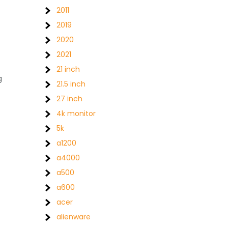
2011
2019
2020
2021
21 inch
g
21.5 inch
27 inch
4k monitor
5k
a1200
a4000
a500
a600
acer
alienware