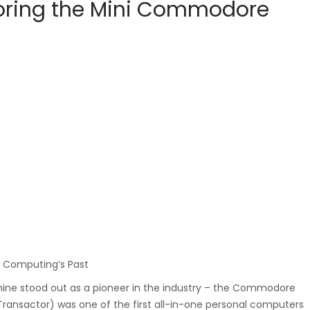
ploring the Mini Commodore
o Computing’s Past
hine stood out as a pioneer in the industry – the Commodore
 Transactor) was one of the first all-in-one personal computers