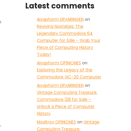
Latest comments
Aiyaphorm ERVARINGEN
on
.
Reviving Nostalgia: The
Legendary Commodore 64
Computer for Sale – Grab Your
Piece of Computing History
Today!
Aiyaphorm OPINIONES
on
Exploring the Legacy of the
e
Commodore VIC-20 Computer
Aiyaphorm ERVARINGEN
on
Vintage Computing Treasure:
Commodore 128 for Sale –
Unlock a Piece of Computer
History
Mzaltrov OPINIONES
on
Vintage
,
Computing Treasure: