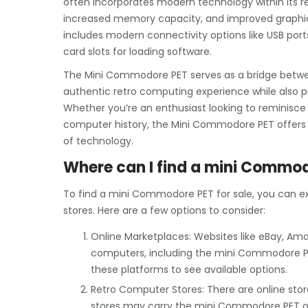
often incorporates modern technology within its re
increased memory capacity, and improved graphics 
includes modern connectivity options like USB por
card slots for loading software.
The Mini Commodore PET serves as a bridge between
authentic retro computing experience while also p
Whether you’re an enthusiast looking to reminisce
computer history, the Mini Commodore PET offers 
of technology.
Where can I find a mini Commod
To find a mini Commodore PET for sale, you can ex
stores. Here are a few options to consider:
Online Marketplaces: Websites like eBay, Amaz
computers, including the mini Commodore PE
these platforms to see available options.
Retro Computer Stores: There are online stor
stores may carry the mini Commodore PET or