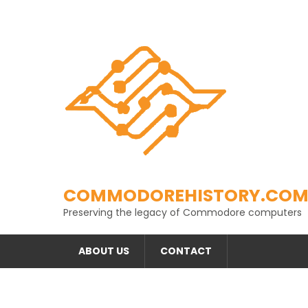
Skip
to
content
COMMODOREHISTORY.CO
Preserving the legacy of Commodore computers
ABOUT US
CONTACT