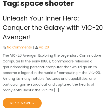
Tag:
space shooter
Unleash Your Inner Hero:
Conquer the Galaxy with VIC-20
Avenger!
No Comments
|
vic 20
The VIC-20 Avenger: Exploring the Legendary Commodore
Computer In the early 1980s, Commodore released a
groundbreaking personal computer that would go on to
become a legend in the world of computing – the VIC-20.
Among its many notable features and capabilities, one
particular game stood out and captured the hearts of
many enthusiasts: the VIC-20 […]
READ MORE »