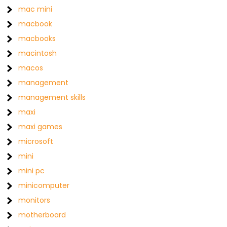
mac mini
macbook
macbooks
macintosh
macos
management
management skills
maxi
maxi games
microsoft
mini
mini pc
minicomputer
monitors
motherboard