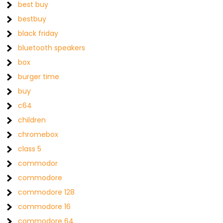
best buy
bestbuy
black friday
bluetooth speakers
box
burger time
buy
c64
children
chromebox
class 5
commodor
commodore
commodore 128
commodore 16
commodore 64