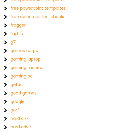
free powerpoint templates
free resources for schools
frogger
fujitsu
g7
games for pc
gaming laptop
gaming monitor
gaming pc
getac
good games
google
gorf
hard disk
hard drive