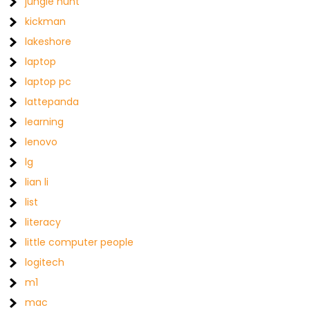
jungle hunt
kickman
lakeshore
laptop
laptop pc
lattepanda
learning
lenovo
lg
lian li
list
literacy
little computer people
logitech
m1
mac