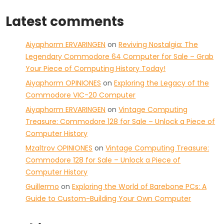
Latest comments
Aiyaphorm ERVARINGEN
on
Reviving Nostalgia: The
Legendary Commodore 64 Computer for Sale – Grab
Your Piece of Computing History Today!
Aiyaphorm OPINIONES
on
Exploring the Legacy of the
Commodore VIC-20 Computer
Aiyaphorm ERVARINGEN
on
Vintage Computing
Treasure: Commodore 128 for Sale – Unlock a Piece of
Computer History
Mzaltrov OPINIONES
on
Vintage Computing Treasure:
Commodore 128 for Sale – Unlock a Piece of
Computer History
Guillermo
on
Exploring the World of Barebone PCs: A
Guide to Custom-Building Your Own Computer