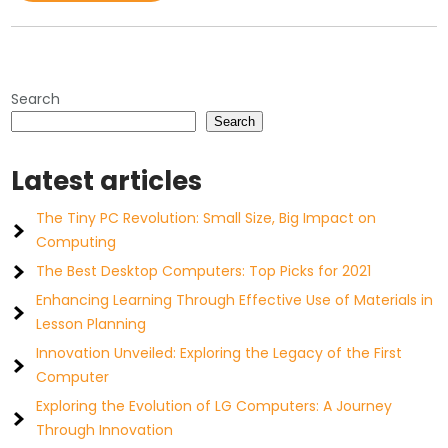
Search
Search
Latest articles
The Tiny PC Revolution: Small Size, Big Impact on
Computing
The Best Desktop Computers: Top Picks for 2021
Enhancing Learning Through Effective Use of Materials in
Lesson Planning
Innovation Unveiled: Exploring the Legacy of the First
Computer
Exploring the Evolution of LG Computers: A Journey
Through Innovation