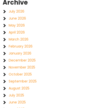
Archive
July 2026
June 2026
May 2026
April 2026
March 2026
February 2026
January 2026
December 2025
November 2025
October 2025
September 2025
August 2025
July 2025
June 2025