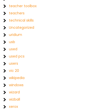
teacher toolbox
teachers
technical skills
Uncategorized
uridium
usb
used
used pcs
users
vic 20
wikipedia
windows
wizard
wizball
xerox