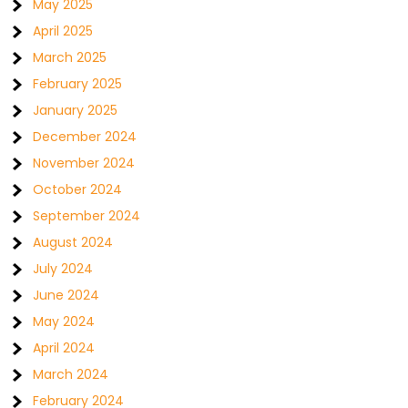
May 2025
April 2025
March 2025
February 2025
January 2025
December 2024
November 2024
October 2024
September 2024
August 2024
July 2024
June 2024
May 2024
April 2024
March 2024
February 2024