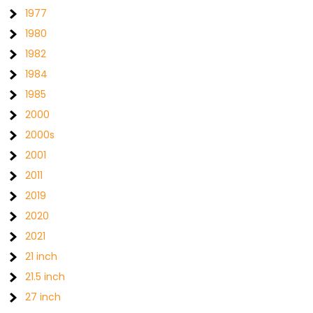
1977
1980
1982
1984
1985
2000
2000s
2001
2011
2019
2020
2021
21 inch
21.5 inch
27 inch