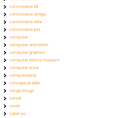
commodore 65
commodore amiga
commodore elite
commodore pet
computer
computer animation
computer graphics
computer history museum
computer store
computerland
conceptual skills
congo bongo
corsair
covid
cyber pc