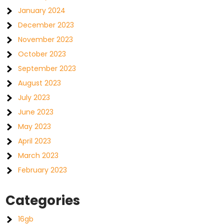
January 2024
December 2023
November 2023
October 2023
September 2023
August 2023
July 2023
June 2023
May 2023
April 2023
March 2023
February 2023
Categories
16gb