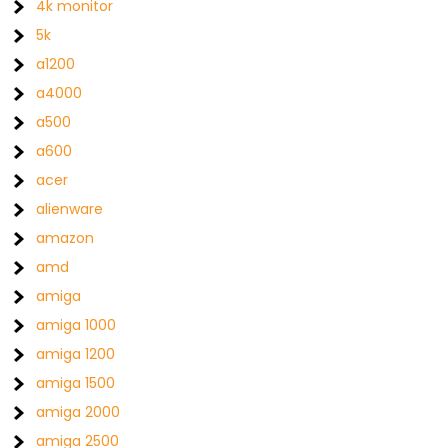
4k monitor
5k
a1200
a4000
a500
a600
acer
alienware
amazon
amd
amiga
amiga 1000
amiga 1200
amiga 1500
amiga 2000
amiga 2500