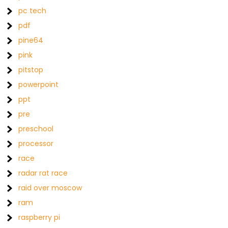
pc tech
pdf
pine64
pink
pitstop
powerpoint
ppt
pre
preschool
processor
race
radar rat race
raid over moscow
ram
raspberry pi