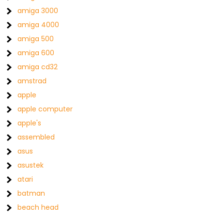
amiga 3000
amiga 4000
amiga 500
amiga 600
amiga cd32
amstrad
apple
apple computer
apple's
assembled
asus
asustek
atari
batman
beach head