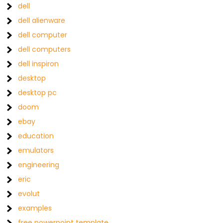
dell
dell alienware
dell computer
dell computers
dell inspiron
desktop
desktop pc
doom
ebay
education
emulators
engineering
eric
evolut
examples
free powerpoint template