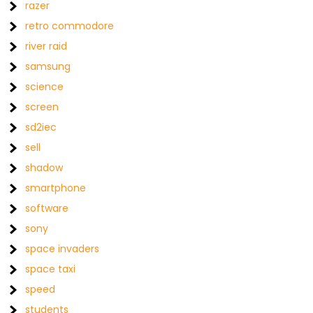
razer
retro commodore
river raid
samsung
science
screen
sd2iec
sell
shadow
smartphone
software
sony
space invaders
space taxi
speed
students