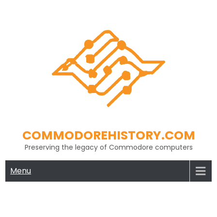
Skip
to
content
COMMODOREHISTORY.COM
Preserving the legacy of Commodore computers
Menu