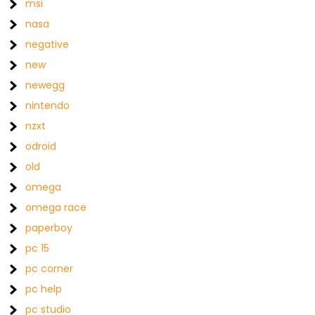
msi
nasa
negative
new
newegg
nintendo
nzxt
odroid
old
omega
omega race
paperboy
pc 15
pc corner
pc help
pc studio