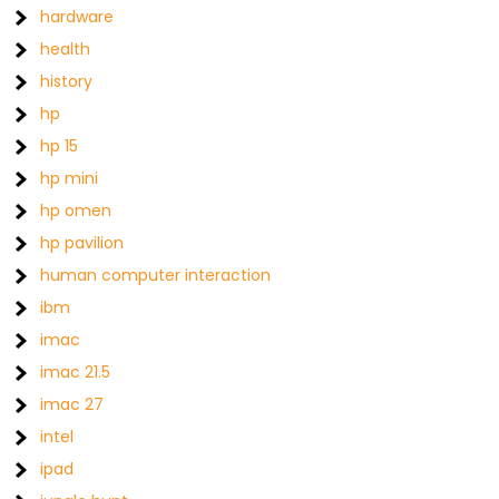
hardware
health
history
hp
hp 15
hp mini
hp omen
hp pavilion
human computer interaction
ibm
imac
imac 21.5
imac 27
intel
ipad