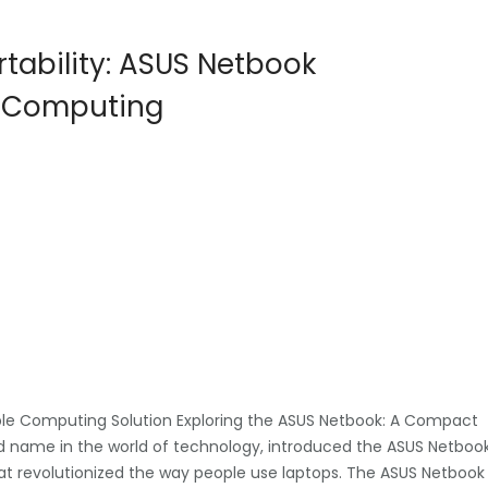
tability: ASUS Netbook
o Computing
ble Computing Solution Exploring the ASUS Netbook: A Compact
 name in the world of technology, introduced the ASUS Netboo
t revolutionized the way people use laptops. The ASUS Netbook