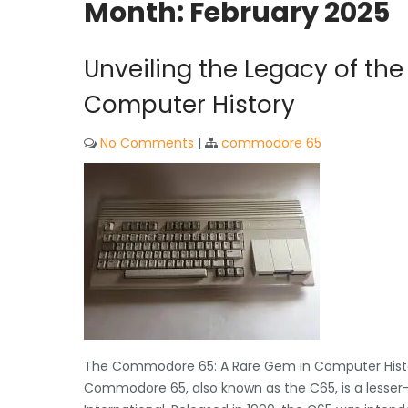
Month:
February 2025
Unveiling the Legacy of t
Computer History
No Comments
|
commodore 65
The Commodore 65: A Rare Gem in Computer Hist
Commodore 65, also known as the C65, is a lesser