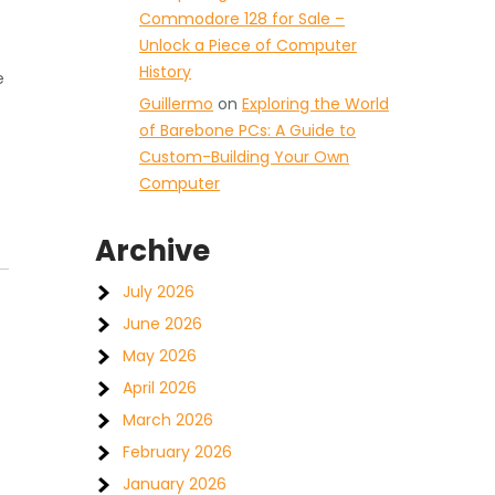
Commodore 128 for Sale –
Unlock a Piece of Computer
History
e
Guillermo
on
Exploring the World
of Barebone PCs: A Guide to
Custom-Building Your Own
Computer
Archive
July 2026
June 2026
May 2026
April 2026
March 2026
February 2026
January 2026