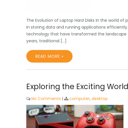
The Evolution of Laptop Hard Disks In the world of 
in storing data and running applications efficient
technology that have transformed the landscape of
years, traditional […]
READ MORE »
Exploring the Exciting Worl
No Comments
|
computer
,
desktop