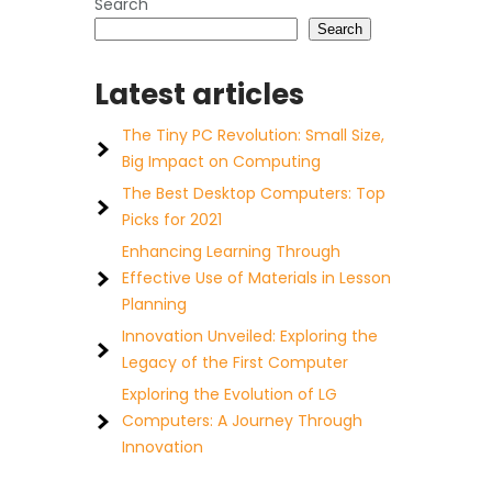
Search
Search
Latest articles
The Tiny PC Revolution: Small Size,
Big Impact on Computing
The Best Desktop Computers: Top
Picks for 2021
Enhancing Learning Through
Effective Use of Materials in Lesson
Planning
Innovation Unveiled: Exploring the
Legacy of the First Computer
Exploring the Evolution of LG
Computers: A Journey Through
Innovation