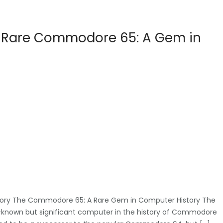
he Rare Commodore 65: A Gem in
ory The Commodore 65: A Rare Gem in Computer History The
-known but significant computer in the history of Commodore