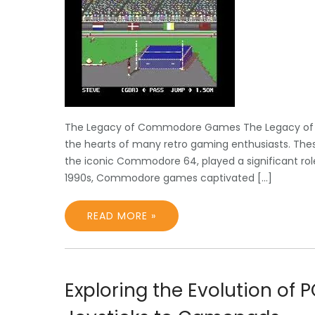
The Legacy of Commodore Games The Legacy of
the hearts of many retro gaming enthusiasts. T
the iconic Commodore 64, played a significant role
1990s, Commodore games captivated […]
READ MORE »
Exploring the Evolution of 