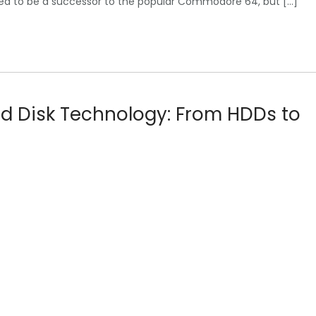
nded to be a successor to the popular Commodore 64, but […]
rd Disk Technology: From HDDs to