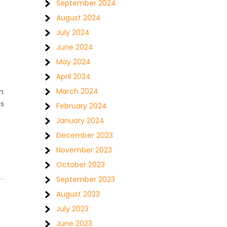
September 2024
August 2024
July 2024
June 2024
May 2024
April 2024
March 2024
n
as
February 2024
January 2024
December 2023
November 2023
October 2023
September 2023
August 2023
July 2023
June 2023