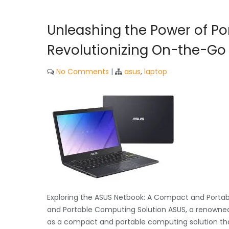
Unleashing the Power of Por
Revolutionizing On-the-G
No Comments
|
asus
,
laptop
Exploring the ASUS Netbook: A Compact and Porta
and Portable Computing Solution ASUS, a renowned
as a compact and portable computing solution tha