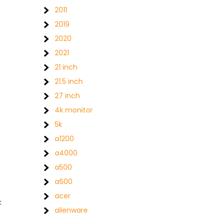
2011
2019
2020
2021
21 inch
21.5 inch
27 inch
4k monitor
5k
a1200
a4000
a500
a600
acer
k
alienware