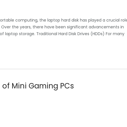
portable computing, the laptop hard disk has played a crucial rol
ly. Over the years, there have been significant advancements in
 laptop storage. Traditional Hard Disk Drives (HDDs) For many
d of Mini Gaming PCs