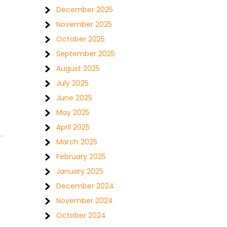
December 2025
November 2025
October 2025
September 2025
August 2025
July 2025
June 2025
May 2025
April 2025
March 2025
February 2025
January 2025
December 2024
November 2024
October 2024