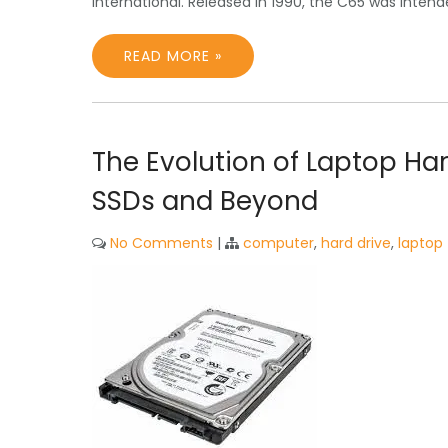
International. Released in 1990, the C65 was inte
READ MORE »
The Evolution of Laptop Ha
SSDs and Beyond
No Comments
|
computer
,
hard drive
,
laptop