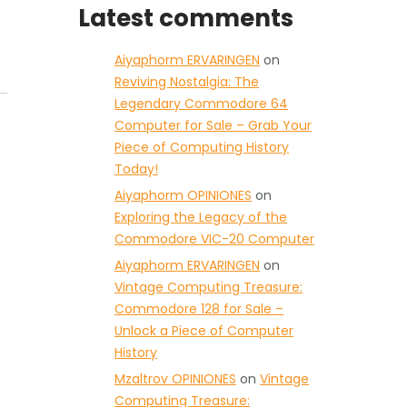
Latest comments
Aiyaphorm ERVARINGEN
on
Reviving Nostalgia: The
Legendary Commodore 64
Computer for Sale – Grab Your
Piece of Computing History
Today!
Aiyaphorm OPINIONES
on
Exploring the Legacy of the
Commodore VIC-20 Computer
Aiyaphorm ERVARINGEN
on
Vintage Computing Treasure:
Commodore 128 for Sale –
Unlock a Piece of Computer
History
Mzaltrov OPINIONES
on
Vintage
Computing Treasure: