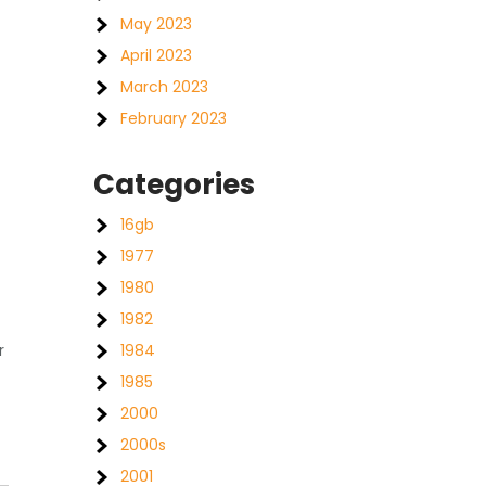
May 2023
April 2023
March 2023
February 2023
Categories
16gb
1977
1980
1982
r
1984
1985
2000
2000s
2001