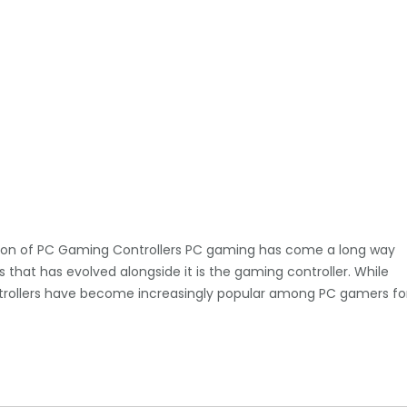
tion of PC Gaming Controllers PC gaming has come a long way
 that has evolved alongside it is the gaming controller. While
ontrollers have become increasingly popular among PC gamers fo