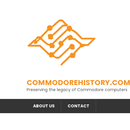
Skip
to
content
COMMODOREHISTORY.CO
Preserving the legacy of Commodore computers
ABOUT US
CONTACT