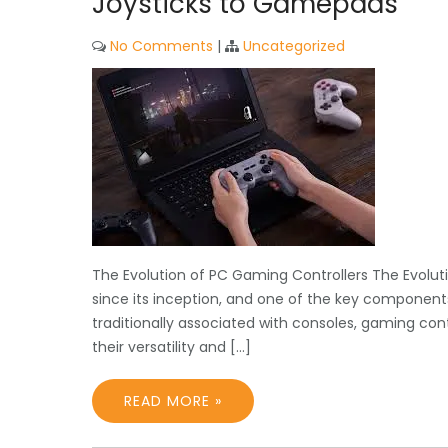
Joysticks to Gamepads
No Comments
|
Uncategorized
The Evolution of PC Gaming Controllers The Evolu
since its inception, and one of the key components
traditionally associated with consoles, gaming c
their versatility and […]
READ MORE »