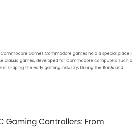
 Commodore Games Commodore games hold a special place i
hese classic games, developed for Commodore computers such 
 in shaping the early gaming industry. During the 1980s and
PC Gaming Controllers: From