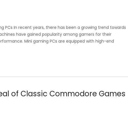
ng PCs In recent years, there has been a growing trend towards
chines have gained popularity among gamers for their
performance. Mini gaming PCs are equipped with high-end
peal of Classic Commodore Games