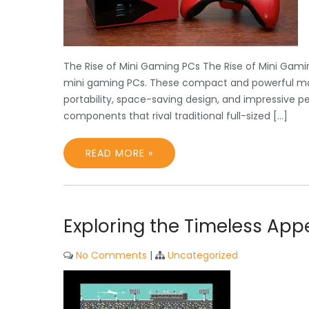
The Rise of Mini Gaming PCs The Rise of Mini Gami
mini gaming PCs. These compact and powerful ma
portability, space-saving design, and impressive 
components that rival traditional full-sized […]
READ MORE »
Exploring the Timeless Ap
No Comments
|
Uncategorized