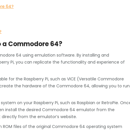
ore 64?
?
nto a Commodore 64?
ommodore 64 using emulation software. By installing and
ry Pi, you can replicate the functionality and experience of
le for the Raspberry Pi, such as VICE (Versatile Commodore
recreate the hardware of the Commodore 64, allowing you to run
ng system on your Raspberry Pi, such as Raspbian or RetroPie. Onc
hen install the desired Commodore 64 emulator from the
t directly from the emulator’s website.
tain ROM files of the original Commodore 64 operating system