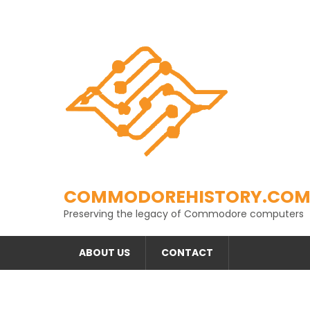
Skip
to
content
COMMODOREHISTORY.CO
Preserving the legacy of Commodore computers
ABOUT US
CONTACT