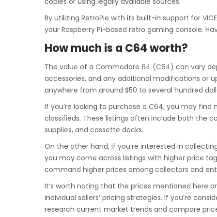
copies or using legally available sources.
By utilizing RetroPie with its built-in support fo
your Raspberry Pi-based retro gaming console. Ha
How much is a C64 worth?
The value of a Commodore 64 (C64) can vary depend
accessories, and any additional modifications or u
anywhere from around $50 to several hundred doll
If you’re looking to purchase a C64, you may find 
classifieds. These listings often include both the c
supplies, and cassette decks.
On the other hand, if you’re interested in collectin
you may come across listings with higher price tags
command higher prices among collectors and enth
It’s worth noting that the prices mentioned here
individual sellers’ pricing strategies. If you’re con
research current market trends and compare prices