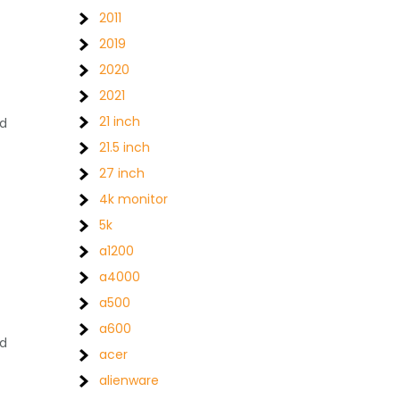
2011
2019
2020
2021
21 inch
ed
21.5 inch
27 inch
4k monitor
5k
a1200
a4000
a500
a600
nd
acer
alienware