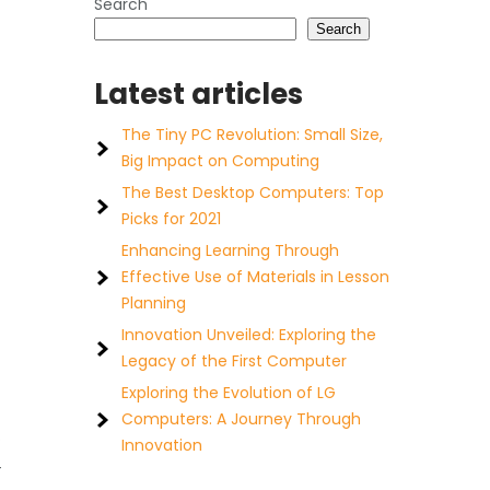
Search
Search
Latest articles
The Tiny PC Revolution: Small Size,
Big Impact on Computing
The Best Desktop Computers: Top
Picks for 2021
Enhancing Learning Through
Effective Use of Materials in Lesson
Planning
Innovation Unveiled: Exploring the
Legacy of the First Computer
Exploring the Evolution of LG
Computers: A Journey Through
o
Innovation
4