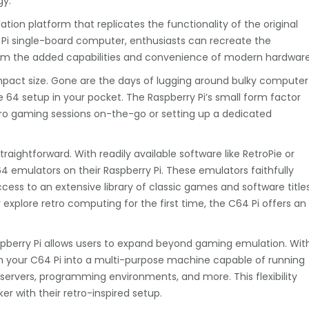
gy.
ation platform that replicates the functionality of the original
Pi single-board computer, enthusiasts can recreate the
from the added capabilities and convenience of modern hardware
mpact size. Gone are the days of lugging around bulky computer
64 setup in your pocket. The Raspberry Pi’s small form factor
retro gaming sessions on-the-go or setting up a dedicated
traightforward. With readily available software like RetroPie or
4 emulators on their Raspberry Pi. These emulators faithfully
cess to an extensive library of classic games and software titles
xplore retro computing for the first time, the C64 Pi offers an
Raspberry Pi allows users to expand beyond gaming emulation. Wit
orm your C64 Pi into a multi-purpose machine capable of running
 servers, programming environments, and more. This flexibility
ker with their retro-inspired setup.