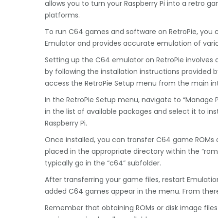
allows you to turn your Raspberry Pi into a retro 
platforms.
To run C64 games and software on RetroPie, you c
Emulator and provides accurate emulation of va
Setting up the C64 emulator on RetroPie involves a 
by following the installation instructions provided 
access the RetroPie Setup menu from the main in
In the RetroPie Setup menu, navigate to “Manage 
in the list of available packages and select it to in
Raspberry Pi.
Once installed, you can transfer C64 game ROMs or 
placed in the appropriate directory within the “rom
typically go in the “c64” subfolder.
After transferring your game files, restart Emulati
added C64 games appear in the menu. From there,
Remember that obtaining ROMs or disk image files 