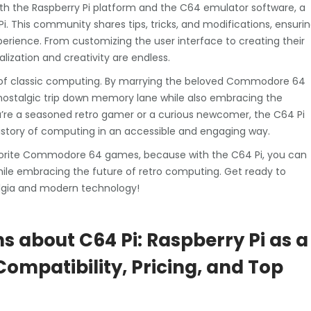
th the Raspberry Pi platform and the C64 emulator software, a
This community shares tips, tricks, and modifications, ensuri
perience. From customizing the user interface to creating their
lization and creativity are endless.
l of classic computing. By marrying the beloved Commodore 64
nostalgic trip down memory lane while also embracing the
u’re a seasoned retro gamer or a curious newcomer, the C64 Pi
 history of computing in an accessible and engaging way.
 favorite Commodore 64 games, because with the C64 Pi, you can
ile embracing the future of retro computing. Get ready to
algia and modern technology!
s about C64 Pi: Raspberry Pi as a
mpatibility, Pricing, and Top