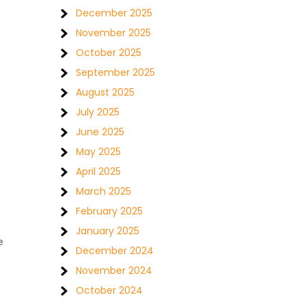
December 2025
November 2025
October 2025
September 2025
August 2025
July 2025
June 2025
May 2025
April 2025
March 2025
February 2025
January 2025
e
December 2024
November 2024
October 2024