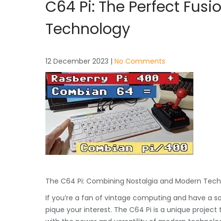
C64 Pi: The Perfect Fus
Technology
12 December 2023
|
No Comments
The C64 Pi: Combining Nostalgia and Modern Tec
If you’re a fan of vintage computing and have a s
pique your interest. The C64 Pi is a unique projec