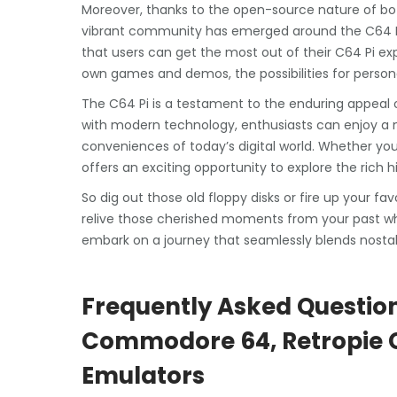
Moreover, thanks to the open-source nature of bo
vibrant community has emerged around the C64 Pi. 
that users can get the most out of their C64 Pi ex
own games and demos, the possibilities for persona
The C64 Pi is a testament to the enduring appea
with modern technology, enthusiasts can enjoy a 
conveniences of today’s digital world. Whether yo
offers an exciting opportunity to explore the rich
So dig out those old floppy disks or fire up your
relive those cherished moments from your past wh
embark on a journey that seamlessly blends nost
Frequently Asked Question
Commodore 64, Retropie Co
Emulators