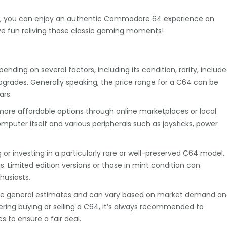
r VICE, you can enjoy an authentic Commodore 64 experience on
ve fun reliving those classic gaming moments!
ing on several factors, including its condition, rarity, includ
pgrades. Generally speaking, the price range for a C64 can be
ars.
more affordable options through online marketplaces or local
omputer itself and various peripherals such as joysticks, power
g or investing in a particularly rare or well-preserved C64 model,
. Limited edition versions or those in mint condition can
usiasts.
 are general estimates and can vary based on market demand a
sidering buying or selling a C64, it’s always recommended to
 to ensure a fair deal.