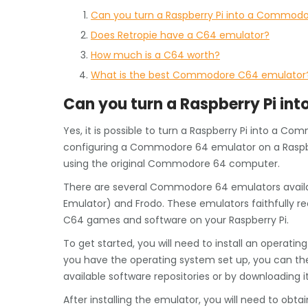
Can you turn a Raspberry Pi into a Commod
Does Retropie have a C64 emulator?
How much is a C64 worth?
What is the best Commodore C64 emulator
Can you turn a Raspberry Pi i
Yes, it is possible to turn a Raspberry Pi into a C
configuring a Commodore 64 emulator on a Raspber
using the original Commodore 64 computer.
There are several Commodore 64 emulators availab
Emulator) and Frodo. These emulators faithfully 
C64 games and software on your Raspberry Pi.
To get started, you will need to install an operati
you have the operating system set up, you can t
available software repositories or by downloading i
After installing the emulator, you will need to ob