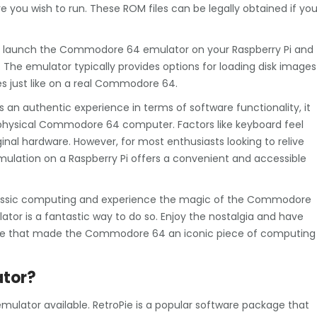
 you wish to run. These ROM files can be legally obtained if yo
an launch the Commodore 64 emulator on your Raspberry Pi and
 The emulator typically provides options for loading disk images
tles just like on a real Commodore 64.
s an authentic experience in terms of software functionality, it
a physical Commodore 64 computer. Factors like keyboard feel
ginal hardware. However, for most enthusiasts looking to relive
ulation on a Raspberry Pi offers a convenient and accessible
f classic computing and experience the magic of the Commodore
ator is a fantastic way to do so. Enjoy the nostalgia and have
tware that made the Commodore 64 an iconic piece of computing
ator?
lator available. RetroPie is a popular software package that