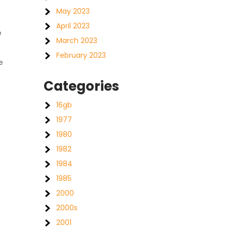
May 2023
April 2023
e
March 2023
February 2023
e
Categories
16gb
1977
1980
1982
1984
1985
2000
2000s
2001