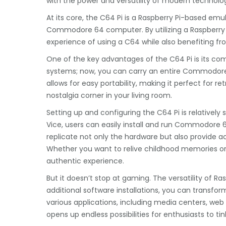
with the power and versatility of modern technolo
At its core, the C64 Pi is a Raspberry Pi-based emul
Commodore 64 computer. By utilizing a Raspberry 
experience of using a C64 while also benefiting 
One of the key advantages of the C64 Pi is its co
systems; now, you can carry an entire Commodore 
allows for easy portability, making it perfect for 
nostalgia corner in your living room.
Setting up and configuring the C64 Pi is relatively s
Vice, users can easily install and run Commodore 6
replicate not only the hardware but also provide ac
Whether you want to relive childhood memories or e
authentic experience.
But it doesn’t stop at gaming. The versatility of 
additional software installations, you can transf
various applications, including media centers, web
opens up endless possibilities for enthusiasts to tin