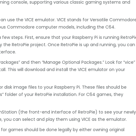
gaming console, supporting various classic gaming systems and
an use the VICE emulator. VICE stands for Versatile Commodor
rious Commodore computer models, including the C64.
few steps. First, ensure that your Raspberry Pi is running RetroPi
by the RetroPie project. Once RetroPie is up and running, you can
terface.
Packages” and then “Manage Optional Packages.” Look for “vice”
stall. This will download and install the VICE emulator on your
disk image files to your Raspberry Pi. These files should be
s” folder of your RetroPie installation. For C64 games, they
onStation (the front-end interface of RetroPie) to see your newly
 you can select and play them using VICE as the emulator.
for games should be done legally by either owning original