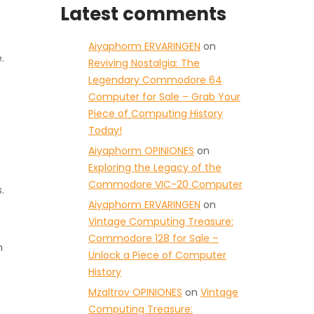
Latest comments
Aiyaphorm ERVARINGEN
on
.
Reviving Nostalgia: The
Legendary Commodore 64
Computer for Sale – Grab Your
Piece of Computing History
Today!
Aiyaphorm OPINIONES
on
Exploring the Legacy of the
Commodore VIC-20 Computer
.
Aiyaphorm ERVARINGEN
on
Vintage Computing Treasure:
Commodore 128 for Sale –
h
Unlock a Piece of Computer
History
Mzaltrov OPINIONES
on
Vintage
Computing Treasure: