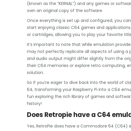
(known as the “KERNAL”) and any games or software
own an original copy of the software.
Once everything is set up and configured, you c
start enjoying classic C64 games and applications.
or cartridges, allowing you to play your favorite ti
It’s important to note that while emulation provide
may not perfectly replicate all aspects of using 
and audio output might differ slightly from the ori
their C64 memories or explore retro computing, em
solution.
So if you’re eager to dive back into the world o
64, transforming your Raspberry Pi into a C64 emul
fun exploring the rich library of games and sof
history!
Does Retropie have a C64 emul
Yes, RetroPie does have a Commodore 64 (C64) emu