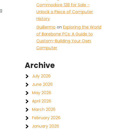
Commodore 128 for Sale –
ng
Unlock a Piece of Computer
History
Guillermo
on
Exploring the World
of Barebone PCs: A Guide to
Custom-Building Your Own
Computer
Archive
July 2026
June 2026
May 2026
April 2026
March 2026
February 2026
January 2026