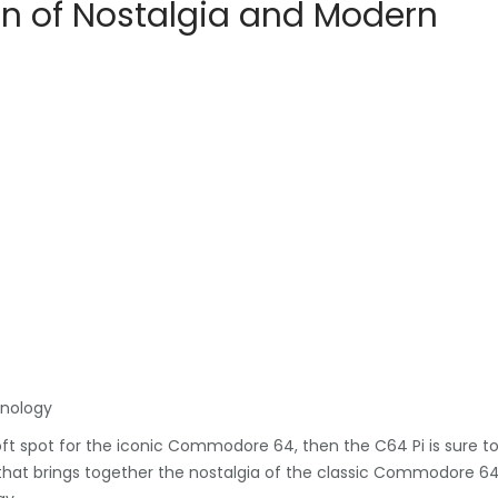
ion of Nostalgia and Modern
hnology
oft spot for the iconic Commodore 64, then the C64 Pi is sure t
t that brings together the nostalgia of the classic Commodore 6