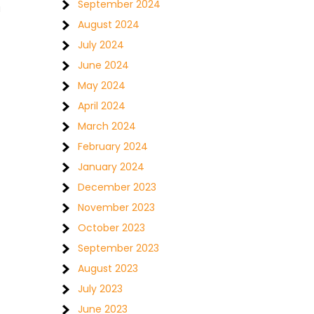
September 2024
u
August 2024
July 2024
June 2024
May 2024
April 2024
March 2024
February 2024
January 2024
December 2023
November 2023
October 2023
September 2023
August 2023
July 2023
June 2023