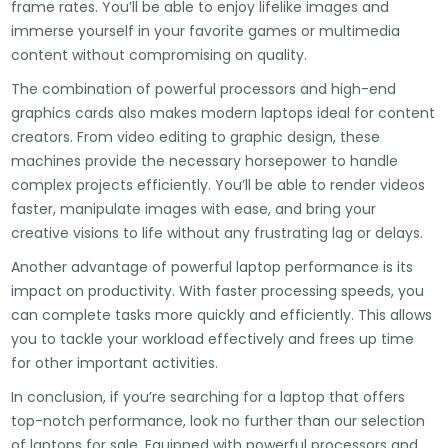
frame rates. You’ll be able to enjoy lifelike images and
immerse yourself in your favorite games or multimedia
content without compromising on quality.
The combination of powerful processors and high-end
graphics cards also makes modern laptops ideal for content
creators. From video editing to graphic design, these
machines provide the necessary horsepower to handle
complex projects efficiently. You’ll be able to render videos
faster, manipulate images with ease, and bring your
creative visions to life without any frustrating lag or delays.
Another advantage of powerful laptop performance is its
impact on productivity. With faster processing speeds, you
can complete tasks more quickly and efficiently. This allows
you to tackle your workload effectively and frees up time
for other important activities.
In conclusion, if you’re searching for a laptop that offers
top-notch performance, look no further than our selection
of laptops for sale. Equipped with powerful processors and