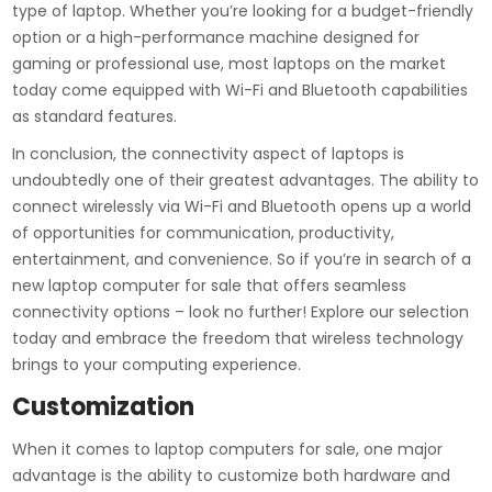
type of laptop. Whether you’re looking for a budget-friendly
option or a high-performance machine designed for
gaming or professional use, most laptops on the market
today come equipped with Wi-Fi and Bluetooth capabilities
as standard features.
In conclusion, the connectivity aspect of laptops is
undoubtedly one of their greatest advantages. The ability to
connect wirelessly via Wi-Fi and Bluetooth opens up a world
of opportunities for communication, productivity,
entertainment, and convenience. So if you’re in search of a
new laptop computer for sale that offers seamless
connectivity options – look no further! Explore our selection
today and embrace the freedom that wireless technology
brings to your computing experience.
Customization
When it comes to laptop computers for sale, one major
advantage is the ability to customize both hardware and