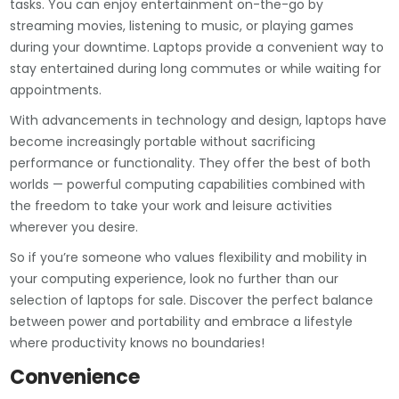
tasks. You can enjoy entertainment on-the-go by
streaming movies, listening to music, or playing games
during your downtime. Laptops provide a convenient way to
stay entertained during long commutes or while waiting for
appointments.
With advancements in technology and design, laptops have
become increasingly portable without sacrificing
performance or functionality. They offer the best of both
worlds — powerful computing capabilities combined with
the freedom to take your work and leisure activities
wherever you desire.
So if you’re someone who values flexibility and mobility in
your computing experience, look no further than our
selection of laptops for sale. Discover the perfect balance
between power and portability and embrace a lifestyle
where productivity knows no boundaries!
Convenience