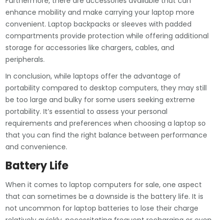
Furthermore, there are accessories available that can
enhance mobility and make carrying your laptop more
convenient. Laptop backpacks or sleeves with padded
compartments provide protection while offering additional
storage for accessories like chargers, cables, and
peripherals.
In conclusion, while laptops offer the advantage of
portability compared to desktop computers, they may still
be too large and bulky for some users seeking extreme
portability. It’s essential to assess your personal
requirements and preferences when choosing a laptop so
that you can find the right balance between performance
and convenience.
Battery Life
When it comes to laptop computers for sale, one aspect
that can sometimes be a downside is the battery life. It is
not uncommon for laptop batteries to lose their charge