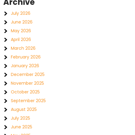
Archive
July 2026
June 2026
May 2026
April 2026
March 2026
February 2026
January 2026
December 2025
November 2025
October 2025
September 2025
August 2025
July 2025
June 2025