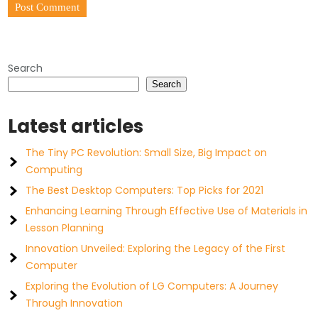
Search
Search
Latest articles
The Tiny PC Revolution: Small Size, Big Impact on
Computing
The Best Desktop Computers: Top Picks for 2021
Enhancing Learning Through Effective Use of Materials in
Lesson Planning
Innovation Unveiled: Exploring the Legacy of the First
Computer
Exploring the Evolution of LG Computers: A Journey
Through Innovation