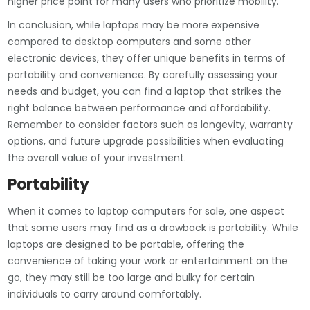
higher price point for many users who prioritize mobility.
In conclusion, while laptops may be more expensive
compared to desktop computers and some other
electronic devices, they offer unique benefits in terms of
portability and convenience. By carefully assessing your
needs and budget, you can find a laptop that strikes the
right balance between performance and affordability.
Remember to consider factors such as longevity, warranty
options, and future upgrade possibilities when evaluating
the overall value of your investment.
Portability
When it comes to laptop computers for sale, one aspect
that some users may find as a drawback is portability. While
laptops are designed to be portable, offering the
convenience of taking your work or entertainment on the
go, they may still be too large and bulky for certain
individuals to carry around comfortably.