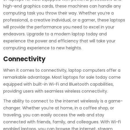
high-end graphics cards, these machines can handle any
computing task you throw their way. Whether you’re a
professional, a creative individual, or a gamer, these laptops
will provide the performance you need to excel in your
endeavors. Upgrade to a modern laptop today and
experience the power and efficiency that will take your
computing experience to new heights.
Connectivity
When it comes to connectivity, laptop computers offer a
remarkable advantage. Most laptops for sale today come
equipped with built-in Wi-Fi and Bluetooth capabilities,
providing users with seamless wireless connectivity.
The ability to connect to the internet wirelessly is a game-
changer. Whether you’re at home, in a coffee shop, or
traveling, you can easily access the web and stay
connected with friends, family, and colleagues. With Wi-Fi
enabled laptops, you can browse the internet, stream