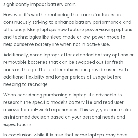
significantly impact battery drain.
However, it’s worth mentioning that manufacturers are
continuously striving to enhance battery performance and
efficiency. Many laptops now feature power-saving options
and technologies like sleep mode or low-power mode to
help conserve battery life when not in active use.
Additionally, some laptops offer extended battery options or
removable batteries that can be swapped out for fresh
ones on the go. These alternatives can provide users with
additional flexibility and longer periods of usage before
needing to recharge.
When considering purchasing a laptop, it’s advisable to
research the specific model’s battery life and read user
reviews for real-world experiences. This way, you can make
an informed decision based on your personal needs and
expectations.
In conclusion, while it is true that some laptops may have