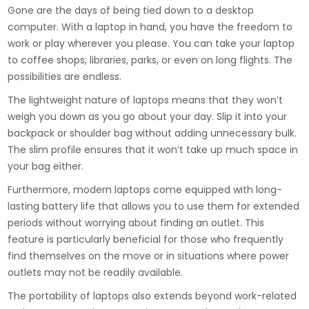
Gone are the days of being tied down to a desktop
computer. With a laptop in hand, you have the freedom to
work or play wherever you please. You can take your laptop
to coffee shops, libraries, parks, or even on long flights. The
possibilities are endless.
The lightweight nature of laptops means that they won’t
weigh you down as you go about your day. Slip it into your
backpack or shoulder bag without adding unnecessary bulk.
The slim profile ensures that it won’t take up much space in
your bag either.
Furthermore, modern laptops come equipped with long-
lasting battery life that allows you to use them for extended
periods without worrying about finding an outlet. This
feature is particularly beneficial for those who frequently
find themselves on the move or in situations where power
outlets may not be readily available.
The portability of laptops also extends beyond work-related