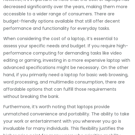
decreased significantly over the years, making them more
accessible to a wider range of consumers. There are
budget-friendly options available that still offer decent
performance and functionality for everyday tasks.
When considering the cost of a laptop, it’s essential to
assess your specific needs and budget. If you require high-
performance computing for demanding tasks like video
editing or gaming, investing in a more expensive laptop with
advanced specifications might be necessary. On the other
hand, if you primarily need a laptop for basic web browsing,
word processing, and multimedia consumption, there are
affordable options that can fulfill those requirements
without breaking the bank.
Furthermore, it’s worth noting that laptops provide
unmatched convenience and portability. The ability to take
your work or entertainment with you wherever you go is
invaluable for many individuals. This flexibility justifies the