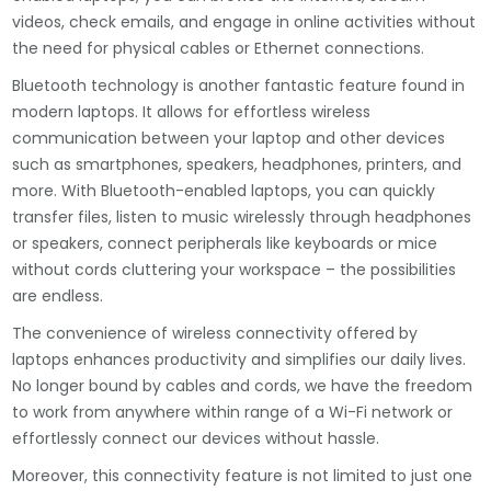
videos, check emails, and engage in online activities without
the need for physical cables or Ethernet connections.
Bluetooth technology is another fantastic feature found in
modern laptops. It allows for effortless wireless
communication between your laptop and other devices
such as smartphones, speakers, headphones, printers, and
more. With Bluetooth-enabled laptops, you can quickly
transfer files, listen to music wirelessly through headphones
or speakers, connect peripherals like keyboards or mice
without cords cluttering your workspace – the possibilities
are endless.
The convenience of wireless connectivity offered by
laptops enhances productivity and simplifies our daily lives.
No longer bound by cables and cords, we have the freedom
to work from anywhere within range of a Wi-Fi network or
effortlessly connect our devices without hassle.
Moreover, this connectivity feature is not limited to just one