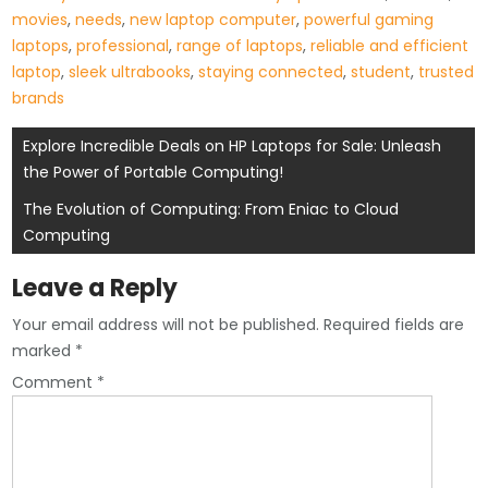
movies
,
needs
,
new laptop computer
,
powerful gaming
laptops
,
professional
,
range of laptops
,
reliable and efficient
laptop
,
sleek ultrabooks
,
staying connected
,
student
,
trusted
brands
Post
Explore Incredible Deals on HP Laptops for Sale: Unleash
the Power of Portable Computing!
navigation
The Evolution of Computing: From Eniac to Cloud
Computing
Leave a Reply
Your email address will not be published.
Required fields are
marked
*
Comment
*