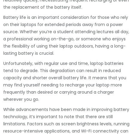
relatively quickly, necessitating frequent recharging or even
the replacement of the battery itself.
Battery life is an important consideration for those who rely
on their laptops for extended periods away from a power
source. Whether you’re a student attending lectures all day,
a professional working on-the-go, or someone who enjoys
the flexibility of using their laptop outdoors, having a long-
lasting battery is crucial.
Unfortunately, with regular use and time, laptop batteries
tend to degrade. This degradation can result in reduced
capacity and shorter overall battery life. It means that you
may find yourself needing to recharge your laptop more
frequently than desired or carrying around a charger
wherever you go.
While advancements have been made in improving battery
technology, it’s important to note that there are still
limitations. Factors such as screen brightness levels, running
resource-intensive applications, and Wi-Fi connectivity can