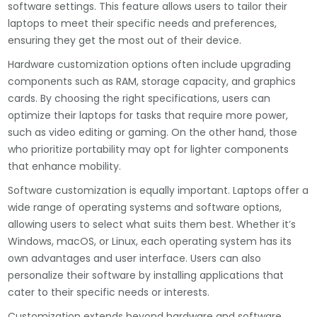
software settings. This feature allows users to tailor their
laptops to meet their specific needs and preferences,
ensuring they get the most out of their device.
Hardware customization options often include upgrading
components such as RAM, storage capacity, and graphics
cards. By choosing the right specifications, users can
optimize their laptops for tasks that require more power,
such as video editing or gaming. On the other hand, those
who prioritize portability may opt for lighter components
that enhance mobility.
Software customization is equally important. Laptops offer a
wide range of operating systems and software options,
allowing users to select what suits them best. Whether it’s
Windows, macOS, or Linux, each operating system has its
own advantages and user interface. Users can also
personalize their software by installing applications that
cater to their specific needs or interests.
Customization extends beyond hardware and software