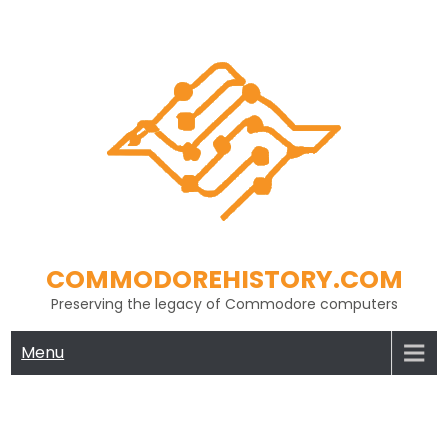
Skip
to
content
COMMODOREHISTORY.COM
Preserving the legacy of Commodore computers
Menu