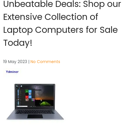
Unbeatable Deals: Shop our
Extensive Collection of
Laptop Computers for Sale
Today!
19 May 2023
|
No Comments