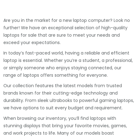
Are you in the market for a new laptop computer? Look no
further! We have an exceptional selection of high-quality
laptops for sale that are sure to meet your needs and
exceed your expectations.
In today’s fast-paced world, having a reliable and efficient
laptop is essential. Whether you’re a student, a professional,
or simply someone who enjoys staying connected, our
range of laptops offers something for everyone.
Our collection features the latest models from trusted
brands known for their cutting-edge technology and
durability. From sleek ultrabooks to powerful gaming laptops,
we have options to suit every budget and requirement.
When browsing our inventory, you’ll find laptops with
stunning displays that bring your favorite movies, games,
and work projects to life. Many of our models boast