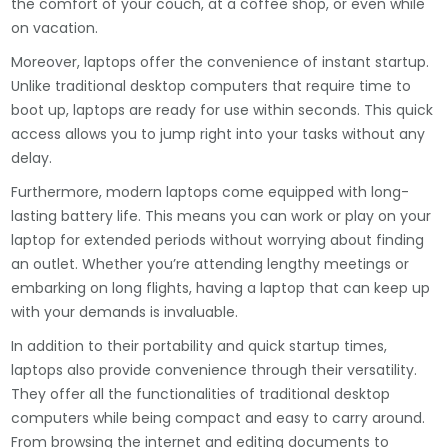
the comfort of your couch, at a coffee shop, or even while
on vacation.
Moreover, laptops offer the convenience of instant startup.
Unlike traditional desktop computers that require time to
boot up, laptops are ready for use within seconds. This quick
access allows you to jump right into your tasks without any
delay.
Furthermore, modern laptops come equipped with long-
lasting battery life. This means you can work or play on your
laptop for extended periods without worrying about finding
an outlet. Whether you’re attending lengthy meetings or
embarking on long flights, having a laptop that can keep up
with your demands is invaluable.
In addition to their portability and quick startup times,
laptops also provide convenience through their versatility.
They offer all the functionalities of traditional desktop
computers while being compact and easy to carry around.
From browsing the internet and editing documents to