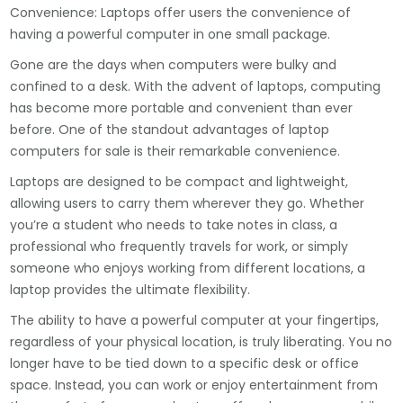
Convenience: Laptops offer users the convenience of
having a powerful computer in one small package.
Gone are the days when computers were bulky and
confined to a desk. With the advent of laptops, computing
has become more portable and convenient than ever
before. One of the standout advantages of laptop
computers for sale is their remarkable convenience.
Laptops are designed to be compact and lightweight,
allowing users to carry them wherever they go. Whether
you’re a student who needs to take notes in class, a
professional who frequently travels for work, or simply
someone who enjoys working from different locations, a
laptop provides the ultimate flexibility.
The ability to have a powerful computer at your fingertips,
regardless of your physical location, is truly liberating. You no
longer have to be tied down to a specific desk or office
space. Instead, you can work or enjoy entertainment from