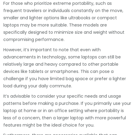
For those who prioritize extreme portability, such as
frequent travelers or individuals constantly on the move,
smaller and lighter options like ultrabooks or compact
laptops may be more suitable. These models are
specifically designed to minimize size and weight without
compromising performance.
However, it’s important to note that even with
advancements in technology, some laptops can still be
relatively large and heavy compared to other portable
devices like tablets or smartphones. This can pose a
challenge if you have limited bag space or prefer a lighter
load during your daily commute.
It’s advisable to consider your specific needs and usage
patterns before making a purchase. If you primarily use your
laptop at home or in an office setting where portability is
less of a concern, then a larger laptop with more powerful
features might be the ideal choice for you.