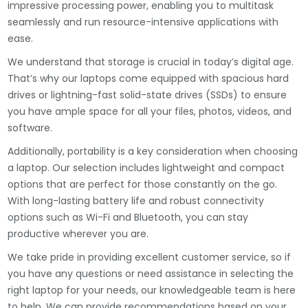
impressive processing power, enabling you to multitask
seamlessly and run resource-intensive applications with
ease.
We understand that storage is crucial in today’s digital age.
That’s why our laptops come equipped with spacious hard
drives or lightning-fast solid-state drives (SSDs) to ensure
you have ample space for all your files, photos, videos, and
software.
Additionally, portability is a key consideration when choosing
a laptop. Our selection includes lightweight and compact
options that are perfect for those constantly on the go.
With long-lasting battery life and robust connectivity
options such as Wi-Fi and Bluetooth, you can stay
productive wherever you are.
We take pride in providing excellent customer service, so if
you have any questions or need assistance in selecting the
right laptop for your needs, our knowledgeable team is here
to help. We can provide recommendations based on your