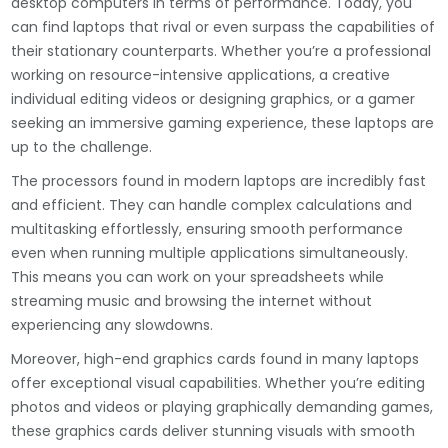
desktop computers in terms of performance. Today, you
can find laptops that rival or even surpass the capabilities of
their stationary counterparts. Whether you’re a professional
working on resource-intensive applications, a creative
individual editing videos or designing graphics, or a gamer
seeking an immersive gaming experience, these laptops are
up to the challenge.
The processors found in modern laptops are incredibly fast
and efficient. They can handle complex calculations and
multitasking effortlessly, ensuring smooth performance
even when running multiple applications simultaneously.
This means you can work on your spreadsheets while
streaming music and browsing the internet without
experiencing any slowdowns.
Moreover, high-end graphics cards found in many laptops
offer exceptional visual capabilities. Whether you’re editing
photos and videos or playing graphically demanding games,
these graphics cards deliver stunning visuals with smooth