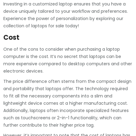
Investing in a customized laptop ensures that you have a
device uniquely tailored to your workflow and preferences.
Experience the power of personalization by exploring our
collection of laptops for sale today!
Cost
One of the cons to consider when purchasing a laptop
computer is the cost. It’s no secret that laptops can be
more expensive compared to desktop computers and other
electronic devices.
The price difference often stems from the compact design
and portability that laptops offer. The technology required
to fit all the necessary components into a slim and
lightweight device comes at a higher manufacturing cost.
Additionally, laptops often incorporate specialized features
such as touchscreens or 2-in-1 functionality, which can
further contribute to their higher price tag.
However, it’s important to note that the cost of laptops has