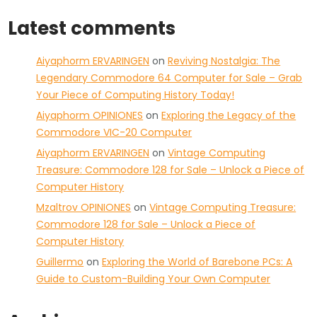
Latest comments
Aiyaphorm ERVARINGEN
on
Reviving Nostalgia: The
Legendary Commodore 64 Computer for Sale – Grab
Your Piece of Computing History Today!
Aiyaphorm OPINIONES
on
Exploring the Legacy of the
Commodore VIC-20 Computer
Aiyaphorm ERVARINGEN
on
Vintage Computing
Treasure: Commodore 128 for Sale – Unlock a Piece of
Computer History
Mzaltrov OPINIONES
on
Vintage Computing Treasure:
Commodore 128 for Sale – Unlock a Piece of
Computer History
Guillermo
on
Exploring the World of Barebone PCs: A
Guide to Custom-Building Your Own Computer