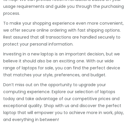
usage requirements and guide you through the purchasing
process.
To make your shopping experience even more convenient,
we offer secure online ordering with fast shipping options.
Rest assured that all transactions are handled securely to
protect your personal information.
Investing in a new laptop is an important decision, but we
believe it should also be an exciting one. With our wide
range of laptops for sale, you can find the perfect device
that matches your style, preferences, and budget.
Don’t miss out on the opportunity to upgrade your
computing experience. Explore our selection of laptops
today and take advantage of our competitive prices and
exceptional quality. Shop with us and discover the perfect
laptop that will empower you to achieve more in work, play,
and everything in between!