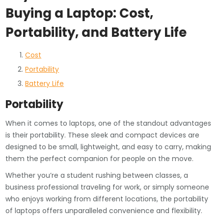
Buying a Laptop: Cost,
Portability, and Battery Life
Cost
Portability
Battery Life
Portability
When it comes to laptops, one of the standout advantages
is their portability. These sleek and compact devices are
designed to be small, lightweight, and easy to carry, making
them the perfect companion for people on the move.
Whether you’re a student rushing between classes, a
business professional traveling for work, or simply someone
who enjoys working from different locations, the portability
of laptops offers unparalleled convenience and flexibility.