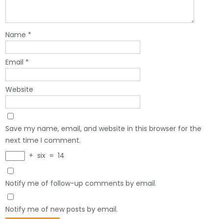
Name
*
Email
*
Website
Save my name, email, and website in this browser for the
next time I comment.
+
six
=
14
Notify me of follow-up comments by email.
Notify me of new posts by email.