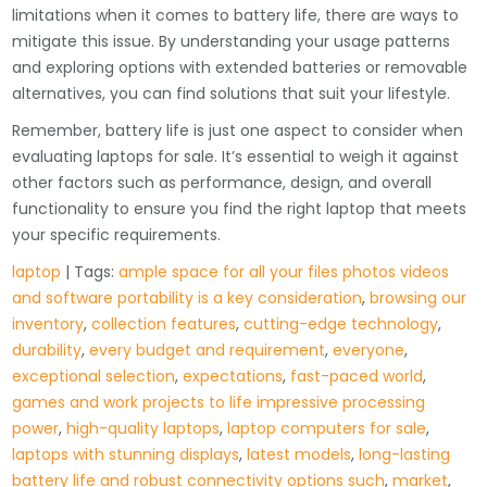
limitations when it comes to battery life, there are ways to
mitigate this issue. By understanding your usage patterns
and exploring options with extended batteries or removable
alternatives, you can find solutions that suit your lifestyle.
Remember, battery life is just one aspect to consider when
evaluating laptops for sale. It’s essential to weigh it against
other factors such as performance, design, and overall
functionality to ensure you find the right laptop that meets
your specific requirements.
laptop
| Tags:
ample space for all your files photos videos
and software portability is a key consideration
,
browsing our
inventory
,
collection features
,
cutting-edge technology
,
durability
,
every budget and requirement
,
everyone
,
exceptional selection
,
expectations
,
fast-paced world
,
games and work projects to life impressive processing
power
,
high-quality laptops
,
laptop computers for sale
,
laptops with stunning displays
,
latest models
,
long-lasting
battery life and robust connectivity options such
,
market
,