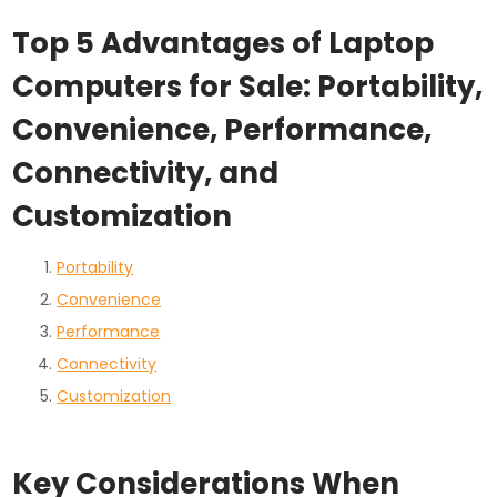
Top 5 Advantages of Laptop
Computers for Sale: Portability,
Convenience, Performance,
Connectivity, and
Customization
Portability
Convenience
Performance
Connectivity
Customization
Key Considerations When