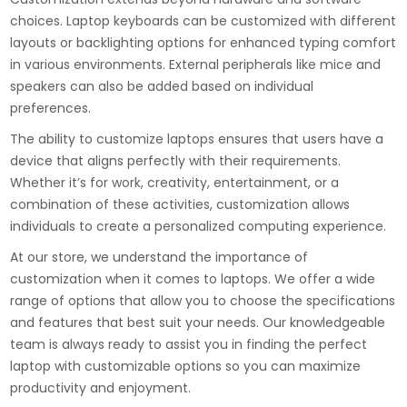
choices. Laptop keyboards can be customized with different
layouts or backlighting options for enhanced typing comfort
in various environments. External peripherals like mice and
speakers can also be added based on individual
preferences.
The ability to customize laptops ensures that users have a
device that aligns perfectly with their requirements.
Whether it’s for work, creativity, entertainment, or a
combination of these activities, customization allows
individuals to create a personalized computing experience.
At our store, we understand the importance of
customization when it comes to laptops. We offer a wide
range of options that allow you to choose the specifications
and features that best suit your needs. Our knowledgeable
team is always ready to assist you in finding the perfect
laptop with customizable options so you can maximize
productivity and enjoyment.