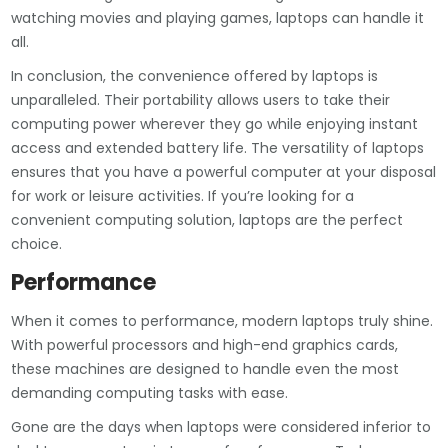
watching movies and playing games, laptops can handle it
all.
In conclusion, the convenience offered by laptops is
unparalleled. Their portability allows users to take their
computing power wherever they go while enjoying instant
access and extended battery life. The versatility of laptops
ensures that you have a powerful computer at your disposal
for work or leisure activities. If you’re looking for a
convenient computing solution, laptops are the perfect
choice.
Performance
When it comes to performance, modern laptops truly shine.
With powerful processors and high-end graphics cards,
these machines are designed to handle even the most
demanding computing tasks with ease.
Gone are the days when laptops were considered inferior to