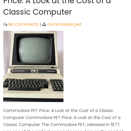
Price: A Look at the Cost of a
Classic Computer
No Comments
|
commodore pet
Commodore PET Price: A Look at the Cost of a Classic
Computer Commodore PET Price: A Look at the Cost of a
Classic Computer The Commodore PET, released in 1977,