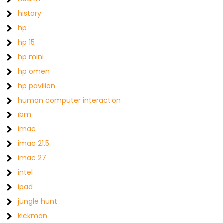
history
hp
hp 15
hp mini
hp omen
hp pavilion
human computer interaction
ibm
imac
imac 21.5
imac 27
intel
ipad
jungle hunt
kickman