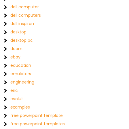
dell computer
dell computers
dell inspiron
desktop
desktop pc
doom
ebay
education
emulators
engineering
eric
evolut
examples
free powerpoint template
free powerpoint templates