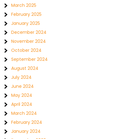
March 2025
February 2025
January 2025
December 2024
November 2024
October 2024
September 2024
August 2024
July 2024
June 2024
May 2024
April 2024
March 2024
February 2024
January 2024