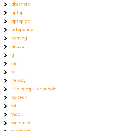
lakeshore
laptop
laptop pc
lattepanda
learning
lenovo
lg
lian li
list
literacy
little computer people
logitech
m1
mac
mac mini