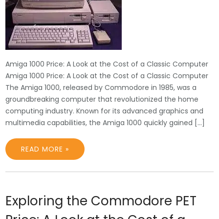
Amiga 1000 Price: A Look at the Cost of a Classic Computer
Amiga 1000 Price: A Look at the Cost of a Classic Computer
The Amiga 1000, released by Commodore in 1985, was a
groundbreaking computer that revolutionized the home
computing industry. Known for its advanced graphics and
multimedia capabilities, the Amiga 1000 quickly gained […]
READ MORE »
Exploring the Commodore PET