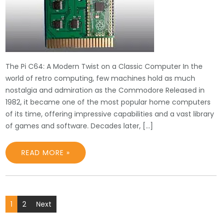
The Pi C64: A Modern Twist on a Classic Computer In the
world of retro computing, few machines hold as much
nostalgia and admiration as the Commodore Released in
1982, it became one of the most popular home computers
of its time, offering impressive capabilities and a vast library
of games and software. Decades later, […]
READ MORE »
Posts
1
2
Next