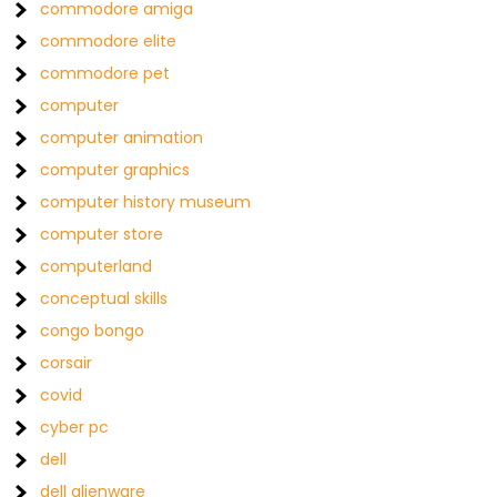
commodore amiga
commodore elite
commodore pet
computer
computer animation
computer graphics
computer history museum
computer store
computerland
conceptual skills
congo bongo
corsair
covid
cyber pc
dell
dell alienware