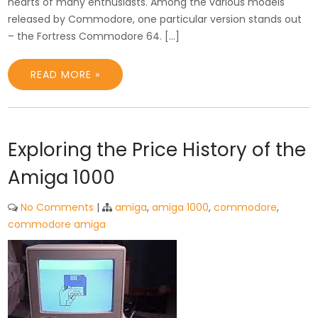
hearts of many enthusiasts. Among the various models
released by Commodore, one particular version stands out
– the Fortress Commodore 64. […]
READ MORE »
Exploring the Price History of the
Amiga 1000
No Comments
|
amiga
,
amiga 1000
,
commodore
,
commodore amiga