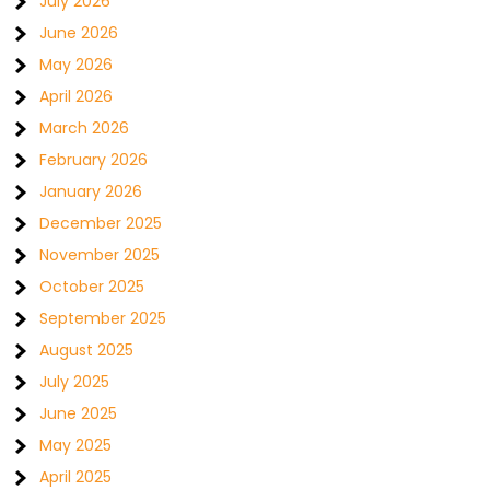
July 2026
June 2026
May 2026
April 2026
March 2026
February 2026
January 2026
December 2025
November 2025
October 2025
September 2025
August 2025
July 2025
June 2025
May 2025
April 2025