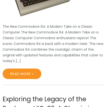
The New Commodore 64: A Modern Take on a Classic
Computer The New Commodore 64: A Modern Take on a
Classic Computer Commodore enthusiasts rejoice! The
iconic Commodore 64 is back with a modern twist. The new
Commodore 64 combines the nostalgic charm of the
original with updated features and capabilities that cater to
today’s […]
READ MORE »
Exploring the Legacy of the