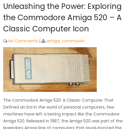
Unleashing the Power: Exploring
the Commodore Amiga 520 – A
Classic Computer Icon
No Comments
|
amiga
,
commodor
The Commodore Amiga 520: A Classic Computer That
Defined an Era In the world of personal computers, few
machines have left a lasting impact like the Commodore
Amiga 520. Released in 1987, the Amiga 520 was part of the
legendary Amiga line of computers that revolutionized the