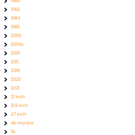
1980
1982
1984
1985
2000
2000s
2001
2011
2019
2020
2021
21 inch
21.5 inch
27 inch
4k monitor
5k