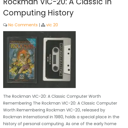
Rockman VIC-20: A Classic in
Computing History
No Comments
|
vic 20
The Rockman VIC-20: A Classic Computer Worth
Remembering The Rockman VIC-20: A Classic Computer
Worth Remembering Rockman VIC-20, released by
Rockman International in 1980, holds a special place in the
history of personal computing. As one of the early home