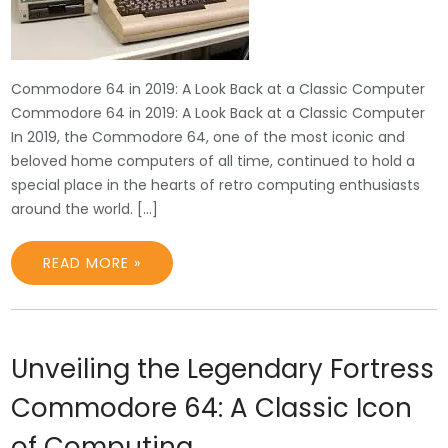
Commodore 64 in 2019: A Look Back at a Classic Computer
Commodore 64 in 2019: A Look Back at a Classic Computer
In 2019, the Commodore 64, one of the most iconic and
beloved home computers of all time, continued to hold a
special place in the hearts of retro computing enthusiasts
around the world. […]
READ MORE »
Unveiling the Legendary Fortress
Commodore 64: A Classic Icon
of Computing