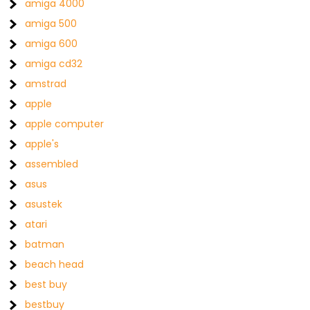
amiga 4000
amiga 500
amiga 600
amiga cd32
amstrad
apple
apple computer
apple's
assembled
asus
asustek
atari
batman
beach head
best buy
bestbuy