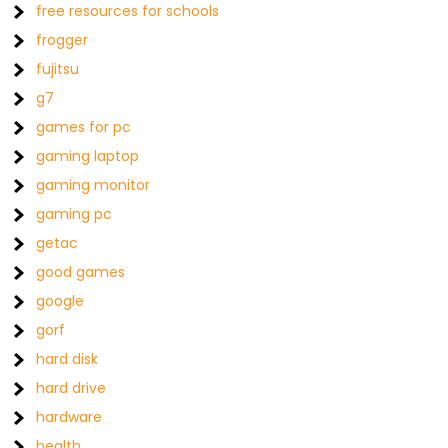
free resources for schools
frogger
fujitsu
g7
games for pc
gaming laptop
gaming monitor
gaming pc
getac
good games
google
gorf
hard disk
hard drive
hardware
health