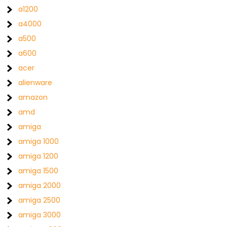
a1200
a4000
a500
a600
acer
alienware
amazon
amd
amiga
amiga 1000
amiga 1200
amiga 1500
amiga 2000
amiga 2500
amiga 3000