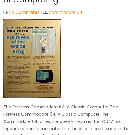
No Comments
|
commodore 64
The Fortress Commodore 64: A Classic Computer The
Fortress Commodore 64: A Classic Computer The
Commodore 64, affectionately known as the “C64,” is a
legendary home computer that holds a special place in the