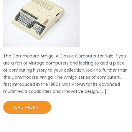
The Commodore Amiga: A Classic Computer for Sale If you
are a fan of vintage computers and looking to add a piece
of computing history to your collection, look no further than
the Commodore Amiga. The Amiga series of computers,
first introduced in the 1980s, was known for its advanced
multimedia capabilities and innovative design. […]
READ MORE »