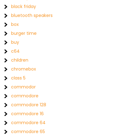
black friday
bluetooth speakers
box
burger time
buy
c64
children
chromebox
class 5
commodor
commodore
commodore 128
commodore 16
commodore 64
commodore 65