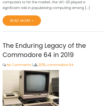
computers to hit the market, the VIC-20 played a
significant role in popularizing computing among […]
READ MORE »
The Enduring Legacy of the
Commodore 64 in 2019
No Comments
|
2019
,
commodore 64