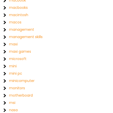
macbook
macbooks
macintosh
macos
management
management skills
maxi
maxi games
microsoft
mini
mini pc
minicomputer
monitors
motherboard
msi
nasa