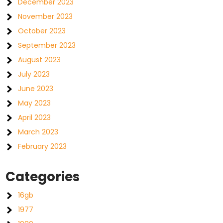
December 2023
November 2023
October 2023
September 2023
August 2023
July 2023
June 2023
May 2023
April 2023
March 2023
February 2023
Categories
16gb
1977