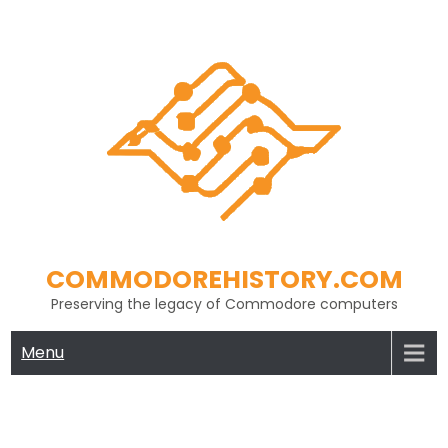
Skip
to
content
COMMODOREHISTORY.COM
Preserving the legacy of Commodore computers
Menu