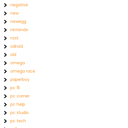
negative
new
newegg
nintendo
nzxt
odroid
old
omega
omega race
paperboy
pc 15
pc corner
pc help
pc studio
pc tech