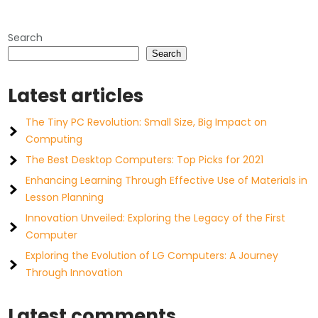
pagination
Search
Search
Latest articles
The Tiny PC Revolution: Small Size, Big Impact on
Computing
The Best Desktop Computers: Top Picks for 2021
Enhancing Learning Through Effective Use of Materials in
Lesson Planning
Innovation Unveiled: Exploring the Legacy of the First
Computer
Exploring the Evolution of LG Computers: A Journey
Through Innovation
Latest comments