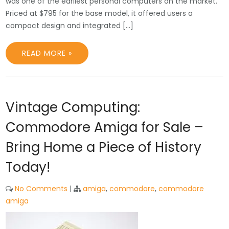
was one of the earliest personal computers on the market.
Priced at $795 for the base model, it offered users a
compact design and integrated […]
READ MORE »
Vintage Computing:
Commodore Amiga for Sale –
Bring Home a Piece of History
Today!
No Comments
|
amiga
,
commodore
,
commodore
amiga