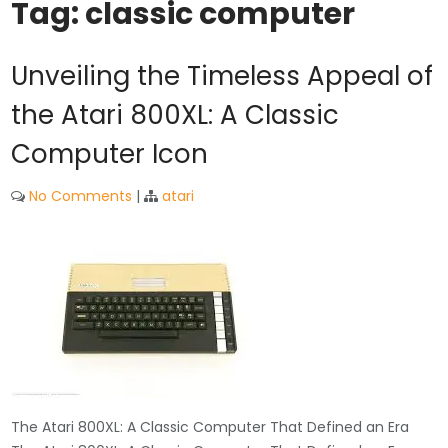
Tag:
classic computer
Unveiling the Timeless Appeal of
the Atari 800XL: A Classic
Computer Icon
No Comments
|
atari
The Atari 800XL: A Classic Computer That Defined an Era