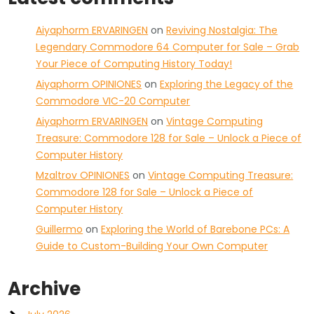
Aiyaphorm ERVARINGEN
on
Reviving Nostalgia: The
Legendary Commodore 64 Computer for Sale – Grab
Your Piece of Computing History Today!
Aiyaphorm OPINIONES
on
Exploring the Legacy of the
Commodore VIC-20 Computer
Aiyaphorm ERVARINGEN
on
Vintage Computing
Treasure: Commodore 128 for Sale – Unlock a Piece of
Computer History
Mzaltrov OPINIONES
on
Vintage Computing Treasure:
Commodore 128 for Sale – Unlock a Piece of
Computer History
Guillermo
on
Exploring the World of Barebone PCs: A
Guide to Custom-Building Your Own Computer
Archive