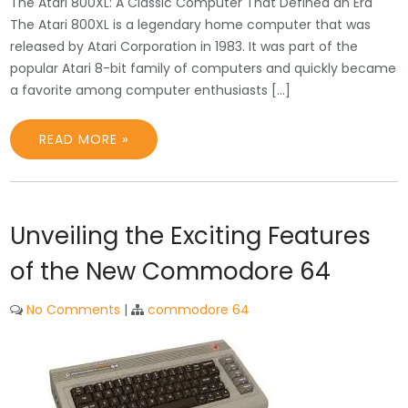
The Atari 800XL: A Classic Computer That Defined an Era
The Atari 800XL is a legendary home computer that was
released by Atari Corporation in 1983. It was part of the
popular Atari 8-bit family of computers and quickly became
a favorite among computer enthusiasts […]
READ MORE »
Unveiling the Exciting Features
of the New Commodore 64
No Comments
|
commodore 64