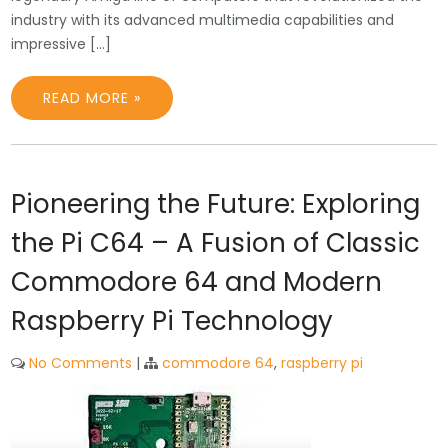
industry with its advanced multimedia capabilities and
impressive […]
READ MORE »
Pioneering the Future: Exploring
the Pi C64 – A Fusion of Classic
Commodore 64 and Modern
Raspberry Pi Technology
No Comments
|
commodore 64
,
raspberry pi