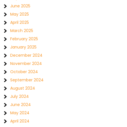
June 2025
May 2025
April 2025
March 2025
February 2025
January 2025
December 2024
November 2024
October 2024
September 2024
August 2024
July 2024
June 2024
May 2024
April 2024