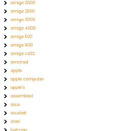
amiga 2000
amiga 2500
amiga 3000
amiga 4000
amiga 500
amiga 600
amiga cd32
amstrad
apple
apple computer
apple's
assembled
asus
asustek
atari
batman