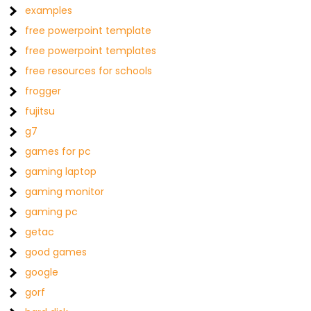
examples
free powerpoint template
free powerpoint templates
free resources for schools
frogger
fujitsu
g7
games for pc
gaming laptop
gaming monitor
gaming pc
getac
good games
google
gorf