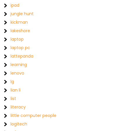
ipad
jungle hunt
kickman
lakeshore
laptop
laptop pc
lattepanda
learning
lenovo
lg
lian li
list
literacy
little computer people
logitech