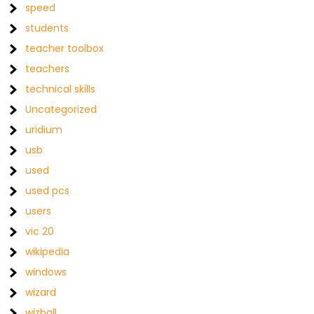
speed
students
teacher toolbox
teachers
technical skills
Uncategorized
uridium
usb
used
used pcs
users
vic 20
wikipedia
windows
wizard
wizball