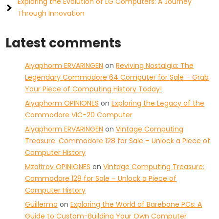
Exploring the Evolution of LG Computers: A Journey
Through Innovation
Latest comments
Aiyaphorm ERVARINGEN
on
Reviving Nostalgia: The
Legendary Commodore 64 Computer for Sale – Grab
Your Piece of Computing History Today!
Aiyaphorm OPINIONES
on
Exploring the Legacy of the
Commodore VIC-20 Computer
Aiyaphorm ERVARINGEN
on
Vintage Computing
Treasure: Commodore 128 for Sale – Unlock a Piece of
Computer History
Mzaltrov OPINIONES
on
Vintage Computing Treasure:
Commodore 128 for Sale – Unlock a Piece of
Computer History
Guillermo
on
Exploring the World of Barebone PCs: A
Guide to Custom-Building Your Own Computer