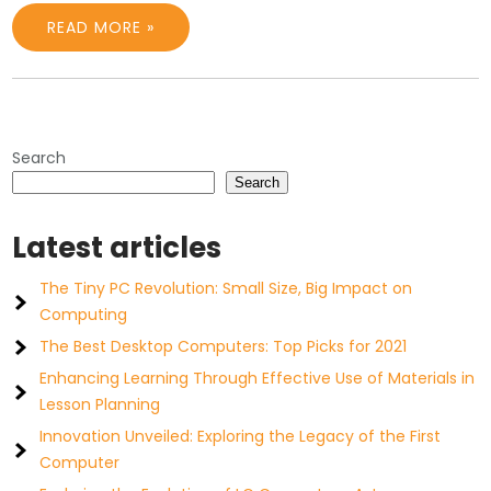
READ MORE »
Search
Search
Latest articles
The Tiny PC Revolution: Small Size, Big Impact on
Computing
The Best Desktop Computers: Top Picks for 2021
Enhancing Learning Through Effective Use of Materials in
Lesson Planning
Innovation Unveiled: Exploring the Legacy of the First
Computer