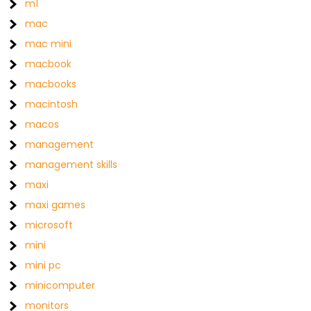
m1
mac
mac mini
macbook
macbooks
macintosh
macos
management
management skills
maxi
maxi games
microsoft
mini
mini pc
minicomputer
monitors