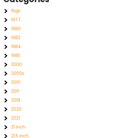
16gb
1977
1980
1982
1984
1985
2000
2000s
2001
2011
2019
2020
2021
21 inch
21.5 inch