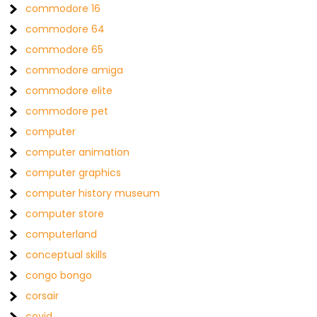
commodore 16
commodore 64
commodore 65
commodore amiga
commodore elite
commodore pet
computer
computer animation
computer graphics
computer history museum
computer store
computerland
conceptual skills
congo bongo
corsair
covid