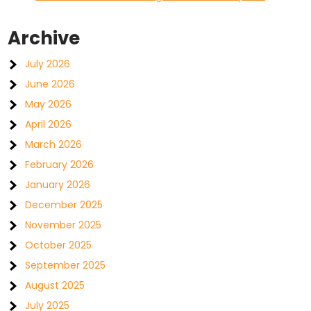
Archive
July 2026
June 2026
May 2026
April 2026
March 2026
February 2026
January 2026
December 2025
November 2025
October 2025
September 2025
August 2025
July 2025