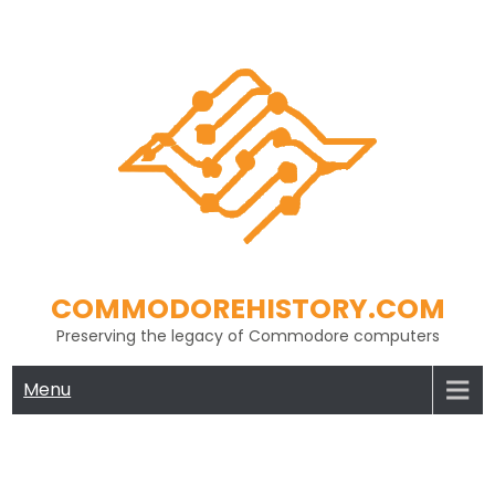
Skip
to
content
COMMODOREHISTORY.COM
Preserving the legacy of Commodore computers
Menu