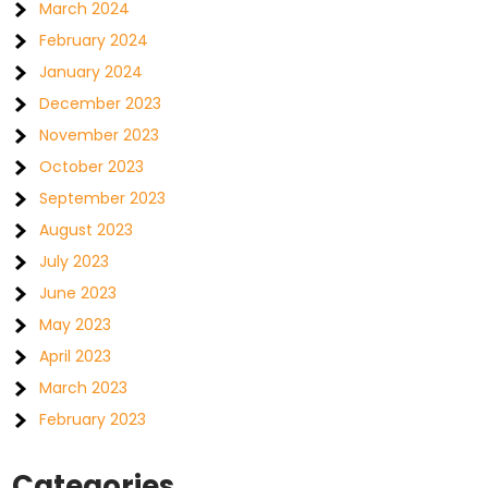
March 2024
February 2024
January 2024
December 2023
November 2023
October 2023
September 2023
August 2023
July 2023
June 2023
May 2023
April 2023
March 2023
February 2023
Categories