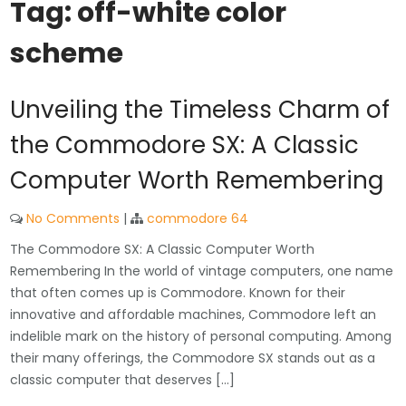
Tag:
off-white color
scheme
Unveiling the Timeless Charm of
the Commodore SX: A Classic
Computer Worth Remembering
No Comments
|
commodore 64
The Commodore SX: A Classic Computer Worth
Remembering In the world of vintage computers, one name
that often comes up is Commodore. Known for their
innovative and affordable machines, Commodore left an
indelible mark on the history of personal computing. Among
their many offerings, the Commodore SX stands out as a
classic computer that deserves […]