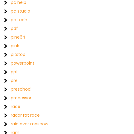
pc help
pc studio
pc tech
pdf
pine64
pink
pitstop
powerpoint
ppt
pre
preschool
processor
race
radar rat race
raid over moscow
ram