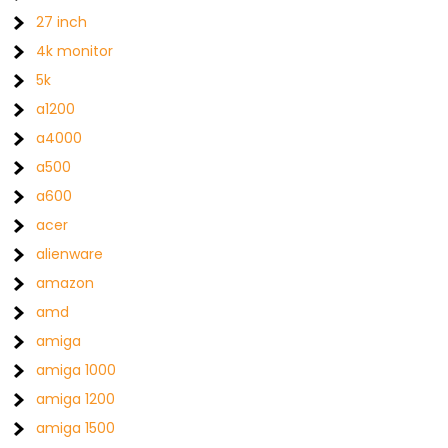
27 inch
4k monitor
5k
a1200
a4000
a500
a600
acer
alienware
amazon
amd
amiga
amiga 1000
amiga 1200
amiga 1500