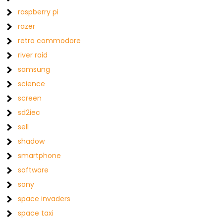
raspberry pi
razer
retro commodore
river raid
samsung
science
screen
sd2iec
sell
shadow
smartphone
software
sony
space invaders
space taxi