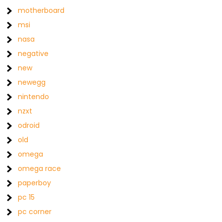
motherboard
msi
nasa
negative
new
newegg
nintendo
nzxt
odroid
old
omega
omega race
paperboy
pc 15
pc corner