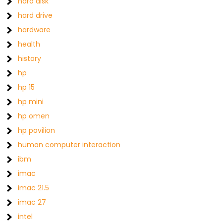
hard disk
hard drive
hardware
health
history
hp
hp 15
hp mini
hp omen
hp pavilion
human computer interaction
ibm
imac
imac 21.5
imac 27
intel