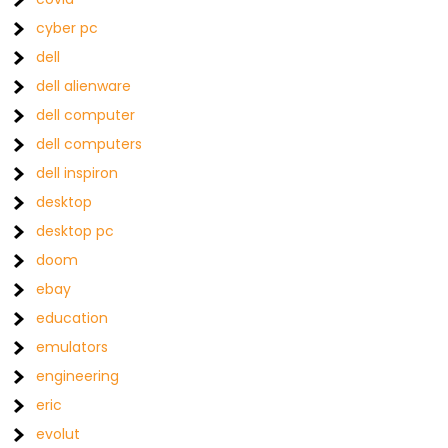
cyber pc
dell
dell alienware
dell computer
dell computers
dell inspiron
desktop
desktop pc
doom
ebay
education
emulators
engineering
eric
evolut