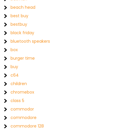
beach head
best buy
bestbuy
black friday
bluetooth speakers
box
burger time
buy
c64
children
chromebox
class 5
commodor
commodore
commodore 128