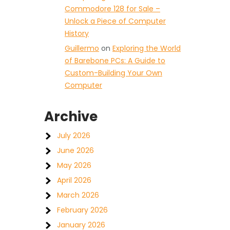
Commodore 128 for Sale –
Unlock a Piece of Computer
History
Guillermo
on
Exploring the World
of Barebone PCs: A Guide to
Custom-Building Your Own
Computer
Archive
July 2026
June 2026
May 2026
April 2026
March 2026
February 2026
January 2026