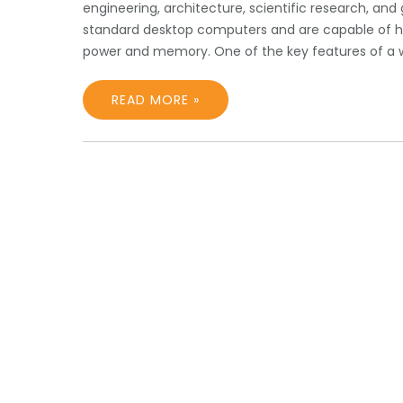
engineering, architecture, scientific research, and
standard desktop computers and are capable of ha
power and memory. One of the key features of a w
READ MORE »