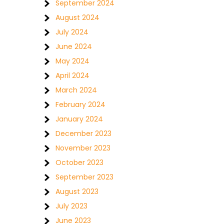
September 2024
August 2024
July 2024
June 2024
May 2024
April 2024
March 2024
February 2024
January 2024
December 2023
November 2023
October 2023
September 2023
August 2023
July 2023
June 2023