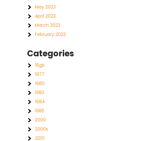
May 2023
April 2023
March 2023
February 2023
Categories
16gb
1977
1980
1982
1984
1985
2000
2000s
2001