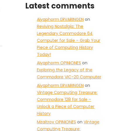
Latest comments
g
Aiyaphorm ERVARINGEN
on
Reviving Nostalgia: The
Legendary Commodore 64
Computer for Sale – Grab Your
Piece of Computing History
Today!
Aiyaphorm OPINIONES
on
Exploring the Legacy of the
Commodore VIC-20 Computer
Aiyaphorm ERVARINGEN
on
Vintage Computing Treasure:
Commodore 128 for Sale –
Unlock a Piece of Computer
History
Mzaltrov OPINIONES
on
Vintage
Computing Treasure: