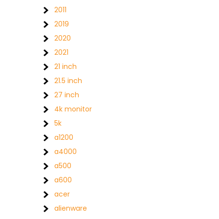
2011
2019
2020
2021
21 inch
21.5 inch
27 inch
4k monitor
5k
a1200
a4000
a500
a600
acer
alienware