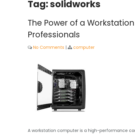
Tag:
solidworks
The Power of a Workstation
Professionals
No Comments
|
computer
A workstation computer is a high-performance comp