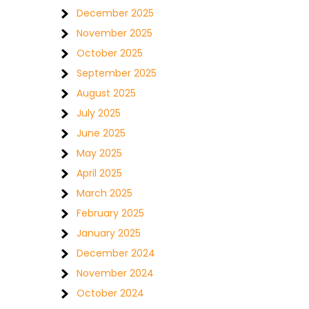
December 2025
November 2025
October 2025
September 2025
August 2025
July 2025
June 2025
May 2025
April 2025
March 2025
February 2025
January 2025
December 2024
November 2024
October 2024