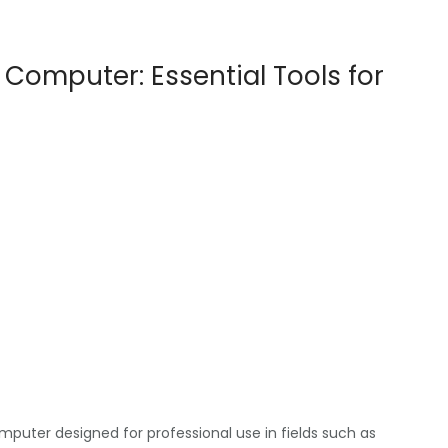
 Computer: Essential Tools for
uter designed for professional use in fields such as