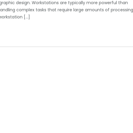
 graphic design. Workstations are typically more powerful than
ndling complex tasks that require large amounts of processin
orkstation […]