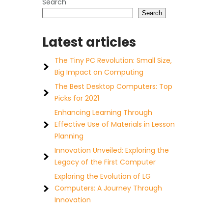
Search
Search
Latest articles
The Tiny PC Revolution: Small Size,
Big Impact on Computing
The Best Desktop Computers: Top
Picks for 2021
Enhancing Learning Through
Effective Use of Materials in Lesson
Planning
Innovation Unveiled: Exploring the
Legacy of the First Computer
Exploring the Evolution of LG
Computers: A Journey Through
Innovation