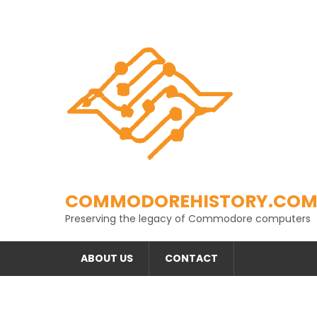
Skip
to
content
COMMODOREHISTORY.CO
Preserving the legacy of Commodore computers
ABOUT US
CONTACT