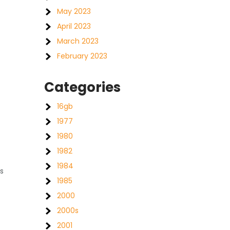
May 2023
April 2023
March 2023
February 2023
Categories
16gb
1977
1980
1982
1984
s
1985
2000
2000s
2001