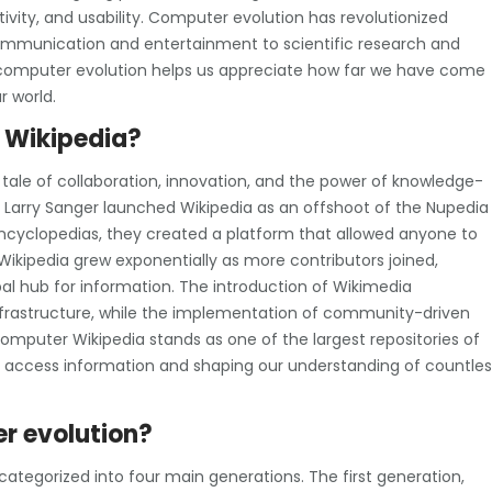
vity, and usability. Computer evolution has revolutionized
 communication and entertainment to scientific research and
f computer evolution helps us appreciate how far we have come
r world.
r Wikipedia?
 tale of collaboration, innovation, and the power of knowledge-
d Larry Sanger launched Wikipedia as an offshoot of the Nupedia
l encyclopedias, they created a platform that allowed anyone to
Wikipedia grew exponentially as more contributors joined,
al hub for information. The introduction of Wikimedia
nfrastructure, while the implementation of community-driven
omputer Wikipedia stands as one of the largest repositories of
 access information and shaping our understanding of countles
r evolution?
ategorized into four main generations. The first generation,