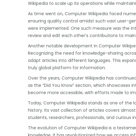
Wikipedia to scale up its operations while mainta
As time went on, Computer Wikipedia faced numer
ensuring quality control amidst such vast user-g
were implemented. One such measure was the int
review and edit each other’s contributions to maint
Another notable development in Computer Wikipedia
Recognizing the need for knowledge-sharing acros
adapt articles into different languages. This exp
truly global platform for information.
Over the years, Computer Wikipedia has continued
as the “Did You Know” section, which showcases i
become more accessible, with efforts made to improv
Today, Computer Wikipedia stands as one of the 
history. Its vast collection of articles covers almo
students, researchers, professionals, and curious ind
The evolution of Computer Wikipedia is a testament
knowledge. It has revolutionized how we access i