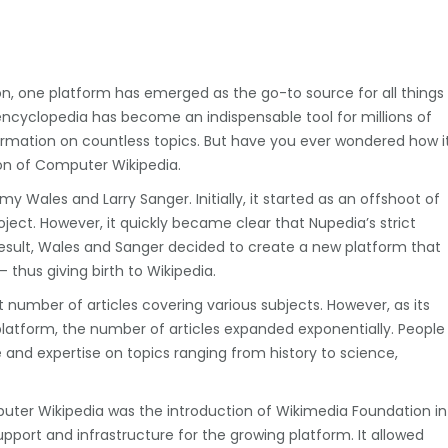
n, one platform has emerged as the go-to source for all things
encyclopedia has become an indispensable tool for millions of
formation on countless topics. But have you ever wondered how i
ion of Computer Wikipedia.
y Wales and Larry Sanger. Initially, it started as an offshoot of
ject. However, it quickly became clear that Nupedia’s strict
result, Wales and Sanger decided to create a new platform that
 thus giving birth to Wikipedia.
 number of articles covering various subjects. However, as its
platform, the number of articles expanded exponentially. People
e and expertise on topics ranging from history to science,
puter Wikipedia was the introduction of Wikimedia Foundation in
pport and infrastructure for the growing platform. It allowed