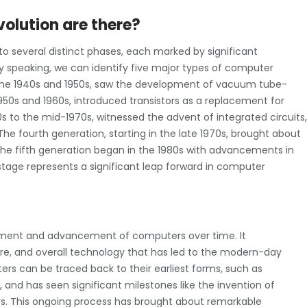
olution are there?
o several distinct phases, each marked by significant
speaking, we can identify five major types of computer
n the 1940s and 1950s, saw the development of vacuum tube-
50s and 1960s, introduced transistors as a replacement for
 to the mid-1970s, witnessed the advent of integrated circuits,
e fourth generation, starting in the late 1970s, brought about
the fifth generation began in the 1980s with advancements in
h stage represents a significant leap forward in computer
pment and advancement of computers over time. It
e, and overall technology that has led to the modern-day
s can be traced back to their earliest forms, such as
nd has seen significant milestones like the invention of
ors. This ongoing process has brought about remarkable