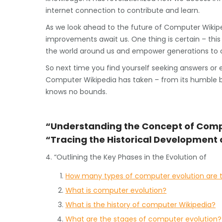
internet connection to contribute and learn.
As we look ahead to the future of Computer Wiki
improvements await us. One thing is certain – thi
the world around us and empower generations to c
So next time you find yourself seeking answers or 
Computer Wikipedia has taken – from its humble beg
knows no bounds.
“Understanding the Concept of Comp
“Tracing the Historical Development
4. “Outlining the Key Phases in the Evolution of
How many types of computer evolution are 
What is computer evolution?
What is the history of computer Wikipedia?
What are the stages of computer evolution?