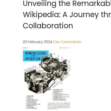
Unveiling the Remarkab
Wikipedia: A Journey t
Collaboration
23 February 2024
|
No Comments