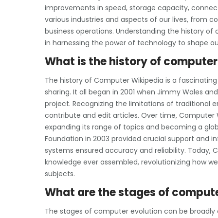
improvements in speed, storage capacity, connecti
various industries and aspects of our lives, from
business operations. Understanding the history o
in harnessing the power of technology to shape ou
What is the history of compute
The history of Computer Wikipedia is a fascinating
sharing. It all began in 2001 when Jimmy Wales an
project. Recognizing the limitations of traditiona
contribute and edit articles. Over time, Computer 
expanding its range of topics and becoming a glob
Foundation in 2003 provided crucial support and i
systems ensured accuracy and reliability. Today, C
knowledge ever assembled, revolutionizing how we
subjects.
What are the stages of compute
The stages of computer evolution can be broadly c