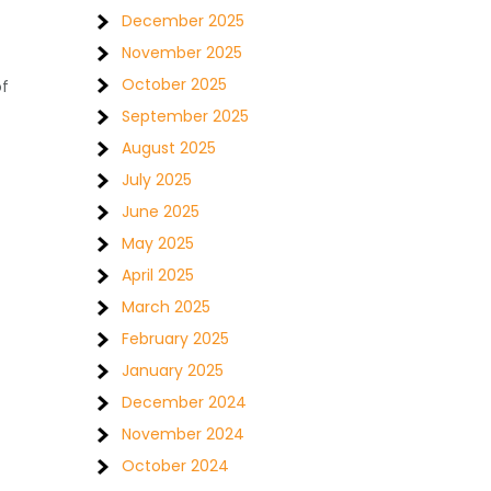
December 2025
November 2025
October 2025
of
September 2025
August 2025
July 2025
June 2025
May 2025
April 2025
March 2025
February 2025
January 2025
December 2024
November 2024
October 2024