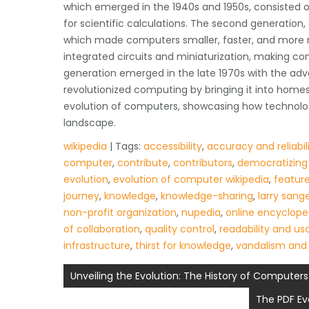
which emerged in the 1940s and 1950s, consisted 
for scientific calculations. The second generation, s
which made computers smaller, faster, and more rel
integrated circuits and miniaturization, making co
generation emerged in the late 1970s with the ad
revolutionized computing by bringing it into homes
evolution of computers, showcasing how technolog
landscape.
wikipedia
| Tags:
accessibility
,
accuracy and reliabil
computer
,
contribute
,
contributors
,
democratizing
evolution
,
evolution of computer wikipedia
,
featur
journey
,
knowledge
,
knowledge-sharing
,
larry sang
non-profit organization
,
nupedia
,
online encyclope
of collaboration
,
quality control
,
readability and usa
infrastructure
,
thirst for knowledge
,
vandalism and
Post
Unveiling the Evolution: The History of Computer
navigation
The PDF Ev