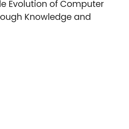
le Evolution of Computer
hrough Knowledge and