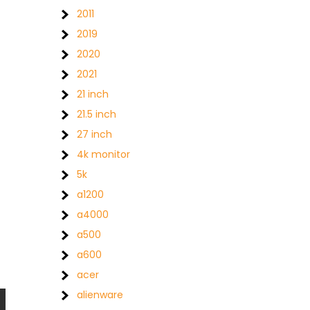
2011
2019
2020
2021
21 inch
21.5 inch
27 inch
4k monitor
5k
a1200
a4000
a500
a600
acer
alienware