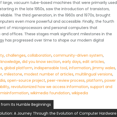
of large, vacuum tube-based machines that were primarily used
tarting in the late 1950s, saw the introduction of transistors,
iable. The third generation, in the 1960s and 1970s, brought
mputers even more powerful and accessible. Finally, the fourth
vent of microprocessors and personal computers that
 and offices. These stages mark significant milestones in the
y has progressed over time to shape our modern digital
ity
,
challenges
,
collaboration
,
community-driven system
,
 knowledge
,
did you know section
,
early days
,
edit articles
,
es
,
global platform
,
indispensable tool
,
information
,
jimmy wales
,
er
,
milestone
,
modest number of articles
,
multilingual versions
,
dia
,
open-source project
,
peer-review process
,
platform
,
power
bility
,
revolutionized how we access information
,
support and
 misinformation
,
wikimedia foundation
,
wikipedia
s from Its Humble Beginnings
olution: A Journey Through the Evolution of Computer Hardware