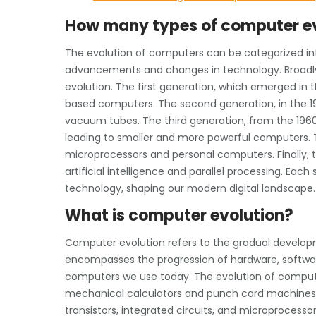
How many types of computer ev
The evolution of computers can be categorized int
advancements and changes in technology. Broadly 
evolution. The first generation, which emerged i
based computers. The second generation, in the 19
vacuum tubes. The third generation, from the 1960s
leading to smaller and more powerful computers. Th
microprocessors and personal computers. Finally, 
artificial intelligence and parallel processing. Eac
technology, shaping our modern digital landscape.
What is computer evolution?
Computer evolution refers to the gradual develo
encompasses the progression of hardware, softwar
computers we use today. The evolution of computer
mechanical calculators and punch card machines, a
transistors, integrated circuits, and microprocess