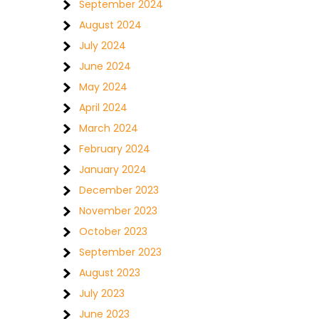
September 2024
August 2024
July 2024
June 2024
May 2024
April 2024
March 2024
February 2024
January 2024
December 2023
November 2023
October 2023
September 2023
August 2023
July 2023
June 2023