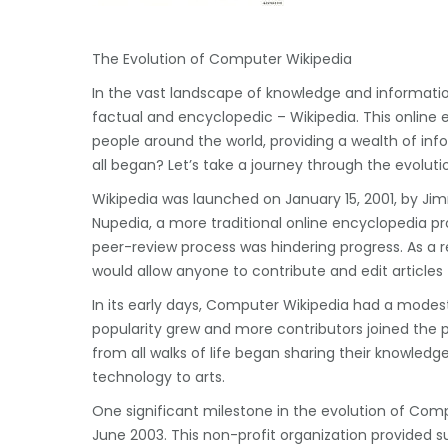
The Evolution of Computer Wikipedia
In the vast landscape of knowledge and informatio
factual and encyclopedic – Wikipedia. This online 
people around the world, providing a wealth of in
all began? Let’s take a journey through the evolut
Wikipedia was launched on January 15, 2001, by Jimm
Nupedia, a more traditional online encyclopedia pro
peer-review process was hindering progress. As a 
would allow anyone to contribute and edit articles –
In its early days, Computer Wikipedia had a modest
popularity grew and more contributors joined the 
from all walks of life began sharing their knowledg
technology to arts.
One significant milestone in the evolution of Com
June 2003. This non-profit organization provided su