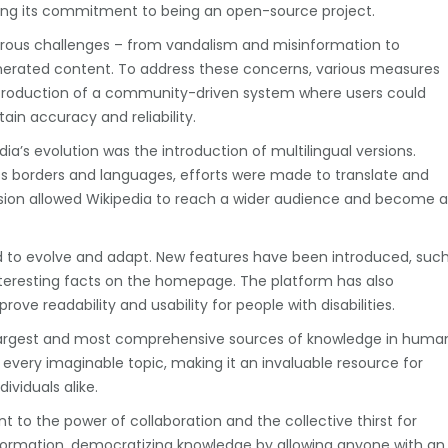
ining its commitment to being an open-source project.
ous challenges – from vandalism and misinformation to
enerated content. To address these concerns, various measures
roduction of a community-driven system where users could
ain accuracy and reliability.
’s evolution was the introduction of multilingual versions.
s borders and languages, efforts were made to translate and
ansion allowed Wikipedia to reach a wider audience and become a
 to evolve and adapt. New features have been introduced, suc
nteresting facts on the homepage. The platform has also
e readability and usability for people with disabilities.
largest and most comprehensive sources of knowledge in huma
st every imaginable topic, making it an invaluable resource for
ividuals alike.
 to the power of collaboration and the collective thirst for
nformation, democratizing knowledge by allowing anyone with an