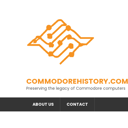
Skip
to
content
COMMODOREHISTORY.CO
Preserving the legacy of Commodore computers
ABOUT US
CONTACT