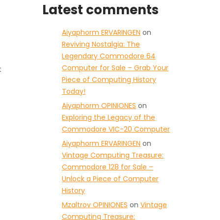
Latest comments
Aiyaphorm ERVARINGEN
on
Reviving Nostalgia: The
Legendary Commodore 64
Computer for Sale – Grab Your
t
Piece of Computing History
Today!
Aiyaphorm OPINIONES
on
Exploring the Legacy of the
Commodore VIC-20 Computer
Aiyaphorm ERVARINGEN
on
Vintage Computing Treasure:
Commodore 128 for Sale –
Unlock a Piece of Computer
History
Mzaltrov OPINIONES
on
Vintage
Computing Treasure: