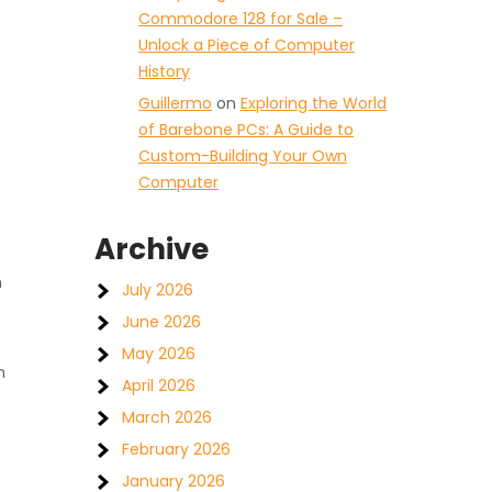
Commodore 128 for Sale –
Unlock a Piece of Computer
History
Guillermo
on
Exploring the World
of Barebone PCs: A Guide to
Custom-Building Your Own
Computer
Archive
h
July 2026
June 2026
May 2026
n
April 2026
March 2026
February 2026
January 2026