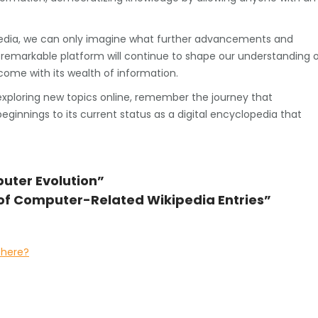
pedia, we can only imagine what further advancements and
s remarkable platform will continue to shape our understanding 
ome with its wealth of information.
exploring new topics online, remember the journey that
innings to its current status as a digital encyclopedia that
uter Evolution”
 of Computer-Related Wikipedia Entries”
there?