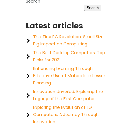
Search
Search
Latest articles
The Tiny PC Revolution: Small Size,
Big Impact on Computing
The Best Desktop Computers: Top
Picks for 2021
Enhancing Learning Through
Effective Use of Materials in Lesson
Planning
Innovation Unveiled: Exploring the
Legacy of the First Computer
Exploring the Evolution of LG
Computers: A Journey Through
Innovation