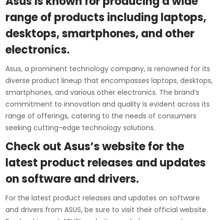
Asus is known for producing a wide
range of products including laptops,
desktops, smartphones, and other
electronics.
Asus, a prominent technology company, is renowned for its
diverse product lineup that encompasses laptops, desktops,
smartphones, and various other electronics. The brand’s
commitment to innovation and quality is evident across its
range of offerings, catering to the needs of consumers
seeking cutting-edge technology solutions.
Check out Asus’s website for the
latest product releases and updates
on software and drivers.
For the latest product releases and updates on software
and drivers from ASUS, be sure to visit their official website.