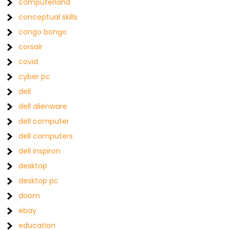
computerland
conceptual skills
congo bongo
corsair
covid
cyber pc
dell
dell alienware
dell computer
dell computers
dell inspiron
desktop
desktop pc
doom
ebay
education