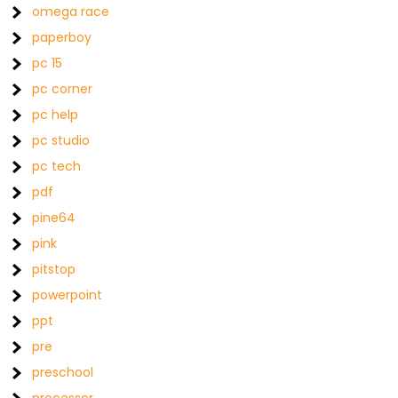
omega race
paperboy
pc 15
pc corner
pc help
pc studio
pc tech
pdf
pine64
pink
pitstop
powerpoint
ppt
pre
preschool