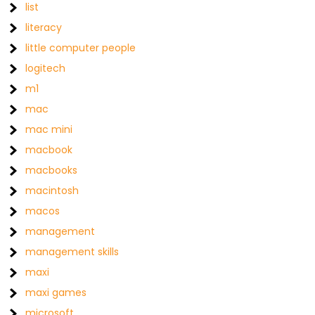
list
literacy
little computer people
logitech
m1
mac
mac mini
macbook
macbooks
macintosh
macos
management
management skills
maxi
maxi games
microsoft