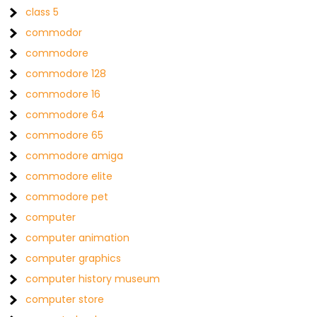
class 5
commodor
commodore
commodore 128
commodore 16
commodore 64
commodore 65
commodore amiga
commodore elite
commodore pet
computer
computer animation
computer graphics
computer history museum
computer store