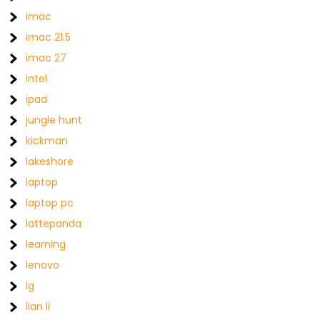
imac
imac 21.5
imac 27
intel
ipad
jungle hunt
kickman
lakeshore
laptop
laptop pc
lattepanda
learning
lenovo
lg
lian li