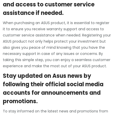
and access to customer service
assistance if needed.
When purchasing an ASUS product, it is essential to register
it to ensure you receive warranty support and access to
customer service assistance when needed. Registering your
ASUS product not only helps protect your investment but
also gives you peace of mind knowing that you have the
necessary support in case of any issues or concerns. By
taking this simple step, you can enjoy a seamless customer
experience and make the most out of your ASUS product.
Stay updated on Asus news by
following their official social media
accounts for announcements and
promotions.
To stay informed on the latest news and promotions from