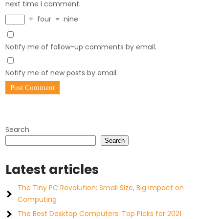
next time I comment.
+
four
=
nine
Notify me of follow-up comments by email.
Notify me of new posts by email.
Search
Search
Latest articles
The Tiny PC Revolution: Small Size, Big Impact on
Computing
The Best Desktop Computers: Top Picks for 2021