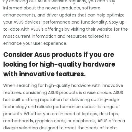
By checking out ASUS’s website regularly, you can stay
informed about the newest products, software
enhancements, and driver updates that can help optimize
your ASUS devices’ performance and functionality. Stay up-
to-date with ASUS’s offerings by visiting their website for the
most current information and resources tailored to
enhance your user experience.
Consider Asus products if you are
looking for high-quality hardware
with innovative features.
When searching for high-quality hardware with innovative
features, considering ASUS products is a wise choice. ASUS
has built a strong reputation for delivering cutting-edge
technology and reliable performance across its range of
products. Whether you are in need of laptops, desktops,
motherboards, graphics cards, or peripherals, ASUS offers a
diverse selection designed to meet the needs of tech-