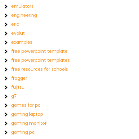
emulators
engineering
eric
evolut
examples
free powerpoint template
free powerpoint templates
free resources for schools
frogger
fujitsu
g7
games for pc
gaming laptop
gaming monitor
gaming pc