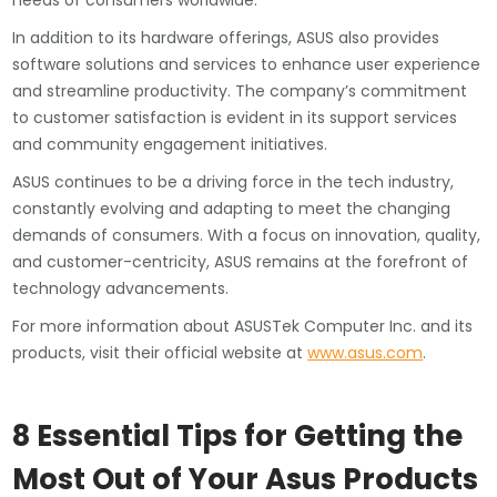
needs of consumers worldwide.
In addition to its hardware offerings, ASUS also provides
software solutions and services to enhance user experience
and streamline productivity. The company’s commitment
to customer satisfaction is evident in its support services
and community engagement initiatives.
ASUS continues to be a driving force in the tech industry,
constantly evolving and adapting to meet the changing
demands of consumers. With a focus on innovation, quality,
and customer-centricity, ASUS remains at the forefront of
technology advancements.
For more information about ASUSTek Computer Inc. and its
products, visit their official website at
www.asus.com
.
8 Essential Tips for Getting the
Most Out of Your Asus Products