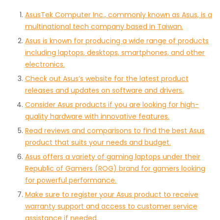
AsusTek Computer Inc., commonly known as Asus, is a
multinational tech company based in Taiwan.
Asus is known for producing a wide range of products
including laptops, desktops, smartphones, and other
electronics.
Check out Asus’s website for the latest product
releases and updates on software and drivers.
Consider Asus products if you are looking for high-
quality hardware with innovative features.
Read reviews and comparisons to find the best Asus
product that suits your needs and budget.
Asus offers a variety of gaming laptops under their
Republic of Gamers (ROG) brand for gamers looking
for powerful performance.
Make sure to register your Asus product to receive
warranty support and access to customer service
assistance if needed.