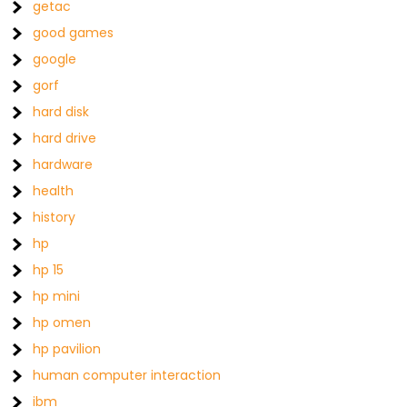
getac
good games
google
gorf
hard disk
hard drive
hardware
health
history
hp
hp 15
hp mini
hp omen
hp pavilion
human computer interaction
ibm