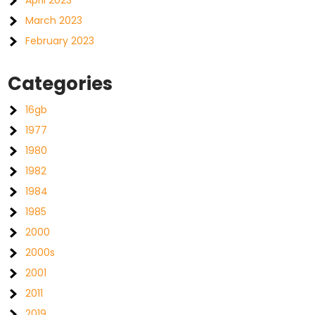
April 2023
March 2023
February 2023
Categories
16gb
1977
1980
1982
1984
1985
2000
2000s
2001
2011
2019