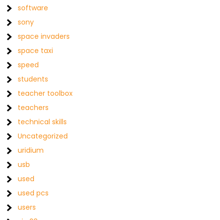
software
sony
space invaders
space taxi
speed
students
teacher toolbox
teachers
technical skills
Uncategorized
uridium
usb
used
used pcs
users