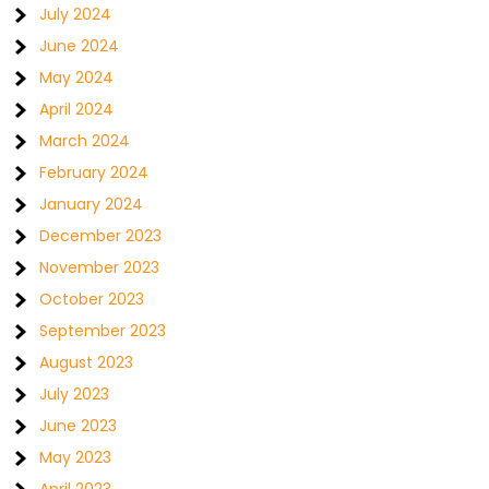
July 2024
June 2024
May 2024
April 2024
March 2024
February 2024
January 2024
December 2023
November 2023
October 2023
September 2023
August 2023
July 2023
June 2023
May 2023