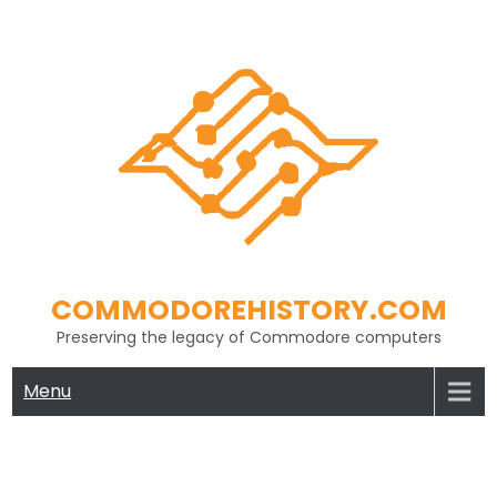
Skip
to
content
COMMODOREHISTORY.COM
Preserving the legacy of Commodore computers
Menu