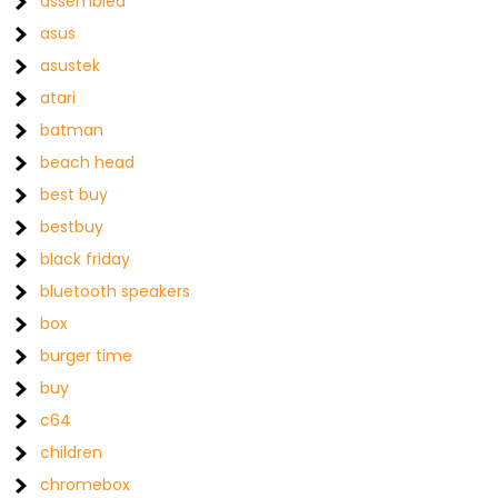
assembled
asus
asustek
atari
batman
beach head
best buy
bestbuy
black friday
bluetooth speakers
box
burger time
buy
c64
children
chromebox