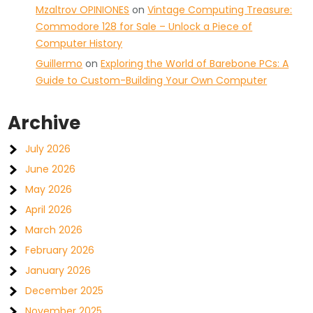
Mzaltrov OPINIONES
on
Vintage Computing Treasure:
Commodore 128 for Sale – Unlock a Piece of
Computer History
Guillermo
on
Exploring the World of Barebone PCs: A
Guide to Custom-Building Your Own Computer
Archive
July 2026
June 2026
May 2026
April 2026
March 2026
February 2026
January 2026
December 2025
November 2025