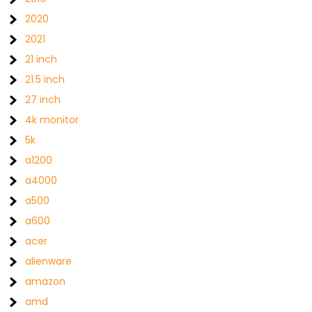
2020
2021
21 inch
21.5 inch
27 inch
4k monitor
5k
a1200
a4000
a500
a600
acer
alienware
amazon
amd