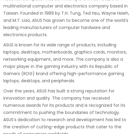
multinational computer and electronics company based in
Taiwan. Founded in 1989 by T.H. Tung, Ted Hsu, Wayne Hsieh,
and M.T. Liao, ASUS has grown to become one of the world’s
leading manufacturers of computer hardware and
electronics products.
ASUS is known for its wide range of products, including
laptops, desktops, motherboards, graphics cards, monitors,
networking equipment, and more. The company is also a
major player in the gaming industry with its Republic of
Gamers (ROG) brand offering high-performance gaming
laptops, desktops, and peripherals.
Over the years, ASUS has built a strong reputation for
innovation and quality. The company has received
numerous awards for its products and is recognized for its
commitment to pushing the boundaries of technology.
ASUS’s dedication to research and development has led to
the creation of cutting-edge products that cater to the