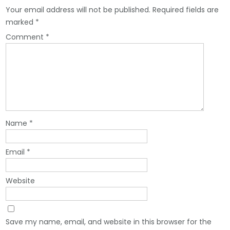
Your email address will not be published.
Required fields are
marked
*
Comment
*
Name
*
Email
*
Website
Save my name, email, and website in this browser for the