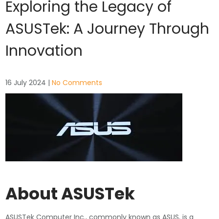
Exploring the Legacy of
ASUSTek: A Journey Through
Innovation
16 July 2024
|
No Comments
About ASUSTek
ASUSTek Computer Inc., commonly known as ASUS, is a