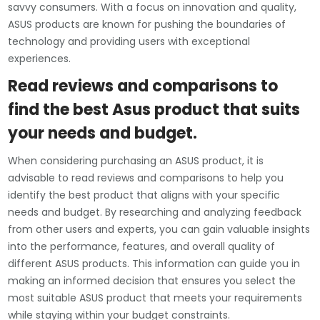
savvy consumers. With a focus on innovation and quality,
ASUS products are known for pushing the boundaries of
technology and providing users with exceptional
experiences.
Read reviews and comparisons to
find the best Asus product that suits
your needs and budget.
When considering purchasing an ASUS product, it is
advisable to read reviews and comparisons to help you
identify the best product that aligns with your specific
needs and budget. By researching and analyzing feedback
from other users and experts, you can gain valuable insights
into the performance, features, and overall quality of
different ASUS products. This information can guide you in
making an informed decision that ensures you select the
most suitable ASUS product that meets your requirements
while staying within your budget constraints.