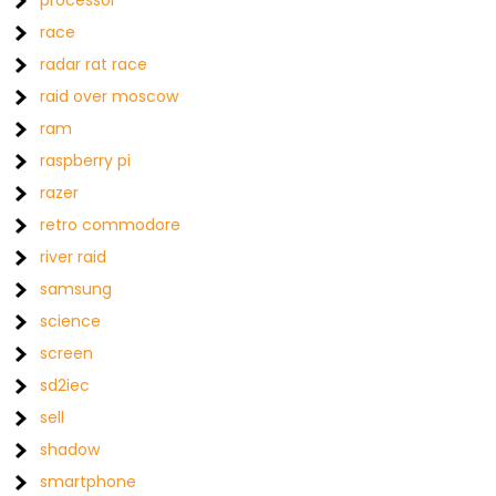
processor
race
radar rat race
raid over moscow
ram
raspberry pi
razer
retro commodore
river raid
samsung
science
screen
sd2iec
sell
shadow
smartphone