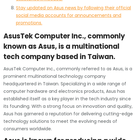
Stay updated on Asus news by following their official
social media accounts for announcements and
promotions.
AsusTek Computer Inc., commonly
known as Asus, is a multinational
tech company based in Taiwan.
AsusTek Computer Inc., commonly referred to as Asus, is a
prominent multinational technology company
headquartered in Taiwan. Specializing in a wide range of
computer hardware and electronics products, Asus has
established itself as a key player in the tech industry since
its founding. With a strong focus on innovation and quality,
Asus has garnered a reputation for delivering cutting-edge
technology solutions to meet the evolving needs of
consumers worldwide.