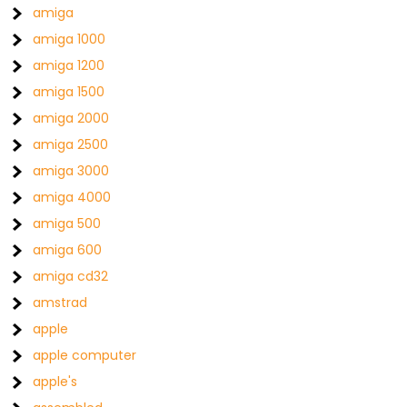
amiga
amiga 1000
amiga 1200
amiga 1500
amiga 2000
amiga 2500
amiga 3000
amiga 4000
amiga 500
amiga 600
amiga cd32
amstrad
apple
apple computer
apple's