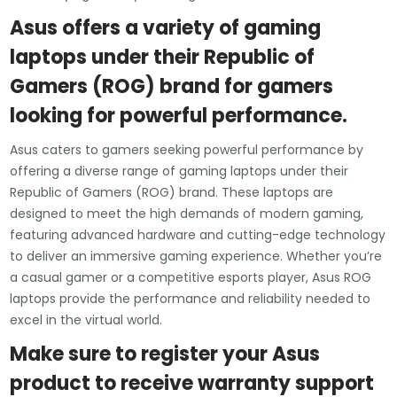
Asus offers a variety of gaming
laptops under their Republic of
Gamers (ROG) brand for gamers
looking for powerful performance.
Asus caters to gamers seeking powerful performance by
offering a diverse range of gaming laptops under their
Republic of Gamers (ROG) brand. These laptops are
designed to meet the high demands of modern gaming,
featuring advanced hardware and cutting-edge technology
to deliver an immersive gaming experience. Whether you’re
a casual gamer or a competitive esports player, Asus ROG
laptops provide the performance and reliability needed to
excel in the virtual world.
Make sure to register your Asus
product to receive warranty support