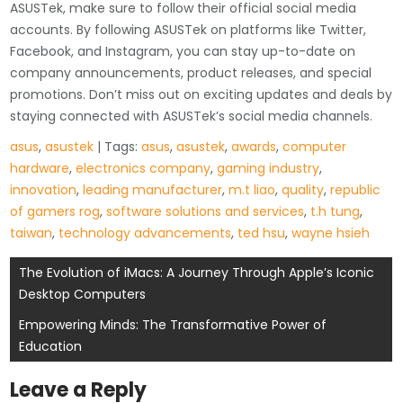
ASUSTek, make sure to follow their official social media
accounts. By following ASUSTek on platforms like Twitter,
Facebook, and Instagram, you can stay up-to-date on
company announcements, product releases, and special
promotions. Don’t miss out on exciting updates and deals by
staying connected with ASUSTek’s social media channels.
asus
,
asustek
| Tags:
asus
,
asustek
,
awards
,
computer
hardware
,
electronics company
,
gaming industry
,
innovation
,
leading manufacturer
,
m.t liao
,
quality
,
republic
of gamers rog
,
software solutions and services
,
t.h tung
,
taiwan
,
technology advancements
,
ted hsu
,
wayne hsieh
Post
The Evolution of iMacs: A Journey Through Apple’s Iconic
Desktop Computers
navigation
Empowering Minds: The Transformative Power of
Education
Leave a Reply