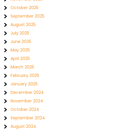
October 2025
September 2025
August 2025
July 2025
June 2025
May 2025
April 2025
March 2025
February 2025
January 2025
December 2024
November 2024
October 2024
September 2024
August 2024