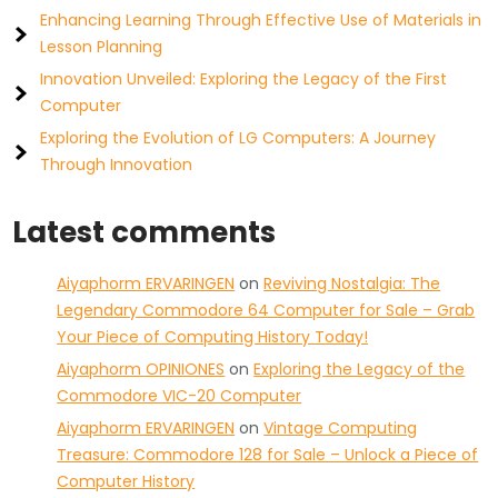
Enhancing Learning Through Effective Use of Materials in
Lesson Planning
Innovation Unveiled: Exploring the Legacy of the First
Computer
Exploring the Evolution of LG Computers: A Journey
Through Innovation
Latest comments
Aiyaphorm ERVARINGEN
on
Reviving Nostalgia: The
Legendary Commodore 64 Computer for Sale – Grab
Your Piece of Computing History Today!
Aiyaphorm OPINIONES
on
Exploring the Legacy of the
Commodore VIC-20 Computer
Aiyaphorm ERVARINGEN
on
Vintage Computing
Treasure: Commodore 128 for Sale – Unlock a Piece of
Computer History