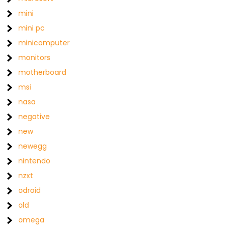
mini
mini pc
minicomputer
monitors
motherboard
msi
nasa
negative
new
newegg
nintendo
nzxt
odroid
old
omega