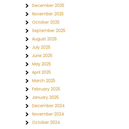
December 2025
November 2025
October 2025
September 2025
August 2025
July 2025
June 2025
May 2025
April 2025
March 2025
February 2025
January 2025
December 2024
November 2024
October 2024