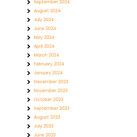
September 2024
August 2024
July 2024
June 2024
May 2024
April 2024
March 2024
February 2024
January 2024
December 2023
November 2023
October 2023
September 2023
August 2023
July 2023
June 2023