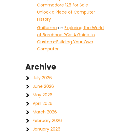
Commodore 128 for Sale –
Unlock a Piece of Computer
History
Guillermo
on
Exploring the World
of Barebone PCs: A Guide to
Custom-Building Your Own
Computer
Archive
July 2026
June 2026
May 2026
April 2026
March 2026
February 2026
January 2026