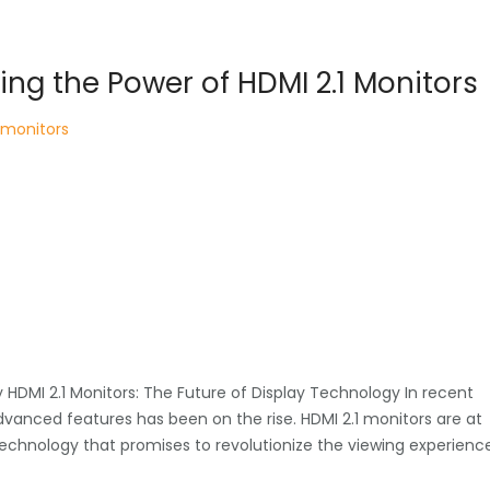
ring the Power of HDMI 2.1 Monitors
monitors
y HDMI 2.1 Monitors: The Future of Display Technology In recent
dvanced features has been on the rise. HDMI 2.1 monitors are at
 technology that promises to revolutionize the viewing experienc