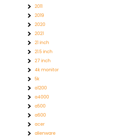
2011
2019
2020
2021
21 inch
21.5 inch
27 inch
4k monitor
5k
a1200
a4000
a500
a600
acer
alienware