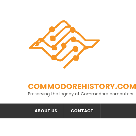
Skip
to
content
COMMODOREHISTORY.CO
Preserving the legacy of Commodore computers
ABOUT US
CONTACT