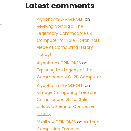
Latest comments
Aiyaphorm ERVARINGEN
on
Reviving Nostalgia: The
Legendary Commodore 64
Computer for Sale – Grab Your
Piece of Computing History
Today!
Aiyaphorm OPINIONES
on
Exploring the Legacy of the
Commodore VIC-20 Computer
Aiyaphorm ERVARINGEN
on
Vintage Computing Treasure:
Commodore 128 for Sale –
Unlock a Piece of Computer
History
Mzaltrov OPINIONES
on
Vintage
Computing Treasure: