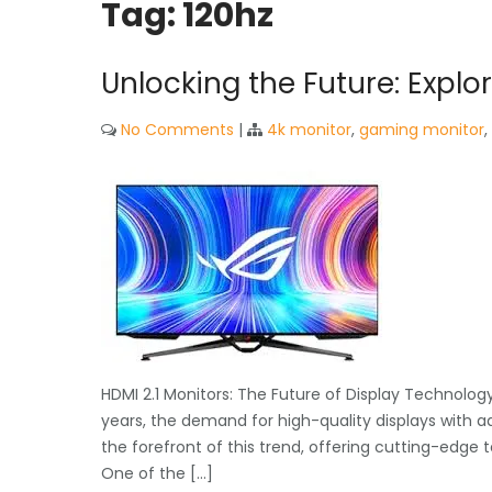
Tag:
120hz
Unlocking the Future: Explo
No Comments
|
4k monitor
,
gaming monitor
,
HDMI 2.1 Monitors: The Future of Display Technolog
years, the demand for high-quality displays with a
the forefront of this trend, offering cutting-edge
One of the […]