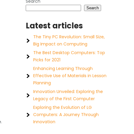
Search
Search
Latest articles
The Tiny PC Revolution: Small Size,
Big Impact on Computing
The Best Desktop Computers: Top
Picks for 2021
Enhancing Learning Through
Effective Use of Materials in Lesson
Planning
Innovation Unveiled: Exploring the
Legacy of the First Computer
Exploring the Evolution of LG
Computers: A Journey Through
e.
Innovation