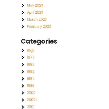
May 2023
April 2023
March 2023
February 2023
Categories
16gb
1977
1980
1982
1984
1985
2000
2000s
2001