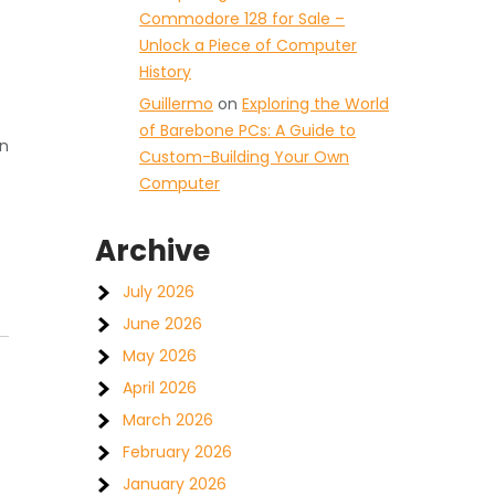
Commodore 128 for Sale –
Unlock a Piece of Computer
History
Guillermo
on
Exploring the World
of Barebone PCs: A Guide to
on
Custom-Building Your Own
Computer
Archive
July 2026
June 2026
May 2026
April 2026
March 2026
February 2026
January 2026