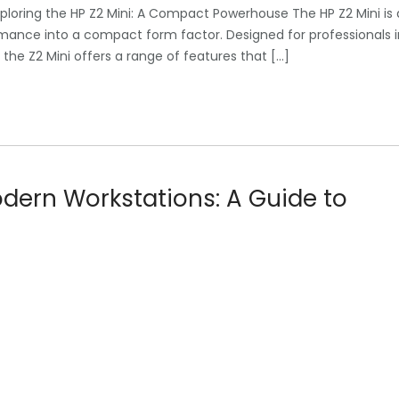
ploring the HP Z2 Mini: A Compact Powerhouse The HP Z2 Mini is 
mance into a compact form factor. Designed for professionals i
he Z2 Mini offers a range of features that […]
dern Workstations: A Guide to