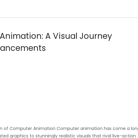
Animation: A Visual Journey
dvancements
ion of Computer Animation Computer animation has come a lon
ted graphics to stunningly realistic visuals that rival live-action