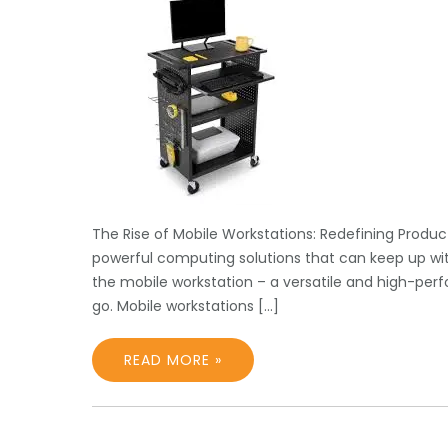
The Rise of Mobile Workstations: Redefining Produc
powerful computing solutions that can keep up with
the mobile workstation – a versatile and high-per
go. Mobile workstations […]
READ MORE »