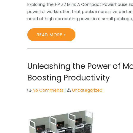
Exploring the HP Z2 Mini: A Compact Powerhouse Ex
powerful workstation that packs impressive perfor
need of high computing power in a small package, t
READ MORE »
Unleashing the Power of Mo
Boosting Productivity
No Comments
|
Uncategorized