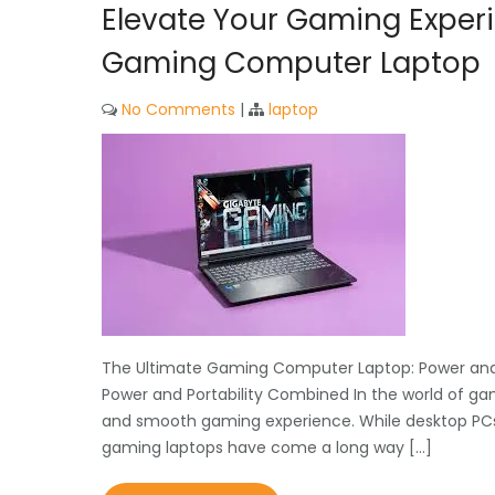
Elevate Your Gaming Exper
Gaming Computer Laptop
No Comments
|
laptop
The Ultimate Gaming Computer Laptop: Power and
Power and Portability Combined In the world of ga
and smooth gaming experience. While desktop PCs 
gaming laptops have come a long way […]