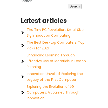
Search
Search
Latest articles
The Tiny PC Revolution: Small Size,
Big Impact on Computing
The Best Desktop Computers: Top
Picks for 2021
Enhancing Learning Through
Effective Use of Materials in Lesson
Planning
Innovation Unveiled: Exploring the
Legacy of the First Computer
Exploring the Evolution of LG
Computers: A Journey Through
Innovation