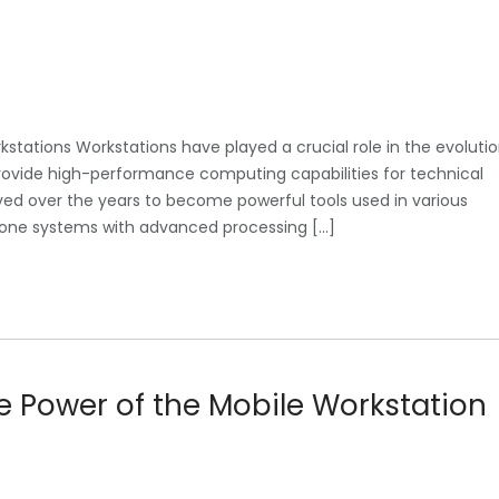
kstations Workstations have played a crucial role in the evoluti
rovide high-performance computing capabilities for technical
lved over the years to become powerful tools used in various
dalone systems with advanced processing […]
he Power of the Mobile Workstation