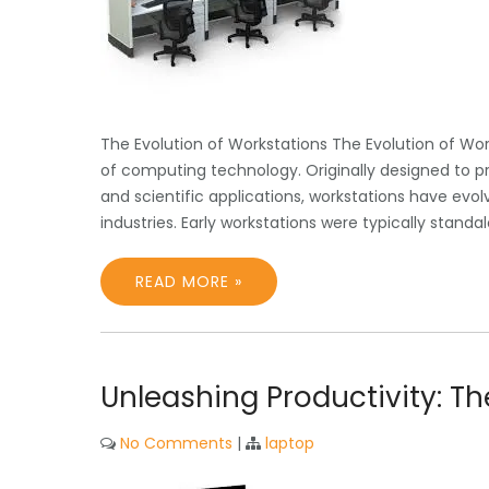
The Evolution of Workstations The Evolution of Wor
of computing technology. Originally designed to p
and scientific applications, workstations have evo
industries. Early workstations were typically stan
READ MORE »
Unleashing Productivity: T
No Comments
|
laptop