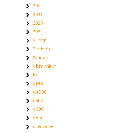
2011
2019
2020
2021
21 inch
21.5 inch
27 inch
4k monitor
5k
a1200
a4000
a500
a600
acer
alienware