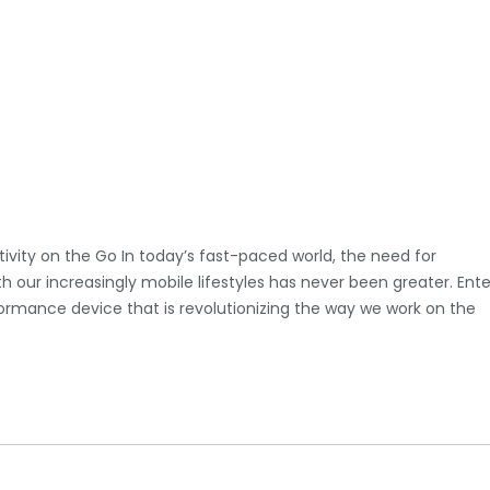
tivity on the Go In today’s fast-paced world, the need for
 our increasingly mobile lifestyles has never been greater. Ente
formance device that is revolutionizing the way we work on the