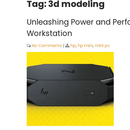
Tag:
3d modeling
Unleashing Power and Perf
Workstation
No Comments
|
hp
,
hp mini
,
mini pc