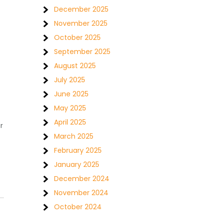
December 2025
November 2025
October 2025
September 2025
August 2025
July 2025
June 2025
May 2025
April 2025
r
March 2025
February 2025
January 2025
December 2024
November 2024
October 2024