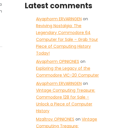
Latest comments
a
n
Aiyaphorm ERVARINGEN
on
Reviving Nostalgia: The
Legendary Commodore 64
Computer for Sale – Grab Your
Piece of Computing History
Today!
Aiyaphorm OPINIONES
on
Exploring the Legacy of the
Commodore VIC-20 Computer
Aiyaphorm ERVARINGEN
on
Vintage Computing Treasure:
Commodore 128 for Sale –
Unlock a Piece of Computer
History
Mzaltrov OPINIONES
on
Vintage
Computing Treasure: