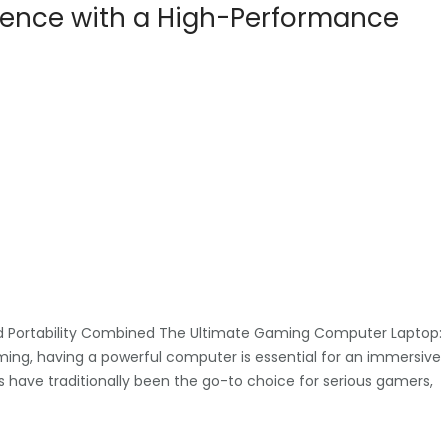
ience with a High-Performance
 Portability Combined The Ultimate Gaming Computer Laptop:
ming, having a powerful computer is essential for an immersive
have traditionally been the go-to choice for serious gamers,