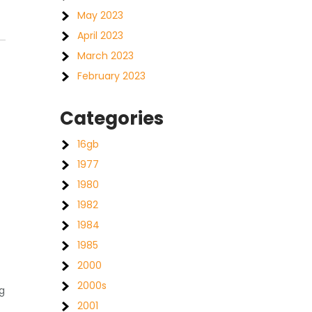
May 2023
April 2023
March 2023
February 2023
Categories
16gb
1977
1980
1982
1984
1985
2000
2000s
g
2001