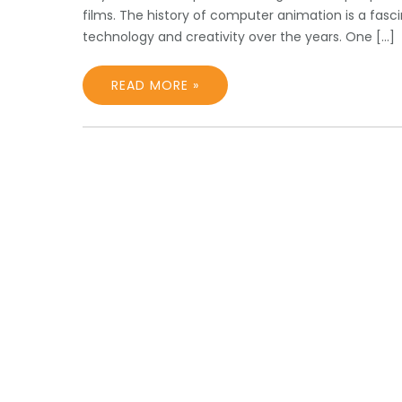
films. The history of computer animation is a fas
technology and creativity over the years. One […]
READ MORE »