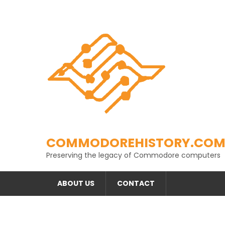
Skip
to
content
COMMODOREHISTORY.CO
Preserving the legacy of Commodore computers
ABOUT US
CONTACT