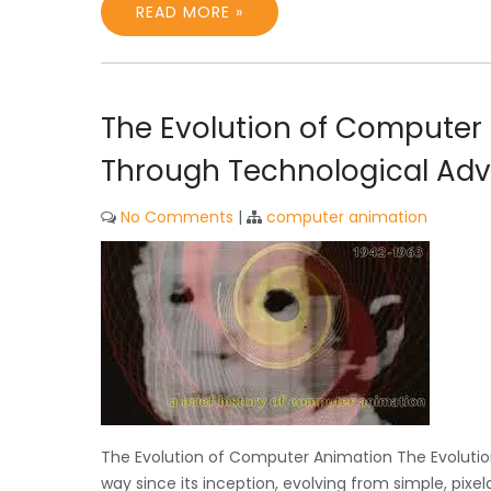
READ MORE »
The Evolution of Computer 
Through Technological A
No Comments
|
computer animation
The Evolution of Computer Animation The Evolut
way since its inception, evolving from simple, pixela