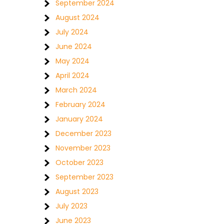
September 2024
August 2024
July 2024
June 2024
May 2024
April 2024
March 2024
February 2024
January 2024
December 2023
November 2023
October 2023
September 2023
August 2023
July 2023
June 2023