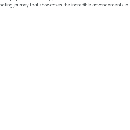
cinating journey that showcases the incredible advancements in