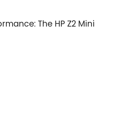
ormance: The HP Z2 Mini