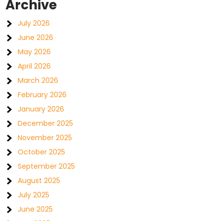
Archive
July 2026
June 2026
May 2026
April 2026
March 2026
February 2026
January 2026
December 2025
November 2025
October 2025
September 2025
August 2025
July 2025
June 2025