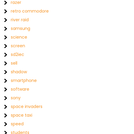
razer
retro commodore
river raid
samsung
science
screen
sd2iec
sell
shadow
smartphone
software
sony
space invaders
space taxi
speed
students