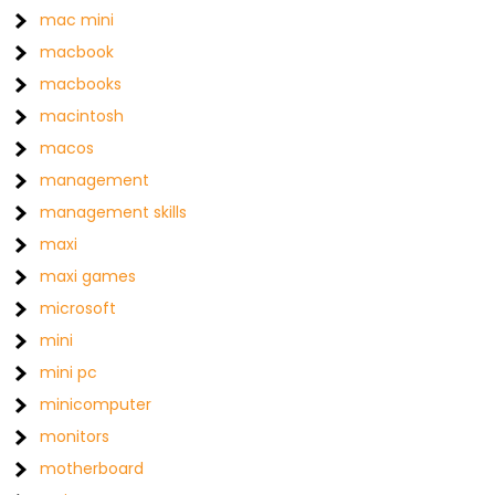
mac mini
macbook
macbooks
macintosh
macos
management
management skills
maxi
maxi games
microsoft
mini
mini pc
minicomputer
monitors
motherboard