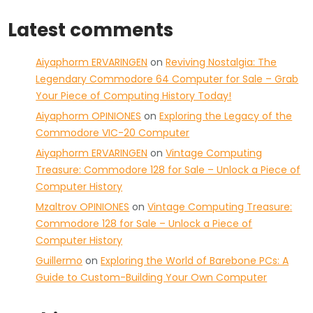
Latest comments
Aiyaphorm ERVARINGEN
on
Reviving Nostalgia: The
Legendary Commodore 64 Computer for Sale – Grab
Your Piece of Computing History Today!
Aiyaphorm OPINIONES
on
Exploring the Legacy of the
Commodore VIC-20 Computer
Aiyaphorm ERVARINGEN
on
Vintage Computing
Treasure: Commodore 128 for Sale – Unlock a Piece of
Computer History
Mzaltrov OPINIONES
on
Vintage Computing Treasure:
Commodore 128 for Sale – Unlock a Piece of
Computer History
Guillermo
on
Exploring the World of Barebone PCs: A
Guide to Custom-Building Your Own Computer