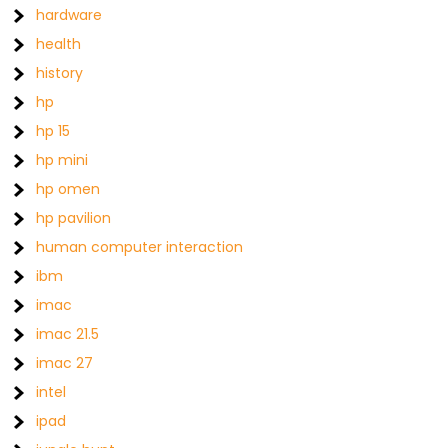
hardware
health
history
hp
hp 15
hp mini
hp omen
hp pavilion
human computer interaction
ibm
imac
imac 21.5
imac 27
intel
ipad