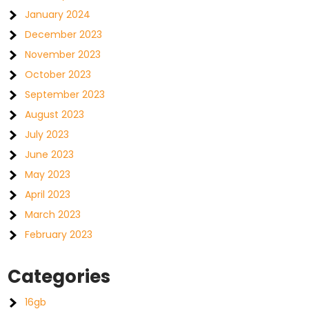
January 2024
December 2023
November 2023
October 2023
September 2023
August 2023
July 2023
June 2023
May 2023
April 2023
March 2023
February 2023
Categories
16gb