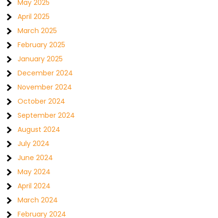
May 2025
April 2025
March 2025
February 2025
January 2025
December 2024
November 2024
October 2024
September 2024
August 2024
July 2024
June 2024
May 2024
April 2024
March 2024
February 2024