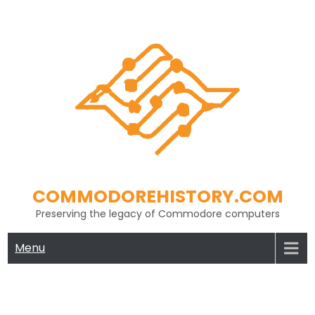
Skip
to
content
COMMODOREHISTORY.COM
Preserving the legacy of Commodore computers
Menu