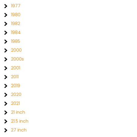
1977
1980
1982
1984
1985
2000
2000s
2001
2011
2019
2020
2021
21 inch
21.5 inch
27 inch