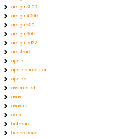
amiga 3000
amiga 4000
amiga 500
amiga 600
amiga cd32
amstrad
apple
apple computer
apple's
assembled
asus
asustek
atari
batman
beach head