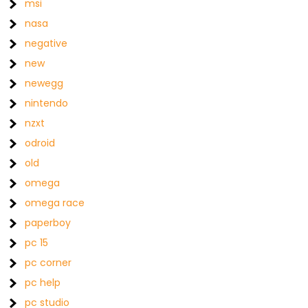
msi
nasa
negative
new
newegg
nintendo
nzxt
odroid
old
omega
omega race
paperboy
pc 15
pc corner
pc help
pc studio