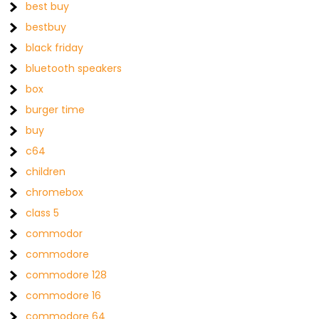
best buy
bestbuy
black friday
bluetooth speakers
box
burger time
buy
c64
children
chromebox
class 5
commodor
commodore
commodore 128
commodore 16
commodore 64