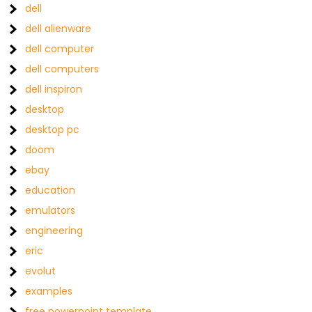
dell
dell alienware
dell computer
dell computers
dell inspiron
desktop
desktop pc
doom
ebay
education
emulators
engineering
eric
evolut
examples
free powerpoint template