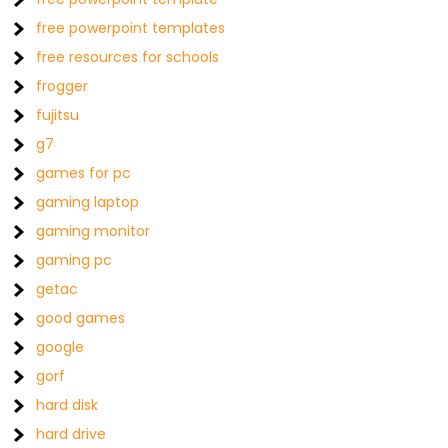
free powerpoint templates
free resources for schools
frogger
fujitsu
g7
games for pc
gaming laptop
gaming monitor
gaming pc
getac
good games
google
gorf
hard disk
hard drive