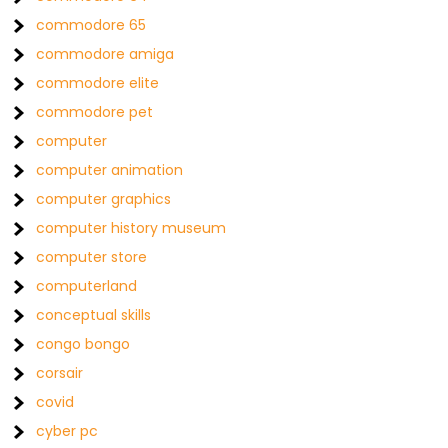
commodore 65
commodore amiga
commodore elite
commodore pet
computer
computer animation
computer graphics
computer history museum
computer store
computerland
conceptual skills
congo bongo
corsair
covid
cyber pc