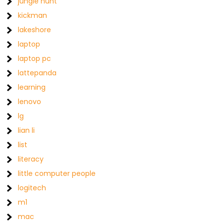
jungle hunt
kickman
lakeshore
laptop
laptop pc
lattepanda
learning
lenovo
lg
lian li
list
literacy
little computer people
logitech
m1
mac