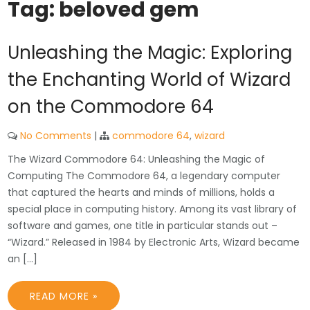
Tag:
beloved gem
Unleashing the Magic: Exploring
the Enchanting World of Wizard
on the Commodore 64
No Comments
|
commodore 64
,
wizard
The Wizard Commodore 64: Unleashing the Magic of
Computing The Commodore 64, a legendary computer
that captured the hearts and minds of millions, holds a
special place in computing history. Among its vast library of
software and games, one title in particular stands out –
“Wizard.” Released in 1984 by Electronic Arts, Wizard became
an […]
READ MORE »