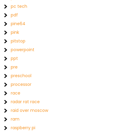
pc tech
pdf
pine64
pink
pitstop
powerpoint
ppt
pre
preschool
processor
race
radar rat race
raid over moscow
ram
raspberry pi