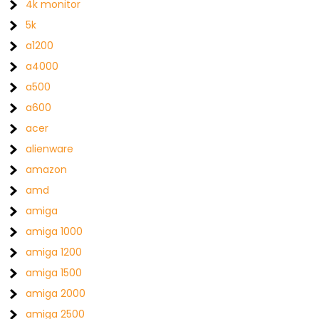
4k monitor
5k
a1200
a4000
a500
a600
acer
alienware
amazon
amd
amiga
amiga 1000
amiga 1200
amiga 1500
amiga 2000
amiga 2500