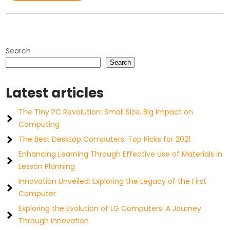
Search
Search
Latest articles
The Tiny PC Revolution: Small Size, Big Impact on
Computing
The Best Desktop Computers: Top Picks for 2021
Enhancing Learning Through Effective Use of Materials in
Lesson Planning
Innovation Unveiled: Exploring the Legacy of the First
Computer
Exploring the Evolution of LG Computers: A Journey
Through Innovation