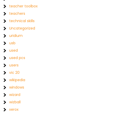
teacher toolbox
teachers
technical skills
Uncategorized
uridium
usb
used
used pcs
users
vic 20
wikipedia
windows
wizard
wizball
xerox