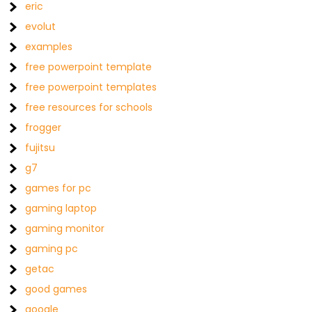
eric
evolut
examples
free powerpoint template
free powerpoint templates
free resources for schools
frogger
fujitsu
g7
games for pc
gaming laptop
gaming monitor
gaming pc
getac
good games
google