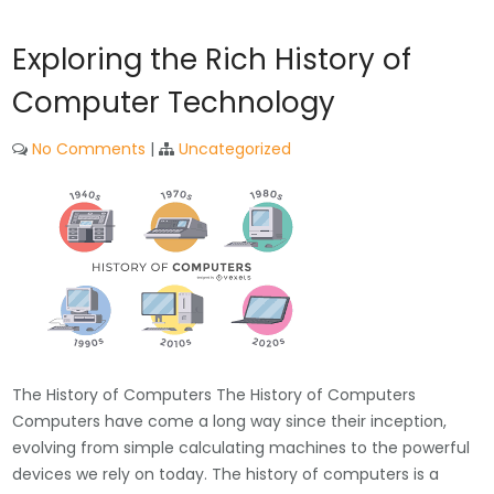
Exploring the Rich History of
Computer Technology
No Comments
|
Uncategorized
The History of Computers The History of Computers
Computers have come a long way since their inception,
evolving from simple calculating machines to the powerful
devices we rely on today. The history of computers is a