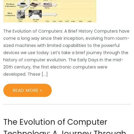
The Evolution of Computers: A Brief History Computers have
come a long way since their inception, evolving from room-
sized machines with limited capabilities to the powerful
devices we use today. Let’s take a brief journey through the
history of computer evolution. The Early Days In the mid-
20th century, the first electronic computers were
developed. These […]
READ MORE »
The Evolution of Computer
Technology: A Journey Through