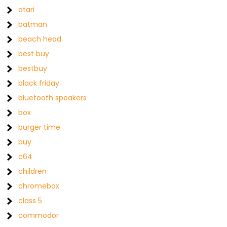
atari
batman
beach head
best buy
bestbuy
black friday
bluetooth speakers
box
burger time
buy
c64
children
chromebox
class 5
commodor