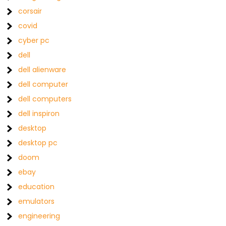
corsair
covid
cyber pc
dell
dell alienware
dell computer
dell computers
dell inspiron
desktop
desktop pc
doom
ebay
education
emulators
engineering