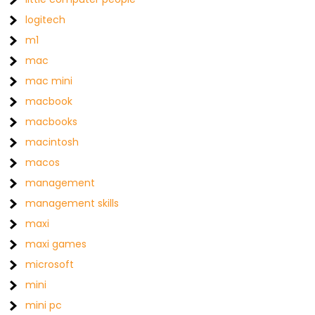
logitech
m1
mac
mac mini
macbook
macbooks
macintosh
macos
management
management skills
maxi
maxi games
microsoft
mini
mini pc