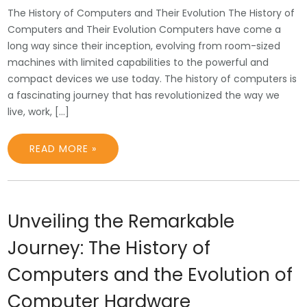
The History of Computers and Their Evolution The History of
Computers and Their Evolution Computers have come a
long way since their inception, evolving from room-sized
machines with limited capabilities to the powerful and
compact devices we use today. The history of computers is
a fascinating journey that has revolutionized the way we
live, work, […]
READ MORE »
Unveiling the Remarkable
Journey: The History of
Computers and the Evolution of
Computer Hardware