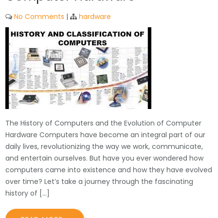
No Comments
|
hardware
The History of Computers and the Evolution of Computer
Hardware Computers have become an integral part of our
daily lives, revolutionizing the way we work, communicate,
and entertain ourselves. But have you ever wondered how
computers came into existence and how they have evolved
over time? Let’s take a journey through the fascinating
history of […]