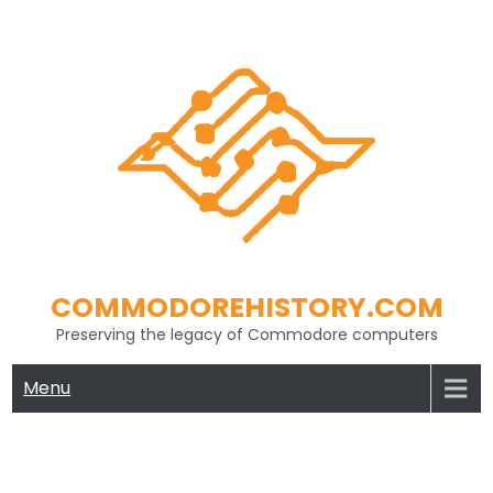
Skip
to
content
COMMODOREHISTORY.COM
Preserving the legacy of Commodore computers
Menu