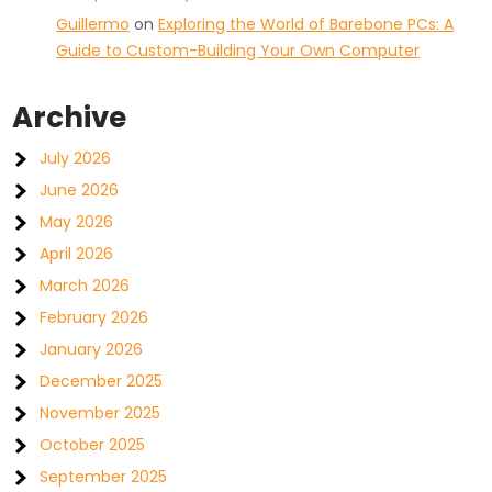
Guillermo
on
Exploring the World of Barebone PCs: A
Guide to Custom-Building Your Own Computer
Archive
July 2026
June 2026
May 2026
April 2026
March 2026
February 2026
January 2026
December 2025
November 2025
October 2025
September 2025