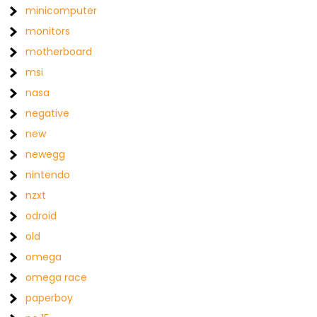
minicomputer
monitors
motherboard
msi
nasa
negative
new
newegg
nintendo
nzxt
odroid
old
omega
omega race
paperboy