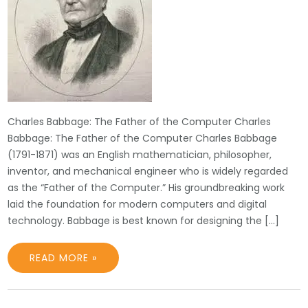
Charles Babbage: The Father of the Computer Charles
Babbage: The Father of the Computer Charles Babbage
(1791-1871) was an English mathematician, philosopher,
inventor, and mechanical engineer who is widely regarded
as the “Father of the Computer.” His groundbreaking work
laid the foundation for modern computers and digital
technology. Babbage is best known for designing the […]
READ MORE »