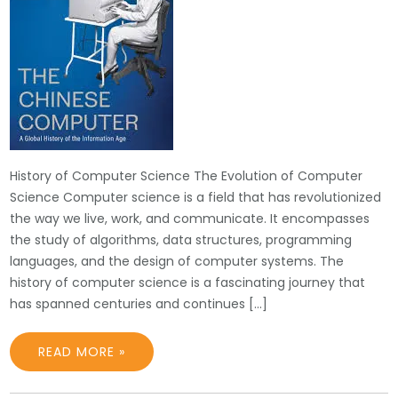
History of Computer Science The Evolution of Computer
Science Computer science is a field that has revolutionized
the way we live, work, and communicate. It encompasses
the study of algorithms, data structures, programming
languages, and the design of computer systems. The
history of computer science is a fascinating journey that
has spanned centuries and continues […]
READ MORE »