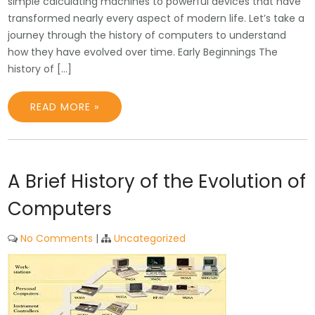
simple calculating machines to powerful devices that have
transformed nearly every aspect of modern life. Let’s take a
journey through the history of computers to understand
how they have evolved over time. Early Beginnings The
history of […]
READ MORE »
A Brief History of the Evolution of
Computers
No Comments
|
Uncategorized