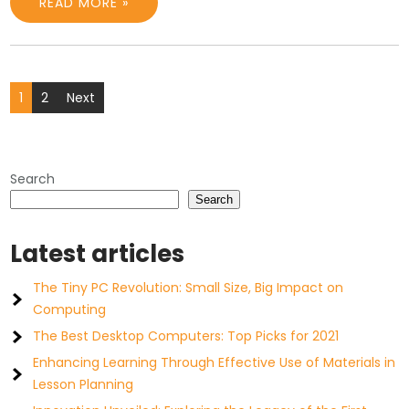
READ MORE »
Posts
1
2
Next
pagination
Search
Search
Latest articles
The Tiny PC Revolution: Small Size, Big Impact on
Computing
The Best Desktop Computers: Top Picks for 2021
Enhancing Learning Through Effective Use of Materials in
Lesson Planning