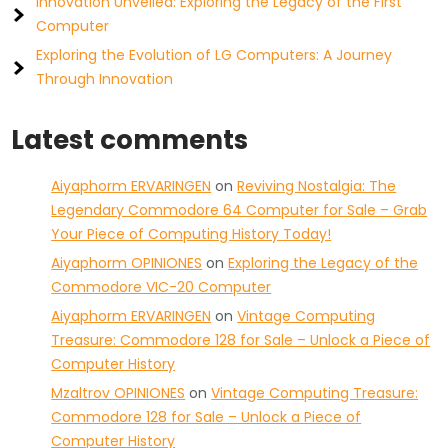
Innovation Unveiled: Exploring the Legacy of the First
Computer
Exploring the Evolution of LG Computers: A Journey
Through Innovation
Latest comments
Aiyaphorm ERVARINGEN
on
Reviving Nostalgia: The
Legendary Commodore 64 Computer for Sale – Grab
Your Piece of Computing History Today!
Aiyaphorm OPINIONES
on
Exploring the Legacy of the
Commodore VIC-20 Computer
Aiyaphorm ERVARINGEN
on
Vintage Computing
Treasure: Commodore 128 for Sale – Unlock a Piece of
Computer History
Mzaltrov OPINIONES
on
Vintage Computing Treasure:
Commodore 128 for Sale – Unlock a Piece of
Computer History