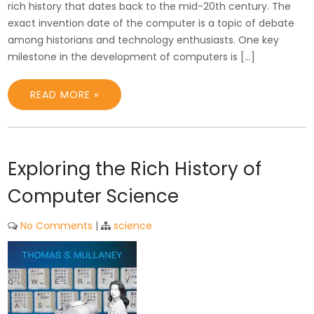
rich history that dates back to the mid-20th century. The
exact invention date of the computer is a topic of debate
among historians and technology enthusiasts. One key
milestone in the development of computers is […]
READ MORE »
Exploring the Rich History of
Computer Science
No Comments
|
science