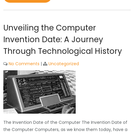
Unveiling the Computer
Invention Date: A Journey
Through Technological History
No Comments
|
Uncategorized
The Invention Date of the Computer The Invention Date of
the Computer Computers, as we know them today, have a