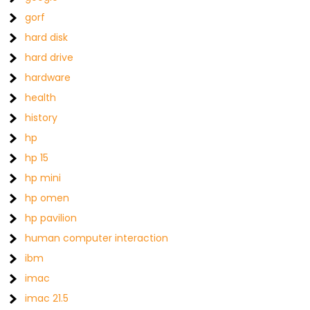
gorf
hard disk
hard drive
hardware
health
history
hp
hp 15
hp mini
hp omen
hp pavilion
human computer interaction
ibm
imac
imac 21.5