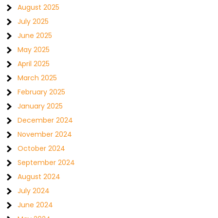
August 2025
July 2025
June 2025
May 2025
April 2025
March 2025
February 2025
January 2025
December 2024
November 2024
October 2024
September 2024
August 2024
July 2024
June 2024