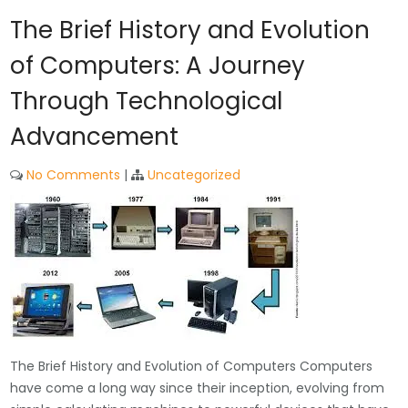
The Brief History and Evolution
of Computers: A Journey
Through Technological
Advancement
No Comments
|
Uncategorized
The Brief History and Evolution of Computers Computers
have come a long way since their inception, evolving from