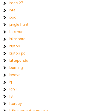
imac 27
intel
ipad
jungle hunt
kickman
lakeshore
laptop
laptop pc
lattepanda
learning
lenovo
lg
lian li
list
literacy
little computer people