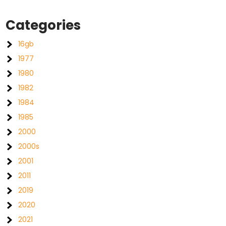
Categories
16gb
1977
1980
1982
1984
1985
2000
2000s
2001
2011
2019
2020
2021