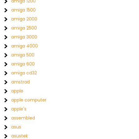
amiga 1200
amiga 1500
amiga 2000
amiga 2500
amiga 3000
amiga 4000
amiga 500
amiga 600
amiga cd32
amstrad
apple
apple computer
apple's
assembled
asus
asustek