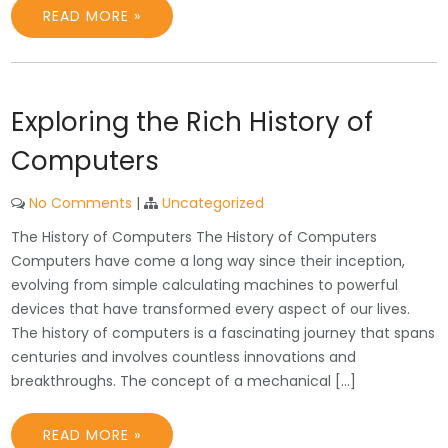
READ MORE »
Exploring the Rich History of
Computers
No Comments
|
Uncategorized
The History of Computers The History of Computers
Computers have come a long way since their inception,
evolving from simple calculating machines to powerful
devices that have transformed every aspect of our lives.
The history of computers is a fascinating journey that spans
centuries and involves countless innovations and
breakthroughs. The concept of a mechanical […]
READ MORE »