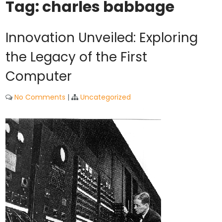
Tag:
charles babbage
Innovation Unveiled: Exploring
the Legacy of the First
Computer
No Comments
|
Uncategorized