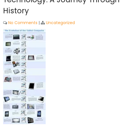
History
No Comments
|
Uncategorized