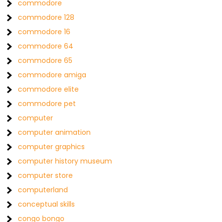
commodore
commodore 128
commodore 16
commodore 64
commodore 65
commodore amiga
commodore elite
commodore pet
computer
computer animation
computer graphics
computer history museum
computer store
computerland
conceptual skills
congo bongo