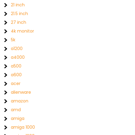
21 inch
21.5 inch
27 inch
4k monitor
5k
a1200
a4000
a500
a600
acer
alienware
amazon
amd
amiga
amiga 1000