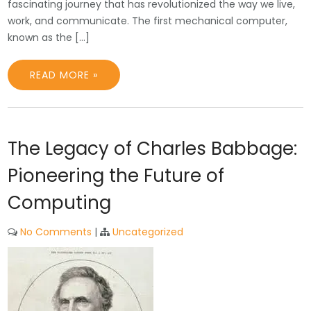
fascinating journey that has revolutionized the way we live,
work, and communicate. The first mechanical computer,
known as the […]
READ MORE »
The Legacy of Charles Babbage:
Pioneering the Future of
Computing
No Comments
|
Uncategorized