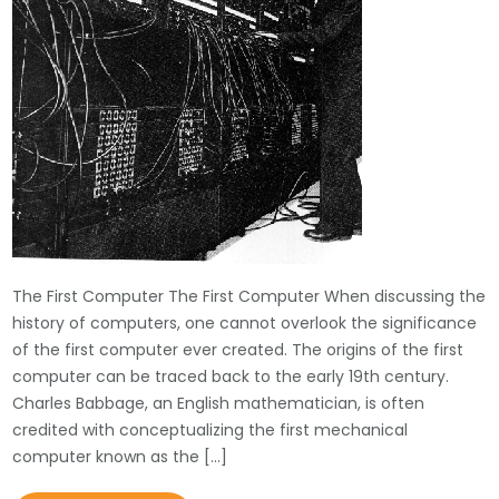
The First Computer The First Computer When discussing the
history of computers, one cannot overlook the significance
of the first computer ever created. The origins of the first
computer can be traced back to the early 19th century.
Charles Babbage, an English mathematician, is often
credited with conceptualizing the first mechanical
computer known as the […]