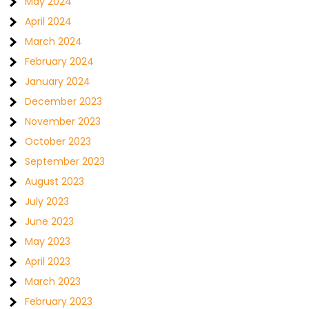
May 2024
April 2024
March 2024
February 2024
January 2024
December 2023
November 2023
October 2023
September 2023
August 2023
July 2023
June 2023
May 2023
April 2023
March 2023
February 2023