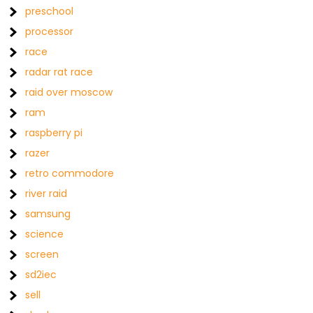
preschool
processor
race
radar rat race
raid over moscow
ram
raspberry pi
razer
retro commodore
river raid
samsung
science
screen
sd2iec
sell