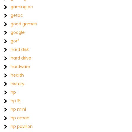
gaming pc
getac
good games
google
gorf
hard disk
hard drive
hardware
health
history
hp
hp 15
hp mini
hp omen
hp pavilion