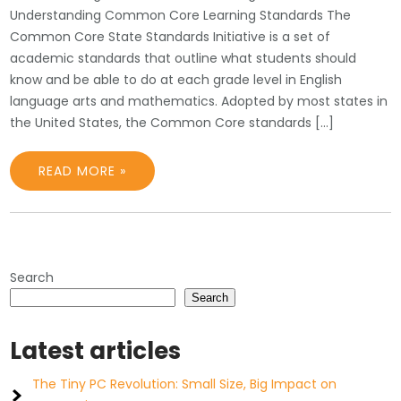
Understanding Common Core Learning Standards The
Common Core State Standards Initiative is a set of
academic standards that outline what students should
know and be able to do at each grade level in English
language arts and mathematics. Adopted by most states in
the United States, the Common Core standards […]
READ MORE »
Search
Search
Latest articles
The Tiny PC Revolution: Small Size, Big Impact on