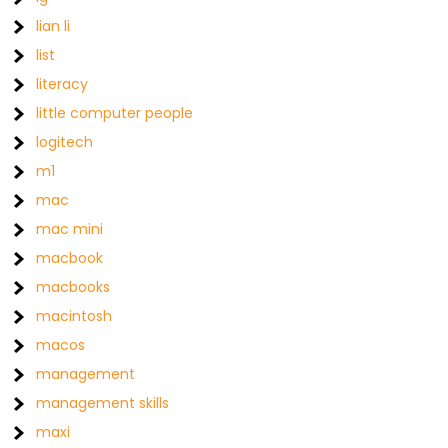
lian li
list
literacy
little computer people
logitech
m1
mac
mac mini
macbook
macbooks
macintosh
macos
management
management skills
maxi