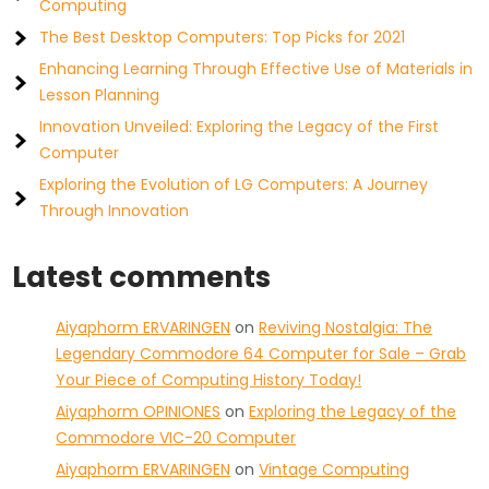
Computing
The Best Desktop Computers: Top Picks for 2021
Enhancing Learning Through Effective Use of Materials in
Lesson Planning
Innovation Unveiled: Exploring the Legacy of the First
Computer
Exploring the Evolution of LG Computers: A Journey
Through Innovation
Latest comments
Aiyaphorm ERVARINGEN
on
Reviving Nostalgia: The
Legendary Commodore 64 Computer for Sale – Grab
Your Piece of Computing History Today!
Aiyaphorm OPINIONES
on
Exploring the Legacy of the
Commodore VIC-20 Computer
Aiyaphorm ERVARINGEN
on
Vintage Computing