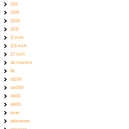
2011
2019
2020
2021
21 inch
21.5 inch
27 inch
4k monitor
5k
a1200
a4000
a500
a600
acer
alienware