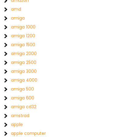
amazon
amd
amiga
amiga 1000
amiga 1200
amiga 1500
amiga 2000
amiga 2500
amiga 3000
amiga 4000
amiga 500
amiga 600
amiga cd32
amstrad
apple
apple computer