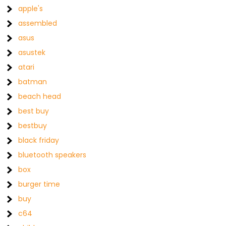
apple's
assembled
asus
asustek
atari
batman
beach head
best buy
bestbuy
black friday
bluetooth speakers
box
burger time
buy
c64