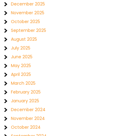
December 2025
November 2025
October 2025
September 2025
August 2025
July 2025
June 2025
May 2025
April 2025
March 2025
February 2025
January 2025
December 2024
November 2024
October 2024