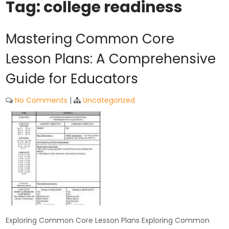
Tag:
college readiness
Mastering Common Core
Lesson Plans: A Comprehensive
Guide for Educators
No Comments
|
Uncategorized
Exploring Common Core Lesson Plans Exploring Common