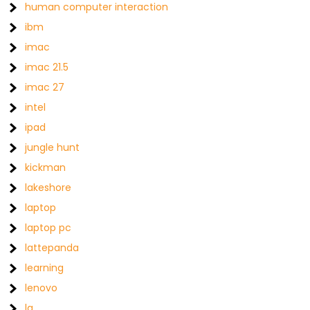
human computer interaction
ibm
imac
imac 21.5
imac 27
intel
ipad
jungle hunt
kickman
lakeshore
laptop
laptop pc
lattepanda
learning
lenovo
lg