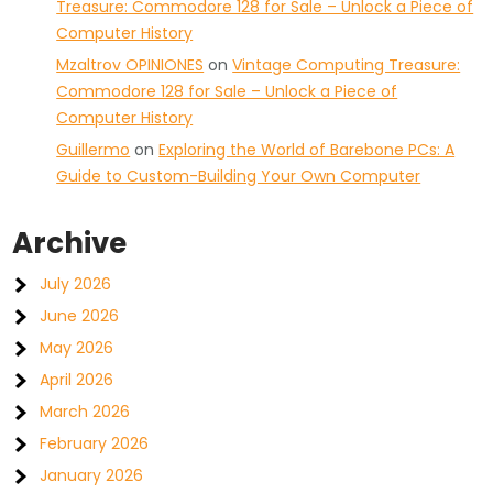
Treasure: Commodore 128 for Sale – Unlock a Piece of
Computer History
Mzaltrov OPINIONES
on
Vintage Computing Treasure:
Commodore 128 for Sale – Unlock a Piece of
Computer History
Guillermo
on
Exploring the World of Barebone PCs: A
Guide to Custom-Building Your Own Computer
Archive
July 2026
June 2026
May 2026
April 2026
March 2026
February 2026
January 2026