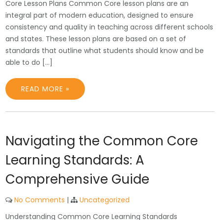
Core Lesson Plans Common Core lesson plans are an
integral part of modern education, designed to ensure
consistency and quality in teaching across different schools
and states. These lesson plans are based on a set of
standards that outline what students should know and be
able to do […]
READ MORE »
Navigating the Common Core
Learning Standards: A
Comprehensive Guide
No Comments
|
Uncategorized
Understanding Common Core Learning Standards