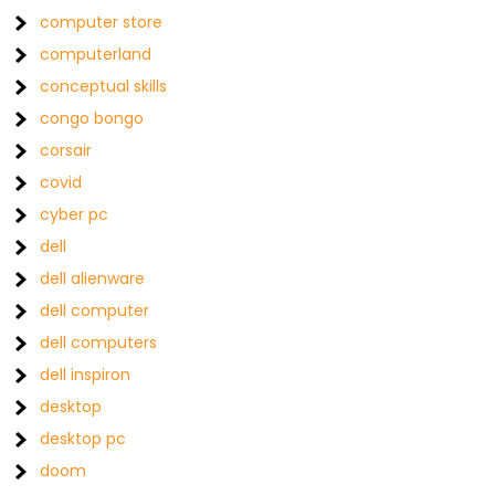
computer store
computerland
conceptual skills
congo bongo
corsair
covid
cyber pc
dell
dell alienware
dell computer
dell computers
dell inspiron
desktop
desktop pc
doom