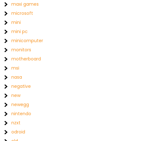
maxi games
microsoft
mini
mini pc
minicomputer
monitors
motherboard
msi
nasa
negative
new
newegg
nintendo
nzxt
odroid