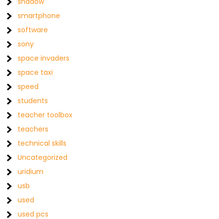
shadow
smartphone
software
sony
space invaders
space taxi
speed
students
teacher toolbox
teachers
technical skills
Uncategorized
uridium
usb
used
used pcs