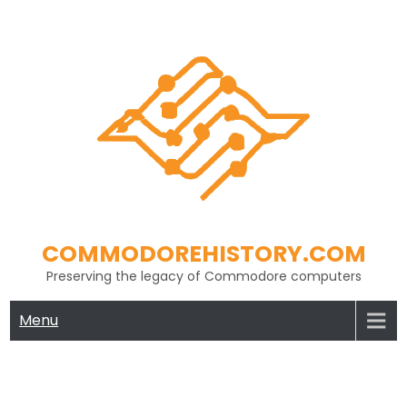
Skip
to
content
COMMODOREHISTORY.COM
Preserving the legacy of Commodore computers
Menu