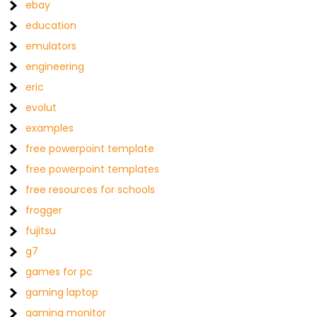
ebay
education
emulators
engineering
eric
evolut
examples
free powerpoint template
free powerpoint templates
free resources for schools
frogger
fujitsu
g7
games for pc
gaming laptop
gaming monitor