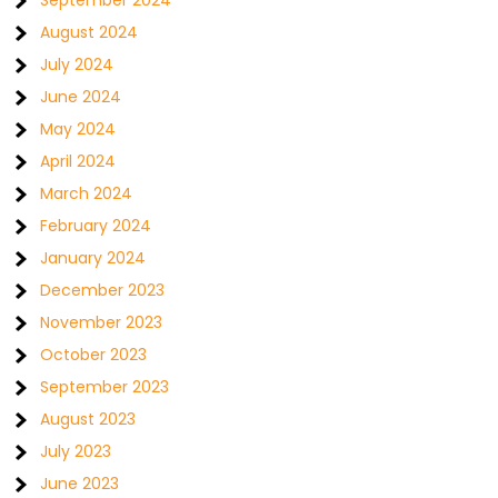
September 2024
August 2024
July 2024
June 2024
May 2024
April 2024
March 2024
February 2024
January 2024
December 2023
November 2023
October 2023
September 2023
August 2023
July 2023
June 2023