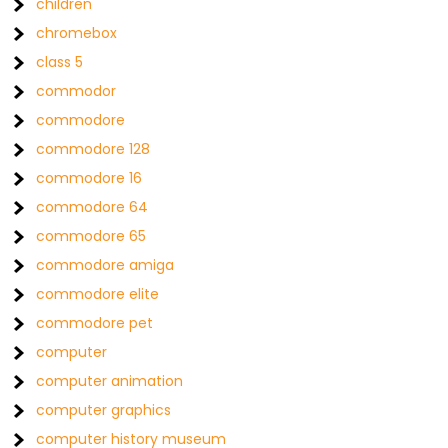
children
chromebox
class 5
commodor
commodore
commodore 128
commodore 16
commodore 64
commodore 65
commodore amiga
commodore elite
commodore pet
computer
computer animation
computer graphics
computer history museum