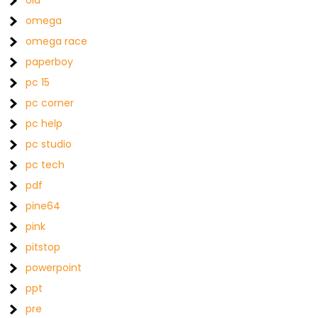
old
omega
omega race
paperboy
pc 15
pc corner
pc help
pc studio
pc tech
pdf
pine64
pink
pitstop
powerpoint
ppt
pre