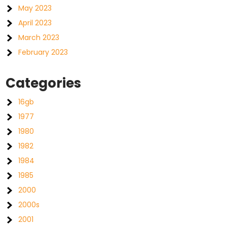
May 2023
April 2023
March 2023
February 2023
Categories
16gb
1977
1980
1982
1984
1985
2000
2000s
2001