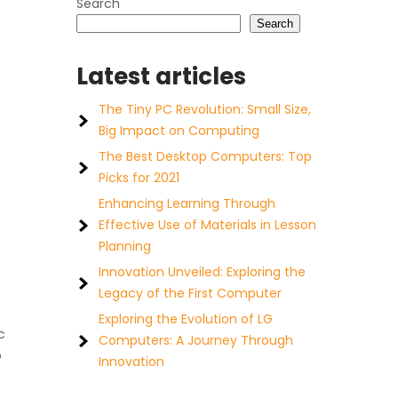
Search
Search
Latest articles
The Tiny PC Revolution: Small Size,
Big Impact on Computing
The Best Desktop Computers: Top
Picks for 2021
Enhancing Learning Through
Effective Use of Materials in Lesson
Planning
Innovation Unveiled: Exploring the
Legacy of the First Computer
Exploring the Evolution of LG
c
Computers: A Journey Through
o
Innovation