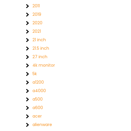
2011
2019
2020
2021
21 inch
21.5 inch
27 inch
4k monitor
5k
a1200
a4000
a500
a600
acer
alienware