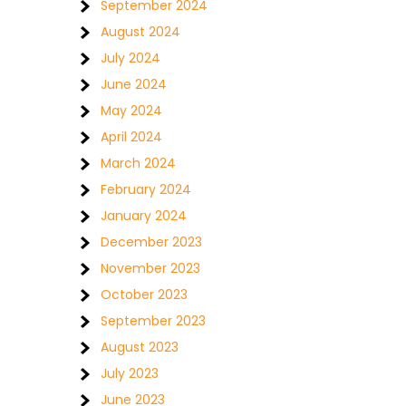
September 2024
August 2024
July 2024
June 2024
May 2024
April 2024
March 2024
February 2024
January 2024
December 2023
November 2023
October 2023
September 2023
August 2023
July 2023
June 2023