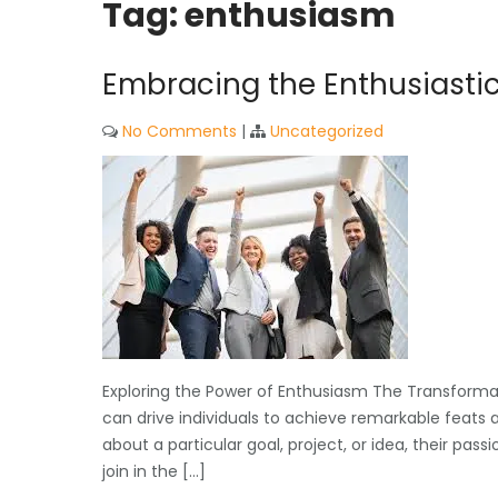
Tag:
enthusiasm
Embracing the Enthusiastic 
No Comments
|
Uncategorized
Exploring the Power of Enthusiasm The Transforma
can drive individuals to achieve remarkable feats
about a particular goal, project, or idea, their p
join in the […]