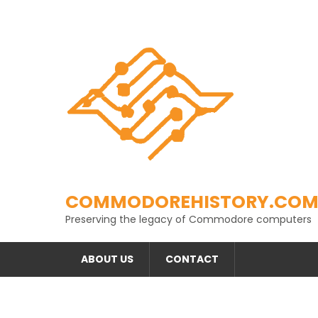
Skip
to
content
COMMODOREHISTORY.CO
Preserving the legacy of Commodore computers
ABOUT US
CONTACT