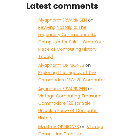
Latest comments
Aiyaphorm ERVARINGEN
on
Reviving Nostalgia: The
Legendary Commodore 64
Computer for Sale – Grab Your
Piece of Computing History
Today!
Aiyaphorm OPINIONES
on
Exploring the Legacy of the
Commodore VIC-20 Computer
Aiyaphorm ERVARINGEN
on
Vintage Computing Treasure:
Commodore 128 for Sale –
Unlock a Piece of Computer
History
Mzaltrov OPINIONES
on
Vintage
Computing Treasure: