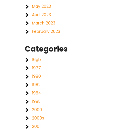
May 2023
April 2023
March 2023
February 2023
Categories
16gb
1977
1980
1982
1984
1985
2000
2000s
2001