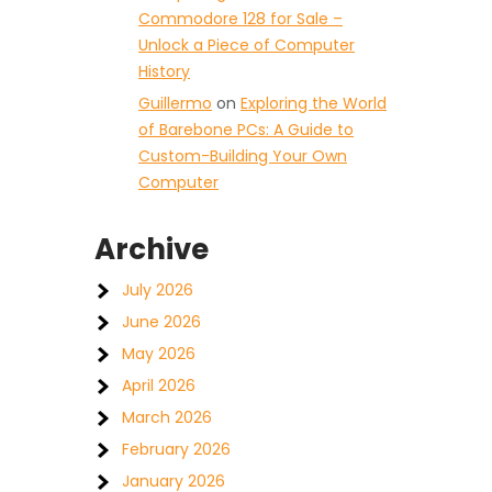
Commodore 128 for Sale –
Unlock a Piece of Computer
History
Guillermo
on
Exploring the World
of Barebone PCs: A Guide to
Custom-Building Your Own
Computer
Archive
July 2026
June 2026
May 2026
April 2026
March 2026
February 2026
January 2026