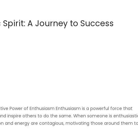
Spirit: A Journey to Success
tive Power of Enthusiasm Enthusiasm is a powerful force that
 and inspire others to do the same. When someone is enthusiasti
assion and energy are contagious, motivating those around them t