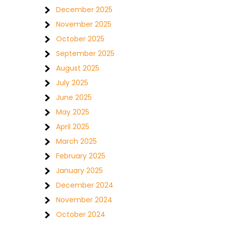
December 2025
November 2025
October 2025
September 2025
August 2025
July 2025
June 2025
May 2025
April 2025
March 2025
February 2025
January 2025
December 2024
November 2024
October 2024