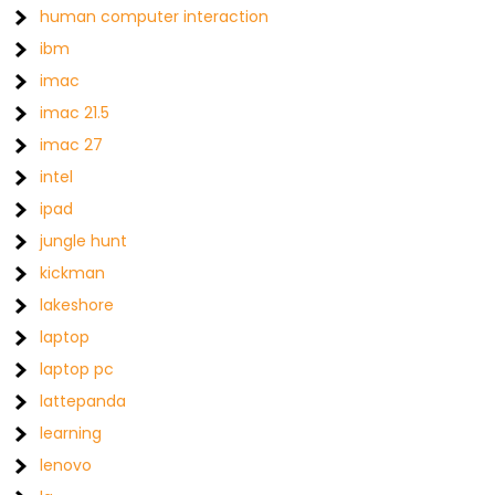
human computer interaction
ibm
imac
imac 21.5
imac 27
intel
ipad
jungle hunt
kickman
lakeshore
laptop
laptop pc
lattepanda
learning
lenovo