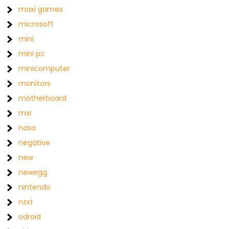
maxi games
microsoft
mini
mini pc
minicomputer
monitors
motherboard
msi
nasa
negative
new
newegg
nintendo
nzxt
odroid