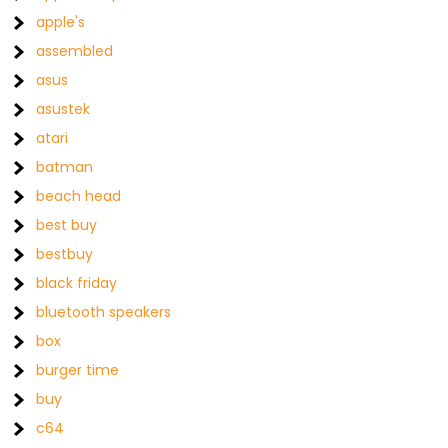
apple's
assembled
asus
asustek
atari
batman
beach head
best buy
bestbuy
black friday
bluetooth speakers
box
burger time
buy
c64