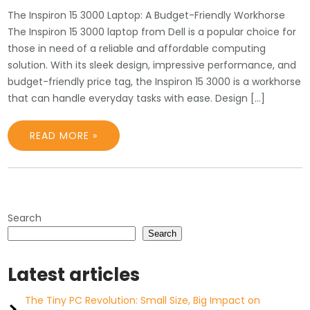
The Inspiron 15 3000 Laptop: A Budget-Friendly Workhorse
The Inspiron 15 3000 laptop from Dell is a popular choice for
those in need of a reliable and affordable computing
solution. With its sleek design, impressive performance, and
budget-friendly price tag, the Inspiron 15 3000 is a workhorse
that can handle everyday tasks with ease. Design […]
READ MORE »
Search
Search
Latest articles
The Tiny PC Revolution: Small Size, Big Impact on