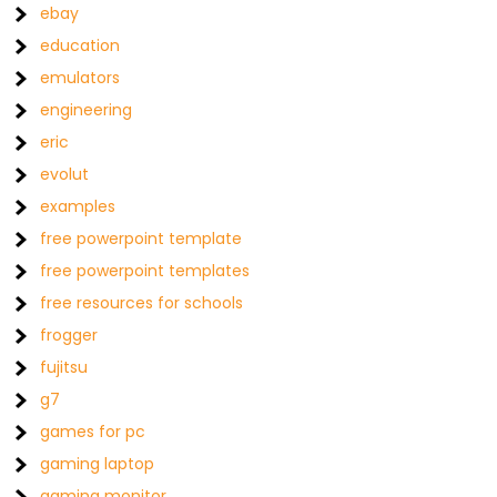
ebay
education
emulators
engineering
eric
evolut
examples
free powerpoint template
free powerpoint templates
free resources for schools
frogger
fujitsu
g7
games for pc
gaming laptop
gaming monitor