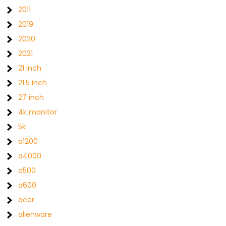
2011
2019
2020
2021
21 inch
21.5 inch
27 inch
4k monitor
5k
a1200
a4000
a500
a600
acer
alienware