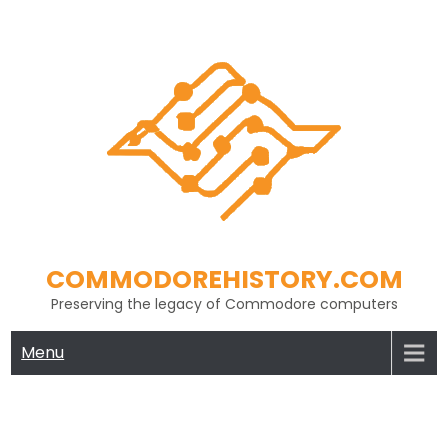
Skip
to
content
COMMODOREHISTORY.COM
Preserving the legacy of Commodore computers
Menu