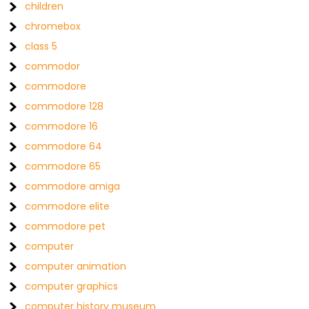
children
chromebox
class 5
commodor
commodore
commodore 128
commodore 16
commodore 64
commodore 65
commodore amiga
commodore elite
commodore pet
computer
computer animation
computer graphics
computer history museum