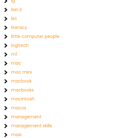
lg
lian li
list
literacy
little computer people
logitech
m1
mac
mac mini
macbook
macbooks
macintosh
macos
management
management skills
maxi