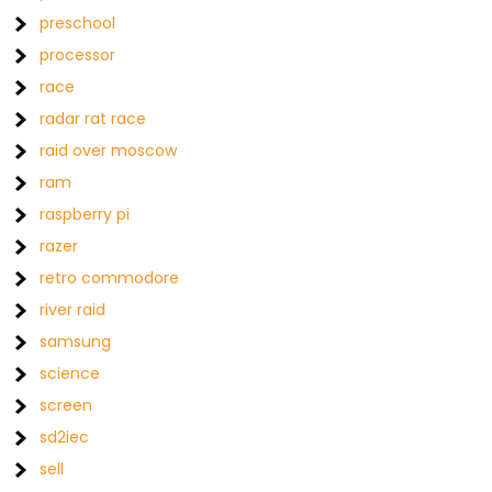
preschool
processor
race
radar rat race
raid over moscow
ram
raspberry pi
razer
retro commodore
river raid
samsung
science
screen
sd2iec
sell