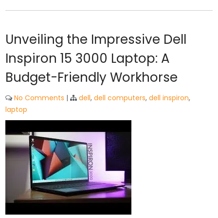
Unveiling the Impressive Dell
Inspiron 15 3000 Laptop: A
Budget-Friendly Workhorse
No Comments
|
dell
,
dell computers
,
dell inspiron
,
laptop