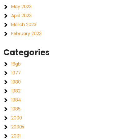
May 2023
April 2023
March 2023
February 2023
Categories
16gb
1977
1980
1982
1984
1985
2000
2000s
2001