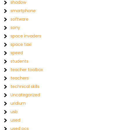
shadow
smartphone
software
sony
space invaders
space taxi
speed
students
teacher toolbox
teachers
technical skills
Uncategorized
uridium
usb
used
used pcs