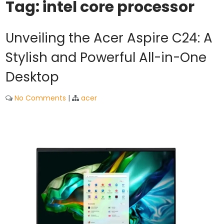
Tag:
intel core processor
Unveiling the Acer Aspire C24: A
Stylish and Powerful All-in-One
Desktop
No Comments
|
acer