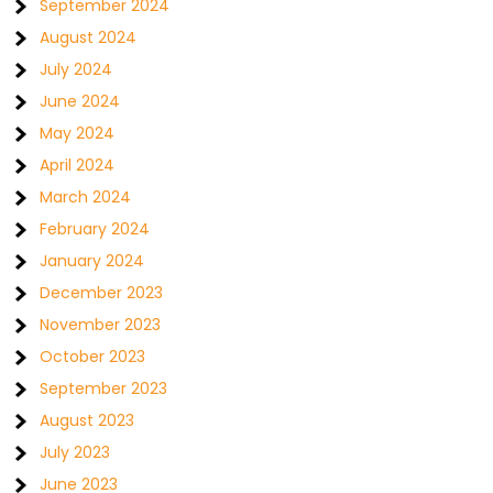
September 2024
August 2024
July 2024
June 2024
May 2024
April 2024
March 2024
February 2024
January 2024
December 2023
November 2023
October 2023
September 2023
August 2023
July 2023
June 2023