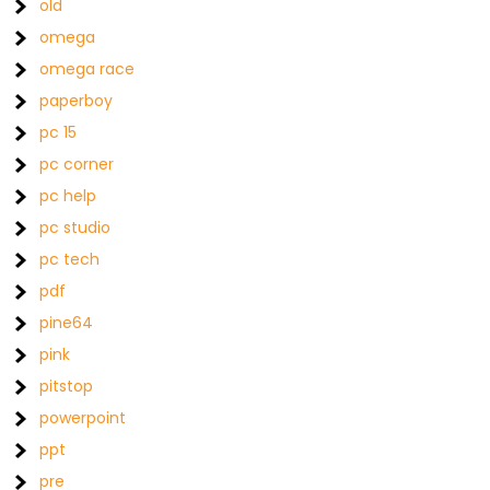
old
omega
omega race
paperboy
pc 15
pc corner
pc help
pc studio
pc tech
pdf
pine64
pink
pitstop
powerpoint
ppt
pre