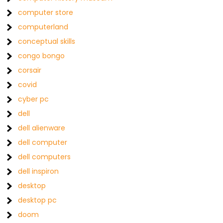
computer store
computerland
conceptual skills
congo bongo
corsair
covid
cyber pc
dell
dell alienware
dell computer
dell computers
dell inspiron
desktop
desktop pc
doom