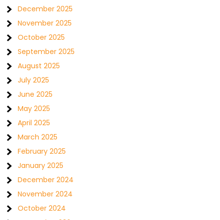
December 2025
November 2025
October 2025
September 2025
August 2025
July 2025
June 2025
May 2025
April 2025
March 2025
February 2025
January 2025
December 2024
November 2024
October 2024