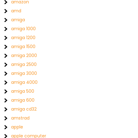
amazon
amd
amiga
amiga 1000
amiga 1200
amiga 1500
amiga 2000
amiga 2500
amiga 3000
amiga 4000
amiga 500
amiga 600
amiga cd32
amstrad
apple
apple computer