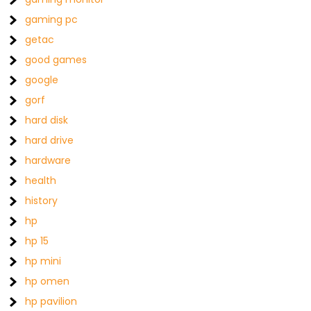
gaming pc
getac
good games
google
gorf
hard disk
hard drive
hardware
health
history
hp
hp 15
hp mini
hp omen
hp pavilion