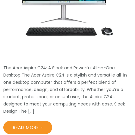
The Acer Aspire C24: A Sleek and Powerful All-in-One
Desktop The Acer Aspire C24 is a stylish and versatile all-in-
one desktop computer that offers a perfect blend of
performance, design, and affordability. Whether you’re a
student, professional, or casual user, the Aspire C24 is
designed to meet your computing needs with ease. Sleek
Design The […]
READ MORE »