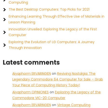
Computing
The Best Desktop Computers: Top Picks for 2021
Enhancing Learning Through Effective Use of Materials in
Lesson Planning
Innovation Unveiled: Exploring the Legacy of the First
Computer
Exploring the Evolution of LG Computers: A Journey
Through Innovation
Latest comments
Aiyaphorm ERVARINGEN
on
Reviving Nostalgia: The
Legendary Commodore 64 Computer for Sale – Grab
Your Piece of Computing History Today!
Aiyaphorm OPINIONES
on
Exploring the Legacy of the
Commodore VIC-20 Computer
Aiyaphorm ERVARINGEN
on
Vintage Computing