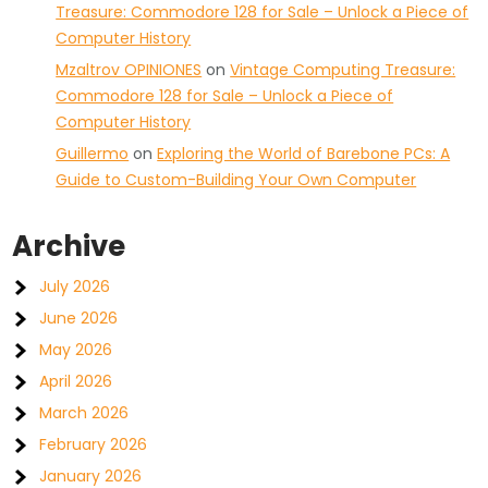
Treasure: Commodore 128 for Sale – Unlock a Piece of
Computer History
Mzaltrov OPINIONES
on
Vintage Computing Treasure:
Commodore 128 for Sale – Unlock a Piece of
Computer History
Guillermo
on
Exploring the World of Barebone PCs: A
Guide to Custom-Building Your Own Computer
Archive
July 2026
June 2026
May 2026
April 2026
March 2026
February 2026
January 2026