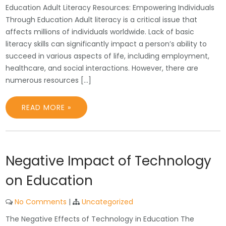
Education Adult Literacy Resources: Empowering Individuals
Through Education Adult literacy is a critical issue that
affects millions of individuals worldwide. Lack of basic
literacy skills can significantly impact a person’s ability to
succeed in various aspects of life, including employment,
healthcare, and social interactions. However, there are
numerous resources […]
READ MORE »
Negative Impact of Technology
on Education
No Comments
|
Uncategorized
The Negative Effects of Technology in Education The