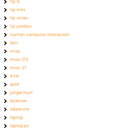
hp 15
hp mini
hp omen
hp pavilion
human computer interaction
ibm
imac
imac 21.5
imac 27
intel
ipad
jungle hunt
kickman
lakeshore
laptop
laptop pc