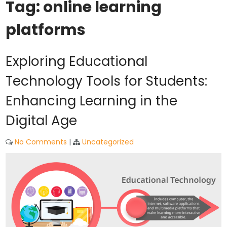
Tag:
online learning
platforms
Exploring Educational
Technology Tools for Students:
Enhancing Learning in the
Digital Age
No Comments
|
Uncategorized