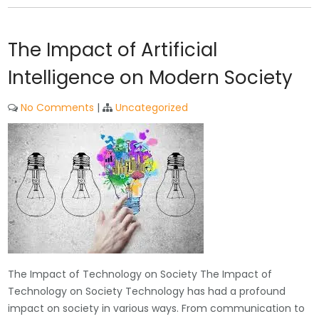
The Impact of Artificial
Intelligence on Modern Society
No Comments
|
Uncategorized
The Impact of Technology on Society The Impact of
Technology on Society Technology has had a profound
impact on society in various ways. From communication to