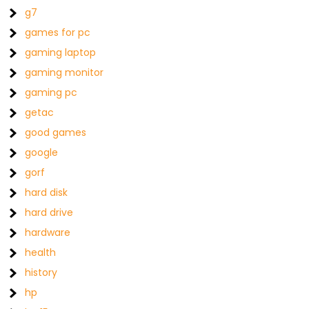
g7
games for pc
gaming laptop
gaming monitor
gaming pc
getac
good games
google
gorf
hard disk
hard drive
hardware
health
history
hp