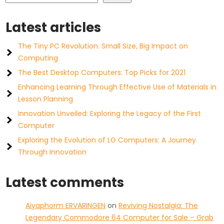
Latest articles
The Tiny PC Revolution: Small Size, Big Impact on
Computing
The Best Desktop Computers: Top Picks for 2021
Enhancing Learning Through Effective Use of Materials in
Lesson Planning
Innovation Unveiled: Exploring the Legacy of the First
Computer
Exploring the Evolution of LG Computers: A Journey
Through Innovation
Latest comments
Aiyaphorm ERVARINGEN
on
Reviving Nostalgia: The
Legendary Commodore 64 Computer for Sale – Grab