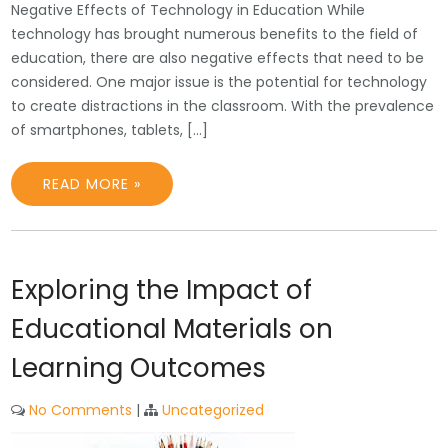
Negative Effects of Technology in Education While
technology has brought numerous benefits to the field of
education, there are also negative effects that need to be
considered. One major issue is the potential for technology
to create distractions in the classroom. With the prevalence
of smartphones, tablets, […]
READ MORE »
Exploring the Impact of
Educational Materials on
Learning Outcomes
No Comments
|
Uncategorized