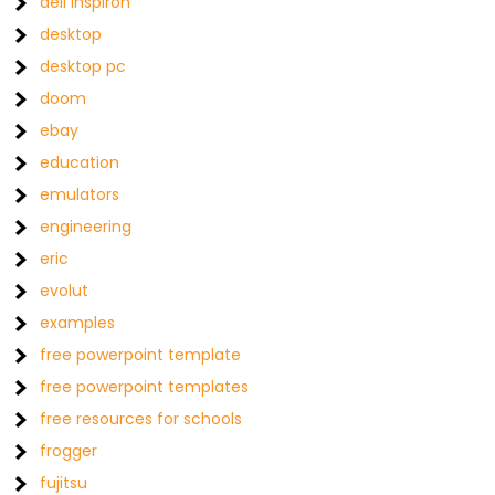
dell inspiron
desktop
desktop pc
doom
ebay
education
emulators
engineering
eric
evolut
examples
free powerpoint template
free powerpoint templates
free resources for schools
frogger
fujitsu