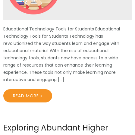
Educational Technology Tools for Students Educational
Technology Tools for Students Technology has
revolutionized the way students learn and engage with
educational material. With the rise of educational
technology tools, students now have access to a wide
range of resources that can enhance their learning
experience. These tools not only make learning more
interactive and engaging […]
READ MORE »
Exploring Abundant Higher