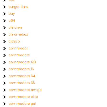
burger time
buy
c64
children
chromebox
class 5
commodor
commodore
commodore 128
commodore 16
commodore 64
commodore 65
commodore amiga
commodore elite
commodore pet