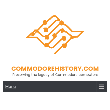
Skip
to
content
COMMODOREHISTORY.COM
Preserving the legacy of Commodore computers
Menu