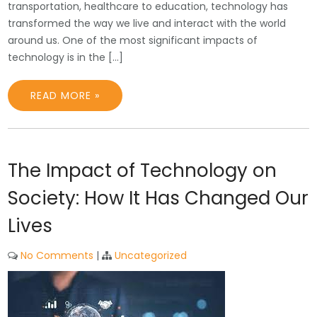
transportation, healthcare to education, technology has
transformed the way we live and interact with the world
around us. One of the most significant impacts of
technology is in the […]
READ MORE »
The Impact of Technology on
Society: How It Has Changed Our
Lives
No Comments
|
Uncategorized