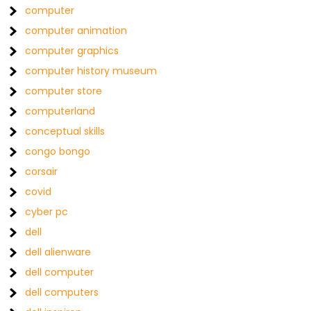
computer
computer animation
computer graphics
computer history museum
computer store
computerland
conceptual skills
congo bongo
corsair
covid
cyber pc
dell
dell alienware
dell computer
dell computers