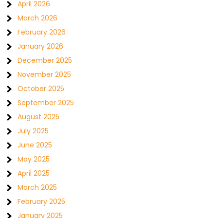
April 2026
March 2026
February 2026
January 2026
December 2025
November 2025
October 2025
September 2025
August 2025
July 2025
June 2025
May 2025
April 2025
March 2025
February 2025
January 2025