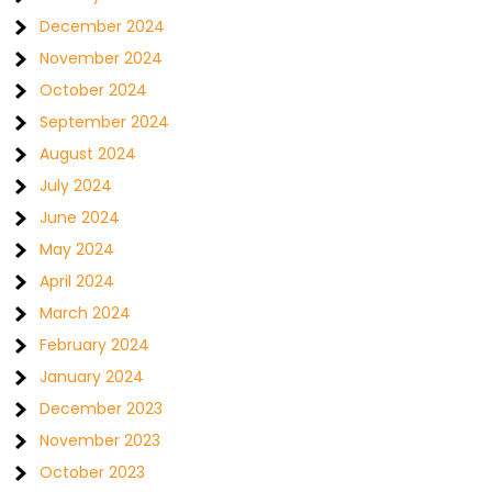
December 2024
November 2024
October 2024
September 2024
August 2024
July 2024
June 2024
May 2024
April 2024
March 2024
February 2024
January 2024
December 2023
November 2023
October 2023