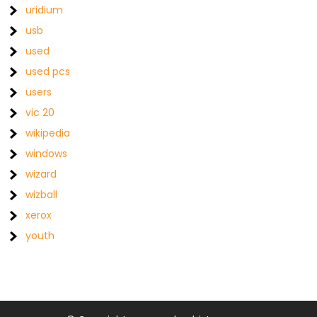
uridium
usb
used
used pcs
users
vic 20
wikipedia
windows
wizard
wizball
xerox
youth