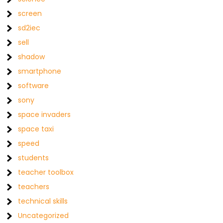
screen
sd2iec
sell
shadow
smartphone
software
sony
space invaders
space taxi
speed
students
teacher toolbox
teachers
technical skills
Uncategorized