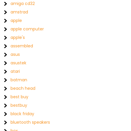
amiga cd32
amstrad
apple
apple computer
apple's
assembled
asus
asustek
atari
batman
beach head
best buy
bestbuy
black friday
bluetooth speakers
box