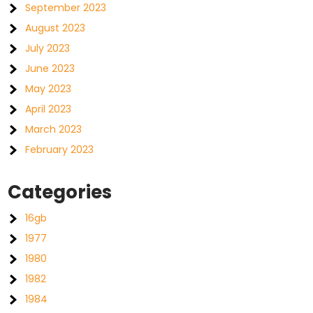
September 2023
August 2023
July 2023
June 2023
May 2023
April 2023
March 2023
February 2023
Categories
16gb
1977
1980
1982
1984