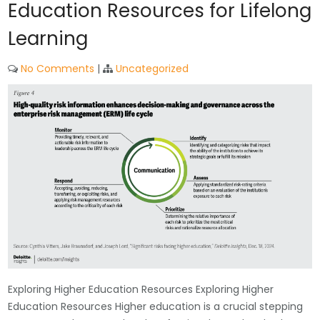
Education Resources for Lifelong
Learning
No Comments
|
Uncategorized
Exploring Higher Education Resources Exploring Higher
Education Resources Higher education is a crucial stepping