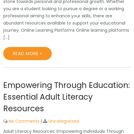
stone towards personal and professional growth. Whether
you are a student looking to pursue a degree or a working
professional aiming to enhance your skills, there are
abundant resources available to support your educational
journey. Online Learning Platforms Online learning platforms
[…]
READ MORE »
Empowering Through Education:
Essential Adult Literacy
Resources
No Comments
|
Uncategorized
Adult Literacy Resources: Empowering Individuals Through