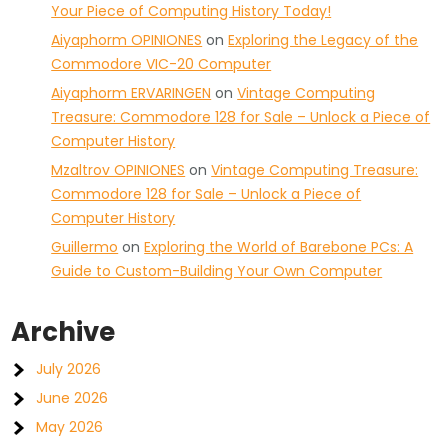
Your Piece of Computing History Today!
Aiyaphorm OPINIONES
on
Exploring the Legacy of the
Commodore VIC-20 Computer
Aiyaphorm ERVARINGEN
on
Vintage Computing
Treasure: Commodore 128 for Sale – Unlock a Piece of
Computer History
Mzaltrov OPINIONES
on
Vintage Computing Treasure:
Commodore 128 for Sale – Unlock a Piece of
Computer History
Guillermo
on
Exploring the World of Barebone PCs: A
Guide to Custom-Building Your Own Computer
Archive
July 2026
June 2026
May 2026