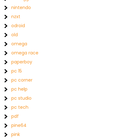
nintendo
nzxt
odroid
old
omega
omega race
paperboy
pc 15
pc corner
pc help
pc studio
pc tech
pdf
pine64
pink