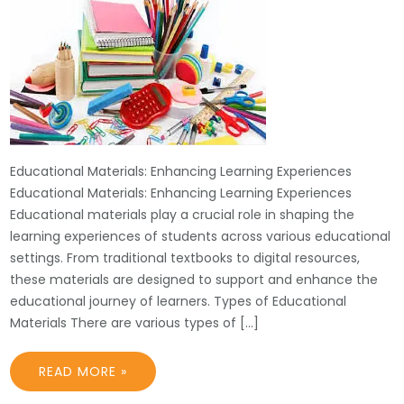
Educational Materials: Enhancing Learning Experiences
Educational Materials: Enhancing Learning Experiences
Educational materials play a crucial role in shaping the
learning experiences of students across various educational
settings. From traditional textbooks to digital resources,
these materials are designed to support and enhance the
educational journey of learners. Types of Educational
Materials There are various types of […]
READ MORE »