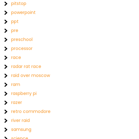
pitstop
powerpoint
ppt
pre
preschool
processor
race
radar rat race
raid over moscow
ram
raspberry pi
razer
retro commodore
river raid
samsung
science