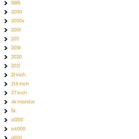
1985
2000
2000s
2001
2011
2019
2020
2021
21 inch
21.5 inch
27 inch
4k monitor
5k
a1200
a4000
a500