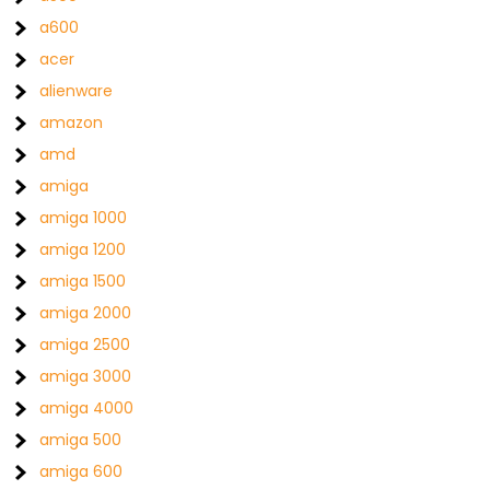
a600
acer
alienware
amazon
amd
amiga
amiga 1000
amiga 1200
amiga 1500
amiga 2000
amiga 2500
amiga 3000
amiga 4000
amiga 500
amiga 600