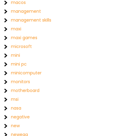
macos
management
management skills
maxi
maxi games
microsoft
mini
mini pc
minicomputer
monitors
motherboard
msi
nasa
negative
new
newegg