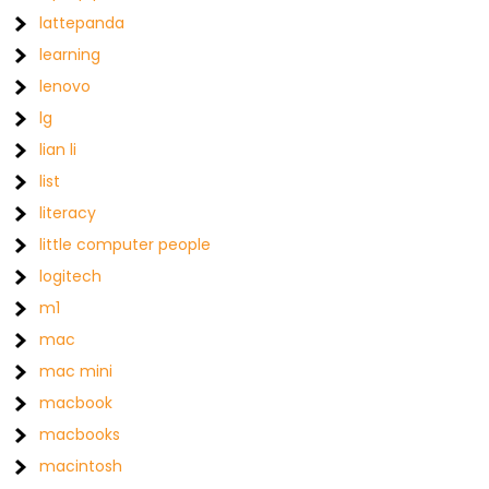
lattepanda
learning
lenovo
lg
lian li
list
literacy
little computer people
logitech
m1
mac
mac mini
macbook
macbooks
macintosh