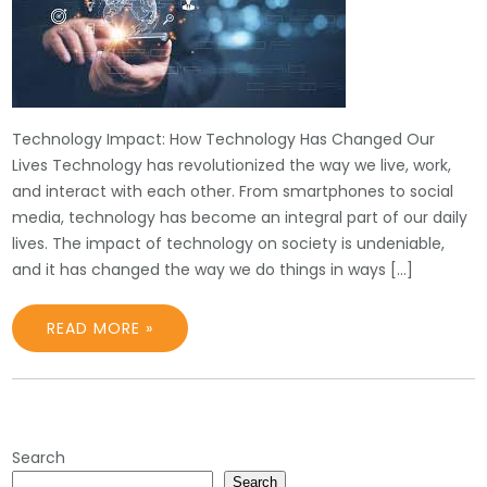
Technology Impact: How Technology Has Changed Our
Lives Technology has revolutionized the way we live, work,
and interact with each other. From smartphones to social
media, technology has become an integral part of our daily
lives. The impact of technology on society is undeniable,
and it has changed the way we do things in ways […]
READ MORE »
Search
Search