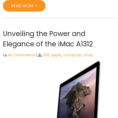
READ MORE »
Unveiling the Power and
Elegance of the iMac A1312
No Comments
|
2011
,
apple
,
computer
,
imac