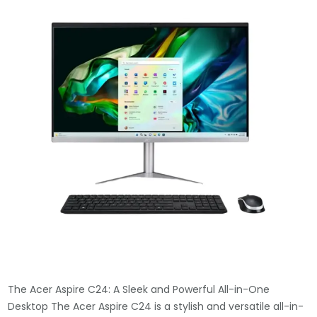
The Acer Aspire C24: A Sleek and Powerful All-in-One
Desktop The Acer Aspire C24 is a stylish and versatile all-in-