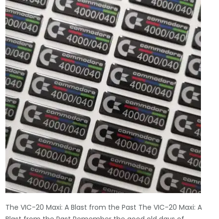
The VIC-20 Maxi: A Blast from the Past The VIC-20 Maxi: A
Blast from the Past Remember the good old days of