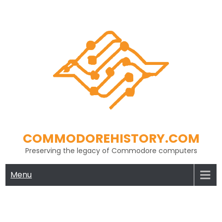
Skip
to
content
COMMODOREHISTORY.COM
Preserving the legacy of Commodore computers
Menu