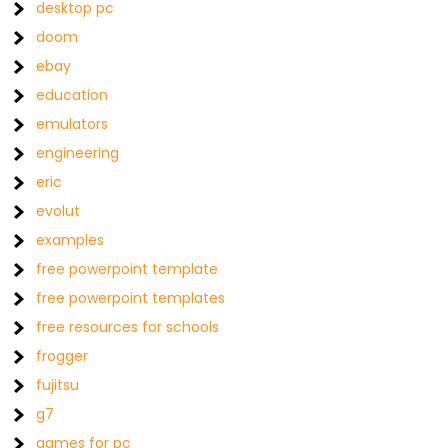
desktop pc
doom
ebay
education
emulators
engineering
eric
evolut
examples
free powerpoint template
free powerpoint templates
free resources for schools
frogger
fujitsu
g7
games for pc