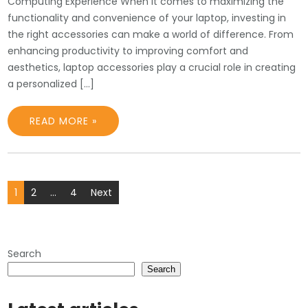
Computing Experience When it comes to maximizing the
functionality and convenience of your laptop, investing in
the right accessories can make a world of difference. From
enhancing productivity to improving comfort and
aesthetics, laptop accessories play a crucial role in creating
a personalized […]
READ MORE »
Posts
1
2
…
4
Next
pagination
Search
Search