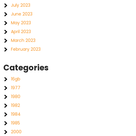
July 2023
June 2023
May 2023
April 2023
March 2023
February 2023
Categories
16gb
1977
1980
1982
1984
1985
2000