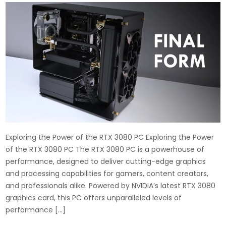
Exploring the Power of the RTX 3080 PC Exploring the Power
of the RTX 3080 PC The RTX 3080 PC is a powerhouse of
performance, designed to deliver cutting-edge graphics
and processing capabilities for gamers, content creators,
and professionals alike. Powered by NVIDIA’s latest RTX 3080
graphics card, this PC offers unparalleled levels of
performance […]