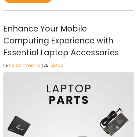
Enhance Your Mobile
Computing Experience with
Essential Laptop Accessories
No Comments
|
laptop