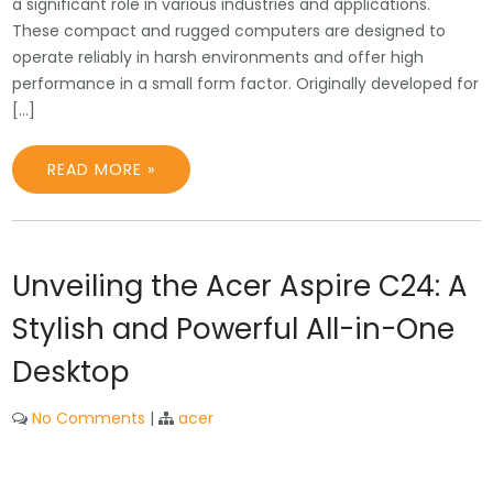
a significant role in various industries and applications.
These compact and rugged computers are designed to
operate reliably in harsh environments and offer high
performance in a small form factor. Originally developed for
[…]
READ MORE »
Unveiling the Acer Aspire C24: A
Stylish and Powerful All-in-One
Desktop
No Comments
|
acer