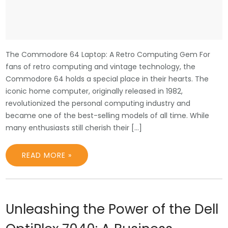
The Commodore 64 Laptop: A Retro Computing Gem For
fans of retro computing and vintage technology, the
Commodore 64 holds a special place in their hearts. The
iconic home computer, originally released in 1982,
revolutionized the personal computing industry and
became one of the best-selling models of all time. While
many enthusiasts still cherish their […]
READ MORE »
Unleashing the Power of the Dell