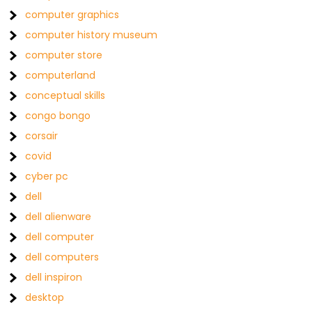
computer graphics
computer history museum
computer store
computerland
conceptual skills
congo bongo
corsair
covid
cyber pc
dell
dell alienware
dell computer
dell computers
dell inspiron
desktop