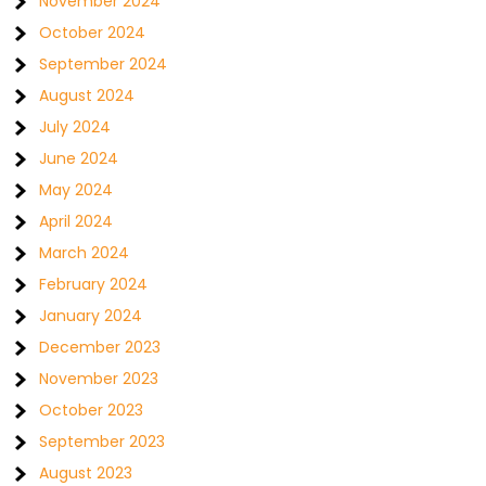
November 2024
October 2024
September 2024
August 2024
July 2024
June 2024
May 2024
April 2024
March 2024
February 2024
January 2024
December 2023
November 2023
October 2023
September 2023
August 2023