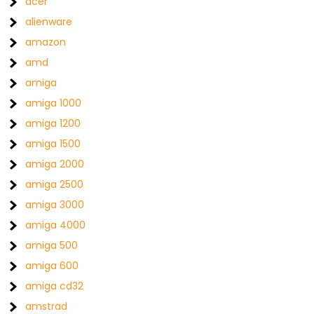
acer
alienware
amazon
amd
amiga
amiga 1000
amiga 1200
amiga 1500
amiga 2000
amiga 2500
amiga 3000
amiga 4000
amiga 500
amiga 600
amiga cd32
amstrad