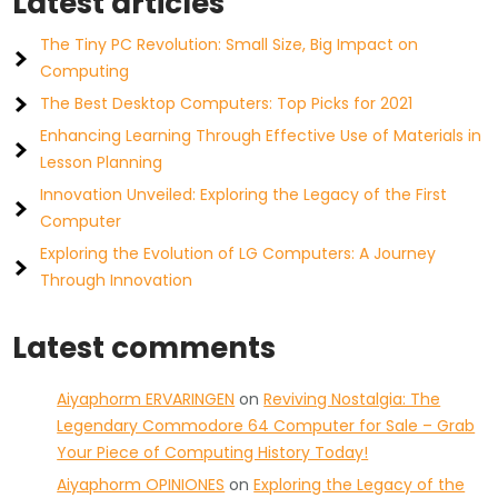
Latest articles
The Tiny PC Revolution: Small Size, Big Impact on
Computing
The Best Desktop Computers: Top Picks for 2021
Enhancing Learning Through Effective Use of Materials in
Lesson Planning
Innovation Unveiled: Exploring the Legacy of the First
Computer
Exploring the Evolution of LG Computers: A Journey
Through Innovation
Latest comments
Aiyaphorm ERVARINGEN
on
Reviving Nostalgia: The
Legendary Commodore 64 Computer for Sale – Grab
Your Piece of Computing History Today!
Aiyaphorm OPINIONES
on
Exploring the Legacy of the