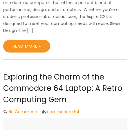
one desktop computer that offers a perfect blend of
performance, design, and affordability. Whether you’re a
student, professional, or casual user, the Aspire C24 is
designed to meet your computing needs with ease. Sleek
Design The […]
READ MORE »
Exploring the Charm of the
Commodore 64 Laptop: A Retro
Computing Gem
No Comments
|
commodore 64