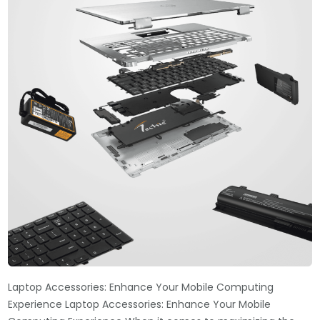
Laptop Accessories: Enhance Your Mobile Computing
Experience Laptop Accessories: Enhance Your Mobile