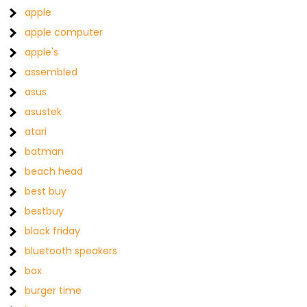
apple
apple computer
apple's
assembled
asus
asustek
atari
batman
beach head
best buy
bestbuy
black friday
bluetooth speakers
box
burger time