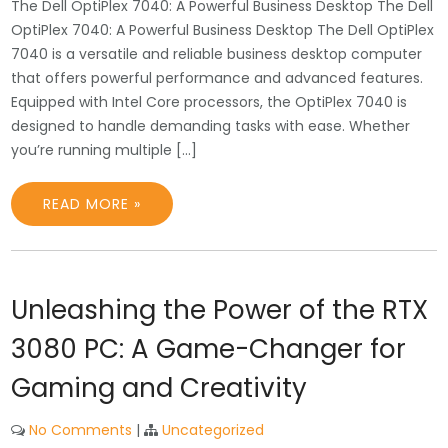
The Dell OptiPlex 7040: A Powerful Business Desktop The Dell
OptiPlex 7040: A Powerful Business Desktop The Dell OptiPlex
7040 is a versatile and reliable business desktop computer
that offers powerful performance and advanced features.
Equipped with Intel Core processors, the OptiPlex 7040 is
designed to handle demanding tasks with ease. Whether
you’re running multiple […]
READ MORE »
Unleashing the Power of the RTX
3080 PC: A Game-Changer for
Gaming and Creativity
No Comments
|
Uncategorized