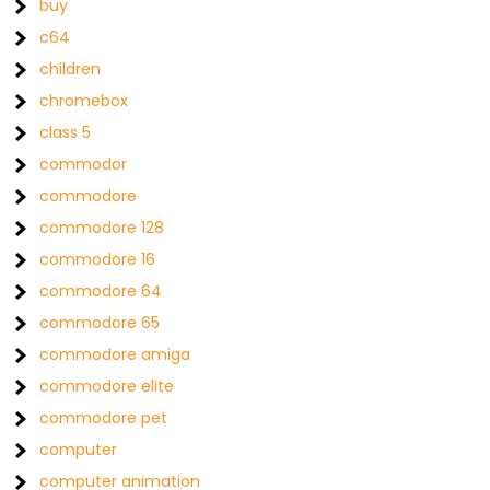
buy
c64
children
chromebox
class 5
commodor
commodore
commodore 128
commodore 16
commodore 64
commodore 65
commodore amiga
commodore elite
commodore pet
computer
computer animation