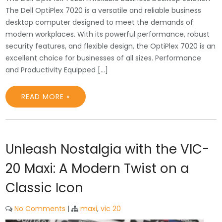
The Dell OptiPlex 7020 is a versatile and reliable business
desktop computer designed to meet the demands of
modern workplaces. With its powerful performance, robust
security features, and flexible design, the OptiPlex 7020 is an
excellent choice for businesses of all sizes. Performance
and Productivity Equipped […]
READ MORE »
Unleash Nostalgia with the VIC-
20 Maxi: A Modern Twist on a
Classic Icon
No Comments
|
maxi
,
vic 20