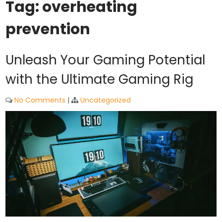
Tag:
overheating
prevention
Unleash Your Gaming Potential
with the Ultimate Gaming Rig
No Comments
|
Uncategorized