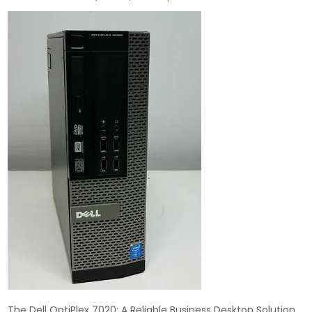
The Dell OptiPlex 7020: A Reliable Business Desktop Solution