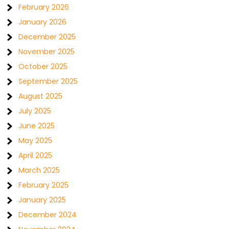
February 2026
January 2026
December 2025
November 2025
October 2025
September 2025
August 2025
July 2025
June 2025
May 2025
April 2025
March 2025
February 2025
January 2025
December 2024