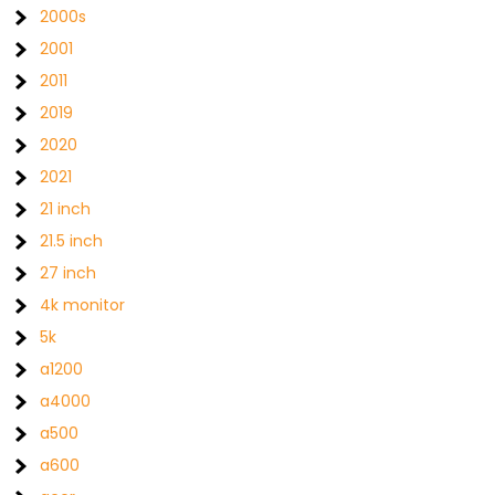
2000s
2001
2011
2019
2020
2021
21 inch
21.5 inch
27 inch
4k monitor
5k
a1200
a4000
a500
a600