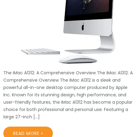
The iMac A1312: A Comprehensive Overview The iMac A1312: A
Comprehensive Overview The iMac A1312 is a sleek and
powerful all-in-one desktop computer produced by Apple
Inc. Known for its stunning design, high performance, and
user-friendly features, the iMac A1312 has become a popular
choice for both professional and personal use. Featuring a
large 27-inch […]
READ MORE »