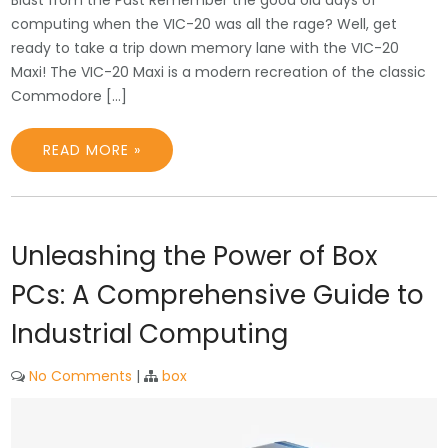
computing when the VIC-20 was all the rage? Well, get
ready to take a trip down memory lane with the VIC-20
Maxi! The VIC-20 Maxi is a modern recreation of the classic
Commodore […]
READ MORE »
Unleashing the Power of Box
PCs: A Comprehensive Guide to
Industrial Computing
No Comments
|
box