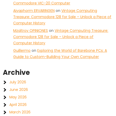
Commodore VIC-20 Computer
Aiyaphorm ERVARINGEN
on
Vintage Computing
Treasure: Commodore 128 for Sale – Unlock a Piece of
Computer History
Mzaltrov OPINIONES
on
Vintage Computing Treasure:
Commodore 128 for Sale – Unlock a Piece of
Computer History
Guillermo
on
Exploring the World of Barebone PCs: A
Guide to Custom-Building Your Own Computer
Archive
July 2026
June 2026
May 2026
April 2026
March 2026