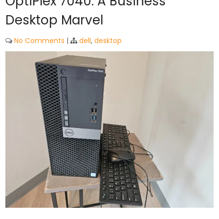
OptiPlex 7040: A Business
Desktop Marvel
No Comments
|
dell
,
desktop