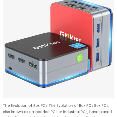
The Evolution of Box PCs The Evolution of Box PCs Box PCs,
also known as embedded PCs or industrial PCs, have played