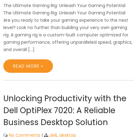
The Ultimate Gaming Rig: Unleash Your Gaming Potential
The Ultimate Gaming Rig: Unleash Your Gaming Potential
Are you ready to take your gaming experience to the next
level? Look no further than building your very own gaming
rig. A gaming rig is a custom-built computer optimized for
gaming performance, offering unparalleled speed, graphics,
and overall […]
READ MORE »
Unlocking Productivity with the
Dell OptiPlex 7020: A Reliable
Business Desktop Solution
No Comments
|
dell
,
desktop