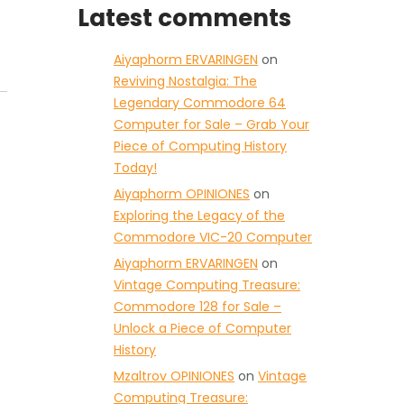
Latest comments
Aiyaphorm ERVARINGEN
on
Reviving Nostalgia: The
Legendary Commodore 64
Computer for Sale – Grab Your
Piece of Computing History
Today!
Aiyaphorm OPINIONES
on
Exploring the Legacy of the
Commodore VIC-20 Computer
Aiyaphorm ERVARINGEN
on
Vintage Computing Treasure:
Commodore 128 for Sale –
Unlock a Piece of Computer
History
Mzaltrov OPINIONES
on
Vintage
Computing Treasure: