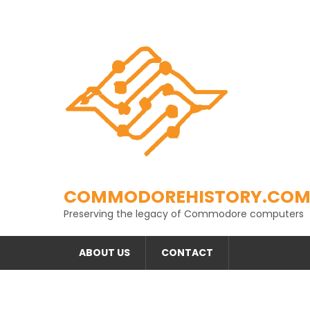
Skip
to
content
COMMODOREHISTORY.CO
Preserving the legacy of Commodore computers
ABOUT US
CONTACT