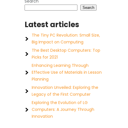
Search
Search
Latest articles
The Tiny PC Revolution: Small Size,
Big Impact on Computing
The Best Desktop Computers: Top
Picks for 2021
Enhancing Learning Through
Effective Use of Materials in Lesson
Planning
Innovation Unveiled: Exploring the
Legacy of the First Computer
Exploring the Evolution of LG
Computers: A Journey Through
Innovation
e