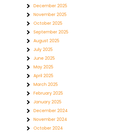
December 2025
November 2025
October 2025
September 2025
August 2025
July 2025
June 2025
May 2025
April 2025
March 2025
February 2025
January 2025
December 2024
November 2024
October 2024