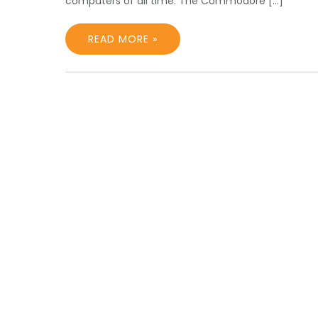
computers of all time. The Commodore […]
READ MORE »