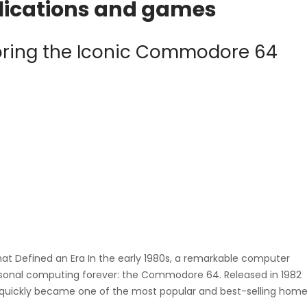
plications and games
loring the Iconic Commodore 64
 Defined an Era In the early 1980s, a remarkable computer
sonal computing forever: the Commodore 64. Released in 1982
 quickly became one of the most popular and best-selling hom