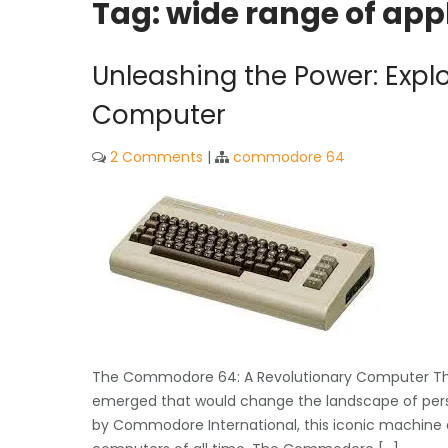
Tag:
wide range of ap
Unleashing the Power: Exp
Computer
2 Comments
|
commodore 64
The Commodore 64: A Revolutionary Computer That
emerged that would change the landscape of per
by Commodore International, this iconic machine