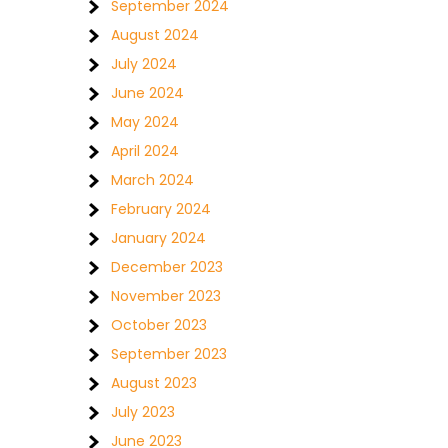
September 2024
August 2024
July 2024
June 2024
May 2024
April 2024
March 2024
February 2024
January 2024
December 2023
November 2023
October 2023
September 2023
August 2023
July 2023
June 2023