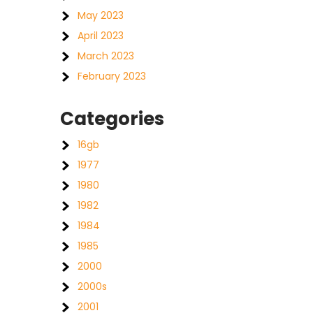
May 2023
April 2023
March 2023
February 2023
Categories
16gb
1977
1980
1982
1984
1985
2000
2000s
2001