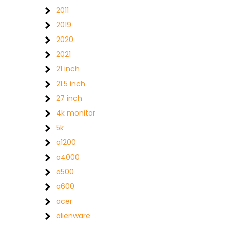
2011
2019
2020
2021
21 inch
21.5 inch
27 inch
4k monitor
5k
a1200
a4000
a500
a600
acer
alienware