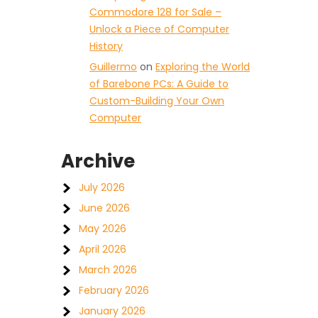
Commodore 128 for Sale –
Unlock a Piece of Computer
History
Guillermo
on
Exploring the World
of Barebone PCs: A Guide to
Custom-Building Your Own
Computer
Archive
July 2026
June 2026
May 2026
April 2026
March 2026
February 2026
January 2026