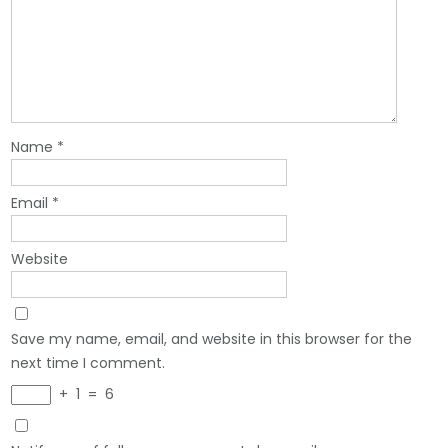
Name
*
Email
*
Website
Save my name, email, and website in this browser for the
next time I comment.
+
1
=
6