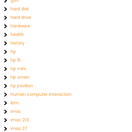
gorf
hard disk
hard drive
hardware
health
history
hp
hp 15
hp mini
hp omen
hp pavilion
human computer interaction
ibm
imac
imac 21.5
imac 27