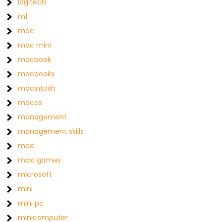
logitech
m1
mac
mac mini
macbook
macbooks
macintosh
macos
management
management skills
maxi
maxi games
microsoft
mini
mini pc
minicomputer