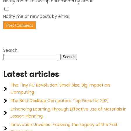
Notify me of follow-up comments by email.
Notify me of new posts by email.
Search
Search
Latest articles
The Tiny PC Revolution: Small Size, Big Impact on
Computing
The Best Desktop Computers: Top Picks for 2021
Enhancing Learning Through Effective Use of Materials in
Lesson Planning
Innovation Unveiled: Exploring the Legacy of the First