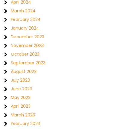
April 2024
March 2024
February 2024
January 2024
December 2023
November 2023
October 2023
September 2023
August 2023
July 2023
June 2023
May 2023
April 2023
March 2023
February 2023