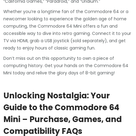
“California Games,” “Paradroid,” and “Uridium.”
Whether you’re a longtime fan of the Commodore 64 or a
newcomer looking to experience the golden age of home
computing, the Commodore 64 Mini offers a fun and
accessible way to dive into retro gaming. Connect it to your
TV via HDMI, grab a USB joystick (sold separately), and get
ready to enjoy hours of classic gaming fun.
Don’t miss out on this opportunity to own a piece of
computing history. Get your hands on the Commodore 64
Mini today and relive the glory days of 8-bit gaming!
Unlocking Nostalgia: Your
Guide to the Commodore 64
Mini – Purchase, Games, and
Compatibility FAQs