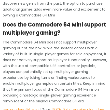
discover new gems from the past, the option to purchase
additional games adds even more value and excitement to
owning a Commodore 64 Mini.
Does the Commodore 64 Mini support
multiplayer gaming?
The Commodore 64 Mini does not support multiplayer
gaming out of the box. While the system comes with a
variety of built-in single-player games for solo enjoyment, it
does not natively support multiplayer functionality. However,
with the use of compatible USB controllers or joysticks,
players can potentially set up multiplayer gaming
experiences by taking turns or finding workarounds to
enable multiplayer gameplay on certain titles. Keep in mind
that the primary focus of the Commodore 64 Mini is on
providing a nostalgic single-player gaming experience
reminiscent of the original Commodore 64 era.
commodore 64
,
mini
| Tags:
1980s
,
8-bit gaming glory days
,