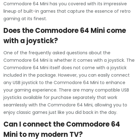
Commodore 64 Mini has you covered with its impressive
lineup of built-in games that capture the essence of retro
gaming at its finest.
Does the Commodore 64 Mini come
with a joystick?
One of the frequently asked questions about the
Commodore 64 Mini is whether it comes with a joystick. The
Commodore 64 Mini itself does not come with a joystick
included in the package. However, you can easily connect
any USB joystick to the Commodore 64 Mini to enhance
your gaming experience. There are many compatible USB
joysticks available for purchase separately that work
seamlessly with the Commodore 64 Mini, allowing you to
enjoy classic games just like you did back in the day.
Can I connect the Commodore 64
Mini to my modern TV?