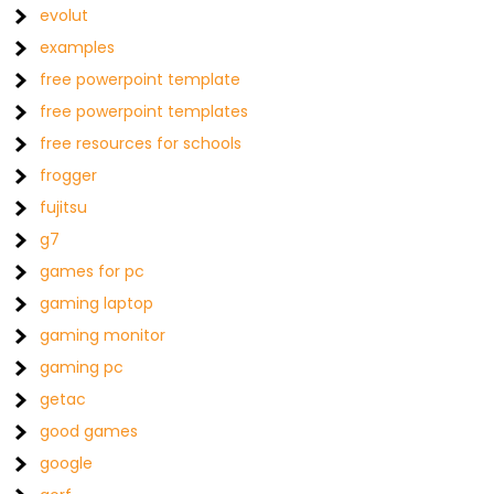
evolut
examples
free powerpoint template
free powerpoint templates
free resources for schools
frogger
fujitsu
g7
games for pc
gaming laptop
gaming monitor
gaming pc
getac
good games
google