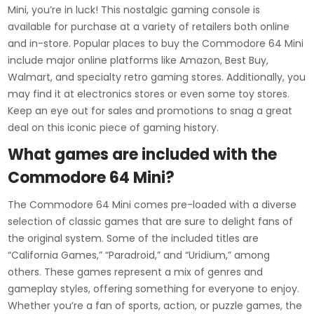
Mini, you’re in luck! This nostalgic gaming console is
available for purchase at a variety of retailers both online
and in-store. Popular places to buy the Commodore 64 Mini
include major online platforms like Amazon, Best Buy,
Walmart, and specialty retro gaming stores. Additionally, you
may find it at electronics stores or even some toy stores.
Keep an eye out for sales and promotions to snag a great
deal on this iconic piece of gaming history.
What games are included with the
Commodore 64 Mini?
The Commodore 64 Mini comes pre-loaded with a diverse
selection of classic games that are sure to delight fans of
the original system. Some of the included titles are
“California Games,” “Paradroid,” and “Uridium,” among
others. These games represent a mix of genres and
gameplay styles, offering something for everyone to enjoy.
Whether you’re a fan of sports, action, or puzzle games, the