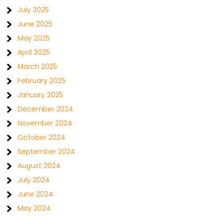
July 2025
June 2025
May 2025
April 2025
March 2025
February 2025
January 2025
December 2024
November 2024
October 2024
September 2024
August 2024
July 2024
June 2024
May 2024