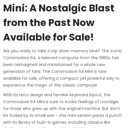
Mini: A Nostalgic Blast
from the Past Now
Available for Sale!
Are you ready to take a trip down memory lane? The iconic
Commodore 64, a beloved computer from the 1980s, has
been reimagined and miniaturized for a whole new
generation of fans. The Commodore 64 Mini is now
available for sale, offering a compact yet powerful way to
experience the magic of this classic computer.
With its retro design and familiar keyboard layout, the
Commodore 64 Mini is sure to evoke feelings of nostalgia
for those who grew up with the original machine. But don’t
be fooled by its small size – this mini version packs a punch
with its library of built-in games, including classics like