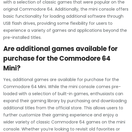
with a selection of classic games that were popular on the
original Commodore 64. Additionally, the mini console offers
basic functionality for loading additional software through
USB flash drives, providing some flexibility for users to
experience a variety of games and applications beyond the
pre-installed titles.
Are additional games available for
purchase for the Commodore 64
Mini?
Yes, additional games are available for purchase for the
Commodore 64 Mini. While the mini console comes pre-
loaded with a selection of built-in games, enthusiasts can
expand their gaming library by purchasing and downloading
additional titles from the official store. This allows users to
further customize their gaming experience and enjoy a
wider variety of classic Commodore 64 games on the mini
console. Whether you’re looking to revisit old favorites or