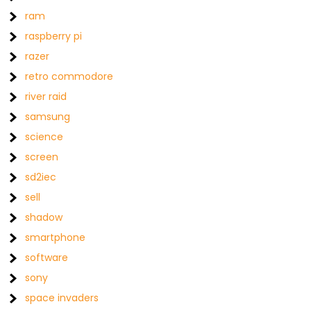
ram
raspberry pi
razer
retro commodore
river raid
samsung
science
screen
sd2iec
sell
shadow
smartphone
software
sony
space invaders