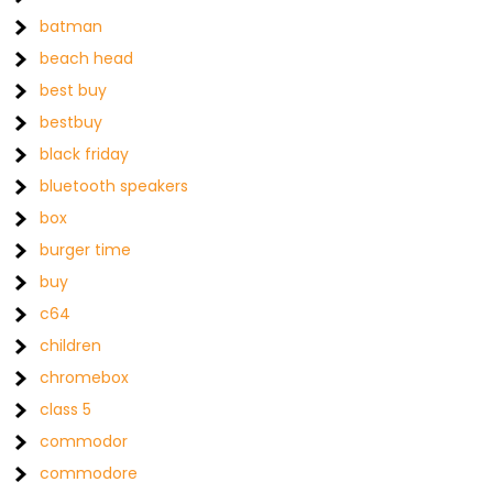
batman
beach head
best buy
bestbuy
black friday
bluetooth speakers
box
burger time
buy
c64
children
chromebox
class 5
commodor
commodore