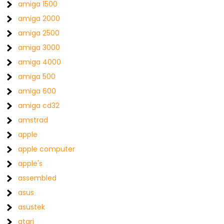
amiga 1500
amiga 2000
amiga 2500
amiga 3000
amiga 4000
amiga 500
amiga 600
amiga cd32
amstrad
apple
apple computer
apple's
assembled
asus
asustek
atari