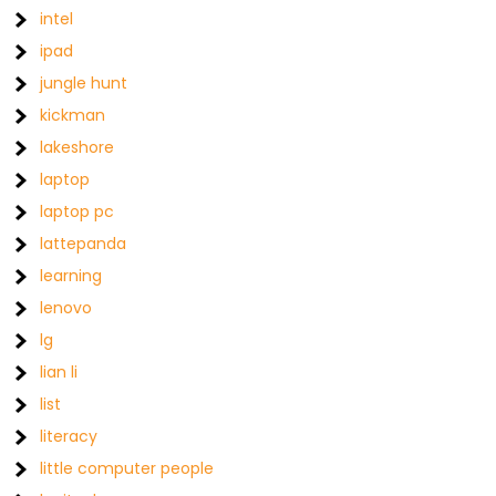
intel
ipad
jungle hunt
kickman
lakeshore
laptop
laptop pc
lattepanda
learning
lenovo
lg
lian li
list
literacy
little computer people