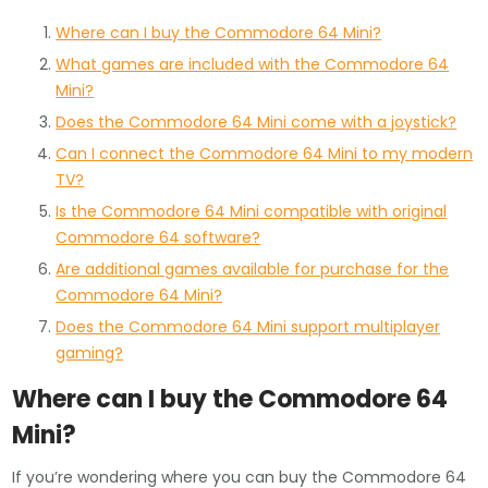
Where can I buy the Commodore 64 Mini?
What games are included with the Commodore 64
Mini?
Does the Commodore 64 Mini come with a joystick?
Can I connect the Commodore 64 Mini to my modern
TV?
Is the Commodore 64 Mini compatible with original
Commodore 64 software?
Are additional games available for purchase for the
Commodore 64 Mini?
Does the Commodore 64 Mini support multiplayer
gaming?
Where can I buy the Commodore 64
Mini?
If you’re wondering where you can buy the Commodore 64