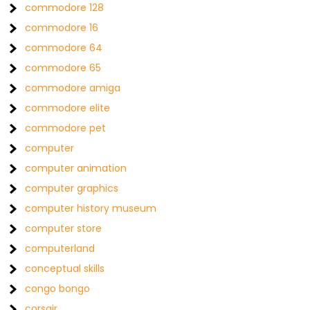
commodore 128
commodore 16
commodore 64
commodore 65
commodore amiga
commodore elite
commodore pet
computer
computer animation
computer graphics
computer history museum
computer store
computerland
conceptual skills
congo bongo
corsair