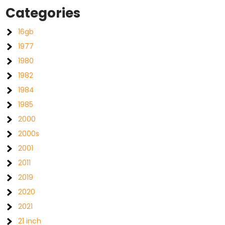
Categories
16gb
1977
1980
1982
1984
1985
2000
2000s
2001
2011
2019
2020
2021
21 inch