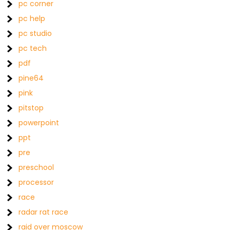
pc corner
pc help
pc studio
pc tech
pdf
pine64
pink
pitstop
powerpoint
ppt
pre
preschool
processor
race
radar rat race
raid over moscow