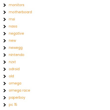
monitors
motherboard
msi
nasa
negative
new
newegg
nintendo
nzxt
odroid
old
omega
omega race
paperboy
pc 15