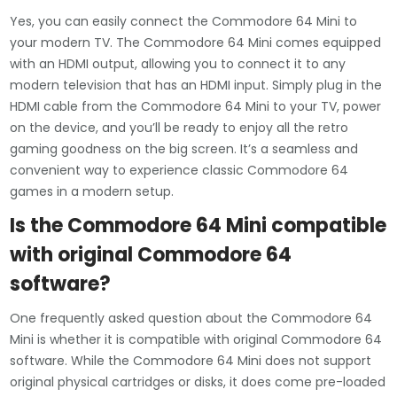
Yes, you can easily connect the Commodore 64 Mini to
your modern TV. The Commodore 64 Mini comes equipped
with an HDMI output, allowing you to connect it to any
modern television that has an HDMI input. Simply plug in the
HDMI cable from the Commodore 64 Mini to your TV, power
on the device, and you’ll be ready to enjoy all the retro
gaming goodness on the big screen. It’s a seamless and
convenient way to experience classic Commodore 64
games in a modern setup.
Is the Commodore 64 Mini compatible
with original Commodore 64
software?
One frequently asked question about the Commodore 64
Mini is whether it is compatible with original Commodore 64
software. While the Commodore 64 Mini does not support
original physical cartridges or disks, it does come pre-loaded