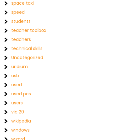
space taxi
speed
students
teacher toolbox
teachers
technical skills
Uncategorized
uridium
usb
used
used pcs
users
vic 20
wikipedia
windows
wizard