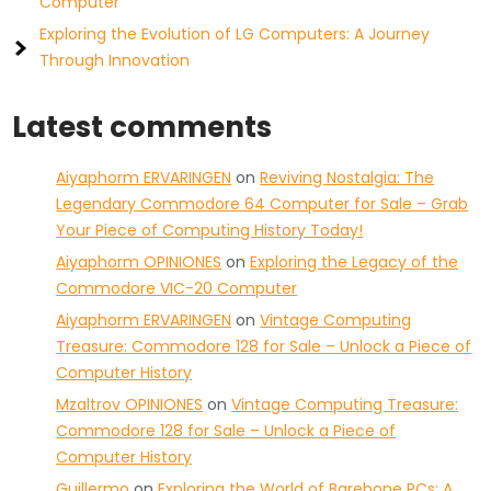
Computer
Exploring the Evolution of LG Computers: A Journey
Through Innovation
Latest comments
Aiyaphorm ERVARINGEN
on
Reviving Nostalgia: The
Legendary Commodore 64 Computer for Sale – Grab
Your Piece of Computing History Today!
Aiyaphorm OPINIONES
on
Exploring the Legacy of the
Commodore VIC-20 Computer
Aiyaphorm ERVARINGEN
on
Vintage Computing
Treasure: Commodore 128 for Sale – Unlock a Piece of
Computer History
Mzaltrov OPINIONES
on
Vintage Computing Treasure:
Commodore 128 for Sale – Unlock a Piece of
Computer History
Guillermo
on
Exploring the World of Barebone PCs: A