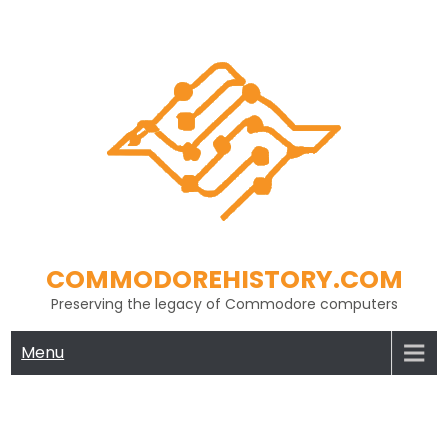
Skip
to
content
COMMODOREHISTORY.COM
Preserving the legacy of Commodore computers
Menu