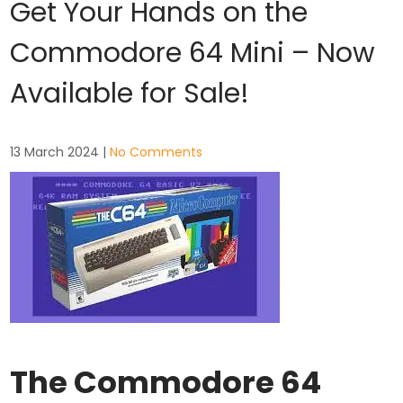
Get Your Hands on the
Commodore 64 Mini – Now
Available for Sale!
13 March 2024
|
No Comments
The Commodore 64