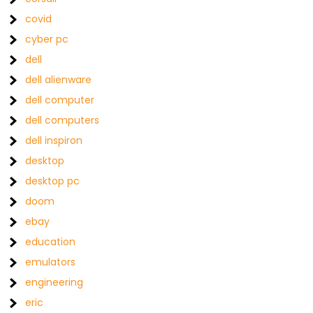
covid
cyber pc
dell
dell alienware
dell computer
dell computers
dell inspiron
desktop
desktop pc
doom
ebay
education
emulators
engineering
eric