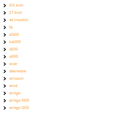
21.5 inch
27 inch
4k monitor
5k
a1200
a4000
a500
a600
acer
alienware
amazon
amd
amiga
amiga 1000
amiga 1200