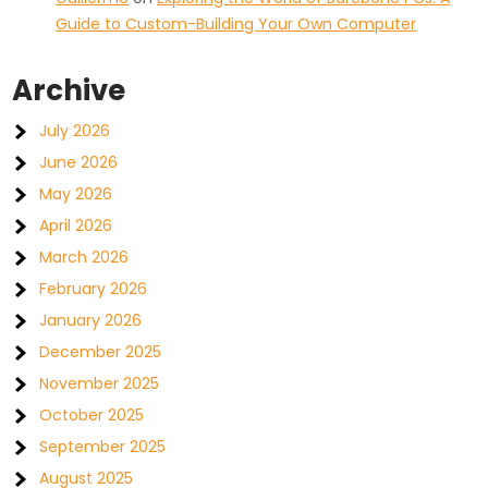
Guide to Custom-Building Your Own Computer
Archive
July 2026
June 2026
May 2026
April 2026
March 2026
February 2026
January 2026
December 2025
November 2025
October 2025
September 2025
August 2025